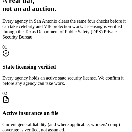
A real bar,
not an
ad auction
.
Every agency in
San Antonio
clears the same four checks before it
can take
celebrity and VIP protection
work. Licensing is verified
through the
Texas Department of Public Safety (DPS) Private
Security Bureau
.
0
1
State licensing verified
Every agency holds an active state security license. We confirm it
before any agency can take work.
0
2
Active insurance on file
Current general-liability (and where applicable, workers' comp)
coverage is verified, not assumed.