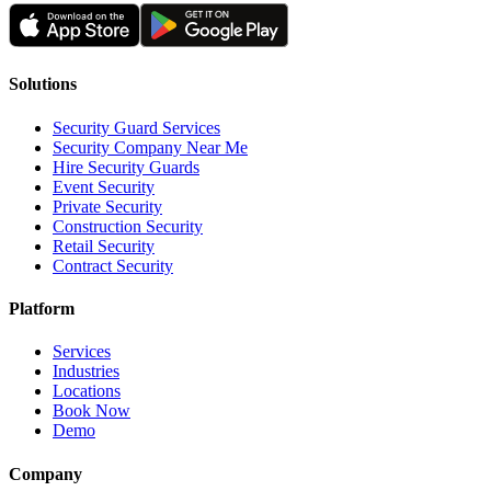
Solutions
Security Guard Services
Security Company Near Me
Hire Security Guards
Event Security
Private Security
Construction Security
Retail Security
Contract Security
Platform
Services
Industries
Locations
Book Now
Demo
Company