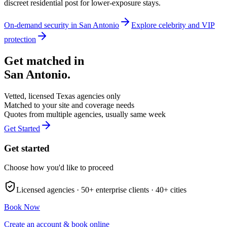
discreet residential post for lower-exposure stays.
On-demand security in
San Antonio
Explore
celebrity and VIP
protection
Get matched in
San Antonio
.
Vetted, licensed
Texas
agencies only
Matched to your site and coverage needs
Quotes from multiple agencies, usually same week
Get Started
Get started
Choose how you'd like to proceed
Licensed agencies ·
50+
enterprise clients ·
40+
cities
Book Now
Create an account & book online