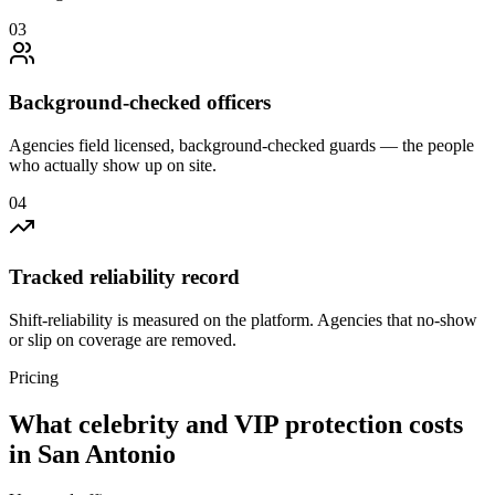
0
3
Background-checked officers
Agencies field licensed, background-checked guards — the people
who actually show up on site.
0
4
Tracked reliability record
Shift-reliability is measured on the platform. Agencies that no-show
or slip on coverage are removed.
Pricing
What
celebrity and VIP protection
costs
in
San Antonio