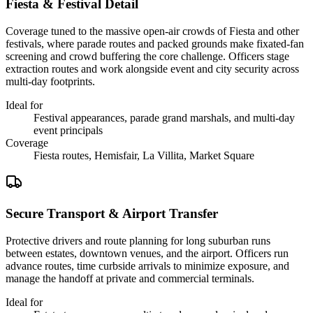
Fiesta & Festival Detail
Coverage tuned to the massive open-air crowds of Fiesta and other
festivals, where parade routes and packed grounds make fixated-fan
screening and crowd buffering the core challenge. Officers stage
extraction routes and work alongside event and city security across
multi-day footprints.
Ideal for
Festival appearances, parade grand marshals, and multi-day
event principals
Coverage
Fiesta routes, Hemisfair, La Villita, Market Square
Secure Transport & Airport Transfer
Protective drivers and route planning for long suburban runs
between estates, downtown venues, and the airport. Officers run
advance routes, time curbside arrivals to minimize exposure, and
manage the handoff at private and commercial terminals.
Ideal for