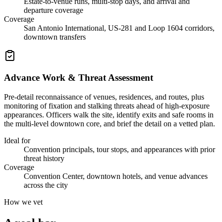
Estate-to-venue runs, multi-stop days, and arrival and
departure coverage
Coverage
San Antonio International, US-281 and Loop 1604 corridors,
downtown transfers
Advance Work & Threat Assessment
Pre-detail reconnaissance of venues, residences, and routes, plus
monitoring of fixation and stalking threats ahead of high-exposure
appearances. Officers walk the site, identify exits and safe rooms in
the multi-level downtown core, and brief the detail on a vetted plan.
Ideal for
Convention principals, tour stops, and appearances with prior
threat history
Coverage
Convention Center, downtown hotels, and venue advances
across the city
How we vet