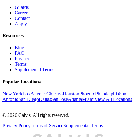
Guards
Careers
Contact
Apply
Resources
Blog
FAQ
Privacy
Terms
Supplemental Terms
Popular Locations
New York
Los Angeles
Chicago
Houston
Phoenix
Philadelphia
San
Antonio
San Diego
Dallas
San Jose
Atlanta
Miami
View All Locations
→
©
2026
Calvis. All rights reserved.
Privacy Policy
Terms of Service
Supplemental Terms