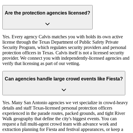
Are the protection agencies licensed?
Yes. Every agency Calvis matches you with holds its own active
license through the Texas Department of Public Safety Private
Security Program, which regulates security providers and personal
protection officers in Texas. Calvis itself is not a licensed security
provider. We connect you with independently-licensed agencies and
verify that licensing as part of our vetting.
Can agencies handle large crowd events like Fiesta?
Yes. Many San Antonio agencies we vet specialize in crowd-heavy
details and staff Texas-licensed personal protection officers
experienced in the parade routes, packed grounds, and tight River
Walk geography that define the city's biggest events. You can
request a full multi-agent crowd team with advance work and
extraction planning for Fiesta and festival appearances, or keep a