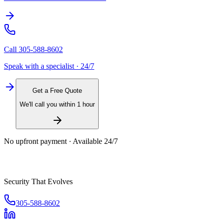
Call
305-588-8602
Speak with a specialist · 24/7
Get a Free Quote
We'll call you within 1 hour
No upfront payment · Available 24/7
Security That Evolves
305-588-8602