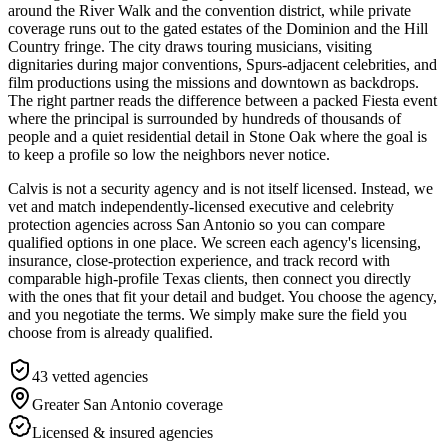
around the River Walk and the convention district, while private
coverage runs out to the gated estates of the Dominion and the Hill
Country fringe. The city draws touring musicians, visiting
dignitaries during major conventions, Spurs-adjacent celebrities, and
film productions using the missions and downtown as backdrops.
The right partner reads the difference between a packed Fiesta event
where the principal is surrounded by hundreds of thousands of
people and a quiet residential detail in Stone Oak where the goal is
to keep a profile so low the neighbors never notice.
Calvis is not a security agency and is not itself licensed. Instead, we
vet and match independently-licensed executive and celebrity
protection agencies across San Antonio so you can compare
qualified options in one place. We screen each agency's licensing,
insurance, close-protection experience, and track record with
comparable high-profile Texas clients, then connect you directly
with the ones that fit your detail and budget. You choose the agency,
and you negotiate the terms. We simply make sure the field you
choose from is already qualified.
43
vetted agencies
Greater San Antonio
coverage
Licensed & insured agencies