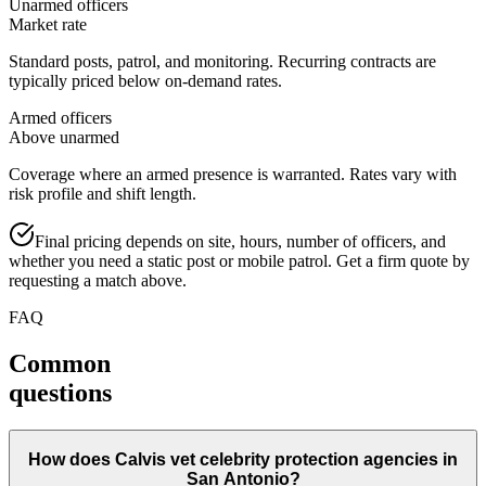
Unarmed officers
Market rate
Standard posts, patrol, and monitoring. Recurring contracts are
typically priced below on-demand rates.
Armed officers
Above unarmed
Coverage where an armed presence is warranted. Rates vary with
risk profile and shift length.
Final pricing depends on site, hours, number of officers, and
whether you need a static post or mobile patrol. Get a firm quote by
requesting a match above.
FAQ
Common
questions
How does Calvis vet celebrity protection agencies in
San Antonio?