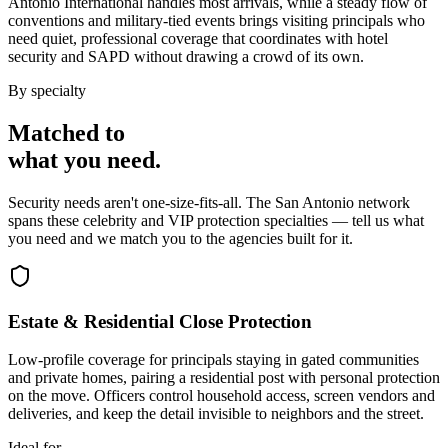
Antonio International handles most arrivals, while a steady flow of
conventions and military-tied events brings visiting principals who
need quiet, professional coverage that coordinates with hotel
security and SAPD without drawing a crowd of its own.
By specialty
Matched to
what you
need
.
Security needs aren't one-size-fits-all. The
San Antonio
network
spans these
celebrity and VIP protection
specialties — tell us what
you need and we match you to the agencies built for it.
Estate & Residential Close Protection
Low-profile coverage for principals staying in gated communities
and private homes, pairing a residential post with personal protection
on the move. Officers control household access, screen vendors and
deliveries, and keep the detail invisible to neighbors and the street.
Ideal for