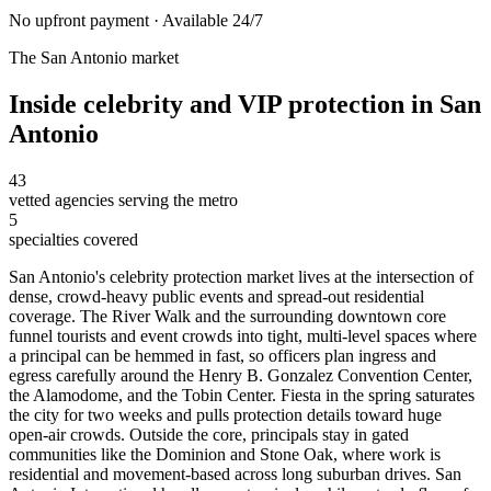
No upfront payment · Available 24/7
The
San Antonio
market
Inside
celebrity and VIP protection
in
San
Antonio
43
vetted agencies serving the metro
5
specialties covered
San Antonio's celebrity protection market lives at the intersection of
dense, crowd-heavy public events and spread-out residential
coverage. The River Walk and the surrounding downtown core
funnel tourists and event crowds into tight, multi-level spaces where
a principal can be hemmed in fast, so officers plan ingress and
egress carefully around the Henry B. Gonzalez Convention Center,
the Alamodome, and the Tobin Center. Fiesta in the spring saturates
the city for two weeks and pulls protection details toward huge
open-air crowds. Outside the core, principals stay in gated
communities like the Dominion and Stone Oak, where work is
residential and movement-based across long suburban drives. San