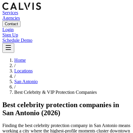
Services
Agencies
Contact
Login
Sign Up
Schedule Demo
Home
/
Locations
/
San Antonio
/
Best
Celebrity & VIP Protection
Companies
Best
celebrity protection companies
in
San Antonio
(2026)
Finding the best celebrity protection company in San Antonio means
working a city where the highest-profile moments cluster downtown