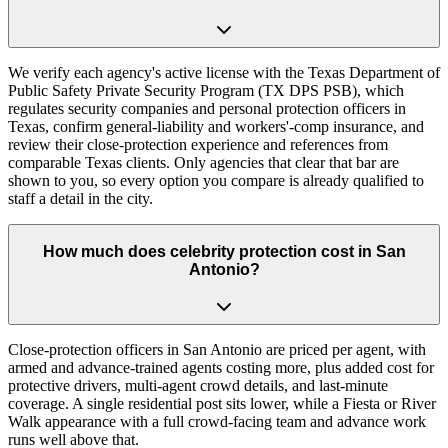
We verify each agency's active license with the Texas Department of
Public Safety Private Security Program (TX DPS PSB), which
regulates security companies and personal protection officers in
Texas, confirm general-liability and workers'-comp insurance, and
review their close-protection experience and references from
comparable Texas clients. Only agencies that clear that bar are
shown to you, so every option you compare is already qualified to
staff a detail in the city.
How much does celebrity protection cost in San
Antonio?
Close-protection officers in San Antonio are priced per agent, with
armed and advance-trained agents costing more, plus added cost for
protective drivers, multi-agent crowd details, and last-minute
coverage. A single residential post sits lower, while a Fiesta or River
Walk appearance with a full crowd-facing team and advance work
runs well above that.