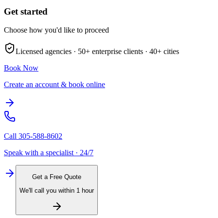
Get started
Choose how you'd like to proceed
Licensed agencies ·
50+
enterprise clients ·
40+
cities
Book Now
Create an account & book online
Call
305-588-8602
Speak with a specialist · 24/7
Get a Free Quote
We'll call you within 1 hour