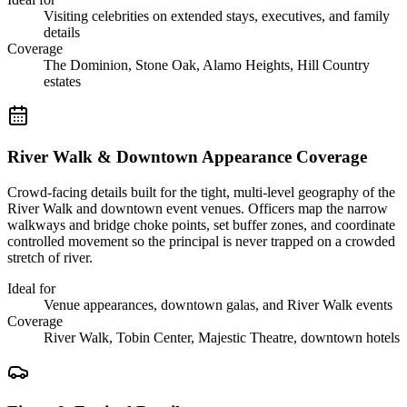
Visiting celebrities on extended stays, executives, and family
details
Coverage
The Dominion, Stone Oak, Alamo Heights, Hill Country
estates
River Walk & Downtown Appearance Coverage
Crowd-facing details built for the tight, multi-level geography of the
River Walk and downtown event venues. Officers map the narrow
walkways and bridge choke points, set buffer zones, and coordinate
controlled movement so the principal is never trapped on a crowded
stretch of river.
Ideal for
Venue appearances, downtown galas, and River Walk events
Coverage
River Walk, Tobin Center, Majestic Theatre, downtown hotels