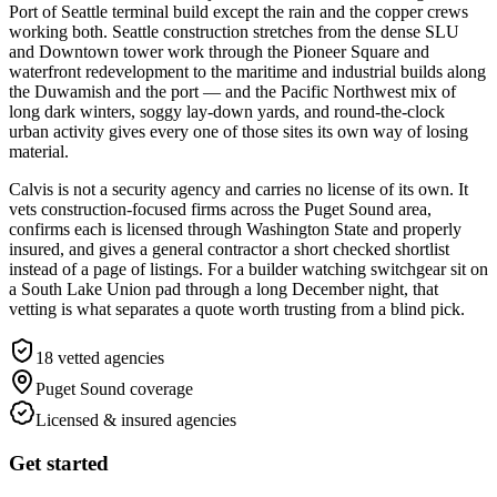
Port of Seattle terminal build except the rain and the copper crews
working both. Seattle construction stretches from the dense SLU
and Downtown tower work through the Pioneer Square and
waterfront redevelopment to the maritime and industrial builds along
the Duwamish and the port — and the Pacific Northwest mix of
long dark winters, soggy lay-down yards, and round-the-clock
urban activity gives every one of those sites its own way of losing
material.
Calvis is not a security agency and carries no license of its own. It
vets construction-focused firms across the Puget Sound area,
confirms each is licensed through Washington State and properly
insured, and gives a general contractor a short checked shortlist
instead of a page of listings. For a builder watching switchgear sit on
a South Lake Union pad through a long December night, that
vetting is what separates a quote worth trusting from a blind pick.
18
vetted agencies
Puget Sound
coverage
Licensed & insured agencies
Get started