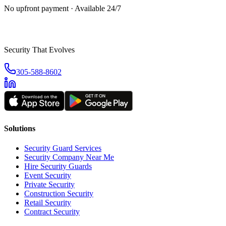
No upfront payment · Available 24/7
Security That Evolves
305-588-8602
Solutions
Security Guard Services
Security Company Near Me
Hire Security Guards
Event Security
Private Security
Construction Security
Retail Security
Contract Security