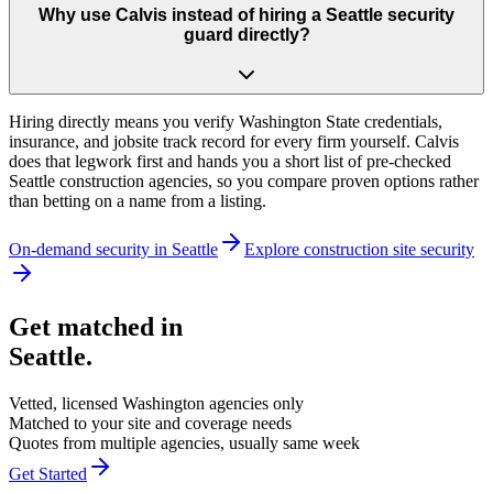
Why use Calvis instead of hiring a Seattle security
guard directly?
Hiring directly means you verify Washington State credentials,
insurance, and jobsite track record for every firm yourself. Calvis
does that legwork first and hands you a short list of pre-checked
Seattle construction agencies, so you compare proven options rather
than betting on a name from a listing.
On-demand security in
Seattle
Explore
construction site security
Get matched in
Seattle
.
Vetted, licensed
Washington
agencies only
Matched to your site and coverage needs
Quotes from multiple agencies, usually same week
Get Started