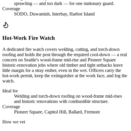
sprawling — and too dark — for one stationary guard.
Coverage
SODO, Duwamish, Interbay, Harbor Island
Hot-Work Fire Watch
A dedicated fire watch covers welding, cutting, and torch-down
roofing and holds the post through the required cool-down — a real
concern on Seattle's wood-frame mid-rise and Pioneer Square
historic-renovation jobs where old timber and tight setbacks leave
little margin for a stray ember, even in the wet. Officers carry the
hot-work permit, keep the extinguisher at the work face, and log the
watch.
Ideal for
Welding and torch-down roofing on wood-frame mid-rises
and historic renovations with combustible structure.
Coverage
Pioneer Square, Capitol Hill, Ballard, Fremont
How we vet