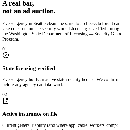
A real bar,
not an
ad auction
.
Every agency in
Seattle
clears the same four checks before it can
take
construction site security
work. Licensing is verified through
the
Washington State Department of Licensing — Security Guard
Program
.
0
1
State licensing verified
Every agency holds an active state security license. We confirm it
before any agency can take work.
0
2
Active insurance on file
Current general-liability (and where applicable, workers' comp)