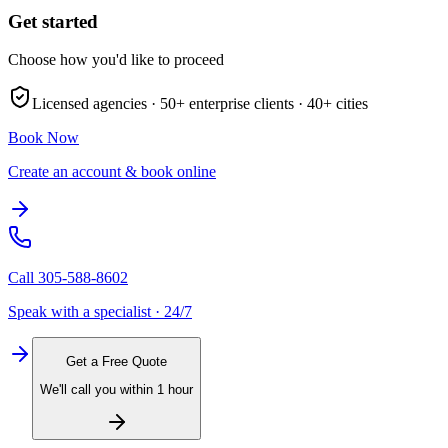
Get started
Choose how you'd like to proceed
Licensed agencies ·
50+
enterprise clients ·
40+
cities
Book Now
Create an account & book online
Call
305-588-8602
Speak with a specialist · 24/7
Get a Free Quote
We'll call you within 1 hour