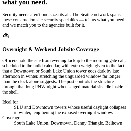
what you
need
.
Security needs aren't one-size-fits-all. The
Seattle
network spans
these
construction site security
specialties — tell us what you need
and we match you to the agencies built for it.
Overnight & Weekend Jobsite Coverage
Officers hold the site from evening lockup to the morning gate call,
scheduled to the build calendar, with extra weight given to the fact
that a Downtown or South Lake Union tower goes dark by late
afternoon in winter, stretching the unguarded window far longer
than the clock alone suggests. The post controls the structure
through that long PNW night when staged material sits idle inside
the shell.
Ideal for
SLU and Downtown towers whose useful daylight collapses
in winter, lengthening the exposed overnight window.
Coverage
South Lake Union, Downtown, Denny Triangle, Belltown