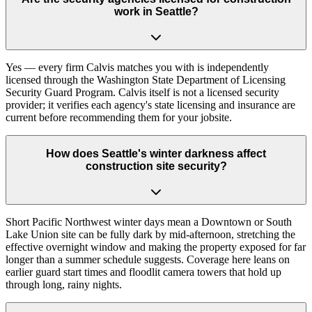
work in Seattle?
Yes — every firm Calvis matches you with is independently
licensed through the Washington State Department of Licensing
Security Guard Program. Calvis itself is not a licensed security
provider; it verifies each agency's state licensing and insurance are
current before recommending them for your jobsite.
How does Seattle's winter darkness affect
construction site security?
Short Pacific Northwest winter days mean a Downtown or South
Lake Union site can be fully dark by mid-afternoon, stretching the
effective overnight window and making the property exposed for far
longer than a summer schedule suggests. Coverage here leans on
earlier guard start times and floodlit camera towers that hold up
through long, rainy nights.