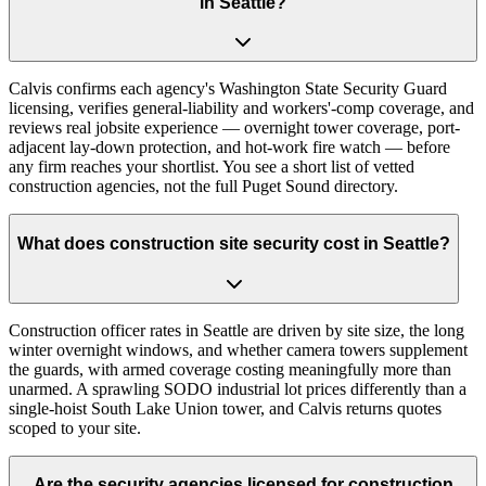
in Seattle?
Calvis confirms each agency's Washington State Security Guard
licensing, verifies general-liability and workers'-comp coverage, and
reviews real jobsite experience — overnight tower coverage, port-
adjacent lay-down protection, and hot-work fire watch — before
any firm reaches your shortlist. You see a short list of vetted
construction agencies, not the full Puget Sound directory.
What does construction site security cost in Seattle?
Construction officer rates in Seattle are driven by site size, the long
winter overnight windows, and whether camera towers supplement
the guards, with armed coverage costing meaningfully more than
unarmed. A sprawling SODO industrial lot prices differently than a
single-hoist South Lake Union tower, and Calvis returns quotes
scoped to your site.
Are the security agencies licensed for construction