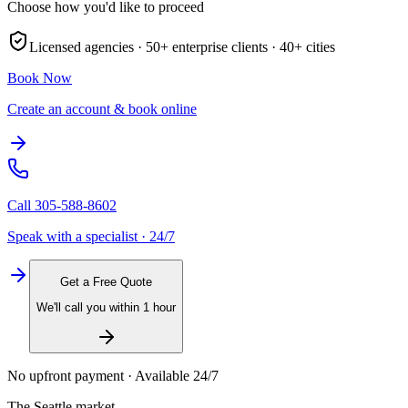
Choose how you'd like to proceed
Licensed agencies ·
50+
enterprise clients ·
40+
cities
Book Now
Create an account & book online
Call
305-588-8602
Speak with a specialist · 24/7
Get a Free Quote
We'll call you within 1 hour
No upfront payment · Available 24/7
The
Seattle
market