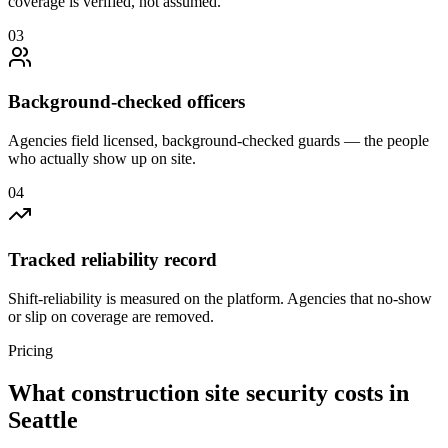
coverage is verified, not assumed.
0
3
Background-checked officers
Agencies field licensed, background-checked guards — the people
who actually show up on site.
0
4
Tracked reliability record
Shift-reliability is measured on the platform. Agencies that no-show
or slip on coverage are removed.
Pricing
What
construction site security
costs in
Seattle