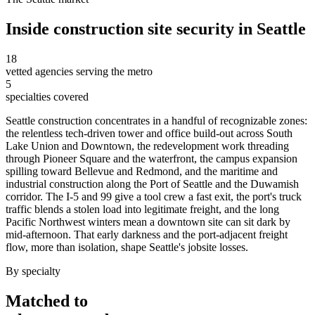
Inside
construction site security
in
Seattle
18
vetted agencies serving the metro
5
specialties covered
Seattle construction concentrates in a handful of recognizable zones:
the relentless tech-driven tower and office build-out across South
Lake Union and Downtown, the redevelopment work threading
through Pioneer Square and the waterfront, the campus expansion
spilling toward Bellevue and Redmond, and the maritime and
industrial construction along the Port of Seattle and the Duwamish
corridor. The I-5 and 99 give a tool crew a fast exit, the port's truck
traffic blends a stolen load into legitimate freight, and the long
Pacific Northwest winters mean a downtown site can sit dark by
mid-afternoon. That early darkness and the port-adjacent freight
flow, more than isolation, shape Seattle's jobsite losses.
By specialty
Matched to