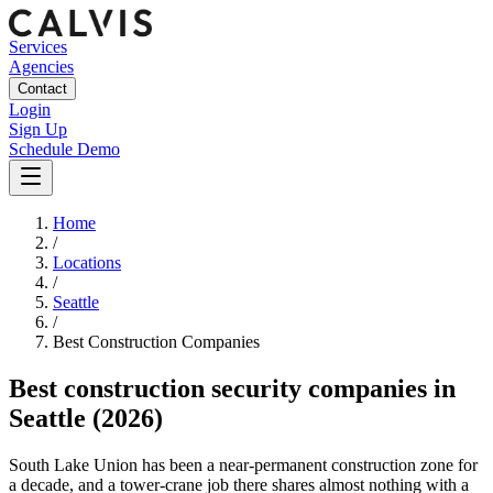
Services
Agencies
Contact
Login
Sign Up
Schedule Demo
Home
/
Locations
/
Seattle
/
Best
Construction
Companies
Best
construction security companies
in
Seattle
(2026)
South Lake Union has been a near-permanent construction zone for
a decade, and a tower-crane job there shares almost nothing with a