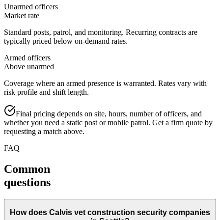
Unarmed officers
Market rate
Standard posts, patrol, and monitoring. Recurring contracts are
typically priced below on-demand rates.
Armed officers
Above unarmed
Coverage where an armed presence is warranted. Rates vary with
risk profile and shift length.
Final pricing depends on site, hours, number of officers, and
whether you need a static post or mobile patrol. Get a firm quote by
requesting a match above.
FAQ
Common
questions
How does Calvis vet construction security companies