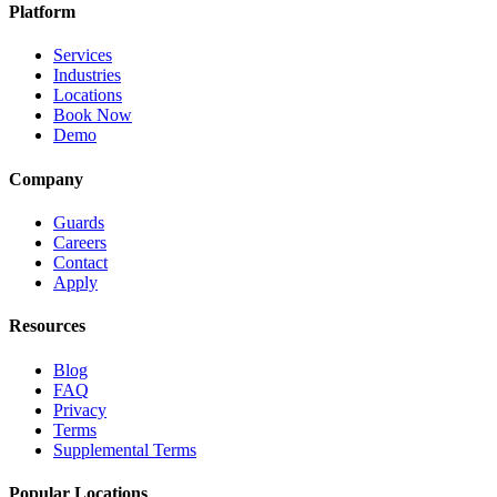
Platform
Services
Industries
Locations
Book Now
Demo
Company
Guards
Careers
Contact
Apply
Resources
Blog
FAQ
Privacy
Terms
Supplemental Terms
Popular Locations