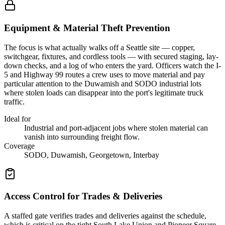
Equipment & Material Theft Prevention
The focus is what actually walks off a Seattle site — copper,
switchgear, fixtures, and cordless tools — with secured staging, lay-
down checks, and a log of who enters the yard. Officers watch the I-
5 and Highway 99 routes a crew uses to move material and pay
particular attention to the Duwamish and SODO industrial lots
where stolen loads can disappear into the port's legitimate truck
traffic.
Ideal for
Industrial and port-adjacent jobs where stolen material can
vanish into surrounding freight flow.
Coverage
SODO, Duwamish, Georgetown, Interbay
Access Control for Trades & Deliveries
A staffed gate verifies trades and deliveries against the schedule,
which is critical on the tight South Lake Union and Pioneer Square