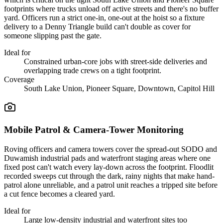
footprints where trucks unload off active streets and there's no buffer
yard. Officers run a strict one-in, one-out at the hoist so a fixture
delivery to a Denny Triangle build can't double as cover for
someone slipping past the gate.
Ideal for
Constrained urban-core jobs with street-side deliveries and
overlapping trade crews on a tight footprint.
Coverage
South Lake Union, Pioneer Square, Downtown, Capitol Hill
Mobile Patrol & Camera-Tower Monitoring
Roving officers and camera towers cover the spread-out SODO and
Duwamish industrial pads and waterfront staging areas where one
fixed post can't watch every lay-down across the footprint. Floodlit
recorded sweeps cut through the dark, rainy nights that make hand-
patrol alone unreliable, and a patrol unit reaches a tripped site before
a cut fence becomes a cleared yard.
Ideal for
Large low-density industrial and waterfront sites too