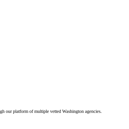
ugh our platform of multiple vetted
Washington
agencies.