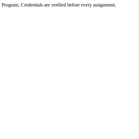
d Program
. Credentials are verified before every assignment.