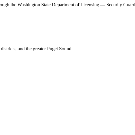
rough the
Washington State Department of Licensing — Security Guar
districts, and the
greater Puget Sound
.