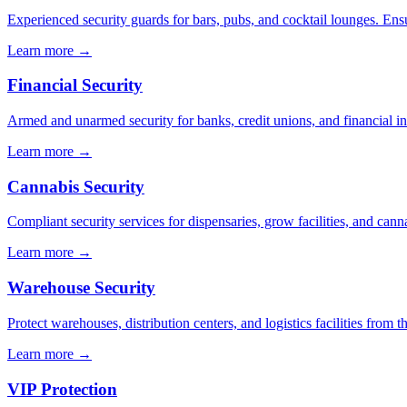
Experienced security guards for bars, pubs, and cocktail lounges. En
Learn more →
Financial Security
Armed and unarmed security for banks, credit unions, and financial ins
Learn more →
Cannabis Security
Compliant security services for dispensaries, grow facilities, and cann
Learn more →
Warehouse Security
Protect warehouses, distribution centers, and logistics facilities from 
Learn more →
VIP Protection