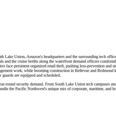
 South Lake Union, Amazon's headquarters and the surrounding tech offic
minals and the cruise berths along the waterfront demand officers comfor
 face persistent organized retail theft, pushing loss-prevention and st
gement work, while booming construction in Bellevue and Redmond kee
ow guards are equipped and scheduled.
 year-round security demand. From South Lake Union tech campuses and Pi
dle the Pacific Northwest's unique mix of corporate, maritime, and hosp