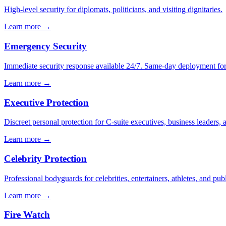
High-level security for diplomats, politicians, and visiting dignitaries.
Learn more →
Emergency Security
Immediate security response available 24/7. Same-day deployment for u
Learn more →
Executive Protection
Discreet personal protection for C-suite executives, business leaders,
Learn more →
Celebrity Protection
Professional bodyguards for celebrities, entertainers, athletes, and publ
Learn more →
Fire Watch