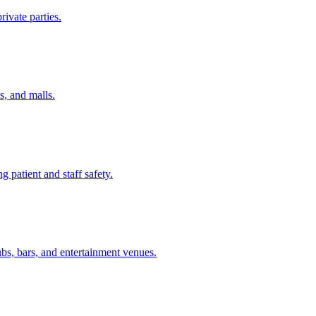
rivate parties.
s, and malls.
ng patient and staff safety.
ubs, bars, and entertainment venues.