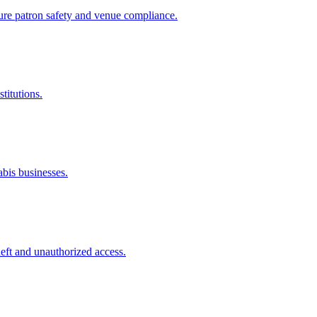
sure patron safety and venue compliance.
titutions.
abis businesses.
theft and unauthorized access.