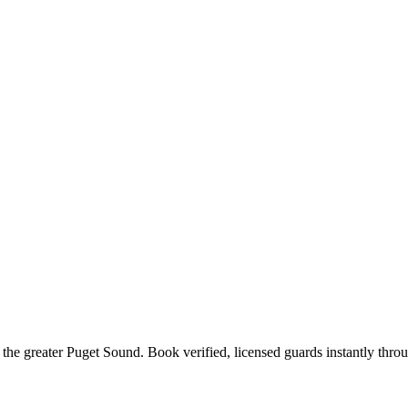
 the
greater Puget Sound
. Book verified, licensed guards instantly thro