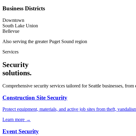
Business Districts
Downtown
South Lake Union
Bellevue
Also serving the
greater Puget Sound
region
Services
Security
solutions
.
Comprehensive security services tailored for
Seattle
businesses, from e
Construction Site Security
Protect equipment, materials, and active job sites from theft, vandali
Learn more →
Event Security