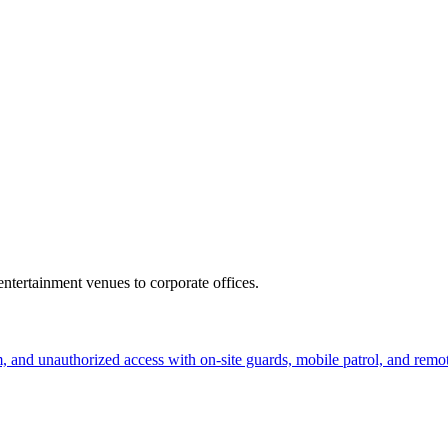
ntertainment venues to corporate offices.
sm, and unauthorized access with on-site guards, mobile patrol, and remo