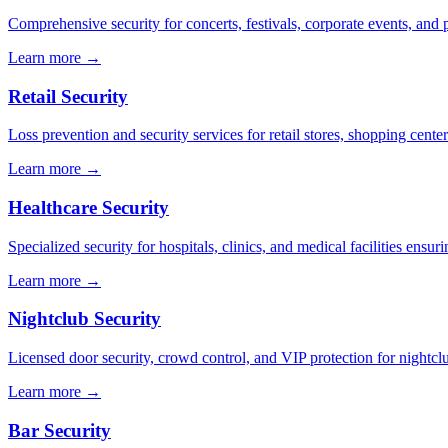
Comprehensive security for concerts, festivals, corporate events, and p
Learn more →
Retail Security
Loss prevention and security services for retail stores, shopping center
Learn more →
Healthcare Security
Specialized security for hospitals, clinics, and medical facilities ensuri
Learn more →
Nightclub Security
Licensed door security, crowd control, and VIP protection for nightcl
Learn more →
Bar Security