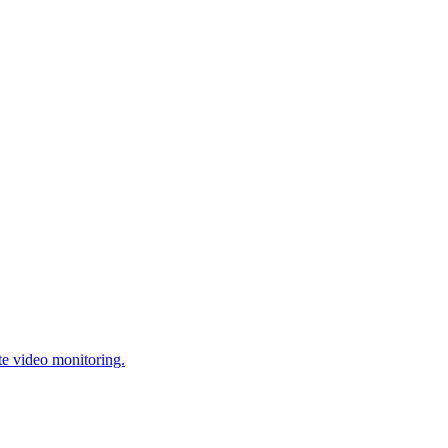
te video monitoring.