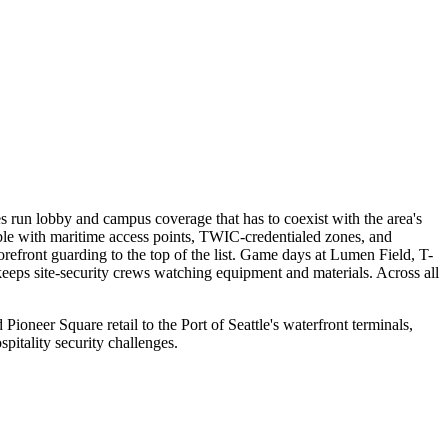
es run lobby and campus coverage that has to coexist with the area's
table with maritime access points, TWIC-credentialed zones, and
orefront guarding to the top of the list. Game days at Lumen Field, T-
ps site-security crews watching equipment and materials. Across all
oneer Square retail to the Port of Seattle's waterfront terminals,
itality security challenges.