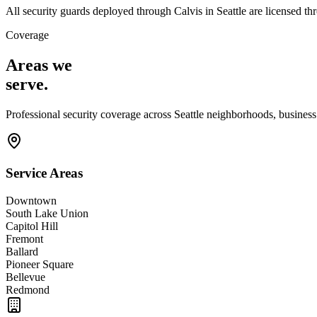
All security guards deployed through Calvis in
Seattle
are licensed th
Coverage
Areas we
serve
.
Professional security coverage across
Seattle
neighborhoods, business 
Service Areas
Downtown
South Lake Union
Capitol Hill
Fremont
Ballard
Pioneer Square
Bellevue
Redmond