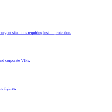
rgent situations requiring instant protection.
 and corporate VIPs.
ic figures.