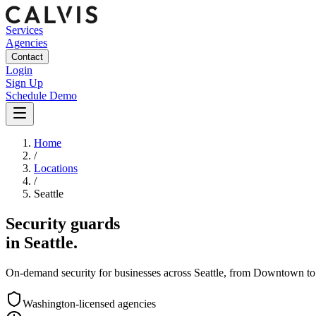
Services
Agencies
Contact
Login
Sign Up
Schedule Demo
Home
/
Locations
/
Seattle
Security guards
in
Seattle
.
On-demand security for businesses across
Seattle
, from
Downtown
to
Washington
-licensed agencies