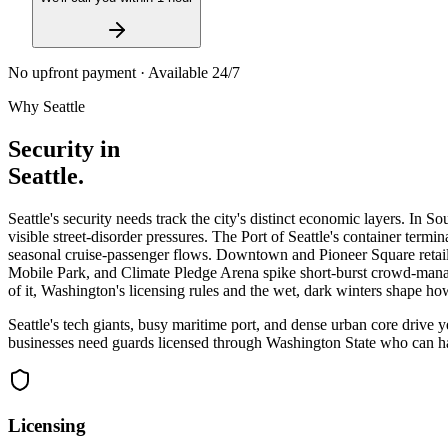
No upfront payment · Available 24/7
Why
Seattle
Security in
Seattle
.
Seattle's security needs track the city's distinct economic layers. In
visible street-disorder pressures. The Port of Seattle's container ter
seasonal cruise-passenger flows. Downtown and Pioneer Square retailers
Mobile Park, and Climate Pledge Arena spike short-burst crowd-mana
of it, Washington's licensing rules and the wet, dark winters shape h
Seattle's tech giants, busy maritime port, and dense urban core drive
businesses need guards licensed through Washington State who can han
Licensing