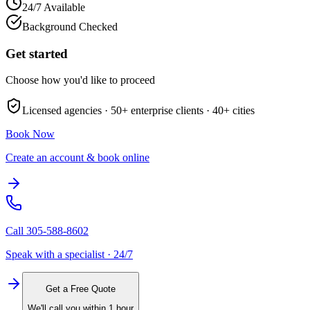
24/7 Available
Background Checked
Get started
Choose how you'd like to proceed
Licensed agencies ·
50+
enterprise clients ·
40+
cities
Book Now
Create an account & book online
Call
305-588-8602
Speak with a specialist · 24/7
Get a Free Quote
We'll call you within 1 hour