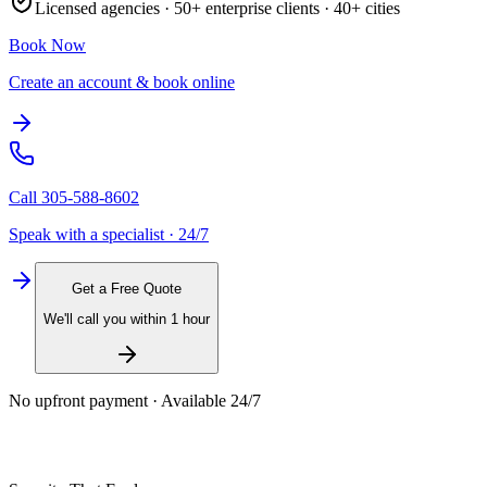
Licensed agencies ·
50+
enterprise clients ·
40+
cities
Book Now
Create an account & book online
Call
305-588-8602
Speak with a specialist · 24/7
Get a Free Quote
We'll call you within 1 hour
No upfront payment · Available 24/7