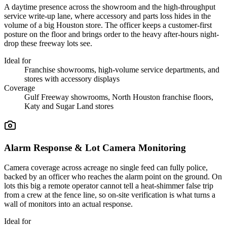
A daytime presence across the showroom and the high-throughput
service write-up lane, where accessory and parts loss hides in the
volume of a big Houston store. The officer keeps a customer-first
posture on the floor and brings order to the heavy after-hours night-
drop these freeway lots see.
Ideal for
Franchise showrooms, high-volume service departments, and
stores with accessory displays
Coverage
Gulf Freeway showrooms, North Houston franchise floors,
Katy and Sugar Land stores
Alarm Response & Lot Camera Monitoring
Camera coverage across acreage no single feed can fully police,
backed by an officer who reaches the alarm point on the ground. On
lots this big a remote operator cannot tell a heat-shimmer false trip
from a crew at the fence line, so on-site verification is what turns a
wall of monitors into an actual response.
Ideal for