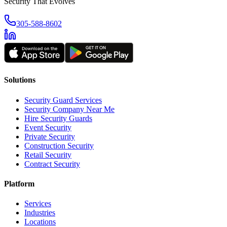
Security That Evolves
305-588-8602
Solutions
Security Guard Services
Security Company Near Me
Hire Security Guards
Event Security
Private Security
Construction Security
Retail Security
Contract Security
Platform
Services
Industries
Locations