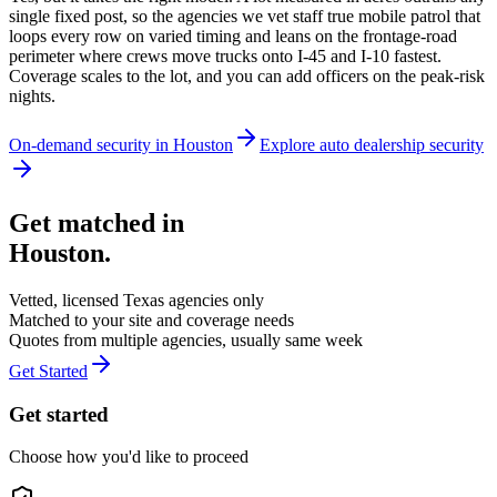
single fixed post, so the agencies we vet staff true mobile patrol that
loops every row on varied timing and leans on the frontage-road
perimeter where crews move trucks onto I-45 and I-10 fastest.
Coverage scales to the lot, and you can add officers on the peak-risk
nights.
On-demand security in
Houston
Explore
auto dealership security
Get matched in
Houston
.
Vetted, licensed
Texas
agencies only
Matched to your site and coverage needs
Quotes from multiple agencies, usually same week
Get Started
Get started
Choose how you'd like to proceed