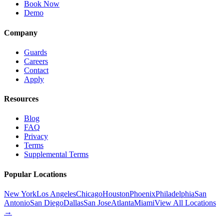
Book Now
Demo
Company
Guards
Careers
Contact
Apply
Resources
Blog
FAQ
Privacy
Terms
Supplemental Terms
Popular Locations
New York
Los Angeles
Chicago
Houston
Phoenix
Philadelphia
San
Antonio
San Diego
Dallas
San Jose
Atlanta
Miami
View All Locations
→