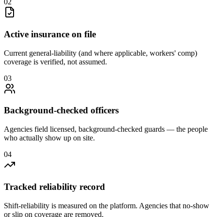
0
2
Active insurance on file
Current general-liability (and where applicable, workers' comp)
coverage is verified, not assumed.
0
3
Background-checked officers
Agencies field licensed, background-checked guards — the people
who actually show up on site.
0
4
Tracked reliability record
Shift-reliability is measured on the platform. Agencies that no-show
or slip on coverage are removed.