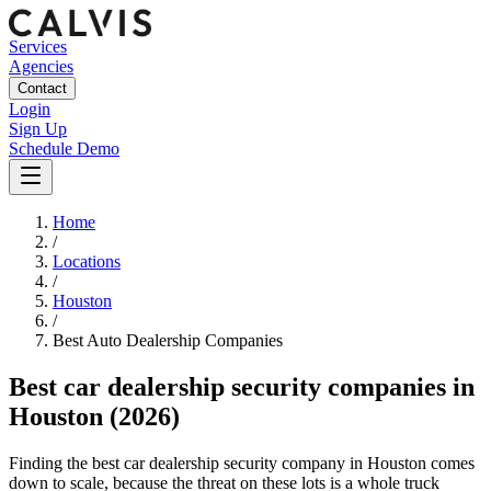
Services
Agencies
Contact
Login
Sign Up
Schedule Demo
Home
/
Locations
/
Houston
/
Best
Auto Dealership
Companies
Best
car dealership security companies
in
Houston
(2026)
Finding the best car dealership security company in Houston comes
down to scale, because the threat on these lots is a whole truck