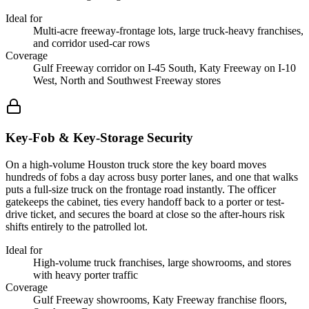
Ideal for
Multi-acre freeway-frontage lots, large truck-heavy franchises,
and corridor used-car rows
Coverage
Gulf Freeway corridor on I-45 South, Katy Freeway on I-10
West, North and Southwest Freeway stores
Key-Fob & Key-Storage Security
On a high-volume Houston truck store the key board moves
hundreds of fobs a day across busy porter lanes, and one that walks
puts a full-size truck on the frontage road instantly. The officer
gatekeeps the cabinet, ties every handoff back to a porter or test-
drive ticket, and secures the board at close so the after-hours risk
shifts entirely to the patrolled lot.
Ideal for
High-volume truck franchises, large showrooms, and stores
with heavy porter traffic
Coverage
Gulf Freeway showrooms, Katy Freeway franchise floors,