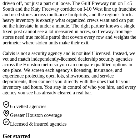
driven off, not just a part cut loose. The Gulf Freeway run on I-45
South and the Katy Freeway corridor on I-10 West line up franchise
and used stores across multi-acre footprints, and the region's truck-
heavy inventory is exactly what organized crews want and can put
on the interstate in under a minute. The right partner knows a single
fixed post cannot see a lot measured in acres, so freeway-frontage
stores need true mobile patrol that covers every row and weights the
perimeter where stolen units make their exit.
Calvis is not a security agency and is not itself licensed. Instead, we
vet and match independently-licensed dealership security agencies
across the Houston metro so you can compare qualified options in
one place. We screen each agency's licensing, insurance, and
experience protecting open lots, showrooms, and service
departments, then connect you directly with the ones that fit your
inventory and hours. You stay in control of who you hire, and every
agency you see has already cleared a real bar.
65
vetted agencies
Greater Houston
coverage
Licensed & insured agencies
Get started