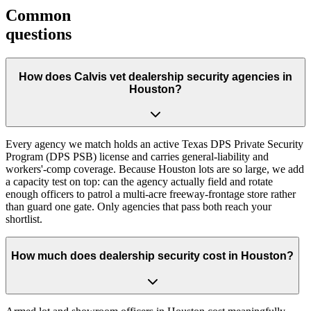
Common
questions
How does Calvis vet dealership security agencies in
Houston?
Every agency we match holds an active Texas DPS Private Security
Program (DPS PSB) license and carries general-liability and
workers'-comp coverage. Because Houston lots are so large, we add
a capacity test on top: can the agency actually field and rotate
enough officers to patrol a multi-acre freeway-frontage store rather
than guard one gate. Only agencies that pass both reach your
shortlist.
How much does dealership security cost in Houston?