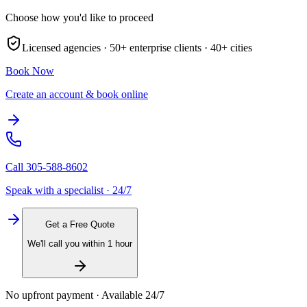
Choose how you'd like to proceed
Licensed agencies ·
50+
enterprise clients ·
40+
cities
Book Now
Create an account & book online
Call
305-588-8602
Speak with a specialist · 24/7
Get a Free Quote
We'll call you within 1 hour
No upfront payment · Available 24/7