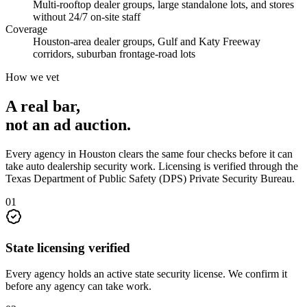
Multi-rooftop dealer groups, large standalone lots, and stores
without 24/7 on-site staff
Coverage
Houston-area dealer groups, Gulf and Katy Freeway
corridors, suburban frontage-road lots
How we vet
A real bar,
not an
ad auction
.
Every agency in
Houston
clears the same four checks before it can
take
auto dealership security
work. Licensing is verified through the
Texas Department of Public Safety (DPS) Private Security Bureau
.
0
1
State licensing verified
Every agency holds an active state security license. We confirm it
before any agency can take work.