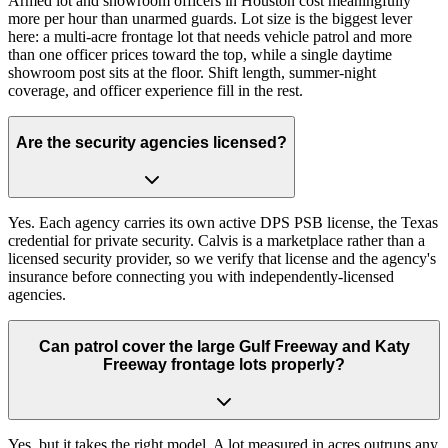
Armed lot and showroom officers in Houston cost meaningfully
more per hour than unarmed guards. Lot size is the biggest lever
here: a multi-acre frontage lot that needs vehicle patrol and more
than one officer prices toward the top, while a single daytime
showroom post sits at the floor. Shift length, summer-night
coverage, and officer experience fill in the rest.
Are the security agencies licensed?
Yes. Each agency carries its own active DPS PSB license, the Texas
credential for private security. Calvis is a marketplace rather than a
licensed security provider, so we verify that license and the agency's
insurance before connecting you with independently-licensed
agencies.
Can patrol cover the large Gulf Freeway and Katy
Freeway frontage lots properly?
Yes, but it takes the right model. A lot measured in acres outruns any