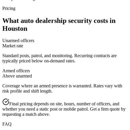
Pricing
What
auto dealership security
costs in
Houston
Unarmed officers
Market rate
Standard posts, patrol, and monitoring. Recurring contracts are
typically priced below on-demand rates.
Armed officers
Above unarmed
Coverage where an armed presence is warranted. Rates vary with
risk profile and shift length.
Final pricing depends on site, hours, number of officers, and
whether you need a static post or mobile patrol. Get a firm quote by
requesting a match above.
FAQ