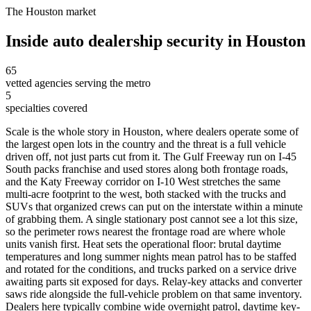
The
Houston
market
Inside
auto dealership security
in
Houston
65
vetted agencies serving the metro
5
specialties covered
Scale is the whole story in Houston, where dealers operate some of
the largest open lots in the country and the threat is a full vehicle
driven off, not just parts cut from it. The Gulf Freeway run on I-45
South packs franchise and used stores along both frontage roads,
and the Katy Freeway corridor on I-10 West stretches the same
multi-acre footprint to the west, both stacked with the trucks and
SUVs that organized crews can put on the interstate within a minute
of grabbing them. A single stationary post cannot see a lot this size,
so the perimeter rows nearest the frontage road are where whole
units vanish first. Heat sets the operational floor: brutal daytime
temperatures and long summer nights mean patrol has to be staffed
and rotated for the conditions, and trucks parked on a service drive
awaiting parts sit exposed for days. Relay-key attacks and converter
saws ride alongside the full-vehicle problem on that same inventory.
Dealers here typically combine wide overnight patrol, daytime key-