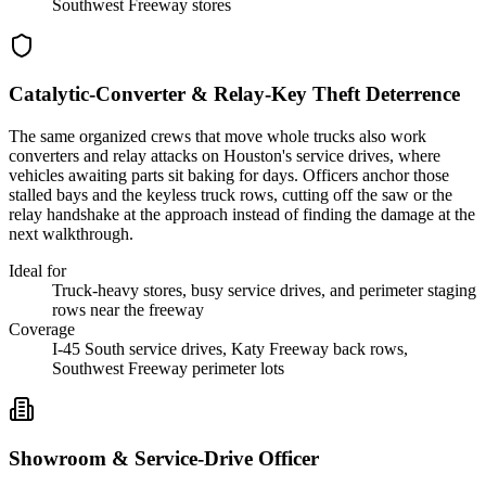
Southwest Freeway stores
Catalytic-Converter & Relay-Key Theft Deterrence
The same organized crews that move whole trucks also work
converters and relay attacks on Houston's service drives, where
vehicles awaiting parts sit baking for days. Officers anchor those
stalled bays and the keyless truck rows, cutting off the saw or the
relay handshake at the approach instead of finding the damage at the
next walkthrough.
Ideal for
Truck-heavy stores, busy service drives, and perimeter staging
rows near the freeway
Coverage
I-45 South service drives, Katy Freeway back rows,
Southwest Freeway perimeter lots
Showroom & Service-Drive Officer