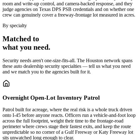
room and write-up control, and camera-backed response, and they
judge agencies on Texas DPS PSB credentials and on whether one
crew can genuinely cover a freeway-frontage lot measured in acres.
By specialty
Matched to
what you
need
.
Security needs aren't one-size-fits-all. The
Houston
network spans
these
auto dealership security
specialties — tell us what you need
and we match you to the agencies built for it.
Overnight Open-Lot Inventory Patrol
Patrol built for acreage, where the real risk is a whole truck driven
onto I-45 before anyone reacts. Officers run a vehicle-and-foot loop
across the full footprint, weight their time to the frontage-road
perimeter where crews stage their fastest exits, and keep the route
unpredictable so no corner of a Gulf Freeway or Katy Freeway lot
sits unwatched long enough to clear.