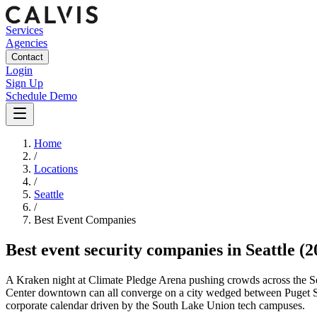
Services
Agencies
Contact
Login
Sign Up
Schedule Demo
Home
/
Locations
/
Seattle
/
Best
Event
Companies
Best
event security companies
in
Seattle
(2
A Kraken night at Climate Pledge Arena pushing crowds across the Se
Center downtown can all converge on a city wedged between Puget Soun
corporate calendar driven by the South Lake Union tech campuses.