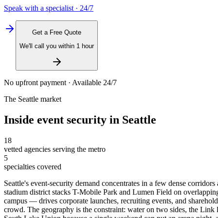
Speak with a specialist · 24/7
Get a Free Quote
We'll call you within 1 hour
No upfront payment · Available 24/7
The
Seattle
market
Inside
event security
in
Seattle
18
vetted agencies serving the metro
5
specialties covered
Seattle's event-security demand concentrates in a few dense corridors
stadium district stacks T-Mobile Park and Lumen Field on overlapp
campus — drives corporate launches, recruiting events, and shareholde
crowd. The geography is the constraint: water on two sides, the Link 