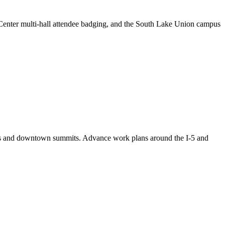
 Center multi-hall attendee badging, and the South Lake Union campus
ches and downtown summits. Advance work plans around the I-5 and