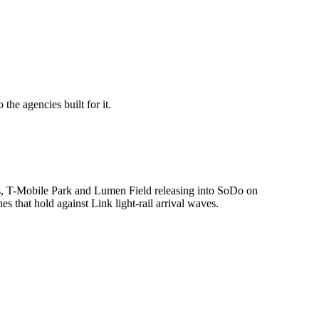
he agencies built for it.
pus, T-Mobile Park and Lumen Field releasing into SoDo on
s that hold against Link light-rail arrival waves.