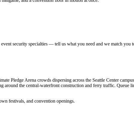
ballgame, and a convention floor in motion at once.
e
event security
specialties — tell us what you need and we match you to t
— Climate Pledge Arena crowds dispersing across the Seattle Center cam
around the central-waterfront construction and ferry traffic. Queue line
wn festivals, and convention openings.