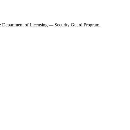
e Department of Licensing — Security Guard Program
.