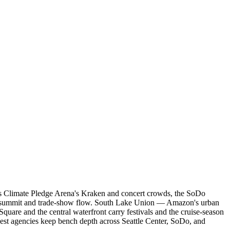
ries Climate Pledge Arena's Kraken and concert crowds, the SoDo
wn summit and trade-show flow. South Lake Union — Amazon's urban
quare and the central waterfront carry festivals and the cruise-season
ngest agencies keep bench depth across Seattle Center, SoDo, and