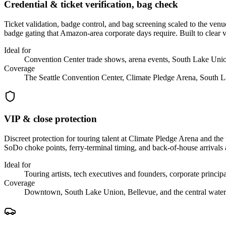
Credential & ticket verification, bag check
Ticket validation, badge control, and bag screening scaled to the v
badge gating that Amazon-area corporate days require. Built to clear 
Ideal for
Convention Center trade shows, arena events, South Lake Union
Coverage
The Seattle Convention Center, Climate Pledge Arena, South 
VIP & close protection
Discreet protection for touring talent at Climate Pledge Arena and
SoDo choke points, ferry-terminal timing, and back-of-house arrivals
Ideal for
Touring artists, tech executives and founders, corporate principa
Coverage
Downtown, South Lake Union, Bellevue, and the central water