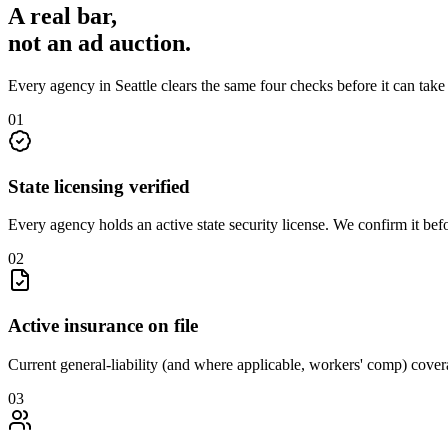
A real bar,
not an
ad auction
.
Every agency in
Seattle
clears the same four checks before it can tak
0
1
State licensing verified
Every agency holds an active state security license. We confirm it be
0
2
Active insurance on file
Current general-liability (and where applicable, workers' comp) covera
0
3