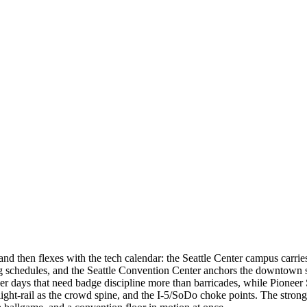
 and then flexes with the tech calendar: the Seattle Center campus car
ing schedules, and the Seattle Convention Center anchors the downto
r days that need badge discipline more than barricades, while Pioneer S
light-rail as the crowd spine, and the I-5/SoDo choke points. The stro