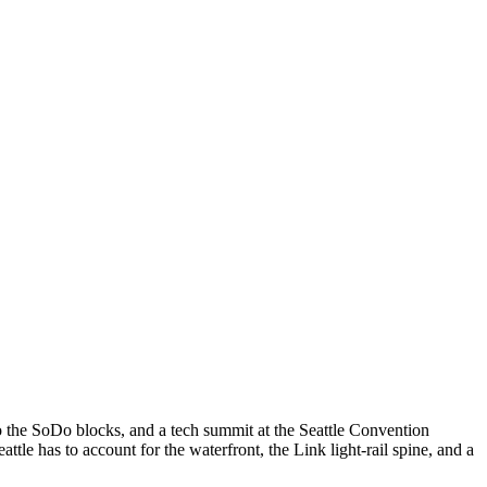
 the SoDo blocks, and a tech summit at the Seattle Convention
 has to account for the waterfront, the Link light-rail spine, and a