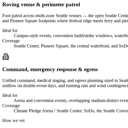
Roving venue & perimeter patrol
Foot patrol across multi-zone Seattle venues — the open Seattle Cent
and Pioneer Square footprints where festival edge meets ferry and pie
Ideal for
Campus-style events, convention build/strike windows, waterfront
Coverage
Seattle Center, Pioneer Square, the central waterfront, and SoD
Command, emergency response & egress
Unified command, medical staging, and egress planning sized to Sea
outflow on double-event days, and running rain and wind contingencie
Ideal for
Arena and convention events, overlapping stadium-district even
Coverage
Climate Pledge Arena / Seattle Center, SoDo, the Seattle Conven
How we vet