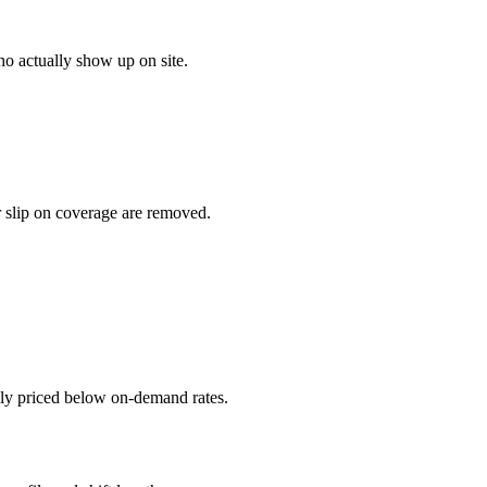
o actually show up on site.
r slip on coverage are removed.
ally priced below on-demand rates.