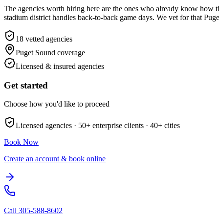
The agencies worth hiring here are the ones who already know how t
stadium district handles back-to-back game days. We vet for that Puge
18
vetted agencies
Puget Sound
coverage
Licensed & insured agencies
Get started
Choose how you'd like to proceed
Licensed agencies ·
50+
enterprise clients ·
40+
cities
Book Now
Create an account & book online
Call
305-588-8602