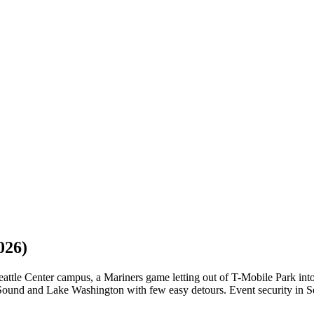
026)
attle Center campus, a Mariners game letting out of T-Mobile Park into
d and Lake Washington with few easy detours. Event security in Seattle