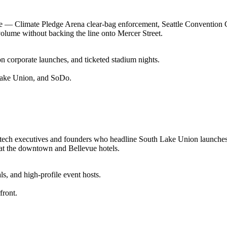
enue — Climate Pledge Arena clear-bag enforcement, Seattle Convention
volume without backing the line onto Mercer Street.
 corporate launches, and ticketed stadium nights.
Lake Union, and SoDo.
 the tech executives and founders who headline South Lake Union laun
 at the downtown and Bellevue hotels.
ls, and high-profile event hosts.
front.