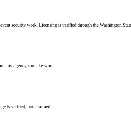
e
event security
work. Licensing is verified through the
Washington Stat
fore any agency can take work.
ge is verified, not assumed.