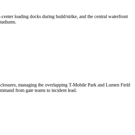
enter loading docks during build/strike, and the central waterfront
stadiums.
t closures, managing the overlapping T-Mobile Park and Lumen Field
ommand from gate teams to incident lead.