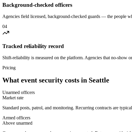
Background-checked officers
Agencies field licensed, background-checked guards — the people wh
0
4
Tracked reliability record
Shift-reliability is measured on the platform. Agencies that no-show o
Pricing
What
event security
costs in
Seattle
Unarmed officers
Market rate
Standard posts, patrol, and monitoring. Recurring contracts are typic
Armed officers
Above unarmed