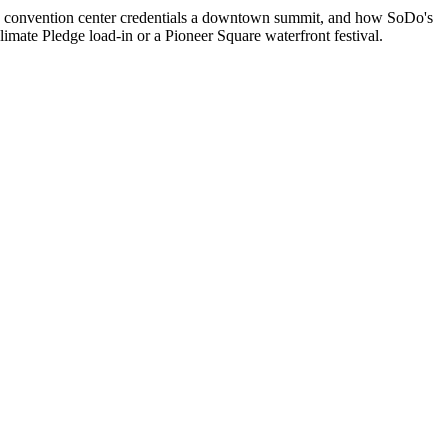
he convention center credentials a downtown summit, and how SoDo's
imate Pledge load-in or a Pioneer Square waterfront festival.