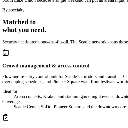
South Lake Union because a single weekend can put an arena night, a 
By specialty
Matched to
what you
need
.
Security needs aren't one-size-fits-all. The
Seattle
network spans thes
Crowd management & access control
Flow and re-entry control built for Seattle's corridors and transit 
overlapping schedules, and Pioneer Square waterfront festivals working 
Ideal for
Arena concerts, Kraken and stadium game-night events, downto
Coverage
Seattle Center, SoDo, Pioneer Square, and the downtown core.