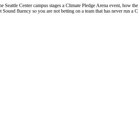
he Seattle Center campus stages a Climate Pledge Arena event, how t
t Sound fluency so you are not betting on a team that has never run a Cl