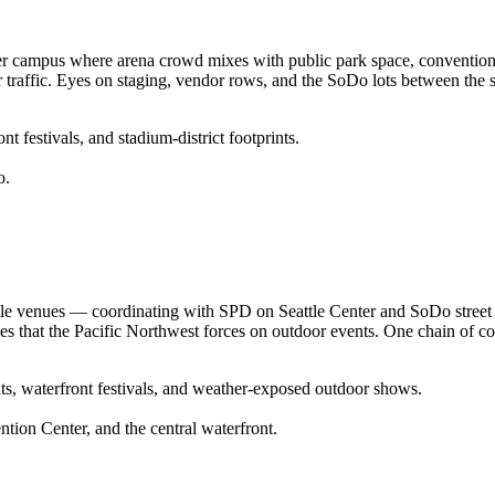
er campus where arena crowd mixes with public park space, convention-c
r traffic. Eyes on staging, vendor rows, and the SoDo lots between the 
 festivals, and stadium-district footprints.
o.
ttle venues — coordinating with SPD on Seattle Center and SoDo stree
s that the Pacific Northwest forces on outdoor events. One chain of c
ts, waterfront festivals, and weather-exposed outdoor shows.
tion Center, and the central waterfront.