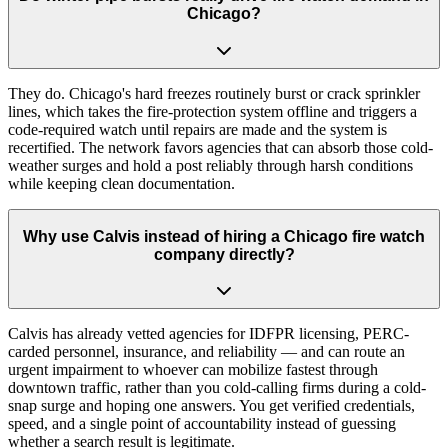
Chicago?
They do. Chicago's hard freezes routinely burst or crack sprinkler
lines, which takes the fire-protection system offline and triggers a
code-required watch until repairs are made and the system is
recertified. The network favors agencies that can absorb those cold-
weather surges and hold a post reliably through harsh conditions
while keeping clean documentation.
Why use Calvis instead of hiring a Chicago fire watch
company directly?
Calvis has already vetted agencies for IDFPR licensing, PERC-
carded personnel, insurance, and reliability — and can route an
urgent impairment to whoever can mobilize fastest through
downtown traffic, rather than you cold-calling firms during a cold-
snap surge and hoping one answers. You get verified credentials,
speed, and a single point of accountability instead of guessing
whether a search result is legitimate.