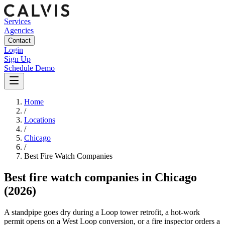
Services
Agencies
Contact
Login
Sign Up
Schedule Demo
Home
/
Locations
/
Chicago
/
Best
Fire Watch
Companies
Best
fire watch companies
in
Chicago
(2026)
A standpipe goes dry during a Loop tower retrofit, a hot-work
permit opens on a West Loop conversion, or a fire inspector orders a