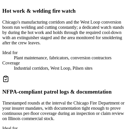
Hot work & welding fire watch
Chicago's manufacturing corridors and the West Loop conversion
boom run welding and cutting constantly; a dedicated watch stands
by during the hot work and holds through the required cool-down
with an extinguisher staged and the area monitored for smoldering
after the crew leaves.
Ideal for
Plant maintenance, fabricators, conversion contractors
Coverage
Industrial corridors, West Loop, Pilsen sites
NFPA-compliant patrol logs & documentation
Timestamped rounds at the interval the Chicago Fire Department or
your insurer mandates, with documentation tight enough to prove
continuous per-floor coverage during an inspection or claim review
on Illinois commercial stock.
Ideal for