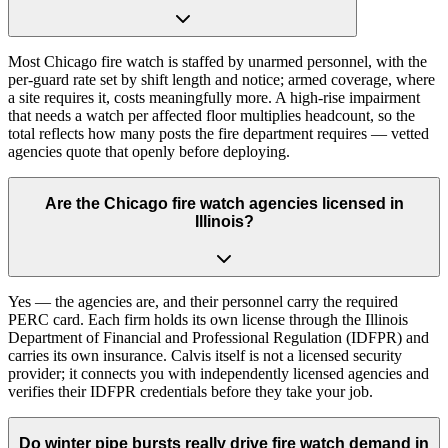
Most Chicago fire watch is staffed by unarmed personnel, with the
per-guard rate set by shift length and notice; armed coverage, where
a site requires it, costs meaningfully more. A high-rise impairment
that needs a watch per affected floor multiplies headcount, so the
total reflects how many posts the fire department requires — vetted
agencies quote that openly before deploying.
Are the Chicago fire watch agencies licensed in
Illinois?
Yes — the agencies are, and their personnel carry the required
PERC card. Each firm holds its own license through the Illinois
Department of Financial and Professional Regulation (IDFPR) and
carries its own insurance. Calvis itself is not a licensed security
provider; it connects you with independently licensed agencies and
verifies their IDFPR credentials before they take your job.
Do winter pipe bursts really drive fire watch demand in