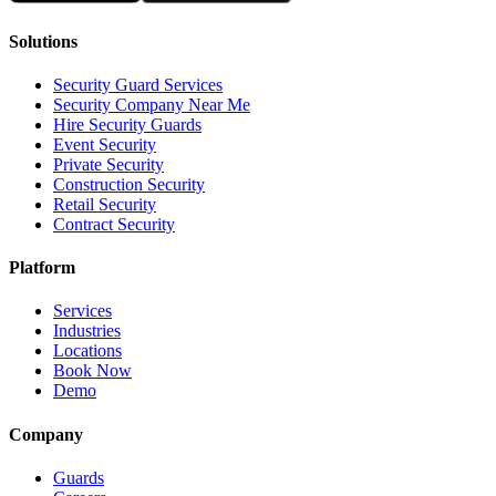
Solutions
Security Guard Services
Security Company Near Me
Hire Security Guards
Event Security
Private Security
Construction Security
Retail Security
Contract Security
Platform
Services
Industries
Locations
Book Now
Demo
Company
Guards