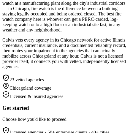
watch at a manufacturing plant along the city's industrial corridors
— in Chicago, fire watch is the difference between a building
staying legally occupied and being ordered closed. The best fire
watch company here is whoever can get a PERC-carded, log-
keeping watch onto a high floor or an industrial site fast, in any
weather and any neighborhood.
Calvis vets every agency in its Chicago network for active Illinois
credentials, current insurance, and a documented reliability record,
then routes your impairment to the agencies that can actually
mobilize across Chicagoland at any hour. Calvis is not a licensed
provider itself; it connects you with vetted, independently licensed
agencies.
23
vetted agencies
Chicagoland
coverage
Licensed & insured agencies
Get started
Choose how you'd like to proceed
Licensed agencies ·
50+
enterprise clients ·
40+
cities