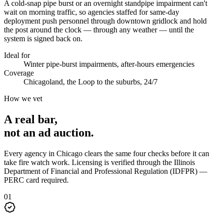
A cold-snap pipe burst or an overnight standpipe impairment can't
wait on morning traffic, so agencies staffed for same-day
deployment push personnel through downtown gridlock and hold
the post around the clock — through any weather — until the
system is signed back on.
Ideal for
Winter pipe-burst impairments, after-hours emergencies
Coverage
Chicagoland, the Loop to the suburbs, 24/7
How we vet
A real bar,
not an
ad auction
.
Every agency in
Chicago
clears the same four checks before it can
take
fire watch
work. Licensing is verified through the
Illinois
Department of Financial and Professional Regulation (IDFPR) —
PERC card required
.
0
1