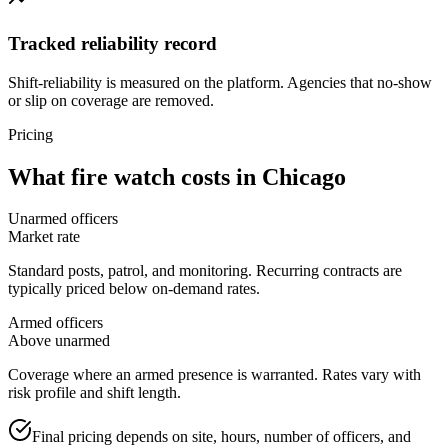
Tracked reliability record
Shift-reliability is measured on the platform. Agencies that no-show
or slip on coverage are removed.
Pricing
What
fire watch
costs in
Chicago
Unarmed officers
Market rate
Standard posts, patrol, and monitoring. Recurring contracts are
typically priced below on-demand rates.
Armed officers
Above unarmed
Coverage where an armed presence is warranted. Rates vary with
risk profile and shift length.
Final pricing depends on site, hours, number of officers, and