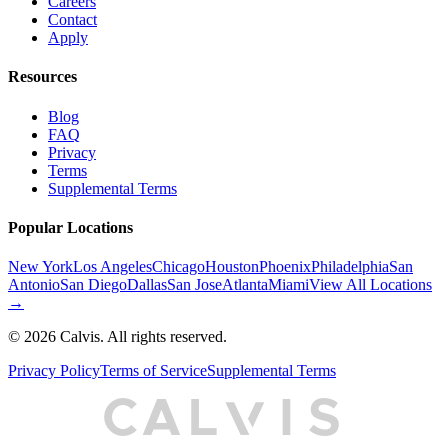
Careers
Contact
Apply
Resources
Blog
FAQ
Privacy
Terms
Supplemental Terms
Popular Locations
New York
Los Angeles
Chicago
Houston
Phoenix
Philadelphia
San
Antonio
San Diego
Dallas
San Jose
Atlanta
Miami
View All Locations
→
©
2026
Calvis. All rights reserved.
Privacy Policy
Terms of Service
Supplemental Terms
C
A
L
I
S