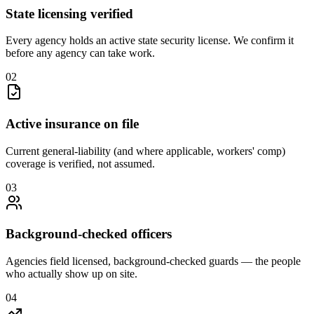
State licensing verified
Every agency holds an active state security license. We confirm it
before any agency can take work.
0
2
Active insurance on file
Current general-liability (and where applicable, workers' comp)
coverage is verified, not assumed.
0
3
Background-checked officers
Agencies field licensed, background-checked guards — the people
who actually show up on site.
0
4