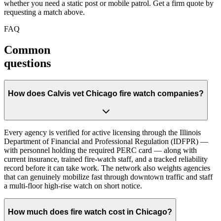
whether you need a static post or mobile patrol. Get a firm quote by
requesting a match above.
FAQ
Common
questions
How does Calvis vet Chicago fire watch companies?
Every agency is verified for active licensing through the Illinois
Department of Financial and Professional Regulation (IDFPR) —
with personnel holding the required PERC card — along with
current insurance, trained fire-watch staff, and a tracked reliability
record before it can take work. The network also weights agencies
that can genuinely mobilize fast through downtown traffic and staff
a multi-floor high-rise watch on short notice.
How much does fire watch cost in Chicago?