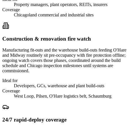
Property managers, plant operators, REITs, insurers
Coverage
Chicagoland commercial and industrial sites
Construction & renovation fire watch
Manufacturing fit-outs and the warehouse build-outs feeding O'Hare
and Midway routinely sit pre-occupancy with fire protection offline;
ongoing watch covers those phases, coordinated around the build
schedule and Chicago inspection milestones until systems are
commissioned.
Ideal for
Developers, GCs, warehouse and plant build-outs
Coverage
West Loop, Pilsen, O'Hare logistics belt, Schaumburg
24/7 rapid-deploy coverage