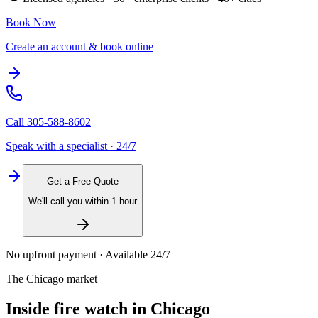
Book Now
Create an account & book online
Call
305-588-8602
Speak with a specialist · 24/7
Get a Free Quote
We'll call you within 1 hour
No upfront payment · Available 24/7
The
Chicago
market
Inside
fire watch
in
Chicago