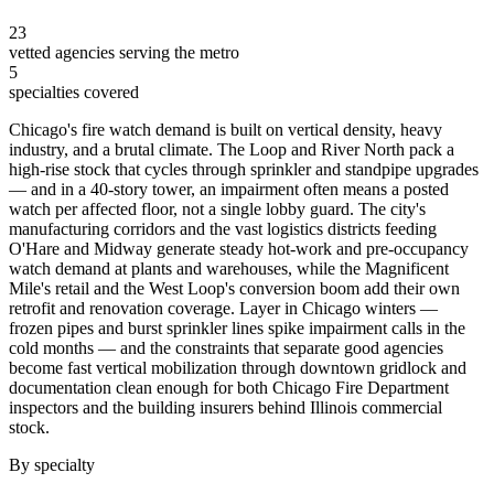
23
vetted agencies serving the metro
5
specialties covered
Chicago's fire watch demand is built on vertical density, heavy
industry, and a brutal climate. The Loop and River North pack a
high-rise stock that cycles through sprinkler and standpipe upgrades
— and in a 40-story tower, an impairment often means a posted
watch per affected floor, not a single lobby guard. The city's
manufacturing corridors and the vast logistics districts feeding
O'Hare and Midway generate steady hot-work and pre-occupancy
watch demand at plants and warehouses, while the Magnificent
Mile's retail and the West Loop's conversion boom add their own
retrofit and renovation coverage. Layer in Chicago winters —
frozen pipes and burst sprinkler lines spike impairment calls in the
cold months — and the constraints that separate good agencies
become fast vertical mobilization through downtown gridlock and
documentation clean enough for both Chicago Fire Department
inspectors and the building insurers behind Illinois commercial
stock.
By specialty