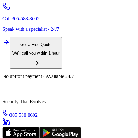
Call
305-588-8602
Speak with a specialist · 24/7
Get a Free Quote
We'll call you within 1 hour
No upfront payment · Available 24/7
Security That Evolves
305-588-8602