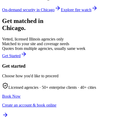
On-demand security in
Chicago
Explore
fire watch
Get matched in
Chicago
.
Vetted, licensed
Illinois
agencies only
Matched to your site and coverage needs
Quotes from multiple agencies, usually same week
Get Started
Get started
Choose how you'd like to proceed
Licensed agencies ·
50+
enterprise clients ·
40+
cities
Book Now
Create an account & book online