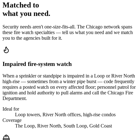
Matched to
what you
need
.
Security needs aren't one-size-fits-all. The
Chicago
network spans
these
fire watch
specialties — tell us what you need and we match
you to the agencies built for it.
Impaired fire-system watch
When a sprinkler or standpipe is impaired in a Loop or River North
high-rise — sometimes from a winter pipe burst — code frequently
requires a posted watch on every affected floor; personnel patrol for
ignition and hold authority to pull alarms and call the Chicago Fire
Department.
Ideal for
Loop towers, River North offices, high-rise condos
Coverage
The Loop, River North, South Loop, Gold Coast