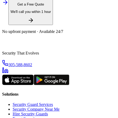
Get a Free Quote
We'll call you within 1 hour
No upfront payment · Available 24/7
Security That Evolves
305-588-8602
Solutions
Security Guard Services
Security Company Near Me
Hire Security Guards