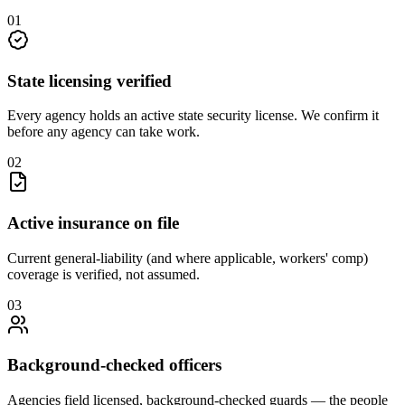
0
1
State licensing verified
Every agency holds an active state security license. We confirm it
before any agency can take work.
0
2
Active insurance on file
Current general-liability (and where applicable, workers' comp)
coverage is verified, not assumed.
0
3
Background-checked officers
Agencies field licensed, background-checked guards — the people