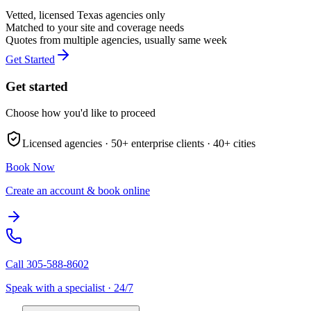
Vetted, licensed
Texas
agencies only
Matched to your site and coverage needs
Quotes from multiple agencies, usually same week
Get Started
Get started
Choose how you'd like to proceed
Licensed agencies ·
50+
enterprise clients ·
40+
cities
Book Now
Create an account & book online
Call
305-588-8602
Speak with a specialist · 24/7