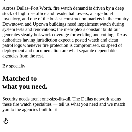
Across Dallas–Fort Worth, fire watch demand is driven by a deep
stock of high-rise office and residential towers, a large hotel
inventory, and one of the busiest construction markets in the country.
Downtown and Uptown buildings need impairment watch during
system tests and renovations; the metroplex's constant build-out
generates steady hot-work coverage for welding and cutting. Texas
authorities having jurisdiction expect a posted watch and clean
patrol logs whenever fire protection is compromised, so speed of
deployment and documentation are what separate dependable
agencies from the rest.
By specialty
Matched to
what you
need
.
Security needs aren't one-size-fits-all. The
Dallas
network spans
these
fire watch
specialties — tell us what you need and we match
you to the agencies built for it.