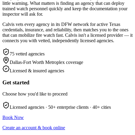
little warning. What matters is finding an agency that can deploy
trained watch personnel quickly and keep the documentation your
inspector will ask for.
Calvis vets every agency in its DFW network for active Texas
credentials, insurance, and reliability, then matches you to the ones
that can mobilize fire watch fast. Calvis isn't a licensed provider — it
connects you with vetted, independently licensed agencies.
75
vetted agencies
Dallas-Fort Worth Metroplex
coverage
Licensed & insured agencies
Get started
Choose how you'd like to proceed
Licensed agencies ·
50+
enterprise clients ·
40+
cities
Book Now
Create an account & book online