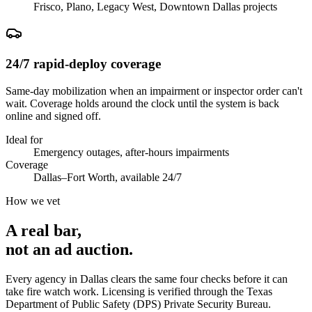
Frisco, Plano, Legacy West, Downtown Dallas projects
24/7 rapid-deploy coverage
Same-day mobilization when an impairment or inspector order can't
wait. Coverage holds around the clock until the system is back
online and signed off.
Ideal for
Emergency outages, after-hours impairments
Coverage
Dallas–Fort Worth, available 24/7
How we vet
A real bar,
not an
ad auction
.
Every agency in
Dallas
clears the same four checks before it can
take
fire watch
work. Licensing is verified through the
Texas
Department of Public Safety (DPS) Private Security Bureau
.