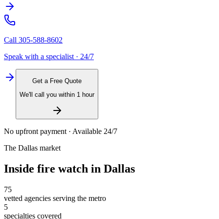
Call
305-588-8602
Speak with a specialist · 24/7
Get a Free Quote
We'll call you within 1 hour
No upfront payment · Available 24/7
The
Dallas
market
Inside
fire watch
in
Dallas
75
vetted agencies serving the metro
5
specialties covered