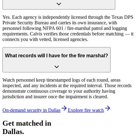
Yes. Each agency is independently licensed through the Texas DPS
Private Security Bureau and carries its own insurance, with
personnel following NFPA 601 / fire-marshal patrol and logging
requirements. Calvis verifies those credentials before matching — it
connects you with vetted, licensed agencies.
What records will I have for the fire marshal?
Watch personnel keep timestamped logs of each round, areas
inspected, and any incidents at the required interval. Those records
demonstrate continuous coverage to your authority having
jurisdiction and insurer once the impairment is cleared.
On-demand security in
Dallas
Explore
fire watch
Get matched in
Dallas
.