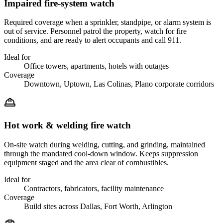
Impaired fire-system watch
Required coverage when a sprinkler, standpipe, or alarm system is
out of service. Personnel patrol the property, watch for fire
conditions, and are ready to alert occupants and call 911.
Ideal for
Office towers, apartments, hotels with outages
Coverage
Downtown, Uptown, Las Colinas, Plano corporate corridors
Hot work & welding fire watch
On-site watch during welding, cutting, and grinding, maintained
through the mandated cool-down window. Keeps suppression
equipment staged and the area clear of combustibles.
Ideal for
Contractors, fabricators, facility maintenance
Coverage
Build sites across Dallas, Fort Worth, Arlington