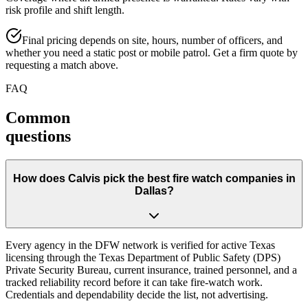
risk profile and shift length.
Final pricing depends on site, hours, number of officers, and
whether you need a static post or mobile patrol. Get a firm quote by
requesting a match above.
FAQ
Common
questions
How does Calvis pick the best fire watch companies in
Dallas?
Every agency in the DFW network is verified for active Texas
licensing through the Texas Department of Public Safety (DPS)
Private Security Bureau, current insurance, trained personnel, and a
tracked reliability record before it can take fire-watch work.
Credentials and dependability decide the list, not advertising.