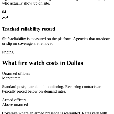
who actually show up on site.
0
4
Tracked reliability record
Shift-reliability is measured on the platform. Agencies that no-show
or slip on coverage are removed.
Pricing
What
fire watch
costs in
Dallas
Unarmed officers
Market rate
Standard posts, patrol, and monitoring. Recurring contracts are
typically priced below on-demand rates.
Armed officers
Above unarmed
Coverage where an armed presence is warranted. Rates vary with