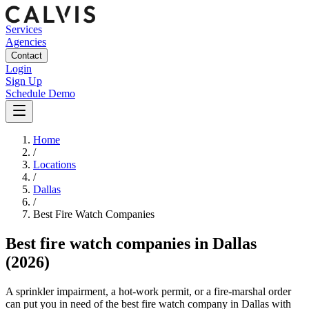
Services
Agencies
Contact
Login
Sign Up
Schedule Demo
Home
/
Locations
/
Dallas
/
Best
Fire Watch
Companies
Best
fire watch companies
in
Dallas
(2026)
A sprinkler impairment, a hot-work permit, or a fire-marshal order
can put you in need of the best fire watch company in Dallas with