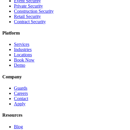
Event Security
Private Security
Construction Security
Retail Security
Contract Security
Platform
Services
Industries
Locations
Book Now
Demo
Company
Guards
Careers
Contact
Apply
Resources
Blog