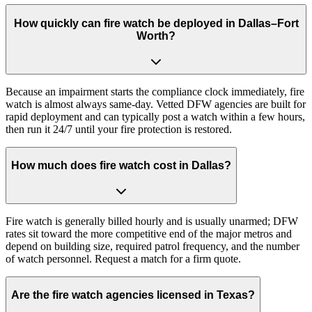
How quickly can fire watch be deployed in Dallas–Fort
Worth?
Because an impairment starts the compliance clock immediately, fire
watch is almost always same-day. Vetted DFW agencies are built for
rapid deployment and can typically post a watch within a few hours,
then run it 24/7 until your fire protection is restored.
How much does fire watch cost in Dallas?
Fire watch is generally billed hourly and is usually unarmed; DFW
rates sit toward the more competitive end of the major metros and
depend on building size, required patrol frequency, and the number
of watch personnel. Request a match for a firm quote.
Are the fire watch agencies licensed in Texas?