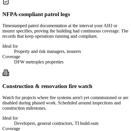
NFPA-compliant patrol logs
Timestamped patrol documentation at the interval your AHJ or
insurer specifies, proving the building had continuous coverage. The
records that keep operations running and compliant.
Ideal for
Property and risk managers, insurers
Coverage
DFW metroplex properties
Construction & renovation fire watch
Watch for projects where fire systems aren't yet commissioned or are
disabled during phased work. Scheduled around inspections and
construction milestones.
Ideal for
Developers, general contractors, TI build-outs
Coverage