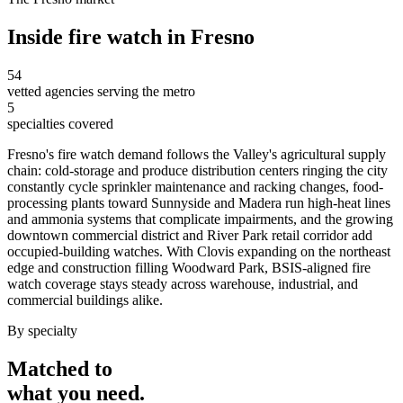
Inside
fire watch
in
Fresno
54
vetted agencies serving the metro
5
specialties covered
Fresno's fire watch demand follows the Valley's agricultural supply
chain: cold-storage and produce distribution centers ringing the city
constantly cycle sprinkler maintenance and racking changes, food-
processing plants toward Sunnyside and Madera run high-heat lines
and ammonia systems that complicate impairments, and the growing
downtown commercial district and River Park retail corridor add
occupied-building watches. With Clovis expanding on the northeast
edge and construction filling Woodward Park, BSIS-aligned fire
watch coverage stays steady across warehouse, industrial, and
commercial buildings alike.
By specialty
Matched to
what you
need
.