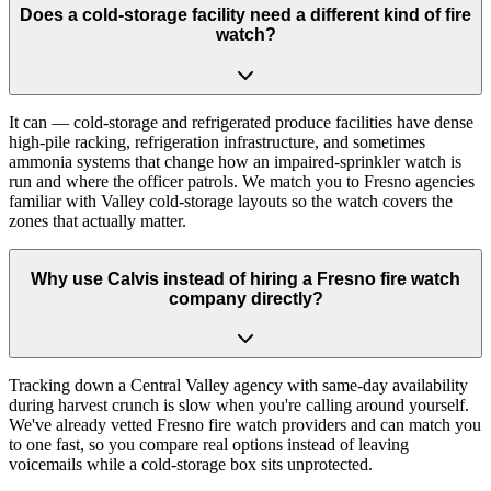
Does a cold-storage facility need a different kind of fire
watch?
It can — cold-storage and refrigerated produce facilities have dense
high-pile racking, refrigeration infrastructure, and sometimes
ammonia systems that change how an impaired-sprinkler watch is
run and where the officer patrols. We match you to Fresno agencies
familiar with Valley cold-storage layouts so the watch covers the
zones that actually matter.
Why use Calvis instead of hiring a Fresno fire watch
company directly?
Tracking down a Central Valley agency with same-day availability
during harvest crunch is slow when you're calling around yourself.
We've already vetted Fresno fire watch providers and can match you
to one fast, so you compare real options instead of leaving
voicemails while a cold-storage box sits unprotected.