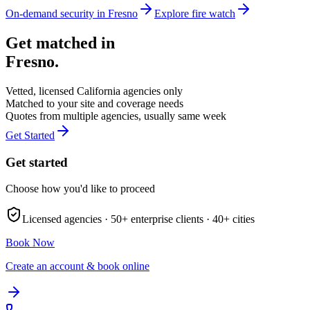
On-demand security in
Fresno
Explore
fire watch
Get matched in
Fresno
.
Vetted, licensed
California
agencies only
Matched to your site and coverage needs
Quotes from multiple agencies, usually same week
Get Started
Get started
Choose how you'd like to proceed
Licensed agencies ·
50+
enterprise clients ·
40+
cities
Book Now
Create an account & book online