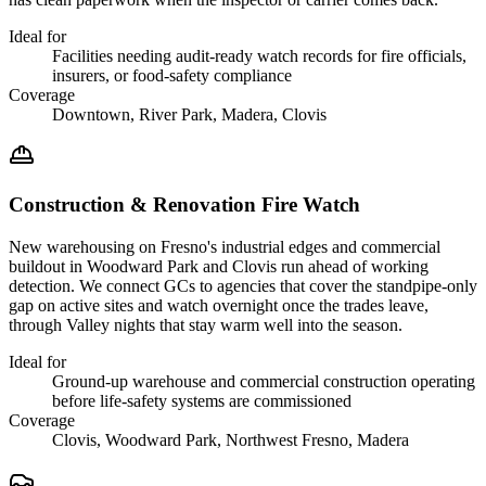
Ideal for
Facilities needing audit-ready watch records for fire officials,
insurers, or food-safety compliance
Coverage
Downtown, River Park, Madera, Clovis
Construction & Renovation Fire Watch
New warehousing on Fresno's industrial edges and commercial
buildout in Woodward Park and Clovis run ahead of working
detection. We connect GCs to agencies that cover the standpipe-only
gap on active sites and watch overnight once the trades leave,
through Valley nights that stay warm well into the season.
Ideal for
Ground-up warehouse and commercial construction operating
before life-safety systems are commissioned
Coverage
Clovis, Woodward Park, Northwest Fresno, Madera