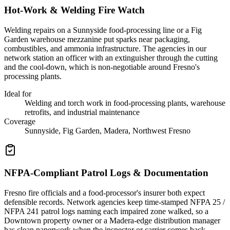
Hot-Work & Welding Fire Watch
Welding repairs on a Sunnyside food-processing line or a Fig
Garden warehouse mezzanine put sparks near packaging,
combustibles, and ammonia infrastructure. The agencies in our
network station an officer with an extinguisher through the cutting
and the cool-down, which is non-negotiable around Fresno's
processing plants.
Ideal for
Welding and torch work in food-processing plants, warehouse
retrofits, and industrial maintenance
Coverage
Sunnyside, Fig Garden, Madera, Northwest Fresno
NFPA-Compliant Patrol Logs & Documentation
Fresno fire officials and a food-processor's insurer both expect
defensible records. Network agencies keep time-stamped NFPA 25 /
NFPA 241 patrol logs naming each impaired zone walked, so a
Downtown property owner or a Madera-edge distribution manager
has clean paperwork when the inspector or carrier comes back.