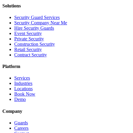
Solutions
Security Guard Services
Security Company Near Me
Hire Security Guards
Event Security
Private Security
Construction Security
Retail Security
Contract Security
Platform
Services
Industries
Locations
Book Now
Demo
Company
Guards
Careers