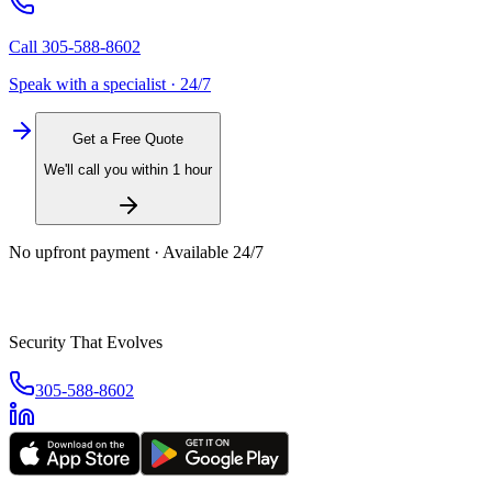
Call
305-588-8602
Speak with a specialist · 24/7
Get a Free Quote
We'll call you within 1 hour
No upfront payment · Available 24/7
Security That Evolves
305-588-8602