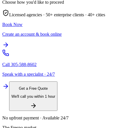
Choose how you'd like to proceed
Licensed agencies ·
50+
enterprise clients ·
40+
cities
Book Now
Create an account & book online
Call
305-588-8602
Speak with a specialist · 24/7
Get a Free Quote
We'll call you within 1 hour
No upfront payment · Available 24/7
The
Fresno
market