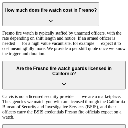
How much does fire watch cost in Fresno?
Fresno fire watch is typically staffed by unarmed officers, with the
rate depending on shift length and notice. If an armed officer is
needed — for a high-value vacant site, for example — expect it to
cost meaningfully more. We provide a per-shift quote once we know
the trigger and duration.
Are the Fresno fire watch guards licensed in
California?
Calvis is not a licensed security provider — we are a marketplace.
The agencies we match you with are licensed through the California
Bureau of Security and Investigative Services (BSIS), and their
officers carry the BSIS credentials Fresno fire officials expect on a
watch.