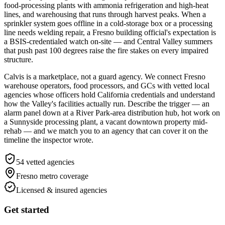
food-processing plants with ammonia refrigeration and high-heat
lines, and warehousing that runs through harvest peaks. When a
sprinkler system goes offline in a cold-storage box or a processing
line needs welding repair, a Fresno building official's expectation is
a BSIS-credentialed watch on-site — and Central Valley summers
that push past 100 degrees raise the fire stakes on every impaired
structure.
Calvis is a marketplace, not a guard agency. We connect Fresno
warehouse operators, food processors, and GCs with vetted local
agencies whose officers hold California credentials and understand
how the Valley's facilities actually run. Describe the trigger — an
alarm panel down at a River Park-area distribution hub, hot work on
a Sunnyside processing plant, a vacant downtown property mid-
rehab — and we match you to an agency that can cover it on the
timeline the inspector wrote.
54
vetted agencies
Fresno metro
coverage
Licensed & insured agencies
Get started