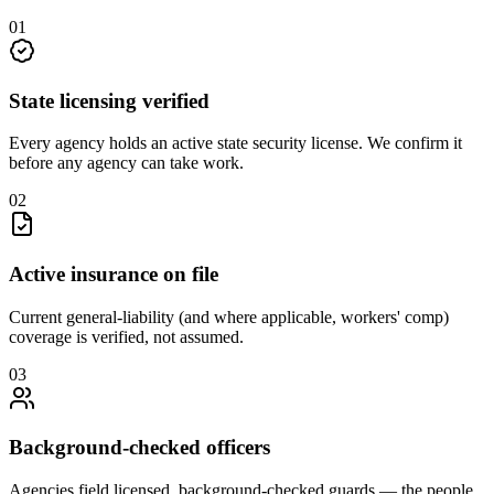
0
1
State licensing verified
Every agency holds an active state security license. We confirm it
before any agency can take work.
0
2
Active insurance on file
Current general-liability (and where applicable, workers' comp)
coverage is verified, not assumed.
0
3
Background-checked officers
Agencies field licensed, background-checked guards — the people