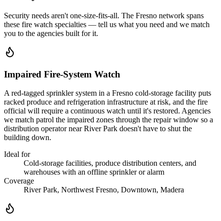
Security needs aren't one-size-fits-all. The
Fresno
network spans
these
fire watch
specialties — tell us what you need and we match
you to the agencies built for it.
Impaired Fire-System Watch
A red-tagged sprinkler system in a Fresno cold-storage facility puts
racked produce and refrigeration infrastructure at risk, and the fire
official will require a continuous watch until it's restored. Agencies
we match patrol the impaired zones through the repair window so a
distribution operator near River Park doesn't have to shut the
building down.
Ideal for
Cold-storage facilities, produce distribution centers, and
warehouses with an offline sprinkler or alarm
Coverage
River Park, Northwest Fresno, Downtown, Madera