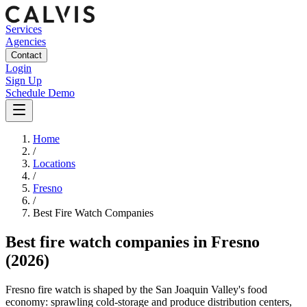
Services
Agencies
Contact
Login
Sign Up
Schedule Demo
Home
/
Locations
/
Fresno
/
Best
Fire Watch
Companies
Best
fire watch companies
in
Fresno
(2026)
Fresno fire watch is shaped by the San Joaquin Valley's food
economy: sprawling cold-storage and produce distribution centers,