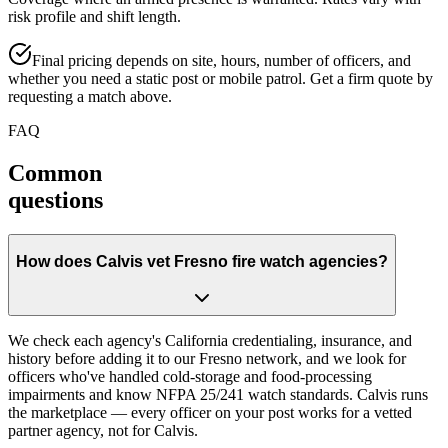
risk profile and shift length.
Final pricing depends on site, hours, number of officers, and
whether you need a static post or mobile patrol. Get a firm quote by
requesting a match above.
FAQ
Common
questions
How does Calvis vet Fresno fire watch agencies?
We check each agency's California credentialing, insurance, and
history before adding it to our Fresno network, and we look for
officers who've handled cold-storage and food-processing
impairments and know NFPA 25/241 watch standards. Calvis runs
the marketplace — every officer on your post works for a vetted
partner agency, not for Calvis.