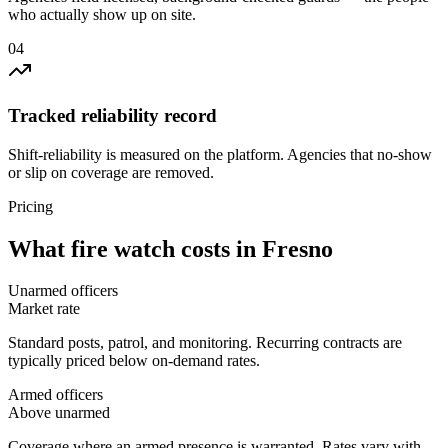
who actually show up on site.
0
4
Tracked reliability record
Shift-reliability is measured on the platform. Agencies that no-show
or slip on coverage are removed.
Pricing
What
fire watch
costs in
Fresno
Unarmed officers
Market rate
Standard posts, patrol, and monitoring. Recurring contracts are
typically priced below on-demand rates.
Armed officers
Above unarmed
Coverage where an armed presence is warranted. Rates vary with