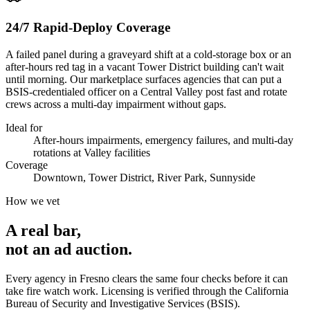
24/7 Rapid-Deploy Coverage
A failed panel during a graveyard shift at a cold-storage box or an
after-hours red tag in a vacant Tower District building can't wait
until morning. Our marketplace surfaces agencies that can put a
BSIS-credentialed officer on a Central Valley post fast and rotate
crews across a multi-day impairment without gaps.
Ideal for
After-hours impairments, emergency failures, and multi-day
rotations at Valley facilities
Coverage
Downtown, Tower District, River Park, Sunnyside
How we vet
A real bar,
not an
ad auction
.
Every agency in
Fresno
clears the same four checks before it can
take
fire watch
work. Licensing is verified through the
California
Bureau of Security and Investigative Services (BSIS)
.