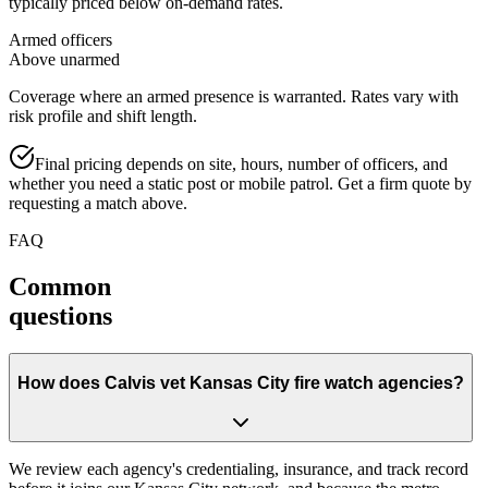
typically priced below on-demand rates.
Armed officers
Above unarmed
Coverage where an armed presence is warranted. Rates vary with
risk profile and shift length.
Final pricing depends on site, hours, number of officers, and
whether you need a static post or mobile patrol. Get a firm quote by
requesting a match above.
FAQ
Common
questions
How does Calvis vet Kansas City fire watch agencies?
We review each agency's credentialing, insurance, and track record