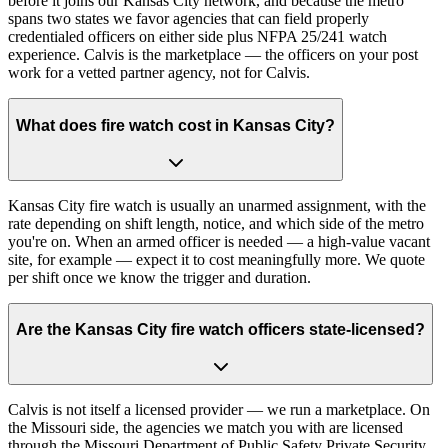
before it joins our Kansas City network, and because the metro
spans two states we favor agencies that can field properly
credentialed officers on either side plus NFPA 25/241 watch
experience. Calvis is the marketplace — the officers on your post
work for a vetted partner agency, not for Calvis.
What does fire watch cost in Kansas City?
Kansas City fire watch is usually an unarmed assignment, with the
rate depending on shift length, notice, and which side of the metro
you're on. When an armed officer is needed — a high-value vacant
site, for example — expect it to cost meaningfully more. We quote
per shift once we know the trigger and duration.
Are the Kansas City fire watch officers state-licensed?
Calvis is not itself a licensed provider — we run a marketplace. On
the Missouri side, the agencies we match you with are licensed
through the Missouri Department of Public Safety Private Security