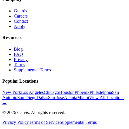
Guards
Careers
Contact
Apply
Resources
Blog
FAQ
Privacy
Terms
Supplemental Terms
Popular Locations
New York
Los Angeles
Chicago
Houston
Phoenix
Philadelphia
San
Antonio
San Diego
Dallas
San Jose
Atlanta
Miami
View All Locations
→
©
2026
Calvis. All rights reserved.
Privacy Policy
Terms of Service
Supplemental Terms