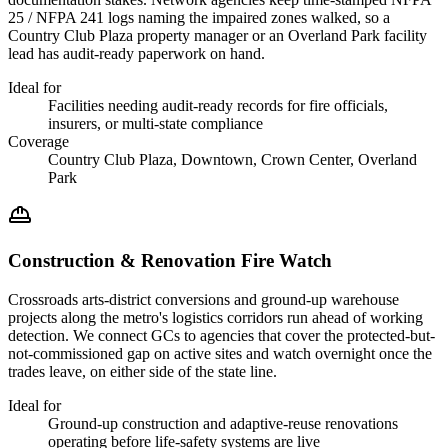
25 / NFPA 241 logs naming the impaired zones walked, so a
Country Club Plaza property manager or an Overland Park facility
lead has audit-ready paperwork on hand.
Ideal for
Facilities needing audit-ready records for fire officials,
insurers, or multi-state compliance
Coverage
Country Club Plaza, Downtown, Crown Center, Overland
Park
Construction & Renovation Fire Watch
Crossroads arts-district conversions and ground-up warehouse
projects along the metro's logistics corridors run ahead of working
detection. We connect GCs to agencies that cover the protected-but-
not-commissioned gap on active sites and watch overnight once the
trades leave, on either side of the state line.
Ideal for
Ground-up construction and adaptive-reuse renovations
operating before life-safety systems are live