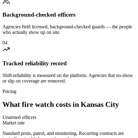
Background-checked officers
Agencies field licensed, background-checked guards — the people
who actually show up on site.
0
4
Tracked reliability record
Shift-reliability is measured on the platform. Agencies that no-show
or slip on coverage are removed.
Pricing
What
fire watch
costs in
Kansas City
Unarmed officers
Market rate
Standard posts, patrol, and monitoring. Recurring contracts are