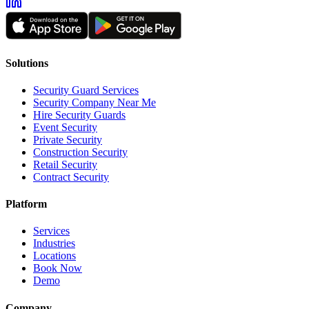
Solutions
Security Guard Services
Security Company Near Me
Hire Security Guards
Event Security
Private Security
Construction Security
Retail Security
Contract Security
Platform
Services
Industries
Locations
Book Now
Demo
Company