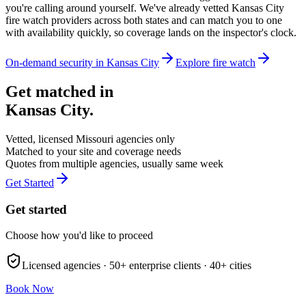
you're calling around yourself. We've already vetted Kansas City
fire watch providers across both states and can match you to one
with availability quickly, so coverage lands on the inspector's clock.
On-demand security in
Kansas City
Explore
fire watch
Get matched in
Kansas City
.
Vetted, licensed
Missouri
agencies only
Matched to your site and coverage needs
Quotes from multiple agencies, usually same week
Get Started
Get started
Choose how you'd like to proceed
Licensed agencies ·
50+
enterprise clients ·
40+
cities
Book Now