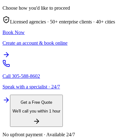
Choose how you'd like to proceed
Licensed agencies ·
50+
enterprise clients ·
40+
cities
Book Now
Create an account & book online
Call
305-588-8602
Speak with a specialist · 24/7
Get a Free Quote
We'll call you within 1 hour
No upfront payment · Available 24/7