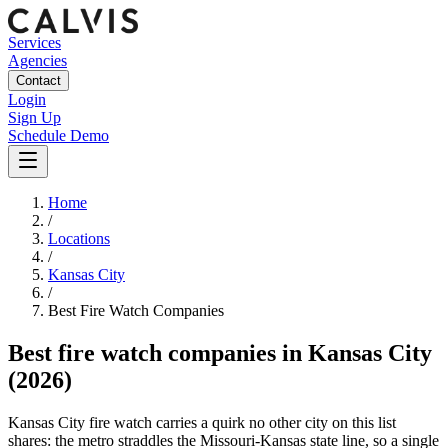
Services
Agencies
Contact
Login
Sign Up
Schedule Demo
Home
/
Locations
/
Kansas City
/
Best
Fire Watch
Companies
Best
fire watch companies
in
Kansas City
(2026)
Kansas City fire watch carries a quirk no other city on this list
shares: the metro straddles the Missouri-Kansas state line, so a single