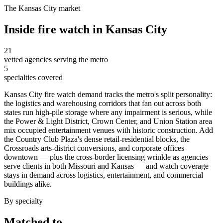
The
Kansas City
market
Inside
fire watch
in
Kansas City
21
vetted agencies serving the metro
5
specialties covered
Kansas City fire watch demand tracks the metro's split personality:
the logistics and warehousing corridors that fan out across both
states run high-pile storage where any impairment is serious, while
the Power & Light District, Crown Center, and Union Station area
mix occupied entertainment venues with historic construction. Add
the Country Club Plaza's dense retail-residential blocks, the
Crossroads arts-district conversions, and corporate offices
downtown — plus the cross-border licensing wrinkle as agencies
serve clients in both Missouri and Kansas — and watch coverage
stays in demand across logistics, entertainment, and commercial
buildings alike.
By specialty
Matched to