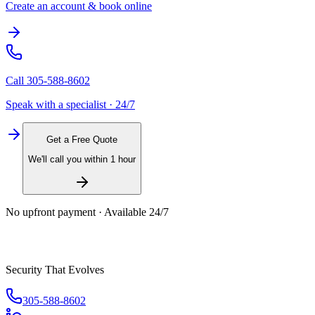
Create an account & book online
Call
305-588-8602
Speak with a specialist · 24/7
Get a Free Quote
We'll call you within 1 hour
No upfront payment · Available 24/7
Security That Evolves
305-588-8602