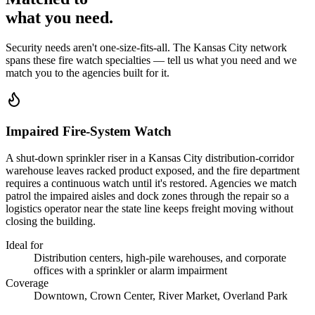
what you
need
.
Security needs aren't one-size-fits-all. The
Kansas City
network
spans these
fire watch
specialties — tell us what you need and we
match you to the agencies built for it.
Impaired Fire-System Watch
A shut-down sprinkler riser in a Kansas City distribution-corridor
warehouse leaves racked product exposed, and the fire department
requires a continuous watch until it's restored. Agencies we match
patrol the impaired aisles and dock zones through the repair so a
logistics operator near the state line keeps freight moving without
closing the building.
Ideal for
Distribution centers, high-pile warehouses, and corporate
offices with a sprinkler or alarm impairment
Coverage
Downtown, Crown Center, River Market, Overland Park