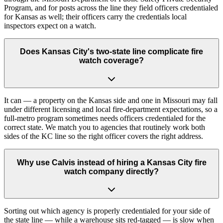
Program, and for posts across the line they field officers credentialed
for Kansas as well; their officers carry the credentials local
inspectors expect on a watch.
Does Kansas City's two-state line complicate fire
watch coverage?
It can — a property on the Kansas side and one in Missouri may fall
under different licensing and local fire-department expectations, so a
full-metro program sometimes needs officers credentialed for the
correct state. We match you to agencies that routinely work both
sides of the KC line so the right officer covers the right address.
Why use Calvis instead of hiring a Kansas City fire
watch company directly?
Sorting out which agency is properly credentialed for your side of
the state line — while a warehouse sits red-tagged — is slow when