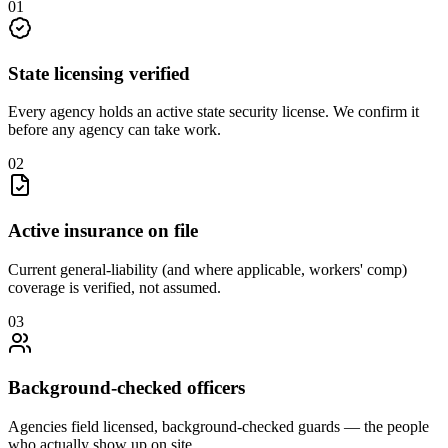
0
1
State licensing verified
Every agency holds an active state security license. We confirm it
before any agency can take work.
0
2
Active insurance on file
Current general-liability (and where applicable, workers' comp)
coverage is verified, not assumed.
0
3
Background-checked officers
Agencies field licensed, background-checked guards — the people
who actually show up on site.