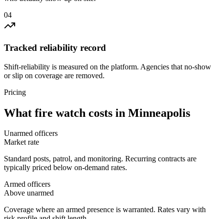
0
4
Tracked reliability record
Shift-reliability is measured on the platform. Agencies that no-show
or slip on coverage are removed.
Pricing
What
fire watch
costs in
Minneapolis
Unarmed officers
Market rate
Standard posts, patrol, and monitoring. Recurring contracts are
typically priced below on-demand rates.
Armed officers
Above unarmed
Coverage where an armed presence is warranted. Rates vary with
risk profile and shift length.