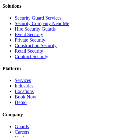
Solutions
Security Guard Services
Security Company Near Me
Hire Security Guards
Event Security
Private Security
Construction Security
Retail Security
Contract Security
Platform
Services
Industries
Locations
Book Now
Demo
Company
Guards
Careers