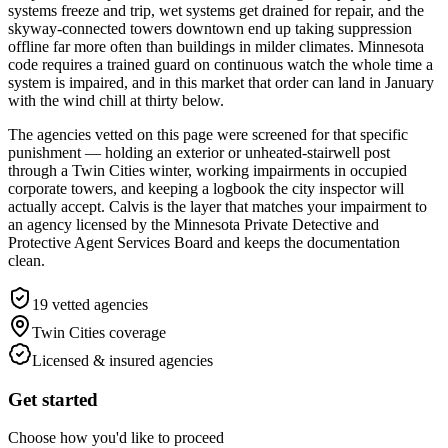
systems freeze and trip, wet systems get drained for repair, and the
skyway-connected towers downtown end up taking suppression
offline far more often than buildings in milder climates. Minnesota
code requires a trained guard on continuous watch the whole time a
system is impaired, and in this market that order can land in January
with the wind chill at thirty below.
The agencies vetted on this page were screened for that specific
punishment — holding an exterior or unheated-stairwell post
through a Twin Cities winter, working impairments in occupied
corporate towers, and keeping a logbook the city inspector will
actually accept. Calvis is the layer that matches your impairment to
an agency licensed by the Minnesota Private Detective and
Protective Agent Services Board and keeps the documentation
clean.
19
vetted agencies
Twin Cities
coverage
Licensed & insured agencies
Get started
Choose how you'd like to proceed