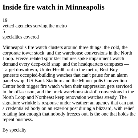
Inside
fire watch
in
Minneapolis
19
vetted agencies serving the metro
5
specialties covered
Minneapolis fire watch clusters around three things: the cold, the
corporate tower stock, and the warehouse conversions in the North
Loop. Freeze-related sprinkler failures spike impairment-watch
demand every deep-cold snap, and the headquarters campuses —
Target downtown, UnitedHealth out in the metro, Best Buy —
generate occupied-building watches that can't pause for an alarm
panel swap. US Bank Stadium and the Minneapolis Convention
Center both trigger fire watch when their suppression gets serviced
in the off-season, and the brick warehouse-to-loft conversions in the
North Loop and Northeast keep renovation watches steady. The
signature wrinkle is response under weather: an agency that can put
a credentialed body on an exterior post during a blizzard, with relief
rotating fast enough that nobody freezes out, is the one that holds the
repeat business.
By specialty