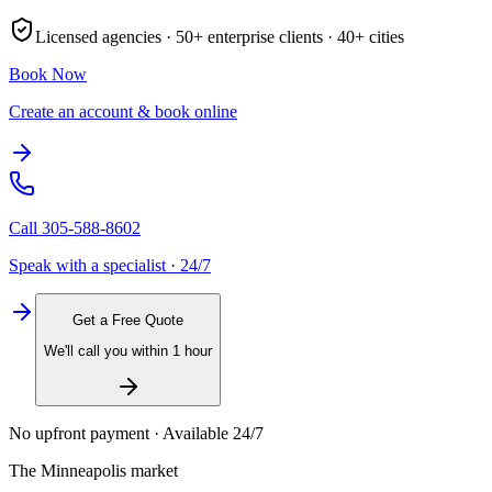
Licensed agencies ·
50+
enterprise clients ·
40+
cities
Book Now
Create an account & book online
Call
305-588-8602
Speak with a specialist · 24/7
Get a Free Quote
We'll call you within 1 hour
No upfront payment · Available 24/7
The
Minneapolis
market