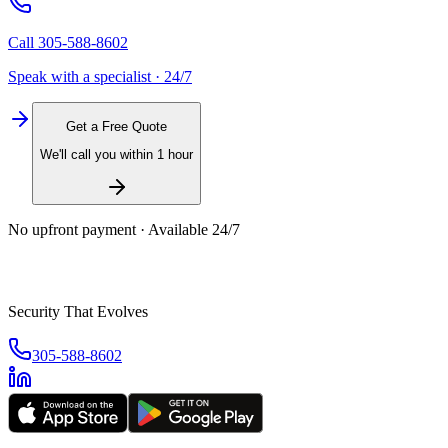
Call
305-588-8602
Speak with a specialist · 24/7
Get a Free Quote
We'll call you within 1 hour
No upfront payment · Available 24/7
Security That Evolves
305-588-8602