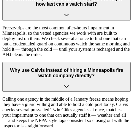
how fast can a watch start?
Freeze-trips are the most common after-hours impairment in
Minneapolis, so the vetted agencies we work with are built to
deploy fast on them. We check several at once to find one that can
put a credentialed guard on continuous watch the same morning and
hold it — through the cold — until your system is recharged and the
AHJ clears the order.
Why use Calvis instead of hiring a Minneapolis fire
watch company directly?
Calling one agency in the middle of a January freeze means hoping
they have a guard willing and able to hold a cold post today. Calvis
checks several pre-vetted Twin Cities agencies at once, matches
your impairment to one that can actually staff it — weather and all
— and keeps the NFPA-style logs consistent so closing out with the
inspector is straightforward.