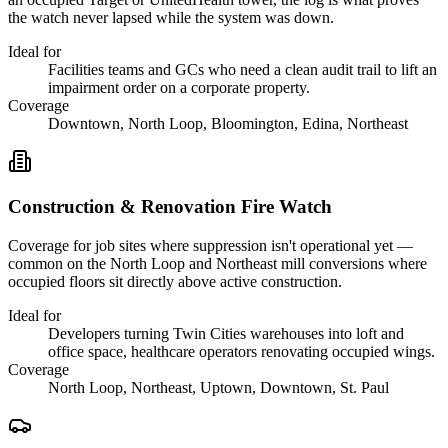
the watch never lapsed while the system was down.
Ideal for
Facilities teams and GCs who need a clean audit trail to lift an
impairment order on a corporate property.
Coverage
Downtown, North Loop, Bloomington, Edina, Northeast
Construction & Renovation Fire Watch
Coverage for job sites where suppression isn't operational yet —
common on the North Loop and Northeast mill conversions where
occupied floors sit directly above active construction.
Ideal for
Developers turning Twin Cities warehouses into loft and
office space, healthcare operators renovating occupied wings.
Coverage
North Loop, Northeast, Uptown, Downtown, St. Paul