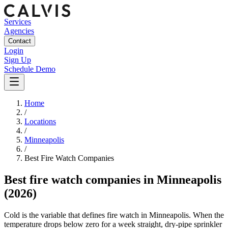
Services
Agencies
Contact
Login
Sign Up
Schedule Demo
Home
/
Locations
/
Minneapolis
/
Best
Fire Watch
Companies
Best
fire watch companies
in
Minneapolis
(2026)
Cold is the variable that defines fire watch in Minneapolis. When the
temperature drops below zero for a week straight, dry-pipe sprinkler