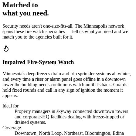
Matched to
what you
need
.
Security needs aren't one-size-fits-all. The
Minneapolis
network
spans these
fire watch
specialties — tell us what you need and we
match you to the agencies built for it.
Impaired Fire-System Watch
Minnesota's deep freezes drain and trip sprinkler systems all winter,
and every time a riser or alarm panel goes offline in a downtown
tower the building needs continuous watch until it's back. Guards
hold fixed rounds and call in any sign of ignition the moment it
appears.
Ideal for
Property managers in skyway-connected downtown towers
and corporate-HQ facilities dealing with freeze-tripped or
drained systems.
Coverage
Downtown, North Loop, Northeast, Bloomington, Edina