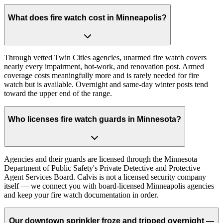
What does fire watch cost in Minneapolis?
Through vetted Twin Cities agencies, unarmed fire watch covers
nearly every impairment, hot-work, and renovation post. Armed
coverage costs meaningfully more and is rarely needed for fire
watch but is available. Overnight and same-day winter posts tend
toward the upper end of the range.
Who licenses fire watch guards in Minnesota?
Agencies and their guards are licensed through the Minnesota
Department of Public Safety's Private Detective and Protective
Agent Services Board. Calvis is not a licensed security company
itself — we connect you with board-licensed Minneapolis agencies
and keep your fire watch documentation in order.
Our downtown sprinkler froze and tripped overnight —