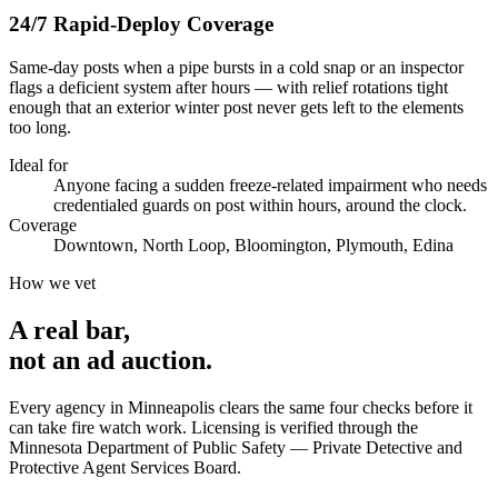
24/7 Rapid-Deploy Coverage
Same-day posts when a pipe bursts in a cold snap or an inspector
flags a deficient system after hours — with relief rotations tight
enough that an exterior winter post never gets left to the elements
too long.
Ideal for
Anyone facing a sudden freeze-related impairment who needs
credentialed guards on post within hours, around the clock.
Coverage
Downtown, North Loop, Bloomington, Plymouth, Edina
How we vet
A real bar,
not an
ad auction
.
Every agency in
Minneapolis
clears the same four checks before it
can take
fire watch
work. Licensing is verified through the
Minnesota Department of Public Safety — Private Detective and
Protective Agent Services Board
.