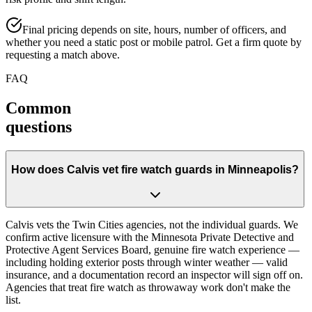
Final pricing depends on site, hours, number of officers, and
whether you need a static post or mobile patrol. Get a firm quote by
requesting a match above.
FAQ
Common
questions
How does Calvis vet fire watch guards in Minneapolis?
Calvis vets the Twin Cities agencies, not the individual guards. We
confirm active licensure with the Minnesota Private Detective and
Protective Agent Services Board, genuine fire watch experience —
including holding exterior posts through winter weather — valid
insurance, and a documentation record an inspector will sign off on.
Agencies that treat fire watch as throwaway work don't make the
list.