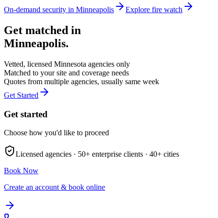
On-demand security in
Minneapolis
Explore
fire watch
Get matched in
Minneapolis
.
Vetted, licensed
Minnesota
agencies only
Matched to your site and coverage needs
Quotes from multiple agencies, usually same week
Get Started
Get started
Choose how you'd like to proceed
Licensed agencies ·
50+
enterprise clients ·
40+
cities
Book Now
Create an account & book online