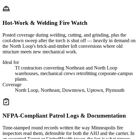
Hot-Work & Welding Fire Watch
Posted coverage during welding, cutting, and grinding, plus the
cool-down sweep after the torch is shut off — heavily in demand on
the North Loop's brick-and-timber loft conversions where old
structure meets new mechanical work.
Ideal for
TI contractors converting Northeast and North Loop
warehouses, mechanical crews retrofitting corporate-campus
plants.
Coverage
North Loop, Northeast, Downtown, Uptown, Plymouth
NFPA-Compliant Patrol Logs & Documentation
Time-stamped round records written the way Minneapolis fire
inspectors read them, defensible for both the AHJ and the carrier. In
an occupied Target or UnitedHealth tower, the log is what proves