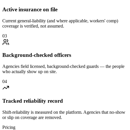
Active insurance on file
Current general-liability (and where applicable, workers' comp)
coverage is verified, not assumed.
0
3
Background-checked officers
Agencies field licensed, background-checked guards — the people
who actually show up on site.
0
4
Tracked reliability record
Shift-reliability is measured on the platform. Agencies that no-show
or slip on coverage are removed.
Pricing