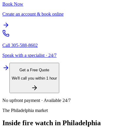
Book Now
Create an account & book online
Call
305-588-8602
Speak with a specialist · 24/7
Get a Free Quote
We'll call you within 1 hour
No upfront payment · Available 24/7
The
Philadelphia
market
Inside
fire watch
in
Philadelphia