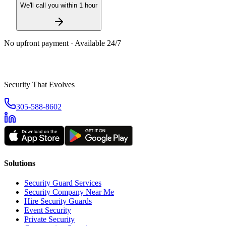
We'll call you within 1 hour
No upfront payment · Available 24/7
Security That Evolves
305-588-8602
Solutions
Security Guard Services
Security Company Near Me
Hire Security Guards
Event Security
Private Security