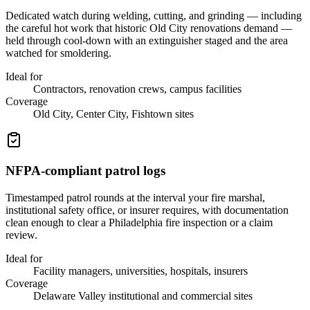
Dedicated watch during welding, cutting, and grinding — including
the careful hot work that historic Old City renovations demand —
held through cool-down with an extinguisher staged and the area
watched for smoldering.
Ideal for
Contractors, renovation crews, campus facilities
Coverage
Old City, Center City, Fishtown sites
NFPA-compliant patrol logs
Timestamped patrol rounds at the interval your fire marshal,
institutional safety office, or insurer requires, with documentation
clean enough to clear a Philadelphia fire inspection or a claim
review.
Ideal for
Facility managers, universities, hospitals, insurers
Coverage
Delaware Valley institutional and commercial sites