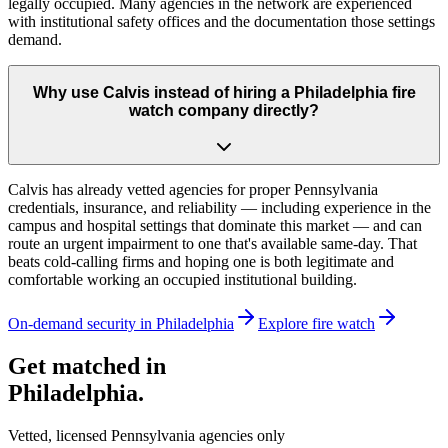
legally occupied. Many agencies in the network are experienced
with institutional safety offices and the documentation those settings
demand.
Why use Calvis instead of hiring a Philadelphia fire
watch company directly?
Calvis has already vetted agencies for proper Pennsylvania
credentials, insurance, and reliability — including experience in the
campus and hospital settings that dominate this market — and can
route an urgent impairment to one that's available same-day. That
beats cold-calling firms and hoping one is both legitimate and
comfortable working an occupied institutional building.
On-demand security in
Philadelphia
Explore
fire watch
Get matched in
Philadelphia
.
Vetted, licensed
Pennsylvania
agencies only