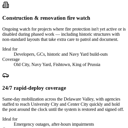
Construction & renovation fire watch
Ongoing watch for projects where fire protection isn't yet active or is
disabled during phased work — including historic structures with
non-standard layouts that take extra care to patrol and document.
Ideal for
Developers, GCs, historic and Navy Yard build-outs
Coverage
Old City, Navy Yard, Fishtown, King of Prussia
24/7 rapid-deploy coverage
Same-day mobilization across the Delaware Valley, with agencies
staffed to reach University City and Center City quickly and hold
the post around the clock until the system is restored and signed off.
Ideal for
Emergency outages, after-hours impairments