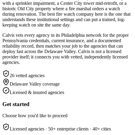
with a sprinkler impairment, a Center City tower mid-retrofit, or a
historic Old City property where a fire marshal orders a watch
during renovation. The best fire watch company here is the one that
understands these institutional settings and can put a trained, log-
keeping watch on site the same day.
Calvis vets every agency in its Philadelphia network for the proper
Pennsylvania credentials, current insurance, and a documented
reliability record, then matches your job to the agencies that can
deploy fast across the Delaware Valley. Calvis is not a licensed
provider itself; it connects you with vetted, independently licensed
agencies.
26
vetted agencies
Delaware Valley
coverage
Licensed & insured agencies
Get started
Choose how you'd like to proceed
Licensed agencies ·
50+
enterprise clients ·
40+
cities