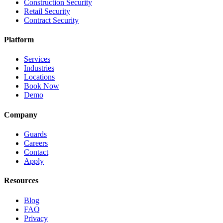
Construction Security
Retail Security
Contract Security
Platform
Services
Industries
Locations
Book Now
Demo
Company
Guards
Careers
Contact
Apply
Resources
Blog
FAQ
Privacy