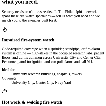
what you
need
.
Security needs aren't one-size-fits-all. The
Philadelphia
network
spans these
fire watch
specialties — tell us what you need and we
match you to the agencies built for it.
Impaired fire-system watch
Code-required coverage when a sprinkler, standpipe, or fire-alarm
system is offline — high-stakes in the occupied research labs, patient
floors, and dorms common across University City and Center City.
Personnel patrol for ignition and can pull alarms and call 911.
Ideal for
University research buildings, hospitals, towers
Coverage
University City, Center City, Navy Yard
Hot work & welding fire watch