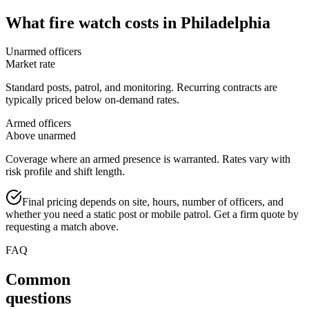
What
fire watch
costs in
Philadelphia
Unarmed officers
Market rate
Standard posts, patrol, and monitoring. Recurring contracts are
typically priced below on-demand rates.
Armed officers
Above unarmed
Coverage where an armed presence is warranted. Rates vary with
risk profile and shift length.
Final pricing depends on site, hours, number of officers, and
whether you need a static post or mobile patrol. Get a firm quote by
requesting a match above.
FAQ
Common
questions