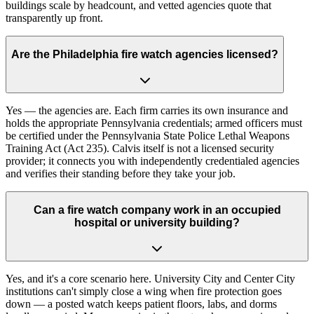
buildings scale by headcount, and vetted agencies quote that
transparently up front.
Are the Philadelphia fire watch agencies licensed?
Yes — the agencies are. Each firm carries its own insurance and
holds the appropriate Pennsylvania credentials; armed officers must
be certified under the Pennsylvania State Police Lethal Weapons
Training Act (Act 235). Calvis itself is not a licensed security
provider; it connects you with independently credentialed agencies
and verifies their standing before they take your job.
Can a fire watch company work in an occupied
hospital or university building?
Yes, and it's a core scenario here. University City and Center City
institutions can't simply close a wing when fire protection goes
down — a posted watch keeps patient floors, labs, and dorms