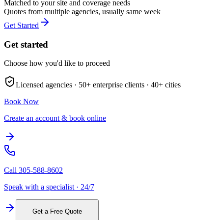
Matched to your site and coverage needs
Quotes from multiple agencies, usually same week
Get Started
Get started
Choose how you'd like to proceed
Licensed agencies ·
50+
enterprise clients ·
40+
cities
Book Now
Create an account & book online
Call
305-588-8602
Speak with a specialist · 24/7
Get a Free Quote