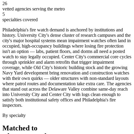
26
vetted agencies serving the metro
5
specialties covered
Philadelphia's fire watch demand is anchored by institutions and
history. University City's dense cluster of research campuses and the
city's major hospital systems mean impairment watches often land in
occupied, high-occupancy buildings where losing fire protection
isn't an option — labs, patient floors, and dorms all need a posted
watch to stay legally occupied. Center City's commercial core cycles
through sprinkler and alarm retrofits that trigger impairment
coverage, while Old City's historic building stock and the growing
Navy Yard development bring renovation and construction watches
with their own quirks — older structures with non-standard layouts
where patrol routes and documentation take extra care. The agencies
that stand out across the Delaware Valley combine same-day reach
into University City and Center City with logs clean enough to
satisfy both institutional safety offices and Philadelphia's fire
inspectors.
By specialty
Matched to