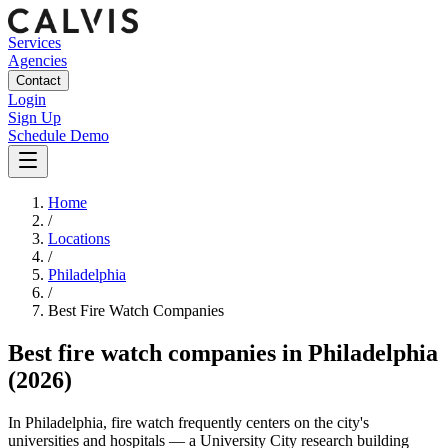
Services
Agencies
Contact
Login
Sign Up
Schedule Demo
Home
/
Locations
/
Philadelphia
/
Best
Fire Watch
Companies
Best
fire watch companies
in
Philadelphia
(2026)
In Philadelphia, fire watch frequently centers on the city's
universities and hospitals — a University City research building