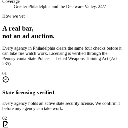
Coverage
Greater Philadelphia and the Delaware Valley, 24/7
How we vet
A real bar,
not an
ad auction
.
Every agency in
Philadelphia
clears the same four checks before it
can take
fire watch
work. Licensing is verified through the
Pennsylvania State Police — Lethal Weapons Training Act (Act
235)
.
0
1
State licensing verified
Every agency holds an active state security license. We confirm it
before any agency can take work.
0
2