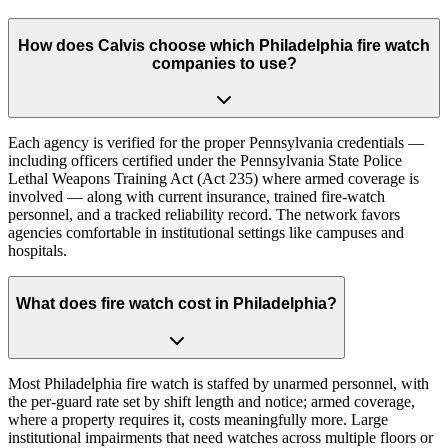
How does Calvis choose which Philadelphia fire watch
companies to use?
Each agency is verified for the proper Pennsylvania credentials —
including officers certified under the Pennsylvania State Police
Lethal Weapons Training Act (Act 235) where armed coverage is
involved — along with current insurance, trained fire-watch
personnel, and a tracked reliability record. The network favors
agencies comfortable in institutional settings like campuses and
hospitals.
What does fire watch cost in Philadelphia?
Most Philadelphia fire watch is staffed by unarmed personnel, with
the per-guard rate set by shift length and notice; armed coverage,
where a property requires it, costs meaningfully more. Large
institutional impairments that need watches across multiple floors or