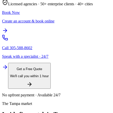
Licensed agencies ·
50+
enterprise clients ·
40+
cities
Book Now
Create an account & book online
Call
305-588-8602
Speak with a specialist · 24/7
Get a Free Quote
We'll call you within 1 hour
No upfront payment · Available 24/7
The
Tampa
market