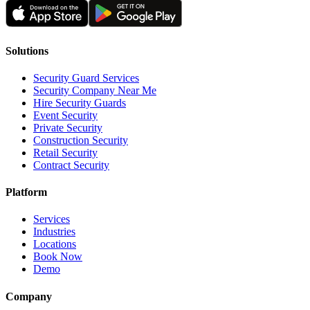
Solutions
Security Guard Services
Security Company Near Me
Hire Security Guards
Event Security
Private Security
Construction Security
Retail Security
Contract Security
Platform
Services
Industries
Locations
Book Now
Demo
Company