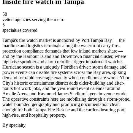
Inside
fire watch
in
Tampa
58
vetted agencies serving the metro
5
specialties covered
Tampa's fire watch market is anchored by Port Tampa Bay — the
maritime and logistics terminals along the waterfront carry fire-
protection compliance demands that few inland markets share —
and by the Harbour Island and Downtown financial cluster, where
high-rise sprinkler and alarm retrofits trigger impairment watches.
Hurricane season is a uniquely Floridian driver: storm damage and
power events can disable fire systems across the Bay area, spiking
demand for rapid coverage exactly when conditions are worst. Ybor
City's historic entertainment district adds older-building and after-
hours hot-work jobs, and the year-round event calendar around
Amalie Arena and Raymond James Stadium layers in venue work.
The operative constraints here are mobilizing through a storm-prone,
water-bounded geography and producing documentation clean
enough for both Tampa Fire Rescue and the carriers insuring port,
high-rise, and hospitality property.
By specialty