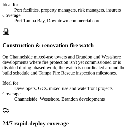
Ideal for
Port facilities, property managers, risk managers, insurers
Coverage
Port Tampa Bay, Downtown commercial core
Construction & renovation fire watch
On Channelside mixed-use towers and Brandon and Westshore
developments where fire protection isn't yet commissioned or is
disabled during phased work, the watch is coordinated around the
build schedule and Tampa Fire Rescue inspection milestones.
Ideal for
Developers, GCs, mixed-use and waterfront projects
Coverage
Channelside, Westshore, Brandon developments
24/7 rapid-deploy coverage