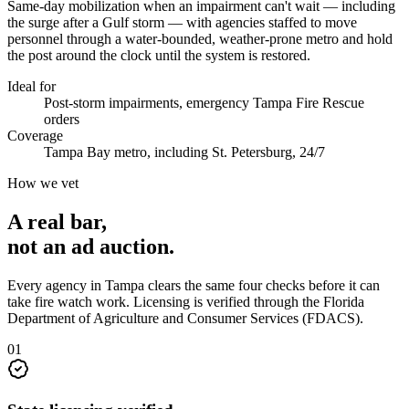
Same-day mobilization when an impairment can't wait — including
the surge after a Gulf storm — with agencies staffed to move
personnel through a water-bounded, weather-prone metro and hold
the post around the clock until the system is restored.
Ideal for
Post-storm impairments, emergency Tampa Fire Rescue
orders
Coverage
Tampa Bay metro, including St. Petersburg, 24/7
How we vet
A real bar,
not an
ad auction
.
Every agency in
Tampa
clears the same four checks before it can
take
fire watch
work. Licensing is verified through the
Florida
Department of Agriculture and Consumer Services (FDACS)
.
0
1