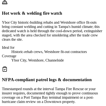
Hot work & welding fire watch
Ybor City historic-building rehabs and Westshore office fit-outs
bring constant welding and cutting in Tampa's humid climate; this
dedicated watch is held through the cool-down period, extinguisher
staged, with the area checked for smoldering after the trade crew
clears the site.
Ideal for
Historic-rehab crews, Westshore fit-out contractors
Coverage
Ybor City, Westshore, Channelside
NFPA-compliant patrol logs & documentation
Timestamped rounds at the interval Tampa Fire Rescue or your
insurer requires, documented tightly enough to prove continuous
coverage on a Port Tampa Bay terminal impairment or a post-
hurricane claim review on a Downtown property.