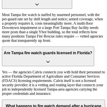
Most Tampa fire watch is staffed by unarmed personnel, with the
per-guard rate set by shift length and notice; armed coverage, when
a property requires it, costs meaningfully more. A multi-floor
Downtown impairment or a large Port Tampa Bay facility needs
more posts than a single Ybor building, so the total reflects how
many positions Tampa Fire Rescue rules require — vetted agencies
quote that transparently up front.
Are Tampa fire watch guards licensed in Florida?
Yes — the agencies Calvis connects you with hold their personnel to
active Florida Department of Agriculture and Consumer Services
(FDACS) licensing requirements. Calvis itself is not a licensed
security provider; it is a vetting and routing layer that connects your
job to independently licensed Tampa-area agencies carrying the
proper credentials and insurance.
What happens to fire watch demand after a hurricane