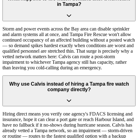
in Tampa?
Storm and power events across the Bay area can disable sprinkler
and alarm systems all at once, and Tampa Fire Rescue won't allow
continued occupancy of an affected building without a posted watch
— so demand spikes hardest exactly when conditions are worst and
qualified personnel are stretched thin. That surge is precisely why a
vetted network matters here: Calvis can route a post-storm
impairment to whichever Tampa agency still has capacity, rather
than leaving you cold-calling during an emergency.
Why use Calvis instead of hiring a Tampa fire watch
company directly?
Hiring direct means you verify one agency's FDACS licensing and
insurance, hope it can clear a port gate or reach Harbour Island, and
have no fallback if it no-shows during hurricane season. Calvis has
already vetted a Tampa network, so an impairment — storm-driven
or routine — routes to the fastest qualified option with a backup