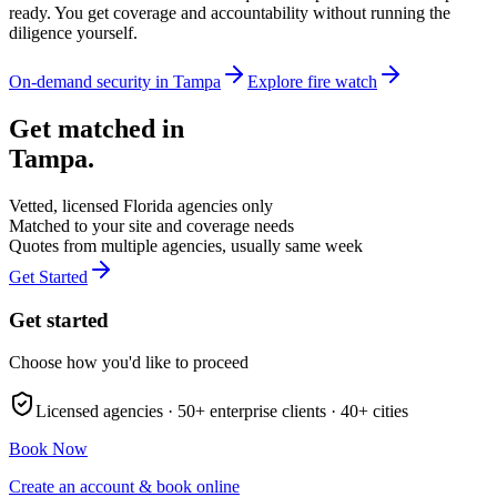
ready. You get coverage and accountability without running the
diligence yourself.
On-demand security in
Tampa
Explore
fire watch
Get matched in
Tampa
.
Vetted, licensed
Florida
agencies only
Matched to your site and coverage needs
Quotes from multiple agencies, usually same week
Get Started
Get started
Choose how you'd like to proceed
Licensed agencies ·
50+
enterprise clients ·
40+
cities
Book Now
Create an account & book online