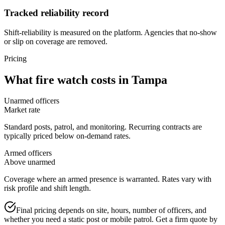
Tracked reliability record
Shift-reliability is measured on the platform. Agencies that no-show
or slip on coverage are removed.
Pricing
What
fire watch
costs in
Tampa
Unarmed officers
Market rate
Standard posts, patrol, and monitoring. Recurring contracts are
typically priced below on-demand rates.
Armed officers
Above unarmed
Coverage where an armed presence is warranted. Rates vary with
risk profile and shift length.
Final pricing depends on site, hours, number of officers, and
whether you need a static post or mobile patrol. Get a firm quote by