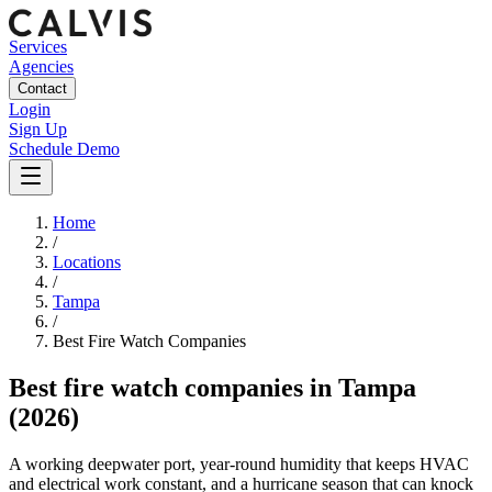
Services
Agencies
Contact
Login
Sign Up
Schedule Demo
Home
/
Locations
/
Tampa
/
Best
Fire Watch
Companies
Best
fire watch companies
in
Tampa
(2026)
A working deepwater port, year-round humidity that keeps HVAC
and electrical work constant, and a hurricane season that can knock