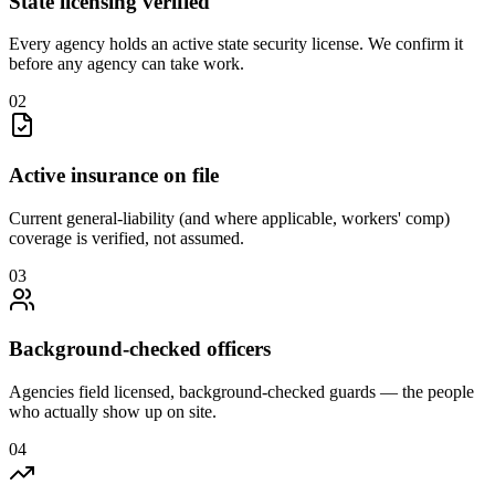
State licensing verified
Every agency holds an active state security license. We confirm it
before any agency can take work.
0
2
Active insurance on file
Current general-liability (and where applicable, workers' comp)
coverage is verified, not assumed.
0
3
Background-checked officers
Agencies field licensed, background-checked guards — the people
who actually show up on site.
0
4