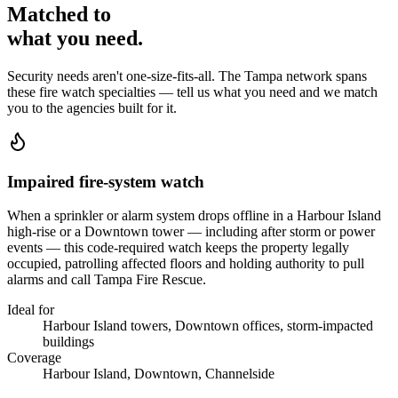
Matched to
what you
need
.
Security needs aren't one-size-fits-all. The
Tampa
network spans
these
fire watch
specialties — tell us what you need and we match
you to the agencies built for it.
Impaired fire-system watch
When a sprinkler or alarm system drops offline in a Harbour Island
high-rise or a Downtown tower — including after storm or power
events — this code-required watch keeps the property legally
occupied, patrolling affected floors and holding authority to pull
alarms and call Tampa Fire Rescue.
Ideal for
Harbour Island towers, Downtown offices, storm-impacted
buildings
Coverage
Harbour Island, Downtown, Channelside