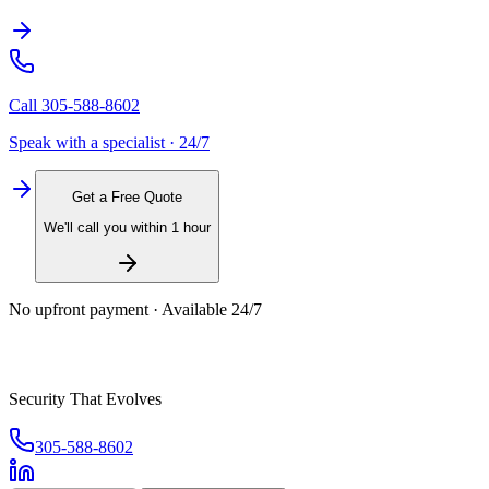
Call
305-588-8602
Speak with a specialist · 24/7
Get a Free Quote
We'll call you within 1 hour
No upfront payment · Available 24/7
Security That Evolves
305-588-8602