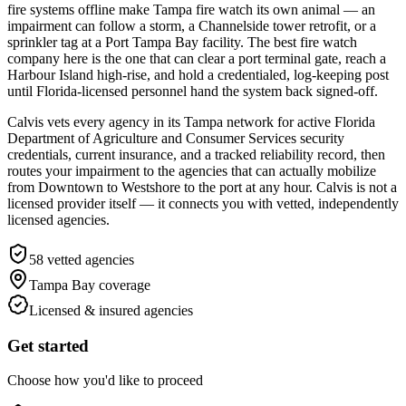
fire systems offline make Tampa fire watch its own animal — an
impairment can follow a storm, a Channelside tower retrofit, or a
sprinkler tag at a Port Tampa Bay facility. The best fire watch
company here is the one that can clear a port terminal gate, reach a
Harbour Island high-rise, and hold a credentialed, log-keeping post
until Florida-licensed personnel hand the system back signed-off.
Calvis vets every agency in its Tampa network for active Florida
Department of Agriculture and Consumer Services security
credentials, current insurance, and a tracked reliability record, then
routes your impairment to the agencies that can actually mobilize
from Downtown to Westshore to the port at any hour. Calvis is not a
licensed provider itself — it connects you with vetted, independently
licensed agencies.
58
vetted agencies
Tampa Bay
coverage
Licensed & insured agencies
Get started
Choose how you'd like to proceed