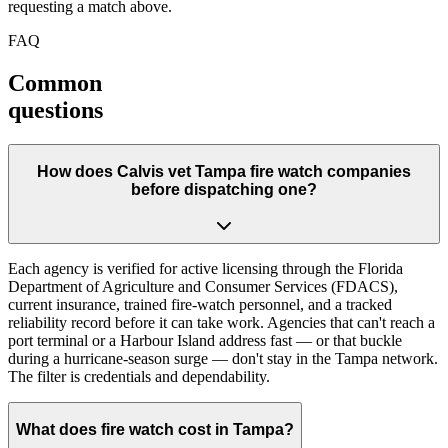
requesting a match above.
FAQ
Common
questions
How does Calvis vet Tampa fire watch companies
before dispatching one?
Each agency is verified for active licensing through the Florida
Department of Agriculture and Consumer Services (FDACS),
current insurance, trained fire-watch personnel, and a tracked
reliability record before it can take work. Agencies that can't reach a
port terminal or a Harbour Island address fast — or that buckle
during a hurricane-season surge — don't stay in the Tampa network.
The filter is credentials and dependability.
What does fire watch cost in Tampa?