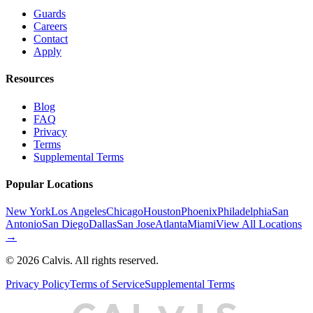
Guards
Careers
Contact
Apply
Resources
Blog
FAQ
Privacy
Terms
Supplemental Terms
Popular Locations
New York
Los Angeles
Chicago
Houston
Phoenix
Philadelphia
San
Antonio
San Diego
Dallas
San Jose
Atlanta
Miami
View All Locations
→
©
2026
Calvis. All rights reserved.
Privacy Policy
Terms of Service
Supplemental Terms