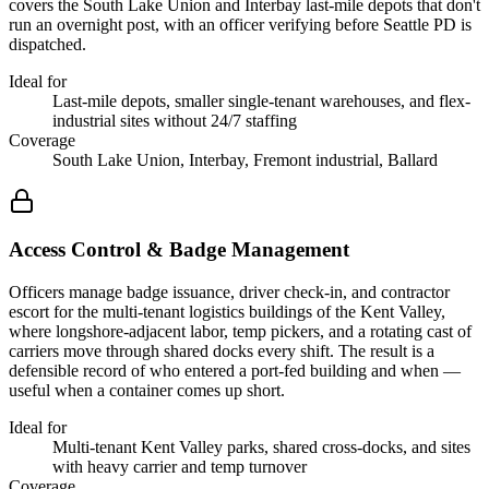
covers the South Lake Union and Interbay last-mile depots that don't
run an overnight post, with an officer verifying before Seattle PD is
dispatched.
Ideal for
Last-mile depots, smaller single-tenant warehouses, and flex-
industrial sites without 24/7 staffing
Coverage
South Lake Union, Interbay, Fremont industrial, Ballard
Access Control & Badge Management
Officers manage badge issuance, driver check-in, and contractor
escort for the multi-tenant logistics buildings of the Kent Valley,
where longshore-adjacent labor, temp pickers, and a rotating cast of
carriers move through shared docks every shift. The result is a
defensible record of who entered a port-fed building and when —
useful when a container comes up short.
Ideal for
Multi-tenant Kent Valley parks, shared cross-docks, and sites
with heavy carrier and temp turnover
Coverage