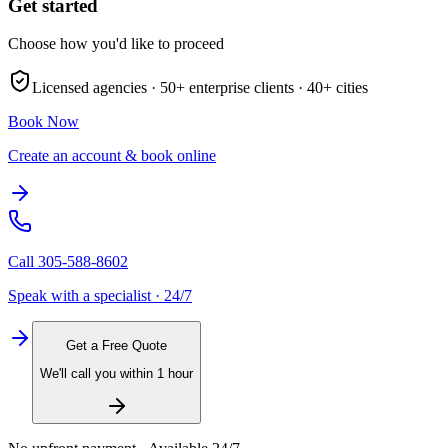
Get started
Choose how you'd like to proceed
Licensed agencies ·
50+
enterprise clients ·
40+
cities
Book Now
Create an account & book online
Call
305-588-8602
Speak with a specialist · 24/7
Get a Free Quote
We'll call you within 1 hour