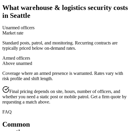
What
warehouse & logistics security
costs
in
Seattle
Unarmed officers
Market rate
Standard posts, patrol, and monitoring. Recurring contracts are
typically priced below on-demand rates.
Armed officers
Above unarmed
Coverage where an armed presence is warranted. Rates vary with
risk profile and shift length.
Final pricing depends on site, hours, number of officers, and
whether you need a static post or mobile patrol. Get a firm quote by
requesting a match above.
FAQ
Common