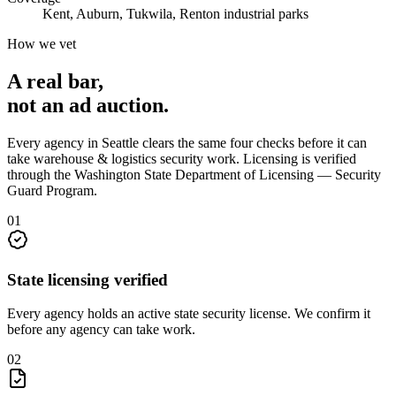
Kent, Auburn, Tukwila, Renton industrial parks
How we vet
A real bar,
not an
ad auction
.
Every agency in
Seattle
clears the same four checks before it can
take
warehouse & logistics security
work. Licensing is verified
through the
Washington State Department of Licensing — Security
Guard Program
.
0
1
State licensing verified
Every agency holds an active state security license. We confirm it
before any agency can take work.
0
2