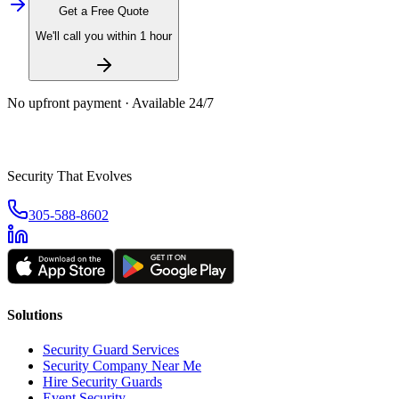
Get a Free Quote
We'll call you within 1 hour
No upfront payment · Available 24/7
Security That Evolves
305-588-8602
Solutions
Security Guard Services
Security Company Near Me
Hire Security Guards
Event Security