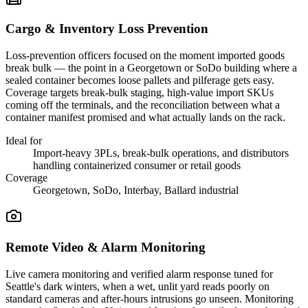
Cargo & Inventory Loss Prevention
Loss-prevention officers focused on the moment imported goods
break bulk — the point in a Georgetown or SoDo building where a
sealed container becomes loose pallets and pilferage gets easy.
Coverage targets break-bulk staging, high-value import SKUs
coming off the terminals, and the reconciliation between what a
container manifest promised and what actually lands on the rack.
Ideal for
Import-heavy 3PLs, break-bulk operations, and distributors
handling containerized consumer or retail goods
Coverage
Georgetown, SoDo, Interbay, Ballard industrial
Remote Video & Alarm Monitoring
Live camera monitoring and verified alarm response tuned for
Seattle's dark winters, when a wet, unlit yard reads poorly on
standard cameras and after-hours intrusions go unseen. Monitoring