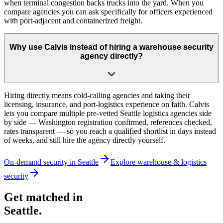
when terminal congestion backs trucks into the yard. When you
compare agencies you can ask specifically for officers experienced
with port-adjacent and containerized freight.
Why use Calvis instead of hiring a warehouse security
agency directly?
Hiring directly means cold-calling agencies and taking their
licensing, insurance, and port-logistics experience on faith. Calvis
lets you compare multiple pre-vetted Seattle logistics agencies side
by side — Washington registration confirmed, references checked,
rates transparent — so you reach a qualified shortlist in days instead
of weeks, and still hire the agency directly yourself.
On-demand security in
Seattle
Explore
warehouse & logistics
security
Get matched in
Seattle
.