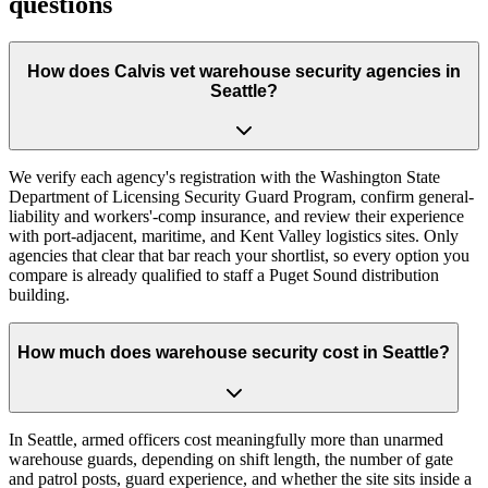
questions
How does Calvis vet warehouse security agencies in
Seattle?
We verify each agency's registration with the Washington State
Department of Licensing Security Guard Program, confirm general-
liability and workers'-comp insurance, and review their experience
with port-adjacent, maritime, and Kent Valley logistics sites. Only
agencies that clear that bar reach your shortlist, so every option you
compare is already qualified to staff a Puget Sound distribution
building.
How much does warehouse security cost in Seattle?
In Seattle, armed officers cost meaningfully more than unarmed
warehouse guards, depending on shift length, the number of gate
and patrol posts, guard experience, and whether the site sits inside a