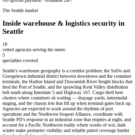
No upfront payment · Available 24/7
The
Seattle
market
Inside
warehouse & logistics security
in
Seattle
18
vetted agencies serving the metro
5
specialties covered
Seattle's warehouse geography is a corridor problem: the SoDo and
Georgetown industrial district between downtown and the container
terminals, the Harbor Island and Duwamish River freight blocks that
feed the Port of Seattle, and the sprawling Kent Valley distribution
belt south along Interstate 5 and Highway 167. Cargo theft here
clusters where containers sit waiting — drayage yards, intermodal
staging, and the chassis lots that fill up when terminal gates back up.
Agencies are expected to work around the rhythms of port
operations and the Northwest Seaport Alliance, coordinate with
Seattle PD's response in an industrial zone that empties at night, and
account for a Pacific Northwest reality where weeks of wet, dark
winter make perimeter visibility and reliable patrol coverage harder