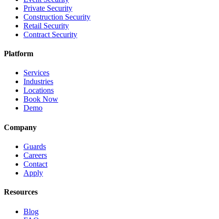
Private Security
Construction Security
Retail Security
Contract Security
Platform
Services
Industries
Locations
Book Now
Demo
Company
Guards
Careers
Contact
Apply
Resources
Blog