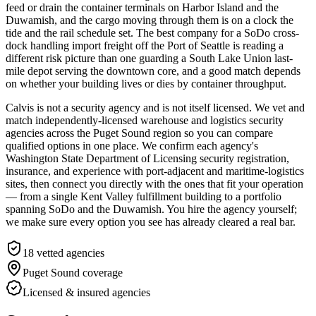
feed or drain the container terminals on Harbor Island and the
Duwamish, and the cargo moving through them is on a clock the
tide and the rail schedule set. The best company for a SoDo cross-
dock handling import freight off the Port of Seattle is reading a
different risk picture than one guarding a South Lake Union last-
mile depot serving the downtown core, and a good match depends
on whether your building lives or dies by container throughput.
Calvis is not a security agency and is not itself licensed. We vet and
match independently-licensed warehouse and logistics security
agencies across the Puget Sound region so you can compare
qualified options in one place. We confirm each agency's
Washington State Department of Licensing security registration,
insurance, and experience with port-adjacent and maritime-logistics
sites, then connect you directly with the ones that fit your operation
— from a single Kent Valley fulfillment building to a portfolio
spanning SoDo and the Duwamish. You hire the agency yourself;
we make sure every option you see has already cleared a real bar.
18
vetted agencies
Puget Sound
coverage
Licensed & insured agencies