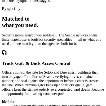
than the daylight months suggest.
By specialty
Matched to
what you
need
.
Security needs aren't one-size-fits-all. The
Seattle
network spans
these
warehouse & logistics security
specialties — tell us what you
need and we match you to the agencies built for it.
Truck-Gate & Dock Access Control
Officers control the gate for SoDo and Duwamish buildings that
turn drayage off the Port of Seattle, verifying driver, container
number, and seal against the appointment before a chassis crosses
the line. When terminal gates back up and trucks queue, gate
officers keep the staging orderly so a congested yard doesn't become
an opportunity for a wrong-container pull.
Ideal for
Port-adjacent drayage operations, import/export cross-docks,