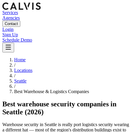
Services
Agencies
Contact
Login
Sign Up
Schedule Demo
Home
/
Locations
/
Seattle
/
Best
Warehouse & Logistics
Companies
Best
warehouse security companies
in
Seattle
(2026)
Warehouse security in Seattle is really port logistics security wearing
a different hat — most of the region's distribution buildings exist to