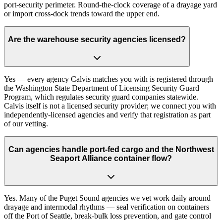
port-security perimeter. Round-the-clock coverage of a drayage yard
or import cross-dock trends toward the upper end.
Are the warehouse security agencies licensed?
Yes — every agency Calvis matches you with is registered through
the Washington State Department of Licensing Security Guard
Program, which regulates security guard companies statewide.
Calvis itself is not a licensed security provider; we connect you with
independently-licensed agencies and verify that registration as part
of our vetting.
Can agencies handle port-fed cargo and the Northwest
Seaport Alliance container flow?
Yes. Many of the Puget Sound agencies we vet work daily around
drayage and intermodal rhythms — seal verification on containers
off the Port of Seattle, break-bulk loss prevention, and gate control