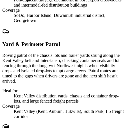
and intermodal-fed distribution buildings
Coverage
SoDo, Harbor Island, Duwamish industrial district,
Georgetown
Yard & Perimeter Patrol
Roving patrol of the chassis lots and trailer yards strung along the
Kent Valley belt and Interstate 5, checking container seals and lot
fencing through the long, wet Northwest nights when visibility
drops and isolated drop-lots tempt cargo crews. Patrol routes are
timed to the gaps when drivers are gone and the next shift hasn't
arrived.
Ideal for
Kent Valley distribution yards, chassis and container drop-
lots, and large fenced freight parcels
Coverage
Kent Valley (Kent, Auburn, Tukwila), South Park, I-5 freight
corridor