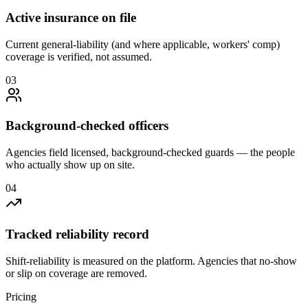
Active insurance on file
Current general-liability (and where applicable, workers' comp)
coverage is verified, not assumed.
0
3
Background-checked officers
Agencies field licensed, background-checked guards — the people
who actually show up on site.
0
4
Tracked reliability record
Shift-reliability is measured on the platform. Agencies that no-show
or slip on coverage are removed.
Pricing