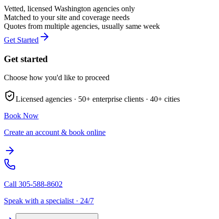
Vetted, licensed
Washington
agencies only
Matched to your site and coverage needs
Quotes from multiple agencies, usually same week
Get Started
Get started
Choose how you'd like to proceed
Licensed agencies ·
50+
enterprise clients ·
40+
cities
Book Now
Create an account & book online
Call
305-588-8602
Speak with a specialist · 24/7