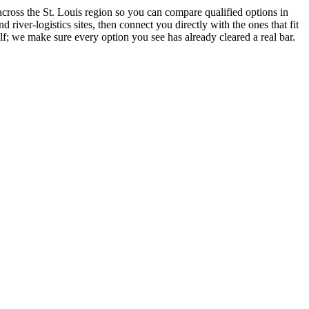
across the St. Louis region so you can compare qualified options in
river-logistics sites, then connect you directly with the ones that fit
lf; we make sure every option you see has already cleared a real bar.