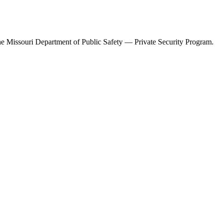
the
Missouri Department of Public Safety — Private Security Program
.