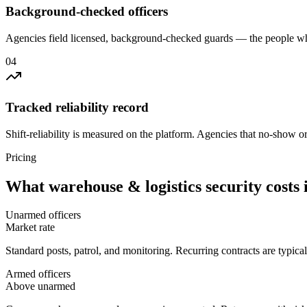
Background-checked officers
Agencies field licensed, background-checked guards — the people wh
0
4
Tracked reliability record
Shift-reliability is measured on the platform. Agencies that no-show o
Pricing
What
warehouse & logistics security
costs 
Unarmed officers
Market rate
Standard posts, patrol, and monitoring. Recurring contracts are typic
Armed officers
Above unarmed