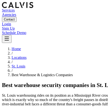
Services
Agencies
Contact
Login
Sign Up
Schedule Demo
Home
/
Locations
/
St. Louis
/
Best
Warehouse & Logistics
Companies
Best
warehouse security companies
in
St. 
St. Louis warehousing rides on its position as a Mississippi River cross
which is exactly why so much of the country's freight pauses in distri
river-industrial belt faces a different threat than a consumer-goods f