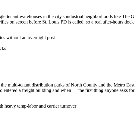
ngle-tenant warehouses in the city's industrial neighborhoods like The G
ifies on screen before St. Louis PD is called, so a real after-hours dock
ites without an overnight post
ocks
r the multi-tenant distribution parks of North County and the Metro East
ho entered a freight building and when — the first thing anyone asks fo
ith heavy temp-labor and carrier turnover