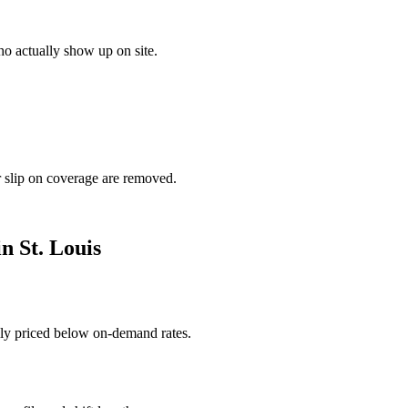
o actually show up on site.
r slip on coverage are removed.
in
St. Louis
ally priced below on-demand rates.