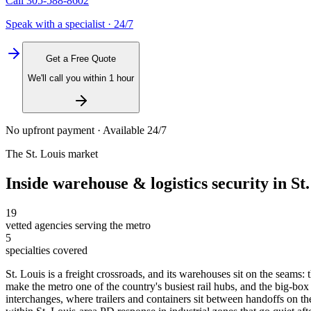
Call
305-588-8602
Speak with a specialist · 24/7
Get a Free Quote
We'll call you within 1 hour
No upfront payment · Available 24/7
The
St. Louis
market
Inside
warehouse & logistics security
in
St
19
vetted agencies serving the metro
5
specialties covered
St. Louis is a freight crossroads, and its warehouses sit on the seams
make the metro one of the country's busiest rail hubs, and the big-box 
interchanges, where trailers and containers sit between handoffs on th