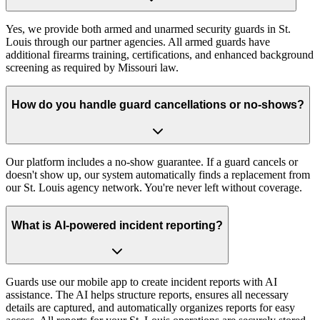
Yes, we provide both armed and unarmed security guards in St.
Louis through our partner agencies. All armed guards have
additional firearms training, certifications, and enhanced background
screening as required by Missouri law.
How do you handle guard cancellations or no-shows?
Our platform includes a no-show guarantee. If a guard cancels or
doesn't show up, our system automatically finds a replacement from
our St. Louis agency network. You're never left without coverage.
What is AI-powered incident reporting?
Guards use our mobile app to create incident reports with AI
assistance. The AI helps structure reports, ensures all necessary
details are captured, and automatically organizes reports for easy