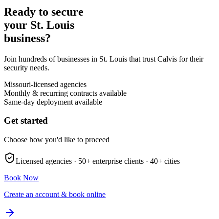
Ready to secure
your
St. Louis
business?
Join hundreds of businesses in
St. Louis
that trust Calvis for their
security needs.
Missouri
-licensed agencies
Monthly & recurring contracts available
Same-day deployment available
Get started
Choose how you'd like to proceed
Licensed agencies ·
50+
enterprise clients ·
40+
cities
Book Now
Create an account & book online