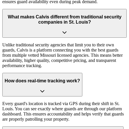
ensures guard availability even during peak demand.
What makes Calvis different from traditional security
companies in St. Louis?
Unlike traditional security agencies that limit you to their own
guards, Calvis is a platform connecting you with the best guards
from multiple vetted Missouri licensed agencies. This means better
availability, higher quality, competitive pricing, and transparent
performance tracking.
How does real-time tracking work?
Every guard's location is tracked via GPS during their shift in St.
Louis. You can see exactly where guards are through our platform
dashboard. This ensures accountability and helps verify that guards
are properly patrolling your property.