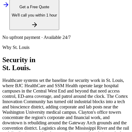
Get a Free Quote
We'll call you within 1 hour
No upfront payment · Available 24/7
Why
St. Louis
Security in
St. Louis
.
Healthcare systems set the baseline for security work in St. Louis,
where BJC HealthCare and SSM Health operate large hospital
campuses in the Central West End and beyond that need access
control, ED-area coverage, and patrol around the clock. The Cortex
Innovation Community has turned old industrial blocks into a tech
and bioscience district, adding corporate and lab posts near the
Washington University medical campus. Clayton's office towers
concentrate the region's corporate and financial work, and
downtown is rebuilding around the Gateway Arch grounds and the
convention district. Logistics along the Mississippi River and the rail