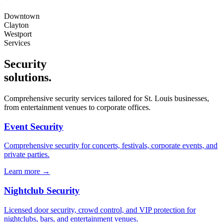
Downtown
Clayton
Westport
Services
Security
solutions
.
Comprehensive security services tailored for
St. Louis
businesses,
from entertainment venues to corporate offices.
Event Security
Comprehensive security for concerts, festivals, corporate events, and
private parties.
Learn more →
Nightclub Security
Licensed door security, crowd control, and VIP protection for
nightclubs, bars, and entertainment venues.