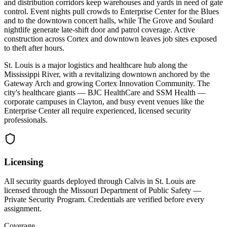
and distribution corridors keep warehouses and yards in need of gate
control. Event nights pull crowds to Enterprise Center for the Blues
and to the downtown concert halls, while The Grove and Soulard
nightlife generate late-shift door and patrol coverage. Active
construction across Cortex and downtown leaves job sites exposed
to theft after hours.
St. Louis is a major logistics and healthcare hub along the
Mississippi River, with a revitalizing downtown anchored by the
Gateway Arch and growing Cortex Innovation Community. The
city's healthcare giants — BJC HealthCare and SSM Health —
corporate campuses in Clayton, and busy event venues like the
Enterprise Center all require experienced, licensed security
professionals.
Licensing
All security guards deployed through Calvis in
St. Louis
are
licensed through the
Missouri Department of Public Safety —
Private Security Program
. Credentials are verified before every
assignment.
Coverage