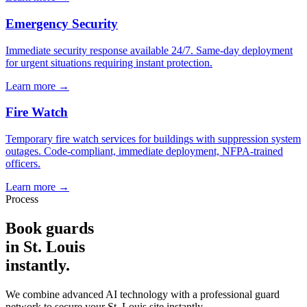
Emergency Security
Immediate security response available 24/7. Same-day deployment
for urgent situations requiring instant protection.
Learn more →
Fire Watch
Temporary fire watch services for buildings with suppression system
outages. Code-compliant, immediate deployment, NFPA-trained
officers.
Learn more →
Process
Book guards
in
St. Louis
instantly.
We combine advanced AI technology with a professional guard
network to secure your
St. Louis
site instantly.