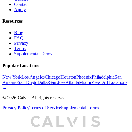
Contact
Apply
Resources
Blog
FAQ
Privacy
Terms
Supplemental Terms
Popular Locations
New York
Los Angeles
Chicago
Houston
Phoenix
Philadelphia
San
Antonio
San Diego
Dallas
San Jose
Atlanta
Miami
View All Locations
→
©
2026
Calvis. All rights reserved.
Privacy Policy
Terms of Service
Supplemental Terms
C
A
L
I
S