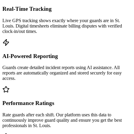
Real-Time Tracking
Live GPS tracking shows exactly where your guards are in St.
Louis. Digital timesheets eliminate billing disputes with verified
clock-in/out times.
AI-Powered Reporting
Guards create detailed incident reports using AI assistance. All
reports are automatically organized and stored securely for easy
access.
Performance Ratings
Rate guards after each shift. Our platform uses this data to
continuously improve guard quality and ensure you get the best
professionals in St. Louis.