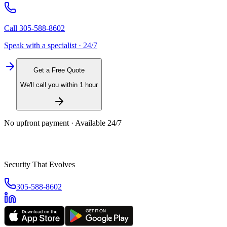
Call
305-588-8602
Speak with a specialist · 24/7
Get a Free Quote
We'll call you within 1 hour
No upfront payment · Available 24/7
Security That Evolves
305-588-8602