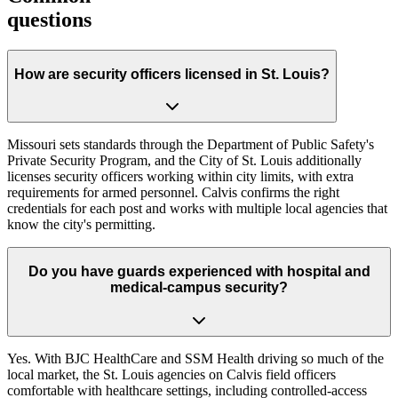
questions
How are security officers licensed in St. Louis?
Missouri sets standards through the Department of Public Safety's
Private Security Program, and the City of St. Louis additionally
licenses security officers working within city limits, with extra
requirements for armed personnel. Calvis confirms the right
credentials for each post and works with multiple local agencies that
know the city's permitting.
Do you have guards experienced with hospital and
medical-campus security?
Yes. With BJC HealthCare and SSM Health driving so much of the
local market, the St. Louis agencies on Calvis field officers
comfortable with healthcare settings, including controlled-access