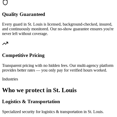
Quality Guaranteed
Every guard in St. Louis is licensed, background-checked, insured,
and continuously monitored. Our no-show guarantee ensures you're
never left without coverage.
Competitive Pricing
Transparent pricing with no hidden fees. Our multi-agency platform
provides better rates — you only pay for verified hours worked.
Industries
Who we protect in
St. Louis
Logistics & Transportation
Specialized security for logistics & transportation in St. Louis.