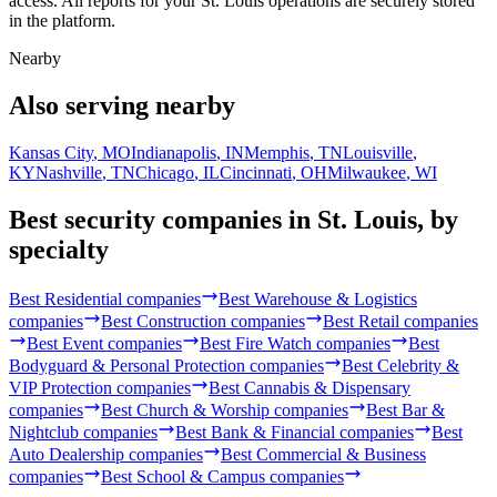
access. All reports for your St. Louis operations are securely stored
in the platform.
Nearby
Also serving nearby
Kansas City
,
MO
Indianapolis
,
IN
Memphis
,
TN
Louisville
,
KY
Nashville
,
TN
Chicago
,
IL
Cincinnati
,
OH
Milwaukee
,
WI
Best security companies in
St. Louis
, by
specialty
Best
Residential
companies
Best
Warehouse & Logistics
companies
Best
Construction
companies
Best
Retail
companies
Best
Event
companies
Best
Fire Watch
companies
Best
Bodyguard & Personal Protection
companies
Best
Celebrity &
VIP Protection
companies
Best
Cannabis & Dispensary
companies
Best
Church & Worship
companies
Best
Bar &
Nightclub
companies
Best
Bank & Financial
companies
Best
Auto Dealership
companies
Best
Commercial & Business
companies
Best
School & Campus
companies