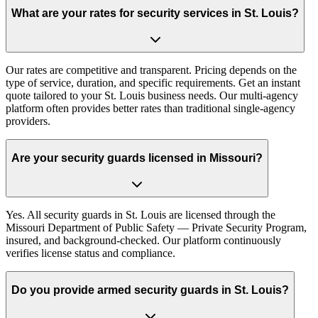
What are your rates for security services in St. Louis?
Our rates are competitive and transparent. Pricing depends on the
type of service, duration, and specific requirements. Get an instant
quote tailored to your St. Louis business needs. Our multi-agency
platform often provides better rates than traditional single-agency
providers.
Are your security guards licensed in Missouri?
Yes. All security guards in St. Louis are licensed through the
Missouri Department of Public Safety — Private Security Program,
insured, and background-checked. Our platform continuously
verifies license status and compliance.
Do you provide armed security guards in St. Louis?