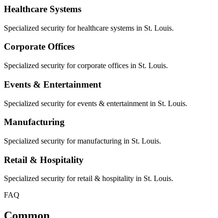
Healthcare Systems
Specialized security for healthcare systems in St. Louis.
Corporate Offices
Specialized security for corporate offices in St. Louis.
Events & Entertainment
Specialized security for events & entertainment in St. Louis.
Manufacturing
Specialized security for manufacturing in St. Louis.
Retail & Hospitality
Specialized security for retail & hospitality in St. Louis.
FAQ
Common