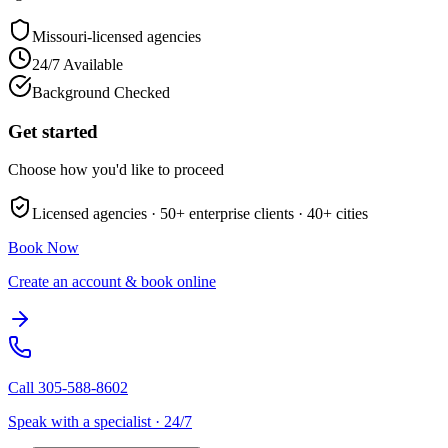
Missouri
-licensed agencies
24/7 Available
Background Checked
Get started
Choose how you'd like to proceed
Licensed agencies ·
50+
enterprise clients ·
40+
cities
Book Now
Create an account & book online
Call
305-588-8602
Speak with a specialist · 24/7