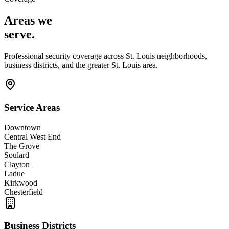
Areas we
serve
.
Professional security coverage across
St. Louis
neighborhoods,
business districts, and the
greater St. Louis area
.
Service Areas
Downtown
Central West End
The Grove
Soulard
Clayton
Ladue
Kirkwood
Chesterfield
Business Districts