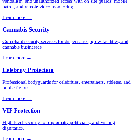
vandalism, and unauthorized access with on-site guards, mobile
patrol, and remote video monitoring.
Learn more →
Cannabis Security
Compliant security services for dispensaries, grow facilities, and
cannabis businesses.
Learn more →
Celebrity Protection
Professional bodyguards for celebrities, entertainers, athletes, and
public figures.
Learn more →
VIP Protection
High-level security for diplomats, politicians, and visiting
dignitaries.
Learn more →