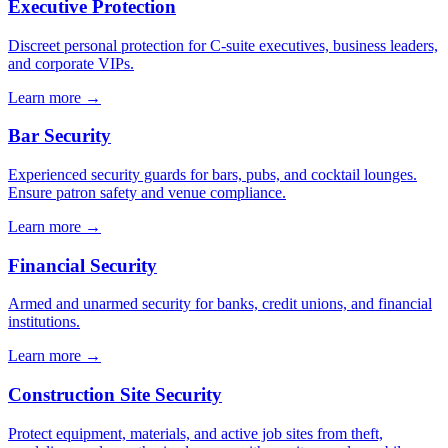
Executive Protection
Discreet personal protection for C-suite executives, business leaders,
and corporate VIPs.
Learn more →
Bar Security
Experienced security guards for bars, pubs, and cocktail lounges.
Ensure patron safety and venue compliance.
Learn more →
Financial Security
Armed and unarmed security for banks, credit unions, and financial
institutions.
Learn more →
Construction Site Security
Protect equipment, materials, and active job sites from theft,