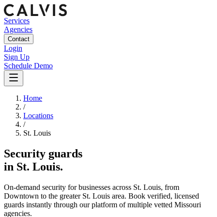
Services
Agencies
Contact
Login
Sign Up
Schedule Demo
Home
/
Locations
/
St. Louis
Security guards
in
St. Louis
.
On-demand security for businesses across
St. Louis
, from
Downtown
to the
greater St. Louis area
. Book verified, licensed
guards instantly through our platform of multiple vetted
Missouri
agencies.