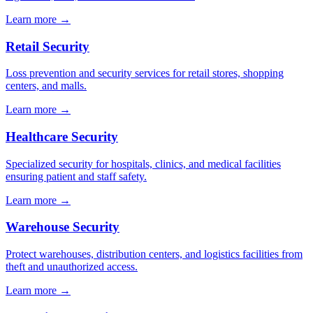
Learn more →
Retail Security
Loss prevention and security services for retail stores, shopping
centers, and malls.
Learn more →
Healthcare Security
Specialized security for hospitals, clinics, and medical facilities
ensuring patient and staff safety.
Learn more →
Warehouse Security
Protect warehouses, distribution centers, and logistics facilities from
theft and unauthorized access.
Learn more →