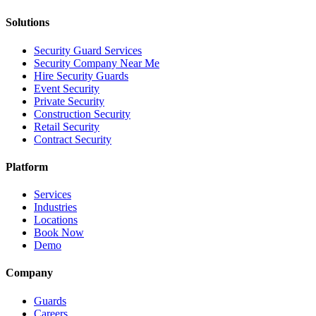
Solutions
Security Guard Services
Security Company Near Me
Hire Security Guards
Event Security
Private Security
Construction Security
Retail Security
Contract Security
Platform
Services
Industries
Locations
Book Now
Demo
Company
Guards
Careers