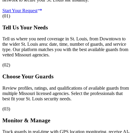
Start Your Request
(
01
)
Tell Us Your Needs
Tell us where you need coverage in St. Louis, from Downtown to
the wider St. Louis area: date, time, number of guards, and service
type. Our platform matches you with the best available guards from
vetted Missouri agencies.
(
02
)
Choose Your Guards
Review profiles, ratings, and qualifications of available guards from
multiple Missouri licensed agencies. Select the professionals that
best fit your St. Louis security needs.
(
03
)
Monitor & Manage
Track guards in real-time with GPS location monitoring, receive AI-