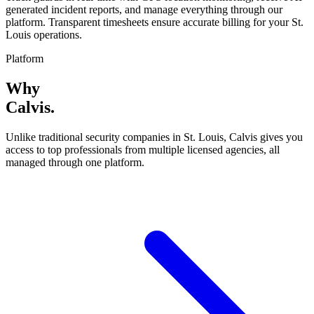
generated incident reports, and manage everything through our
platform. Transparent timesheets ensure accurate billing for your St.
Louis operations.
Platform
Why
Calvis
.
Unlike traditional security companies in
St. Louis
, Calvis gives you
access to top professionals from multiple licensed agencies, all
managed through one platform.