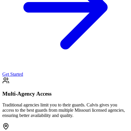
Get Started
Multi-Agency Access
Traditional agencies limit you to their guards. Calvis gives you
access to the best guards from multiple Missouri licensed agencies,
ensuring better availability and quality.