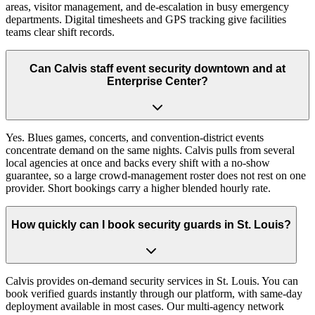
areas, visitor management, and de-escalation in busy emergency
departments. Digital timesheets and GPS tracking give facilities
teams clear shift records.
Can Calvis staff event security downtown and at
Enterprise Center?
Yes. Blues games, concerts, and convention-district events
concentrate demand on the same nights. Calvis pulls from several
local agencies at once and backs every shift with a no-show
guarantee, so a large crowd-management roster does not rest on one
provider. Short bookings carry a higher blended hourly rate.
How quickly can I book security guards in St. Louis?
Calvis provides on-demand security services in St. Louis. You can
book verified guards instantly through our platform, with same-day
deployment available in most cases. Our multi-agency network