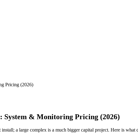
g Pricing (2026)
: System & Monitoring Pricing (2026)
nstall; a large complex is a much bigger capital project. Here is what 