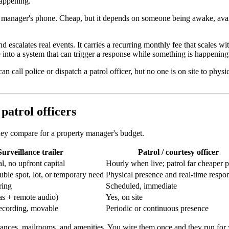
happening.
 manager's phone. Cheap, but it depends on someone being awake, availab
escalates real events. It carries a recurring monthly fee that scales wit
e into a system that can trigger a response while something is happening
n call police or dispatch a patrol officer, but no one is on site to phys
 patrol officers
they compare for a property manager's budget.
Surveillance trailer
Patrol / courtesy officer
l, no upfront capital
Hourly when live; patrol far cheaper pe
ouble spot, lot, or temporary need
Physical presence and real-time respo
ring
Scheduled, immediate
s + remote audio)
Yes, on site
ecording, movable
Periodic or continuous presence
ances, mailrooms, and amenities. You wire them once and they run for 