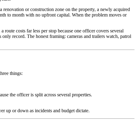
a renovation or construction zone on the property, a newly acquired
 month to month with no upfront capital. When the problem moves or
 a route costs far less per stop because one officer covers several
s only record. The honest framing: cameras and trailers watch, patrol
hree things:
e the officer is split across several properties.
r up or down as incidents and budget dictate.