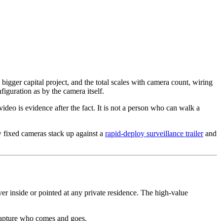
igger capital project, and the total scales with camera count, wiring
iguration as by the camera itself.
eo is evidence after the fact. It is not a person who can walk a
 fixed cameras stack up against a
rapid-deploy surveillance trailer
and
r inside or pointed at any private residence. The high-value
 capture who comes and goes.