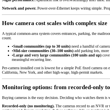
Network and power.
Power-over-Ethernet keeps wiring simple. Prop
How camera cost scales with complex size
A typical common-area system covers entrances, parking, the mailroom
count.
•
Small communities (up to 30 units)
need a handful of cameras 
•
Mid-size communities (30–100 units)
add parking lots, more 
•
Large and very large communities (100 units and up)
cover
meaningful recurring line.
Per-camera installed cost is lowest for a simple PoE fixed camera on e
California, New York, and other high-wage, high-permit markets.
Monitoring options: from recorded-only to 
Buying cameras is the easy decision. Deciding who watches them is wh
Recorded-only (no monitoring).
The cameras record to an NVR or the