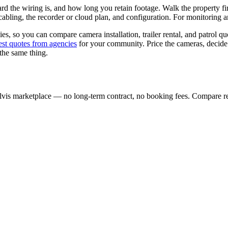
 the wiring is, and how long you retain footage. Walk the property f
abling, the recorder or cloud plan, and configuration. For monitoring a
es, so you can compare camera installation, trailer rental, and patrol qu
est quotes from agencies
for your community. Price the cameras, deci
 the same thing.
lvis marketplace — no long-term contract, no booking fees. Compare re