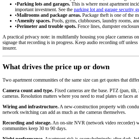
•
Parking lots and garages.
This is where most apartment incide
important investment. See the
parking lot and garage security g
•
Mailrooms and package areas.
Package theft is one of the mo
•
Amenity spaces.
Pools, gyms, clubhouses, laundry rooms, and 
•
Perimeter and trouble spots.
Fence lines, dumpster enclosures
A practical privacy note: in multifamily housing you place cameras on
signage that recording is in progress. Keep audio recording off unless
insurer.
What drives the price up or down
Two apartment communities of the same size can get quotes that diffe
Camera count and type.
Fixed cameras are the base. PTZ (pan, tilt,
cameras. Resolution matters where you need to read plates or faces at 
Wiring and infrastructure.
A new-construction property with conduit
network switching can add as much as the cameras themselves.
Recording and storage.
An on-site NVR (network video recorder) with
communities keep 30 to 90 days.
Night performance.
Apartment risk is overwhelmingly after dark. Inf