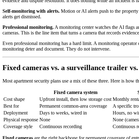
evidence and dispute resolution. It does nothing while an incident is 
Self-monitoring with alerts.
Motion or AI alerts push to the property
alerts get dismissed.
Professional monitoring.
A monitoring center watches the AI flags and 
cameras. This is the line item that turns a camera that records evidenc
Even professional monitoring has a hard limit. A monitoring operator ca
monitoring deter and document. They do not intervene.
Fixed cameras vs. a surveillance trailer vs.
Most apartment security plans use a mix of these three. Here is how 
Fixed camera system
Cost shape
Upfront install, then low storage cost
Monthly renta
Best for
Permanent common-area coverage
A specific tr
Deployment
Days to weeks, wired in
Hours, no wi
Physical response
None
None (camera
Coverage style
Continuous recording
Continuous r
Fixed cameras
are the right backbone for permanent coverage of entr