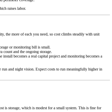
ch raises labor.
y, the more of each you need, so cost climbs steadily with unit
orage or monitoring bill is small.
ra count and the ongoing storage.
he install becomes a real capital project and monitoring becomes a
e run and night vision. Expect costs to run meaningfully higher in
is storage, which is modest for a small system. This is fine for