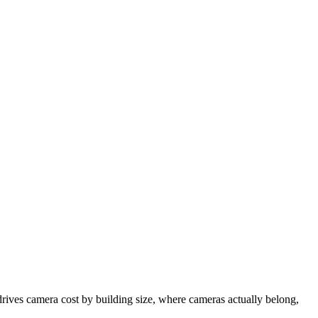
drives camera cost by building size, where cameras actually belong,