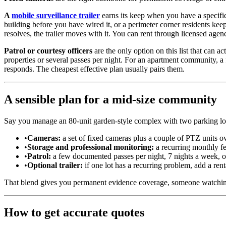
A
mobile surveillance trailer
earns its keep when you have a specific
building before you have wired it, or a perimeter corner residents ke
resolves, the trailer moves with it. You can rent through licensed agen
Patrol or courtesy officers
are the only option on this list that can ac
properties or several passes per night. For an apartment community, a 
responds. The cheapest effective plan usually pairs them.
A sensible plan for a mid-size community
Say you manage an 80-unit garden-style complex with two parking lots,
•
Cameras:
a set of fixed cameras plus a couple of PTZ units ove
•
Storage and professional monitoring:
a recurring monthly fe
•
Patrol:
a few documented passes per night, 7 nights a week, on a
•
Optional trailer:
if one lot has a recurring problem, add a rental 
That blend gives you permanent evidence coverage, someone watching 
How to get accurate quotes