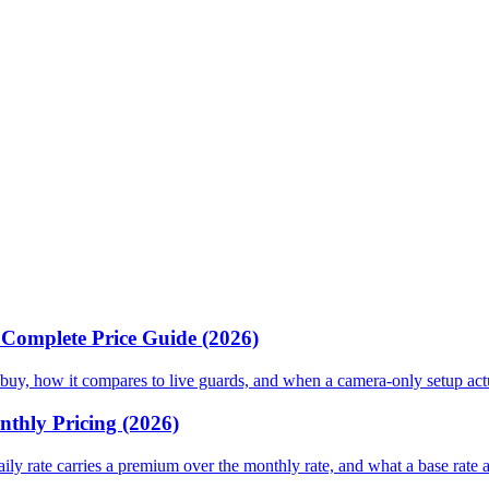
& Complete Price Guide (2026)
 or buy, how it compares to live guards, and when a camera-only setup ac
nthly Pricing (2026)
daily rate carries a premium over the monthly rate, and what a base rate 