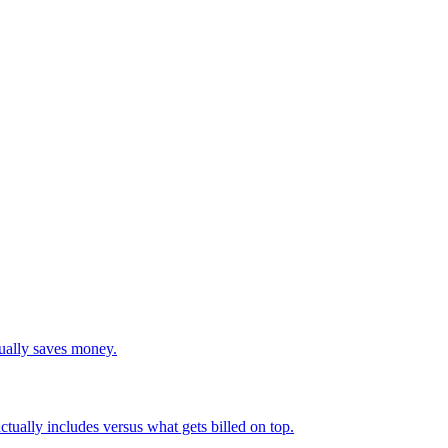
tually saves money.
actually includes versus what gets billed on top.