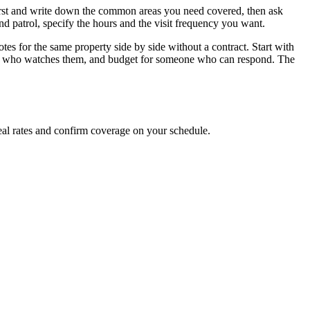
irst and write down the common areas you need covered, then ask
nd patrol, specify the hours and the visit frequency you want.
otes for the same property side by side without a contract. Start with
de who watches them, and budget for someone who can respond. The
al rates and confirm coverage on your schedule.