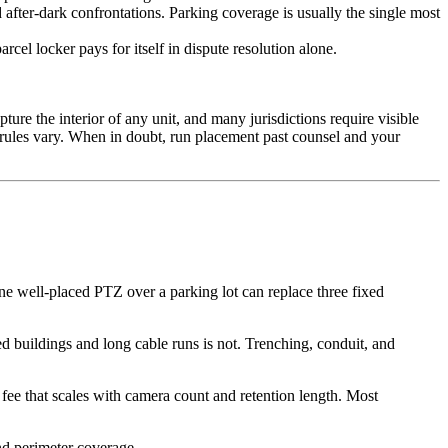
 after-dark confrontations. Parking coverage is usually the single most
cel locker pays for itself in dispute resolution alone.
re the interior of any unit, and many jurisdictions require visible
t rules vary. When in doubt, run placement past counsel and your
ne well-placed PTZ over a parking lot can replace three fixed
d buildings and long cable runs is not. Trenching, conduit, and
fee that scales with camera count and retention length. Most
nd perimeter coverage.