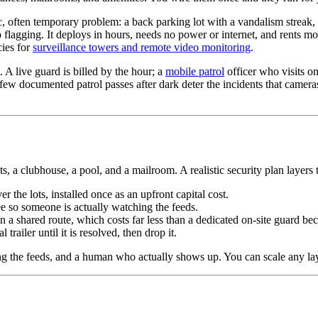
, often temporary problem: a back parking lot with a vandalism streak, 
ep flagging. It deploys in hours, needs no power or internet, and rents
cies for
surveillance towers and remote video monitoring
.
t. A live guard is billed by the hour; a
mobile patrol
officer who visits on
few documented patrol passes after dark deter the incidents that camera
 a clubhouse, a pool, and a mailroom. A realistic security plan layers t
r the lots, installed once as an upfront capital cost.
e so someone is actually watching the feeds.
 shared route, which costs far less than a dedicated on-site guard becaus
trailer until it is resolved, then drop it.
the feeds, and a human who actually shows up. You can scale any laye