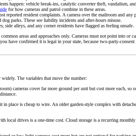
nts happen: vehicle break-ins, catalytic converter theft, vandalism, and
uide
for how cameras and patrol combine in these areas.
st reported resident complaints. A camera over the mailroom and any par
dog parks. These see liability incidents and after-hours misuse.
, side alleys, and any corner residents have flagged as feeling unsafe.
 common areas and approaches only. Cameras must not point into or captu
 you have confirmed it is legal in your state, because two-party-consen
r widely. The variables that move the number:
 zoom) cameras cover far more ground per unit but cost more each, so o
distance.
 in place is cheap to wire. An older garden-style complex with detache
 local drives is a one-time cost. Cloud storage is a recurring monthly 
rared or low-light cameras cost more but are not optional for parking a