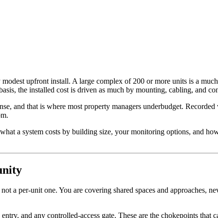
modest upfront install. A large complex of 200 or more units is a much b
sis, the installed cost is driven as much by mounting, cabling, and conf
nse, and that is where most property managers underbudget. Recorded vid
om.
hat a system costs by building size, your monitoring options, and how
nity
ot a per-unit one. You are covering shared spaces and approaches, neve
e entry, and any controlled-access gate. These are the chokepoints that