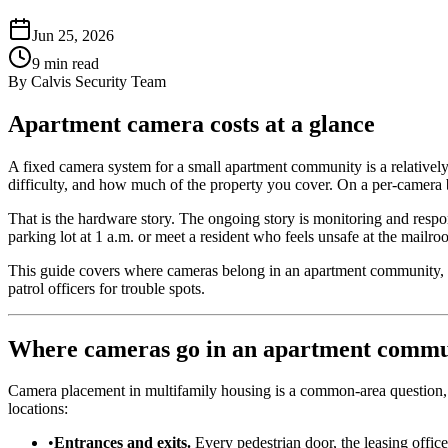
Jun 25, 2026
9
min read
By
Calvis Security Team
Apartment camera costs at a glance
A fixed camera system for a small apartment community is a relatively 
difficulty, and how much of the property you cover. On a per-camera ba
That is the hardware story. The ongoing story is monitoring and respo
parking lot at 1 a.m. or meet a resident who feels unsafe at the mailro
This guide covers where cameras belong in an apartment community, w
patrol officers for trouble spots.
Where cameras go in an apartment commu
Camera placement in multifamily housing is a common-area question, n
locations:
•
Entrances and exits.
Every pedestrian door, the leasing offic