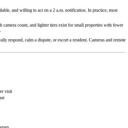
le, and willing to act on a 2 a.m. notification. In practice, most
h camera count, and lighter tiers exist for small properties with fewer
.
ically respond, calm a dispute, or escort a resident. Cameras and remote
r visit
nse
years.