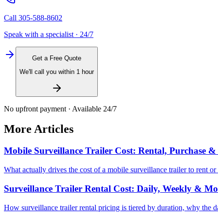
Call
305-588-8602
Speak with a specialist · 24/7
Get a Free Quote
We'll call you within 1 hour
No upfront payment · Available 24/7
More Articles
Mobile Surveillance Trailer Cost: Rental, Purchase 
What actually drives the cost of a mobile surveillance trailer to rent
Surveillance Trailer Rental Cost: Daily, Weekly & Mo
How surveillance trailer rental pricing is tiered by duration, why the 