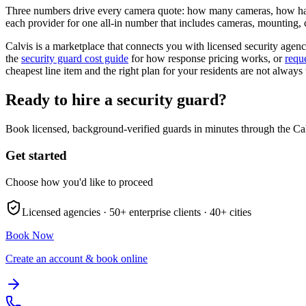
Three numbers drive every camera quote: how many cameras, how hard
each provider for one all-in number that includes cameras, mounting, c
Calvis is a marketplace that connects you with licensed security agenci
the
security guard cost guide
for how response pricing works, or
requ
cheapest line item and the right plan for your residents are not always
Ready to hire a security guard?
Book licensed, background-verified guards in minutes through the Ca
Get started
Choose how you'd like to proceed
Licensed agencies ·
50+
enterprise clients ·
40+
cities
Book Now
Create an account & book online