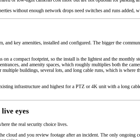
erties without enough network drops need switches and runs added, whi
, and key amenities, installed and configured. The bigger the communit
on a compact footprint, so the install is the lightest and the monthly st
entrances, and amenity spaces, which roughly multiplies both the came
 multiple buildings, several lots, and long cable runs, which is where t
xisting infrastructure and highest for a PTZ or 4K unit with a long cabl
live eyes
ere the real security choice lives.
 cloud and you review footage after an incident. The only ongoing cost 