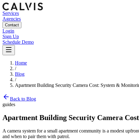
Services
Agencies
Contact
Login
Sign Up
Schedule Demo
Home
/
Blog
/
Apartment Building Security Camera Cost: System & Monitorin
Back to Blog
guides
Apartment Building Security Camera Cost
A camera system for a small apartment community is a modest upfront i
and when to pair them with patrol.