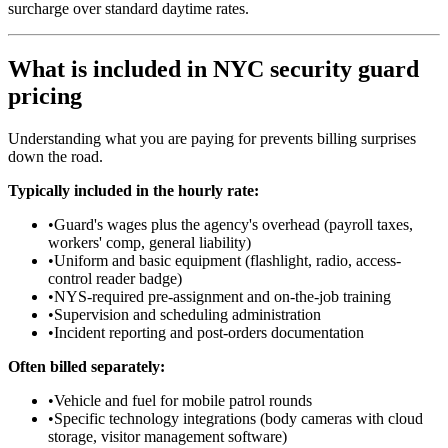
surcharge over standard daytime rates.
What is included in NYC security guard
pricing
Understanding what you are paying for prevents billing surprises
down the road.
Typically included in the hourly rate:
•
Guard's wages plus the agency's overhead (payroll taxes,
workers' comp, general liability)
•
Uniform and basic equipment (flashlight, radio, access-
control reader badge)
•
NYS-required pre-assignment and on-the-job training
•
Supervision and scheduling administration
•
Incident reporting and post-orders documentation
Often billed separately:
•
Vehicle and fuel for mobile patrol rounds
•
Specific technology integrations (body cameras with cloud
storage, visitor management software)