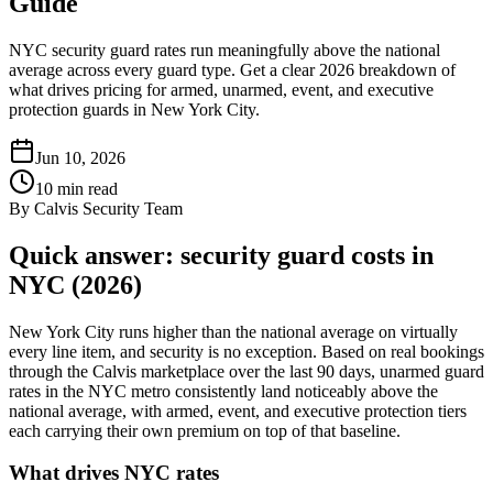
Guide
NYC security guard rates run meaningfully above the national
average across every guard type. Get a clear 2026 breakdown of
what drives pricing for armed, unarmed, event, and executive
protection guards in New York City.
Jun 10, 2026
10
min read
By
Calvis Security Team
Quick answer: security guard costs in
NYC (2026)
New York City runs higher than the national average on virtually
every line item, and security is no exception. Based on real bookings
through the Calvis marketplace over the last 90 days, unarmed guard
rates in the NYC metro consistently land noticeably above the
national average, with armed, event, and executive protection tiers
each carrying their own premium on top of that baseline.
What drives NYC rates