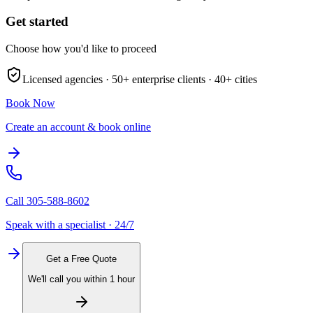
Get started
Choose how you'd like to proceed
Licensed agencies ·
50+
enterprise clients ·
40+
cities
Book Now
Create an account & book online
Call
305-588-8602
Speak with a specialist · 24/7
Get a Free Quote
We'll call you within 1 hour