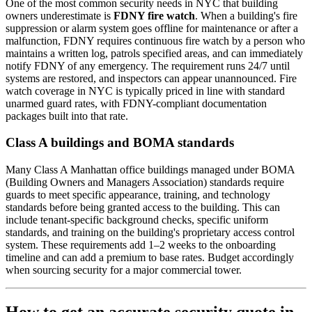
One of the most common security needs in NYC that building
owners underestimate is
FDNY fire watch
. When a building's fire
suppression or alarm system goes offline for maintenance or after a
malfunction, FDNY requires continuous fire watch by a person who
maintains a written log, patrols specified areas, and can immediately
notify FDNY of any emergency. The requirement runs 24/7 until
systems are restored, and inspectors can appear unannounced. Fire
watch coverage in NYC is typically priced in line with standard
unarmed guard rates, with FDNY-compliant documentation
packages built into that rate.
Class A buildings and BOMA standards
Many Class A Manhattan office buildings managed under BOMA
(Building Owners and Managers Association) standards require
guards to meet specific appearance, training, and technology
standards before being granted access to the building. This can
include tenant-specific background checks, specific uniform
standards, and training on the building's proprietary access control
system. These requirements add 1–2 weeks to the onboarding
timeline and can add a premium to base rates. Budget accordingly
when sourcing security for a major commercial tower.
How to get an accurate security quote in