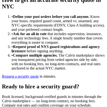
NYC
•
Define your post orders before you call anyone.
Know
your hours, required guard count, armed vs. unarmed, any
NYC-specific requirements (FDNY, Class A building access),
and your preferred contract length.
•
Ask for an all-in rate
that includes supervision, insurance,
and any technology fees. A single hourly number that covers
everything is easier to compare.
•
Request proof of NYS guard registrations and agency
licensure
before signing anything.
•
Compare multiple agencies.
The Calvis marketplace shows
you transparent pricing from vetted agencies side by side,
with no booking fees, no long-term contracts, and real rates
anchored to the actual NYC market.
Request a security quote
in minutes.
Ready to hire a security guard?
Book licensed, background-verified guards in minutes through the
Calvis marketplace — no long-term contract, no booking fees.
Compare real rates and confirm coverage on your schedule.