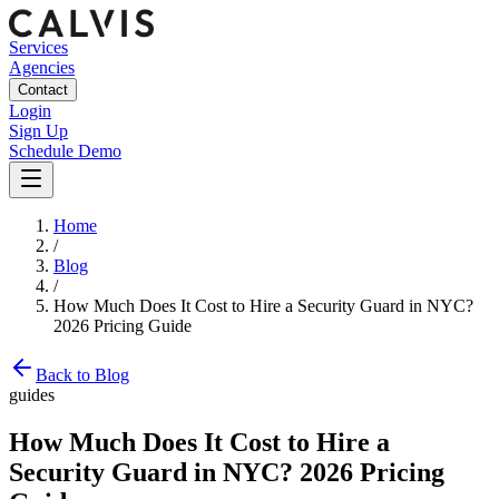
Services
Agencies
Contact
Login
Sign Up
Schedule Demo
Home
/
Blog
/
How Much Does It Cost to Hire a Security Guard in NYC?
2026 Pricing Guide
Back to Blog
guides
How Much Does It Cost to Hire a
Security Guard in NYC? 2026 Pricing