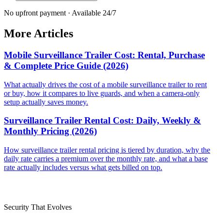
No upfront payment · Available 24/7
More Articles
Mobile Surveillance Trailer Cost: Rental, Purchase
& Complete Price Guide (2026)
What actually drives the cost of a mobile surveillance trailer to rent
or buy, how it compares to live guards, and when a camera-only
setup actually saves money.
Surveillance Trailer Rental Cost: Daily, Weekly &
Monthly Pricing (2026)
How surveillance trailer rental pricing is tiered by duration, why the
daily rate carries a premium over the monthly rate, and what a base
rate actually includes versus what gets billed on top.
Security That Evolves