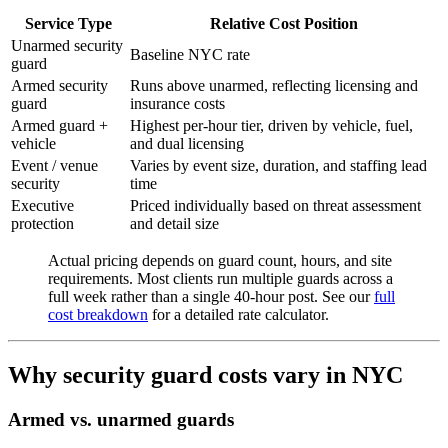
Service Type
Relative Cost Position
Unarmed security
Baseline NYC rate
guard
Armed security
Runs above unarmed, reflecting licensing and
guard
insurance costs
Armed guard +
Highest per-hour tier, driven by vehicle, fuel,
vehicle
and dual licensing
Event / venue
Varies by event size, duration, and staffing lead
security
time
Executive
Priced individually based on threat assessment
protection
and detail size
Actual pricing depends on guard count, hours, and site
requirements. Most clients run multiple guards across a
full week rather than a single 40-hour post. See our
full
cost breakdown
for a detailed rate calculator.
Why security guard costs vary in NYC
Armed vs. unarmed guards