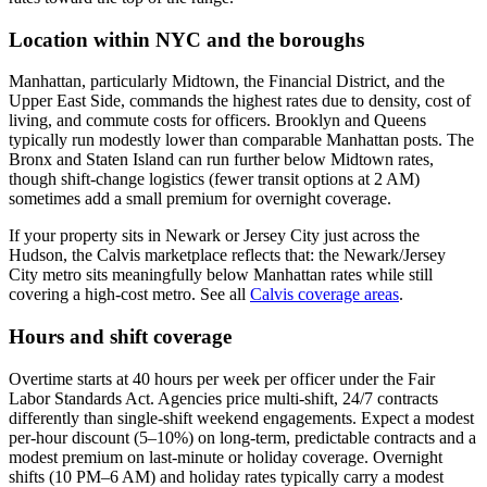
Location within NYC and the boroughs
Manhattan, particularly Midtown, the Financial District, and the
Upper East Side, commands the highest rates due to density, cost of
living, and commute costs for officers. Brooklyn and Queens
typically run modestly lower than comparable Manhattan posts. The
Bronx and Staten Island can run further below Midtown rates,
though shift-change logistics (fewer transit options at 2 AM)
sometimes add a small premium for overnight coverage.
If your property sits in Newark or Jersey City just across the
Hudson, the Calvis marketplace reflects that: the Newark/Jersey
City metro sits meaningfully below Manhattan rates while still
covering a high-cost metro. See all
Calvis coverage areas
.
Hours and shift coverage
Overtime starts at 40 hours per week per officer under the Fair
Labor Standards Act. Agencies price multi-shift, 24/7 contracts
differently than single-shift weekend engagements. Expect a modest
per-hour discount (5–10%) on long-term, predictable contracts and a
modest premium on last-minute or holiday coverage. Overnight
shifts (10 PM–6 AM) and holiday rates typically carry a modest