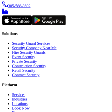
305-588-8602
Solutions
Security Guard Services
Security Company Near Me
Hire Security Guards
Event Security
Private Security
Construction Security
Retail Security
Contract Security
Platform
Services
Industries
Locations
Book Now