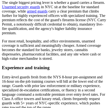
The single biggest pricing lever is whether a guard carries a firearm.
Unarmed security guards
in NYC sit at the baseline for standard
coverage, while
armed guards
carry a clear premium that climbs
further for highly experienced officers with specialized training. The
premium reflects the cost of the guard's firearms license (NYC Carry
Permit, a notoriously difficult credential to obtain), mandatory live-
fire qualification, and the agency's higher liability insurance
premium.
For most retail, hospitality, and office environments, unarmed
coverage is sufficient and meaningfully cheaper. Armed coverage
becomes the standard for banks, jewelry stores, cannabis
dispensaries, pharmaceutical facilities, and any site where cash or
high-value merchandise is stored.
Experience and training
Entry-level guards fresh from the NYS 8-hour pre-assignment and
16-hour on-the-job training courses will bill at the lower end of the
range. Guards with prior law enforcement or military experience,
specialized de-escalation certifications, or fluency in a second
language command a noticeable premium over entry-level rates. For
Class A office towers and luxury retail, clients frequently request
guards with 5+ years of NYC-specific experience, which pushes
rates toward the top of the range.