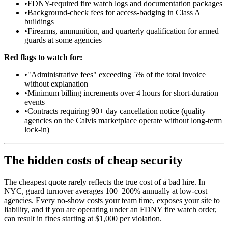
•
FDNY-required fire watch logs and documentation packages
•
Background-check fees for access-badging in Class A
buildings
•
Firearms, ammunition, and quarterly qualification for armed
guards at some agencies
Red flags to watch for:
•
"Administrative fees" exceeding 5% of the total invoice
without explanation
•
Minimum billing increments over 4 hours for short-duration
events
•
Contracts requiring 90+ day cancellation notice (quality
agencies on the Calvis marketplace operate without long-term
lock-in)
The hidden costs of cheap security
The cheapest quote rarely reflects the true cost of a bad hire. In
NYC, guard turnover averages 100–200% annually at low-cost
agencies. Every no-show costs your team time, exposes your site to
liability, and if you are operating under an FDNY fire watch order,
can result in fines starting at $1,000 per violation.