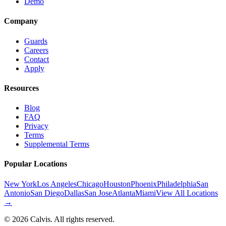
Demo
Company
Guards
Careers
Contact
Apply
Resources
Blog
FAQ
Privacy
Terms
Supplemental Terms
Popular Locations
New York
Los Angeles
Chicago
Houston
Phoenix
Philadelphia
San
Antonio
San Diego
Dallas
San Jose
Atlanta
Miami
View All Locations
→
©
2026
Calvis. All rights reserved.