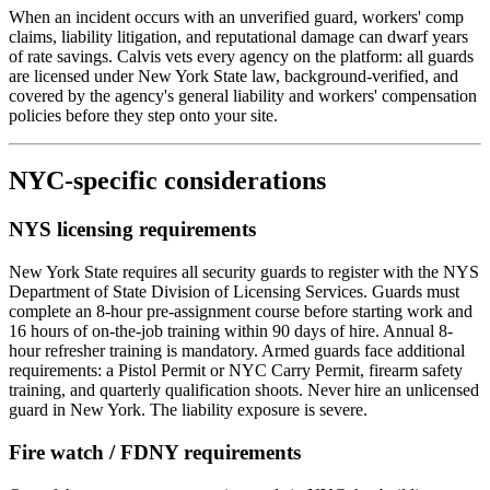
When an incident occurs with an unverified guard, workers' comp
claims, liability litigation, and reputational damage can dwarf years
of rate savings. Calvis vets every agency on the platform: all guards
are licensed under New York State law, background-verified, and
covered by the agency's general liability and workers' compensation
policies before they step onto your site.
NYC-specific considerations
NYS licensing requirements
New York State requires all security guards to register with the NYS
Department of State Division of Licensing Services. Guards must
complete an 8-hour pre-assignment course before starting work and
16 hours of on-the-job training within 90 days of hire. Annual 8-
hour refresher training is mandatory. Armed guards face additional
requirements: a Pistol Permit or NYC Carry Permit, firearm safety
training, and quarterly qualification shoots. Never hire an unlicensed
guard in New York. The liability exposure is severe.
Fire watch / FDNY requirements