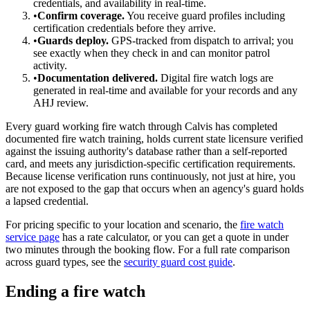
credentials, and availability in real-time.
•
Confirm coverage.
You receive guard profiles including
certification credentials before they arrive.
•
Guards deploy.
GPS-tracked from dispatch to arrival; you
see exactly when they check in and can monitor patrol
activity.
•
Documentation delivered.
Digital fire watch logs are
generated in real-time and available for your records and any
AHJ review.
Every guard working fire watch through Calvis has completed
documented fire watch training, holds current state licensure verified
against the issuing authority's database rather than a self-reported
card, and meets any jurisdiction-specific certification requirements.
Because license verification runs continuously, not just at hire, you
are not exposed to the gap that occurs when an agency's guard holds
a lapsed credential.
For pricing specific to your location and scenario, the
fire watch
service page
has a rate calculator, or you can get a quote in under
two minutes through the booking flow. For a full rate comparison
across guard types, see the
security guard cost guide
.
Ending a fire watch