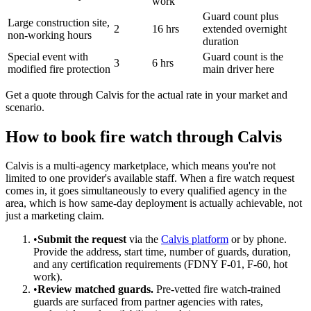
work
Guard count plus
Large construction site,
2
16 hrs
extended overnight
non-working hours
duration
Special event with
Guard count is the
3
6 hrs
modified fire protection
main driver here
Get a quote through Calvis for the actual rate in your market and
scenario.
How to book fire watch through Calvis
Calvis is a multi-agency marketplace, which means you're not
limited to one provider's available staff. When a fire watch request
comes in, it goes simultaneously to every qualified agency in the
area, which is how same-day deployment is actually achievable, not
just a marketing claim.
•
Submit the request
via the
Calvis platform
or by phone.
Provide the address, start time, number of guards, duration,
and any certification requirements (FDNY F-01, F-60, hot
work).
•
Review matched guards.
Pre-vetted fire watch-trained
guards are surfaced from partner agencies with rates,