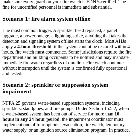
make sure every guard on your fire watch is FDNY-certified. The
fine for uncertified personnel is immediate and substantial.
Scenario 1: fire alarm system offline
The most common trigger. A sprinkler head replaced, a panel
upgrade, a power outage, a lightning strike, anything that takes the
detection and signaling system offline starts the clock. Most AHJs
apply a
4-hour threshold
: if the system cannot be restored within 4
hours, fire watch must commence. Some jurisdictions require the fire
department and building occupants to be notified and may mandate
immediate fire watch regardless of duration. Fire watch continues
without interruption until the system is confirmed fully operational
and tested.
Scenario 2: sprinkler or suppression system
impairment
NFPA 25 governs water-based suppression systems, including
sprinklers, standpipes, and fire pumps. Under Section 15.5.2, when
a water-based system has been out of service for more than
10
hours in any 24-hour period
, the impairment coordinator must
implement one of four options: evacuation, fire watch, temporary
water supply, or an ignition source elimination program. In practice,