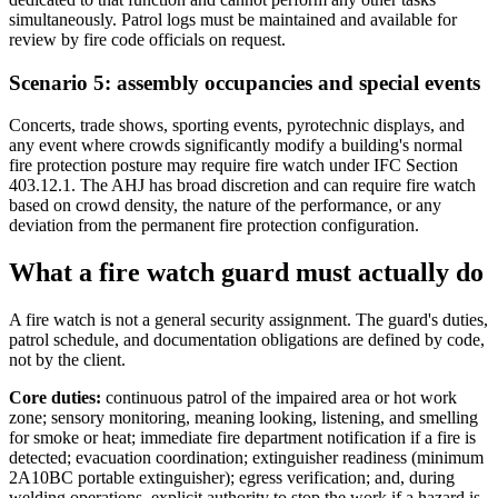
simultaneously. Patrol logs must be maintained and available for
review by fire code officials on request.
Scenario 5: assembly occupancies and special events
Concerts, trade shows, sporting events, pyrotechnic displays, and
any event where crowds significantly modify a building's normal
fire protection posture may require fire watch under IFC Section
403.12.1. The AHJ has broad discretion and can require fire watch
based on crowd density, the nature of the performance, or any
deviation from the permanent fire protection configuration.
What a fire watch guard must actually do
A fire watch is not a general security assignment. The guard's duties,
patrol schedule, and documentation obligations are defined by code,
not by the client.
Core duties:
continuous patrol of the impaired area or hot work
zone; sensory monitoring, meaning looking, listening, and smelling
for smoke or heat; immediate fire department notification if a fire is
detected; evacuation coordination; extinguisher readiness (minimum
2A10BC portable extinguisher); egress verification; and, during
welding operations, explicit authority to stop the work if a hazard is