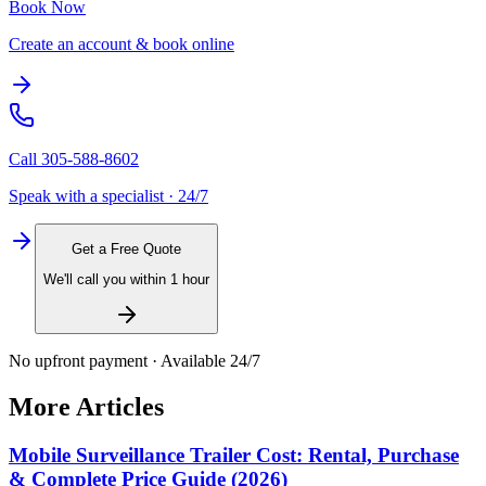
Book Now
Create an account & book online
Call
305-588-8602
Speak with a specialist · 24/7
Get a Free Quote
We'll call you within 1 hour
No upfront payment · Available 24/7
More Articles
Mobile Surveillance Trailer Cost: Rental, Purchase
& Complete Price Guide (2026)