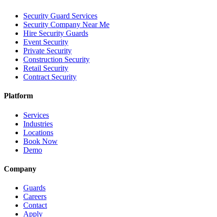
Security Guard Services
Security Company Near Me
Hire Security Guards
Event Security
Private Security
Construction Security
Retail Security
Contract Security
Platform
Services
Industries
Locations
Book Now
Demo
Company
Guards
Careers
Contact
Apply