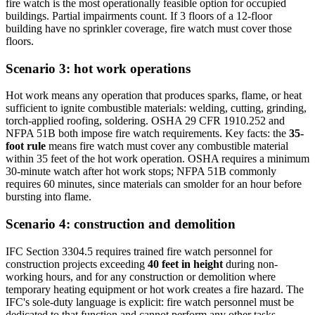
fire watch is the most operationally feasible option for occupied
buildings. Partial impairments count. If 3 floors of a 12-floor
building have no sprinkler coverage, fire watch must cover those
floors.
Scenario 3: hot work operations
Hot work means any operation that produces sparks, flame, or heat
sufficient to ignite combustible materials: welding, cutting, grinding,
torch-applied roofing, soldering. OSHA 29 CFR 1910.252 and
NFPA 51B both impose fire watch requirements. Key facts: the
35-
foot rule
means fire watch must cover any combustible material
within 35 feet of the hot work operation. OSHA requires a minimum
30-minute watch after hot work stops; NFPA 51B commonly
requires 60 minutes, since materials can smolder for an hour before
bursting into flame.
Scenario 4: construction and demolition
IFC Section 3304.5 requires trained fire watch personnel for
construction projects exceeding
40 feet in height
during non-
working hours, and for any construction or demolition where
temporary heating equipment or hot work creates a fire hazard. The
IFC's sole-duty language is explicit: fire watch personnel must be
dedicated to that function and cannot perform any other tasks