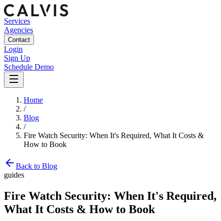
Services
Agencies
Contact
Login
Sign Up
Schedule Demo
Home
/
Blog
/
Fire Watch Security: When It's Required, What It Costs &
How to Book
Back to Blog
guides
Fire Watch Security: When It's Required,
What It Costs & How to Book