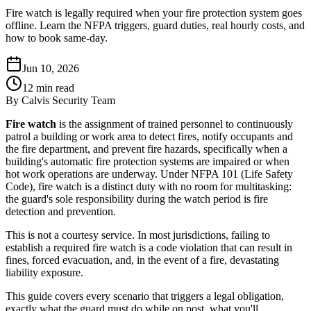
Fire watch is legally required when your fire protection system goes
offline. Learn the NFPA triggers, guard duties, real hourly costs, and
how to book same-day.
Jun 10, 2026
12
min read
By
Calvis Security Team
Fire watch
is the assignment of trained personnel to continuously
patrol a building or work area to detect fires, notify occupants and
the fire department, and prevent fire hazards, specifically when a
building's automatic fire protection systems are impaired or when
hot work operations are underway. Under NFPA 101 (Life Safety
Code), fire watch is a distinct duty with no room for multitasking:
the guard's sole responsibility during the watch period is fire
detection and prevention.
This is not a courtesy service. In most jurisdictions, failing to
establish a required fire watch is a code violation that can result in
fines, forced evacuation, and, in the event of a fire, devastating
liability exposure.
This guide covers every scenario that triggers a legal obligation,
exactly what the guard must do while on post, what you'll