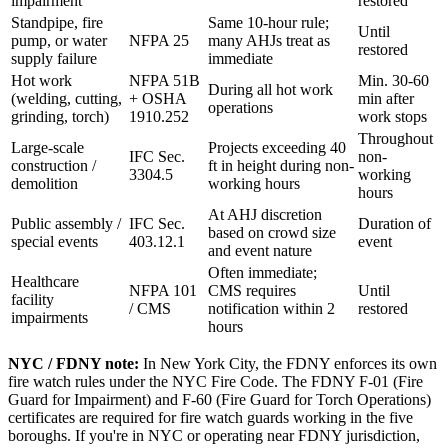
impairment
restored
Standpipe, fire
Same 10-hour rule;
Until
pump, or water
NFPA 25
many AHJs treat as
restored
supply failure
immediate
Hot work
NFPA 51B
Min. 30-60
During all hot work
(welding, cutting,
+ OSHA
min after
operations
grinding, torch)
1910.252
work stops
Throughout
Large-scale
Projects exceeding 40
IFC Sec.
non-
construction /
ft in height during non-
3304.5
working
demolition
working hours
hours
At AHJ discretion
Public assembly /
IFC Sec.
Duration of
based on crowd size
special events
403.12.1
event
and event nature
Often immediate;
Healthcare
NFPA 101
CMS requires
Until
facility
/ CMS
notification within 2
restored
impairments
hours
NYC / FDNY note:
In New York City, the FDNY enforces its own
fire watch rules under the NYC Fire Code. The FDNY F-01 (Fire
Guard for Impairment) and F-60 (Fire Guard for Torch Operations)
certificates are required for fire watch guards working in the five
boroughs. If you're in NYC or operating near FDNY jurisdiction,