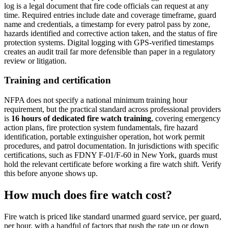
log is a legal document that fire code officials can request at any
time. Required entries include date and coverage timeframe, guard
name and credentials, a timestamp for every patrol pass by zone,
hazards identified and corrective action taken, and the status of fire
protection systems. Digital logging with GPS-verified timestamps
creates an audit trail far more defensible than paper in a regulatory
review or litigation.
Training and certification
NFPA does not specify a national minimum training hour
requirement, but the practical standard across professional providers
is
16 hours of dedicated fire watch training
, covering emergency
action plans, fire protection system fundamentals, fire hazard
identification, portable extinguisher operation, hot work permit
procedures, and patrol documentation. In jurisdictions with specific
certifications, such as FDNY F-01/F-60 in New York, guards must
hold the relevant certificate before working a fire watch shift. Verify
this before anyone shows up.
How much does fire watch cost?
Fire watch is priced like standard unarmed guard service, per guard,
per hour, with a handful of factors that push the rate up or down