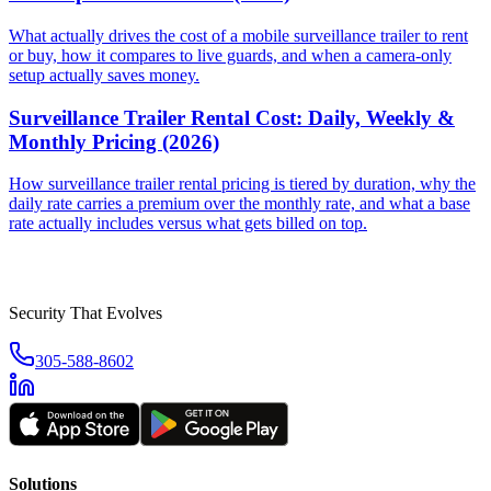
What actually drives the cost of a mobile surveillance trailer to rent
or buy, how it compares to live guards, and when a camera-only
setup actually saves money.
Surveillance Trailer Rental Cost: Daily, Weekly &
Monthly Pricing (2026)
How surveillance trailer rental pricing is tiered by duration, why the
daily rate carries a premium over the monthly rate, and what a base
rate actually includes versus what gets billed on top.
Security That Evolves
305-588-8602
Solutions