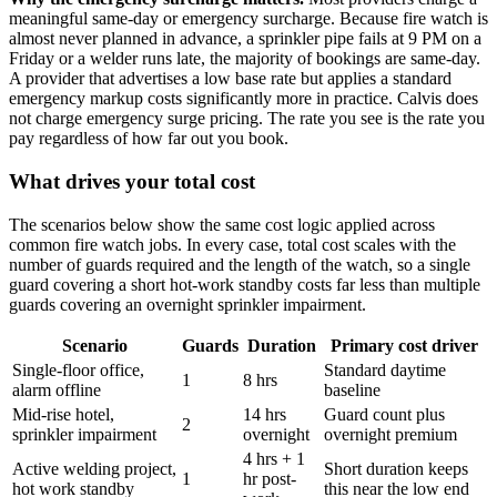
meaningful same-day or emergency surcharge. Because fire watch is
almost never planned in advance, a sprinkler pipe fails at 9 PM on a
Friday or a welder runs late, the majority of bookings are same-day.
A provider that advertises a low base rate but applies a standard
emergency markup costs significantly more in practice. Calvis does
not charge emergency surge pricing. The rate you see is the rate you
pay regardless of how far out you book.
What drives your total cost
The scenarios below show the same cost logic applied across
common fire watch jobs. In every case, total cost scales with the
number of guards required and the length of the watch, so a single
guard covering a short hot-work standby costs far less than multiple
guards covering an overnight sprinkler impairment.
Scenario
Guards
Duration
Primary cost driver
Single-floor office,
Standard daytime
1
8 hrs
alarm offline
baseline
Mid-rise hotel,
14 hrs
Guard count plus
2
sprinkler impairment
overnight
overnight premium
4 hrs + 1
Active welding project,
Short duration keeps
1
hr post-
hot work standby
this near the low end