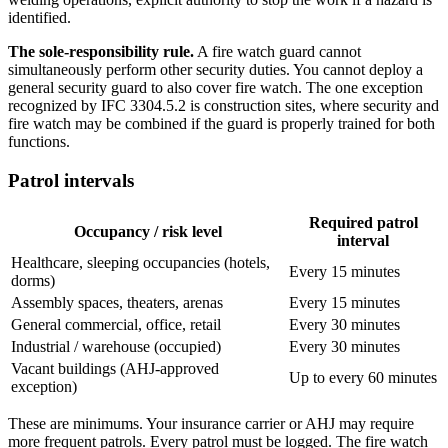
identified.
The sole-responsibility rule.
A fire watch guard cannot
simultaneously perform other security duties. You cannot deploy a
general security guard to also cover fire watch. The one exception
recognized by IFC 3304.5.2 is construction sites, where security and
fire watch may be combined if the guard is properly trained for both
functions.
Patrol intervals
Required patrol
Occupancy / risk level
interval
Healthcare, sleeping occupancies (hotels,
Every 15 minutes
dorms)
Assembly spaces, theaters, arenas
Every 15 minutes
General commercial, office, retail
Every 30 minutes
Industrial / warehouse (occupied)
Every 30 minutes
Vacant buildings (AHJ-approved
Up to every 60 minutes
exception)
These are minimums. Your insurance carrier or AHJ may require
more frequent patrols. Every patrol must be logged. The fire watch