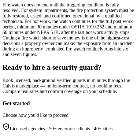
Fire watch does not end until the triggering condition is fully
resolved. For system impairments, the fire protection system must be
fully restored, tested, and confirmed operational by a qualified
technician. For hot work, the watch continues for the full post-work
period, minimum 30 minutes under OSHA 1910.252 and minimum
60 minutes under NFPA 51B, after the last hot work activity stops.
Cutting a fire watch short to save money is one of the highest-cost
decisions a property owner can make: the exposure from an incident
during an improperly terminated fire watch routinely runs into six
and seven figures.
Ready to hire a security guard?
Book licensed, background-verified guards in minutes through the
Calvis marketplace — no long-term contract, no booking fees.
Compare real rates and confirm coverage on your schedule.
Get started
Choose how you'd like to proceed
Licensed agencies ·
50+
enterprise clients ·
40+
cities