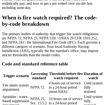
realistically pay, and how to get a pre-vetted crew on-site fast,
including same-day.
When is fire watch required? The code-
by-code breakdown
The primary bodies of authority that trigger fire watch obligations
are NFPA 72, NFPA 25, NFPA 51B / OSHA 29 CFR 1910.252,
and NFPA 241 / the International Fire Code (IFC). Each governs a
different category of scenario. Your local Authority Having
Jurisdiction (AHJ), typically the fire marshal's office, may impose
stricter thresholds than the model codes.
Code and standard reference table
Governing
Threshold before fire
Duration of
Trigger scenario
standard
watch required
watch
4 hours out of service
Until system
Fire alarm system
NFPA 72
in a 24-hour period
fully
impairment
(most AHJs)
restored
Sprinkler / water-
Until system
NFPA 25,
10 hours out of service
based suppression
fully
Sec. 15.5.2
in a 24-hour period