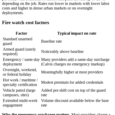
depending on the job. Rates run lower in markets with lower labor
costs and higher in dense urban markets or on overnight
deployments.
Fire watch cost factors
Factor
Typical impact on rate
Standard unarmed
Baseline rate
guard
Armed guard (rarely
Noticeably above baseline
required)
Emergency / same-day
Many providers add a same-day surcharge
deployment
(Calvis charges no emergency markup)
Overnight, weekend,
Meaningfully higher at most providers
or federal holiday
Hot work / maritime /
Modest premium for added credentials
specialty certification
Vehicle patrol (large
Added per-shift cost on top of the guard
campuses, sites)
rate
Extended multi-week
Volume discount available below the base
engagement
rate
Why the emergency surcharge matters.
Most providers charge a