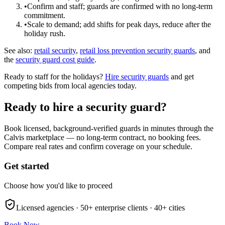
•
Confirm and staff; guards are confirmed with no long-term
commitment.
•
Scale to demand; add shifts for peak days, reduce after the
holiday rush.
See also:
retail security
,
retail loss prevention security guards
, and
the
security guard cost guide
.
Ready to staff for the holidays?
Hire security guards
and get
competing bids from local agencies today.
Ready to hire a security guard?
Book licensed, background-verified guards in minutes through the
Calvis marketplace — no long-term contract, no booking fees.
Compare real rates and confirm coverage on your schedule.
Get started
Choose how you'd like to proceed
Licensed agencies ·
50+
enterprise clients ·
40+
cities
Book Now