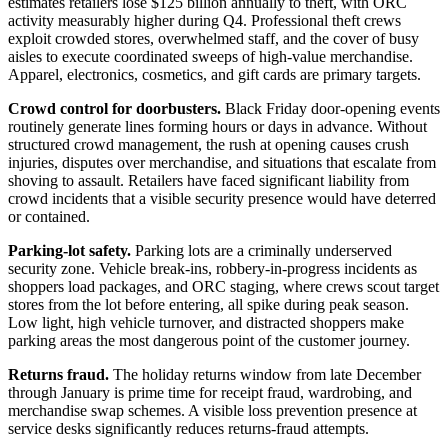
estimates retailers lose $125 billion annually to theft, with ORC
activity measurably higher during Q4. Professional theft crews
exploit crowded stores, overwhelmed staff, and the cover of busy
aisles to execute coordinated sweeps of high-value merchandise.
Apparel, electronics, cosmetics, and gift cards are primary targets.
Crowd control for doorbusters.
Black Friday door-opening events
routinely generate lines forming hours or days in advance. Without
structured crowd management, the rush at opening causes crush
injuries, disputes over merchandise, and situations that escalate from
shoving to assault. Retailers have faced significant liability from
crowd incidents that a visible security presence would have deterred
or contained.
Parking-lot safety.
Parking lots are a criminally underserved
security zone. Vehicle break-ins, robbery-in-progress incidents as
shoppers load packages, and ORC staging, where crews scout target
stores from the lot before entering, all spike during peak season.
Low light, high vehicle turnover, and distracted shoppers make
parking areas the most dangerous point of the customer journey.
Returns fraud.
The holiday returns window from late December
through January is prime time for receipt fraud, wardrobing, and
merchandise swap schemes. A visible loss prevention presence at
service desks significantly reduces returns-fraud attempts.