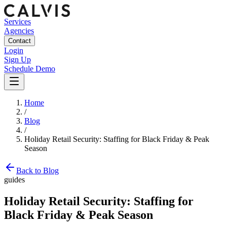
Services
Agencies
Contact
Login
Sign Up
Schedule Demo
Home
/
Blog
/
Holiday Retail Security: Staffing for Black Friday & Peak
Season
Back to Blog
guides
Holiday Retail Security: Staffing for
Black Friday & Peak Season