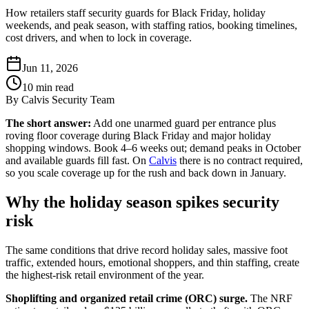
How retailers staff security guards for Black Friday, holiday
weekends, and peak season, with staffing ratios, booking timelines,
cost drivers, and when to lock in coverage.
Jun 11, 2026
10
min read
By
Calvis Security Team
The short answer:
Add one unarmed guard per entrance plus
roving floor coverage during Black Friday and major holiday
shopping windows. Book 4–6 weeks out; demand peaks in October
and available guards fill fast. On
Calvis
there is no contract required,
so you scale coverage up for the rush and back down in January.
Why the holiday season spikes security
risk
The same conditions that drive record holiday sales, massive foot
traffic, extended hours, emotional shoppers, and thin staffing, create
the highest-risk retail environment of the year.
Shoplifting and organized retail crime (ORC) surge.
The NRF