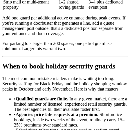
Strip mall or multi-tenant
1–2 shared
3–4 plus dedicated
property
roving guards
event post
Add one guard per additional active entrance during peak events. If
you're running a doorbuster that generates a line, add a queue
management post outside; that's a dedicated position separate from
your entrance and floor coverage.
For parking lots larger than 200 spaces, one patrol guard is a
minimum. Larger lots warrant two.
When to book holiday security guards
The most common mistake retailers make is waiting too long.
Security staffing for Black Friday and the holiday shopping window
peaks in October and early November. Here is why that matters:
•
Qualified guards are finite.
In any given market, there are a
limited number of licensed, experienced retail security guards.
The best agencies fill their available roster first.
•
Agencies price late requests at a premium.
Short-notice
bookings, inside two weeks of the event, routinely carry 15–
25% premiums over standard rates.