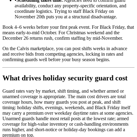
•
Scheduling takes time.
Agencies need to confirm guard
availability, conduct any property-specific orientation, and
coordinate logistics. Trying to staff Black Friday on
November 20th puts you at a structural disadvantage.
Book 4–6 weeks before your first peak event. For Black Friday, that
means early-to-mid October. For Christmas weekend and the
December 26 returns rush, confirm staffing by mid-November.
On the Calvis marketplace, you can post shifts weeks in advance
and receive bids from competing agencies, locking in rates and
confirming guards well before your busy season begins.
What drives holiday security guard cost
Guard rates vary by market, shift timing, and whether armed or
unarmed coverage is appropriate. The main cost drivers are total
coverage hours, how many guards you post at peak, and shift
timing: holiday shifts, evenings, weekends, and Black Friday itself
may carry a premium over weekday daytime rates at some agencies.
Unarmed guards handle most retail posts at the lowest rate; armed
coverage for high-value inventory or cash-handling environments
runs higher, and short-notice or holiday-day bookings can add a
premium on top.