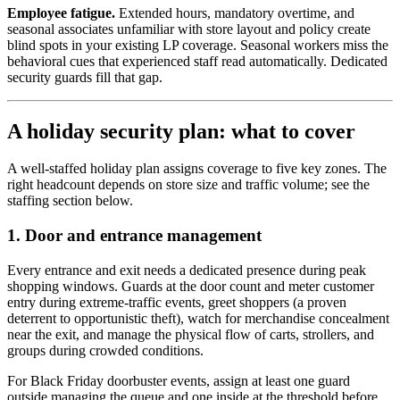
Employee fatigue.
Extended hours, mandatory overtime, and
seasonal associates unfamiliar with store layout and policy create
blind spots in your existing LP coverage. Seasonal workers miss the
behavioral cues that experienced staff read automatically. Dedicated
security guards fill that gap.
A holiday security plan: what to cover
A well-staffed holiday plan assigns coverage to five key zones. The
right headcount depends on store size and traffic volume; see the
staffing section below.
1. Door and entrance management
Every entrance and exit needs a dedicated presence during peak
shopping windows. Guards at the door count and meter customer
entry during extreme-traffic events, greet shoppers (a proven
deterrent to opportunistic theft), watch for merchandise concealment
near the exit, and manage the physical flow of carts, strollers, and
groups during crowded conditions.
For Black Friday doorbuster events, assign at least one guard
outside managing the queue and one inside at the threshold before