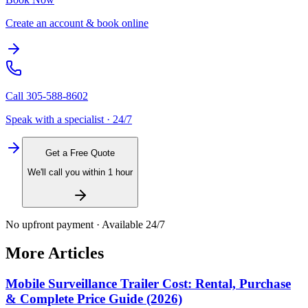
Create an account & book online
Call
305-588-8602
Speak with a specialist · 24/7
Get a Free Quote
We'll call you within 1 hour
No upfront payment · Available 24/7
More Articles
Mobile Surveillance Trailer Cost: Rental, Purchase
& Complete Price Guide (2026)