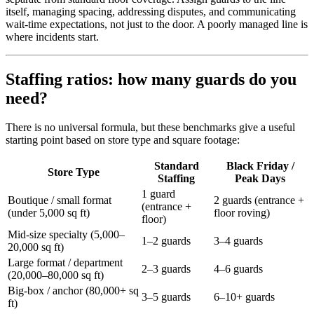
itself, managing spacing, addressing disputes, and communicating
wait-time expectations, not just to the door. A poorly managed line is
where incidents start.
Staffing ratios: how many guards do you
need?
There is no universal formula, but these benchmarks give a useful
starting point based on store type and square footage:
Standard
Black Friday /
Store Type
Staffing
Peak Days
1 guard
Boutique / small format
2 guards (entrance +
(entrance +
(under 5,000 sq ft)
floor roving)
floor)
Mid-size specialty (5,000–
1–2 guards
3–4 guards
20,000 sq ft)
Large format / department
2–3 guards
4–6 guards
(20,000–80,000 sq ft)
Big-box / anchor (80,000+ sq
3–5 guards
6–10+ guards
ft)