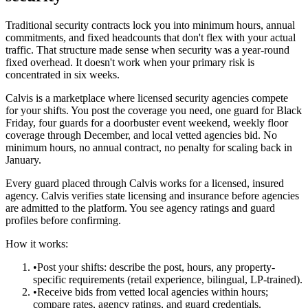
Traditional security contracts lock you into minimum hours, annual
commitments, and fixed headcounts that don't flex with your actual
traffic. That structure made sense when security was a year-round
fixed overhead. It doesn't work when your primary risk is
concentrated in six weeks.
Calvis is a marketplace where licensed security agencies compete
for your shifts. You post the coverage you need, one guard for Black
Friday, four guards for a doorbuster event weekend, weekly floor
coverage through December, and local vetted agencies bid. No
minimum hours, no annual contract, no penalty for scaling back in
January.
Every guard placed through Calvis works for a licensed, insured
agency. Calvis verifies state licensing and insurance before agencies
are admitted to the platform. You see agency ratings and guard
profiles before confirming.
How it works:
•
Post your shifts: describe the post, hours, any property-
specific requirements (retail experience, bilingual, LP-trained).
•
Receive bids from vetted local agencies within hours;
compare rates, agency ratings, and guard credentials.