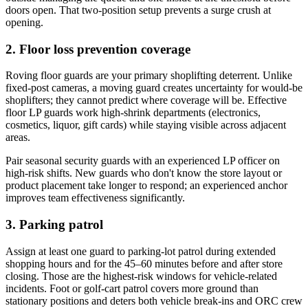
doors open. That two-position setup prevents a surge crush at
opening.
2. Floor loss prevention coverage
Roving floor guards are your primary shoplifting deterrent. Unlike
fixed-post cameras, a moving guard creates uncertainty for would-be
shoplifters; they cannot predict where coverage will be. Effective
floor LP guards work high-shrink departments (electronics,
cosmetics, liquor, gift cards) while staying visible across adjacent
areas.
Pair seasonal security guards with an experienced LP officer on
high-risk shifts. New guards who don't know the store layout or
product placement take longer to respond; an experienced anchor
improves team effectiveness significantly.
3. Parking patrol
Assign at least one guard to parking-lot patrol during extended
shopping hours and for the 45–60 minutes before and after store
closing. Those are the highest-risk windows for vehicle-related
incidents. Foot or golf-cart patrol covers more ground than
stationary positions and deters both vehicle break-ins and ORC crew