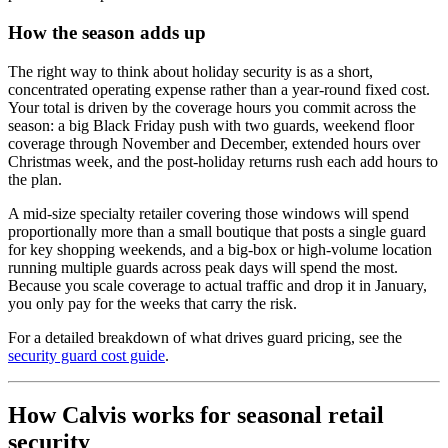
How the season adds up
The right way to think about holiday security is as a short,
concentrated operating expense rather than a year-round fixed cost.
Your total is driven by the coverage hours you commit across the
season: a big Black Friday push with two guards, weekend floor
coverage through November and December, extended hours over
Christmas week, and the post-holiday returns rush each add hours to
the plan.
A mid-size specialty retailer covering those windows will spend
proportionally more than a small boutique that posts a single guard
for key shopping weekends, and a big-box or high-volume location
running multiple guards across peak days will spend the most.
Because you scale coverage to actual traffic and drop it in January,
you only pay for the weeks that carry the risk.
For a detailed breakdown of what drives guard pricing, see the
security guard cost guide
.
How Calvis works for seasonal retail
security