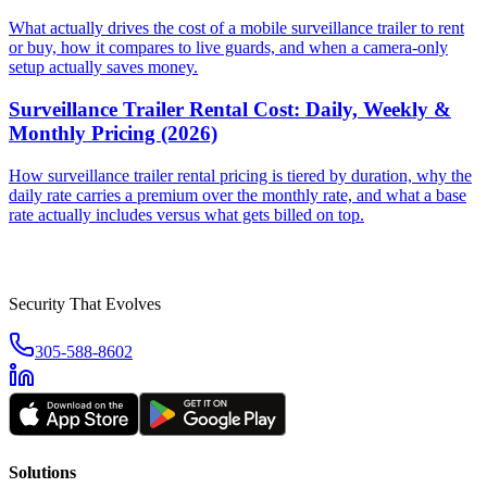
What actually drives the cost of a mobile surveillance trailer to rent
or buy, how it compares to live guards, and when a camera-only
setup actually saves money.
Surveillance Trailer Rental Cost: Daily, Weekly &
Monthly Pricing (2026)
How surveillance trailer rental pricing is tiered by duration, why the
daily rate carries a premium over the monthly rate, and what a base
rate actually includes versus what gets billed on top.
Security That Evolves
305-588-8602
Solutions