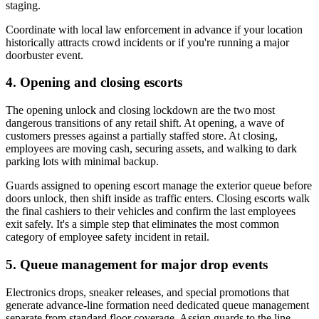
staging.
Coordinate with local law enforcement in advance if your location
historically attracts crowd incidents or if you're running a major
doorbuster event.
4. Opening and closing escorts
The opening unlock and closing lockdown are the two most
dangerous transitions of any retail shift. At opening, a wave of
customers presses against a partially staffed store. At closing,
employees are moving cash, securing assets, and walking to dark
parking lots with minimal backup.
Guards assigned to opening escort manage the exterior queue before
doors unlock, then shift inside as traffic enters. Closing escorts walk
the final cashiers to their vehicles and confirm the last employees
exit safely. It's a simple step that eliminates the most common
category of employee safety incident in retail.
5. Queue management for major drop events
Electronics drops, sneaker releases, and special promotions that
generate advance-line formation need dedicated queue management
separate from standard floor coverage. Assign guards to the line