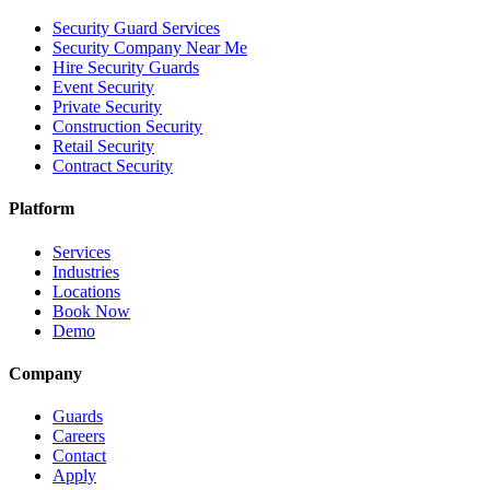
Security Guard Services
Security Company Near Me
Hire Security Guards
Event Security
Private Security
Construction Security
Retail Security
Contract Security
Platform
Services
Industries
Locations
Book Now
Demo
Company
Guards
Careers
Contact
Apply