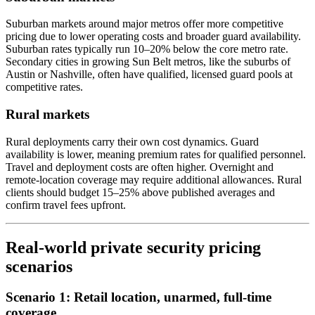
Suburban markets around major metros offer more competitive
pricing due to lower operating costs and broader guard availability.
Suburban rates typically run 10–20% below the core metro rate.
Secondary cities in growing Sun Belt metros, like the suburbs of
Austin or Nashville, often have qualified, licensed guard pools at
competitive rates.
Rural markets
Rural deployments carry their own cost dynamics. Guard
availability is lower, meaning premium rates for qualified personnel.
Travel and deployment costs are often higher. Overnight and
remote-location coverage may require additional allowances. Rural
clients should budget 15–25% above published averages and
confirm travel fees upfront.
Real-world private security pricing
scenarios
Scenario 1: Retail location, unarmed, full-time
coverage