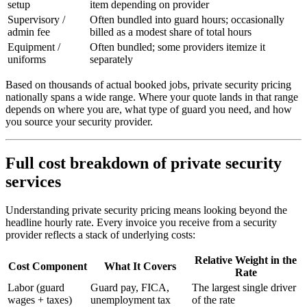
setup
item depending on provider
Supervisory /
Often bundled into guard hours; occasionally
admin fee
billed as a modest share of total hours
Equipment /
Often bundled; some providers itemize it
uniforms
separately
Based on thousands of actual booked jobs, private security pricing
nationally spans a wide range. Where your quote lands in that range
depends on where you are, what type of guard you need, and how
you source your security provider.
Full cost breakdown of private security
services
Understanding private security pricing means looking beyond the
headline hourly rate. Every invoice you receive from a security
provider reflects a stack of underlying costs:
Relative Weight in the
Cost Component
What It Covers
Rate
Labor (guard
Guard pay, FICA,
The largest single driver
wages + taxes)
unemployment tax
of the rate