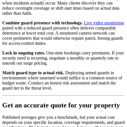
when incidents actually occur. Many clients discover they can
reduce overnight coverage or shift start times based on actual data
rather than habit.
Combine guard presence with technology.
Live video monitoring
paired with a reduced guard presence often delivers comparable
deterrence at lower total cost. A monitored camera network can
cover perimeters that would otherwise require patrol, freeing guards
for access-control duties.
Lock in ongoing rates.
One-time bookings carry premiums. If your
security need is recurring, negotiate a monthly or quarterly rate to
smooth out surge pricing.
Match guard type to actual risk.
Deploying armed guards in
environments where unarmed would suffice is a common source of
budget waste. Conduct an honest risk assessment and match the
guard tier to the threat level.
Get an accurate quote for your property
Published averages give you a benchmark, but your actual cost
depends on your specific location, coverage requirements, and guard