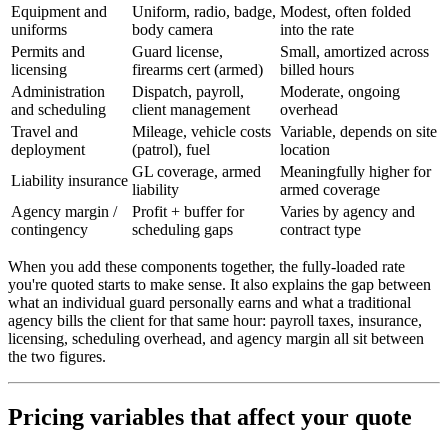
Equipment and
Uniform, radio, badge,
Modest, often folded
uniforms
body camera
into the rate
Permits and
Guard license,
Small, amortized across
licensing
firearms cert (armed)
billed hours
Administration
Dispatch, payroll,
Moderate, ongoing
and scheduling
client management
overhead
Travel and
Mileage, vehicle costs
Variable, depends on site
deployment
(patrol), fuel
location
GL coverage, armed
Meaningfully higher for
Liability insurance
liability
armed coverage
Agency margin /
Profit + buffer for
Varies by agency and
contingency
scheduling gaps
contract type
When you add these components together, the fully-loaded rate
you're quoted starts to make sense. It also explains the gap between
what an individual guard personally earns and what a traditional
agency bills the client for that same hour: payroll taxes, insurance,
licensing, scheduling overhead, and agency margin all sit between
the two figures.
Pricing variables that affect your quote