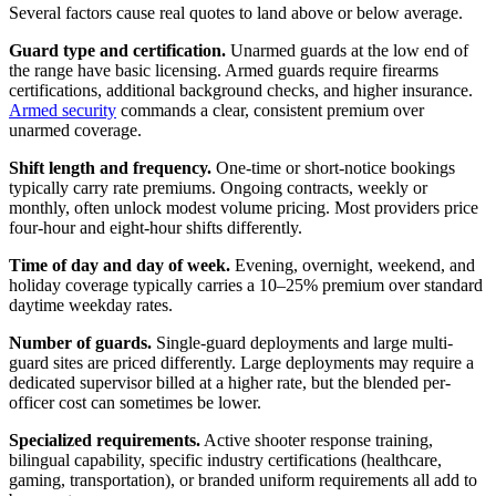
Several factors cause real quotes to land above or below average.
Guard type and certification.
Unarmed guards at the low end of
the range have basic licensing. Armed guards require firearms
certifications, additional background checks, and higher insurance.
Armed security
commands a clear, consistent premium over
unarmed coverage.
Shift length and frequency.
One-time or short-notice bookings
typically carry rate premiums. Ongoing contracts, weekly or
monthly, often unlock modest volume pricing. Most providers price
four-hour and eight-hour shifts differently.
Time of day and day of week.
Evening, overnight, weekend, and
holiday coverage typically carries a 10–25% premium over standard
daytime weekday rates.
Number of guards.
Single-guard deployments and large multi-
guard sites are priced differently. Large deployments may require a
dedicated supervisor billed at a higher rate, but the blended per-
officer cost can sometimes be lower.
Specialized requirements.
Active shooter response training,
bilingual capability, specific industry certifications (healthcare,
gaming, transportation), or branded uniform requirements all add to