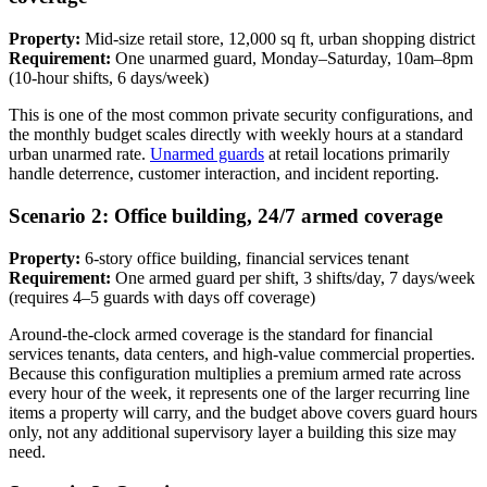
Property:
Mid-size retail store, 12,000 sq ft, urban shopping district
Requirement:
One unarmed guard, Monday–Saturday, 10am–8pm
(10-hour shifts, 6 days/week)
This is one of the most common private security configurations, and
the monthly budget scales directly with weekly hours at a standard
urban unarmed rate.
Unarmed guards
at retail locations primarily
handle deterrence, customer interaction, and incident reporting.
Scenario 2: Office building, 24/7 armed coverage
Property:
6-story office building, financial services tenant
Requirement:
One armed guard per shift, 3 shifts/day, 7 days/week
(requires 4–5 guards with days off coverage)
Around-the-clock armed coverage is the standard for financial
services tenants, data centers, and high-value commercial properties.
Because this configuration multiplies a premium armed rate across
every hour of the week, it represents one of the larger recurring line
items a property will carry, and the budget above covers guard hours
only, not any additional supervisory layer a building this size may
need.