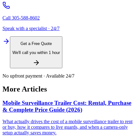
Call
305-588-8602
Speak with a specialist · 24/7
Get a Free Quote
We'll call you within 1 hour
No upfront payment · Available 24/7
More Articles
Mobile Surveillance Trailer Cost: Rental, Purchase
& Complete Price Guide (2026)
What actually drives the cost of a mobile surveillance trailer to rent
or buy, how it compares to live guards, and when a camera-only
setup actually saves money.