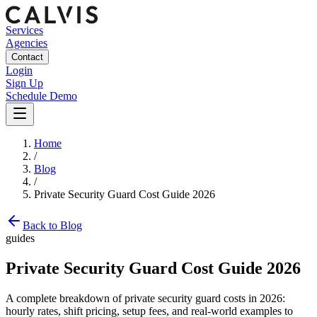
Services
Agencies
Contact
Login
Sign Up
Schedule Demo
Home
/
Blog
/
Private Security Guard Cost Guide 2026
Back to Blog
guides
Private Security Guard Cost Guide 2026
A complete breakdown of private security guard costs in 2026:
hourly rates, shift pricing, setup fees, and real-world examples to