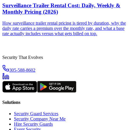
Surveillance Trailer Rental Cost: Daily, Weekly &
Monthly Pricing (2026)
How surveillance trailer rental pricing is tiered by duration, why the
daily rate carries a premium over the monthly rate, and what a base
rate actually includes versus what gets billed on top.
Security That Evolves
305-588-8602
Solutions
Security Guard Services
Security Company Near Me
Hire Security Guards
Event Security