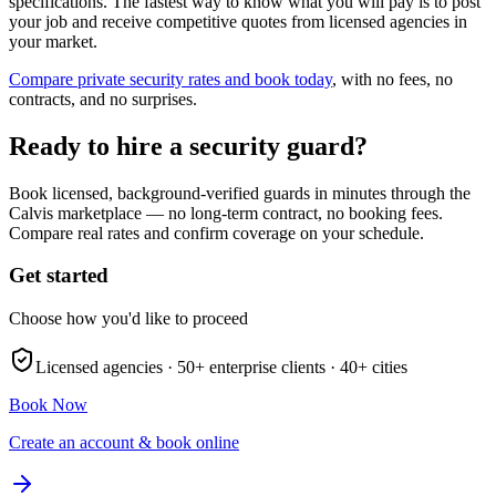
specifications. The fastest way to know what you will pay is to post
your job and receive competitive quotes from licensed agencies in
your market.
Compare private security rates and book today
, with no fees, no
contracts, and no surprises.
Ready to hire a security guard?
Book licensed, background-verified guards in minutes through the
Calvis marketplace — no long-term contract, no booking fees.
Compare real rates and confirm coverage on your schedule.
Get started
Choose how you'd like to proceed
Licensed agencies ·
50+
enterprise clients ·
40+
cities
Book Now
Create an account & book online