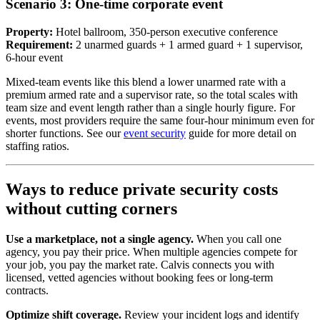
Scenario 3: One-time corporate event
Property:
Hotel ballroom, 350-person executive conference
Requirement:
2 unarmed guards + 1 armed guard + 1 supervisor,
6-hour event
Mixed-team events like this blend a lower unarmed rate with a
premium armed rate and a supervisor rate, so the total scales with
team size and event length rather than a single hourly figure. For
events, most providers require the same four-hour minimum even for
shorter functions. See our
event security
guide for more detail on
staffing ratios.
Ways to reduce private security costs
without cutting corners
Use a marketplace, not a single agency.
When you call one
agency, you pay their price. When multiple agencies compete for
your job, you pay the market rate. Calvis connects you with
licensed, vetted agencies without booking fees or long-term
contracts.
Optimize shift coverage.
Review your incident logs and identify