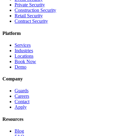
Private Security
Construction Security
Retail Security
Contract Security
Platform
Services
Industries
Locations
Book Now
Demo
Company
Guards
Careers
Contact
Apply
Resources
Blog