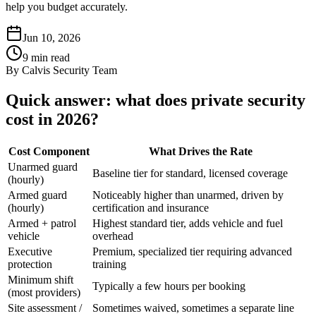
help you budget accurately.
Jun 10, 2026
9
min read
By
Calvis Security Team
Quick answer: what does private security
cost in 2026?
Cost Component
What Drives the Rate
Unarmed guard
Baseline tier for standard, licensed coverage
(hourly)
Armed guard
Noticeably higher than unarmed, driven by
(hourly)
certification and insurance
Armed + patrol
Highest standard tier, adds vehicle and fuel
vehicle
overhead
Executive
Premium, specialized tier requiring advanced
protection
training
Minimum shift
Typically a few hours per booking
(most providers)
Site assessment /
Sometimes waived, sometimes a separate line