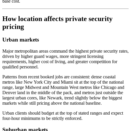
base cost.
How location affects private security
pricing
Urban markets
Major metropolitan areas command the highest private security rates,
driven by higher guard wages, more stringent licensing
requirements, higher cost of living, and greater competition for
qualified personnel.
Patterns from recent booked jobs are consistent: dense coastal
metros like New York City and Miami sit at the top of the national
range, large Midwest and Mountain West metros like Chicago and
Denver land in the middle of the pack, and metros just outside the
largest urban cores, like Newark, trend slightly below the biggest
markets while still pricing above the national baseline.
Urban clients should budget at the top of stated ranges and expect
four-hour minimums to be strictly enforced.
Suburban markets