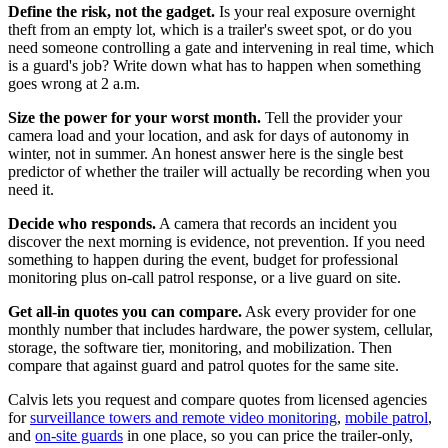
Define the risk, not the gadget.
Is your real exposure overnight
theft from an empty lot, which is a trailer's sweet spot, or do you
need someone controlling a gate and intervening in real time, which
is a guard's job? Write down what has to happen when something
goes wrong at 2 a.m.
Size the power for your worst month.
Tell the provider your
camera load and your location, and ask for days of autonomy in
winter, not in summer. An honest answer here is the single best
predictor of whether the trailer will actually be recording when you
need it.
Decide who responds.
A camera that records an incident you
discover the next morning is evidence, not prevention. If you need
something to happen during the event, budget for professional
monitoring plus on-call patrol response, or a live guard on site.
Get all-in quotes you can compare.
Ask every provider for one
monthly number that includes hardware, the power system, cellular,
storage, the software tier, monitoring, and mobilization. Then
compare that against guard and patrol quotes for the same site.
Calvis lets you request and compare quotes from licensed agencies
for
surveillance towers and remote video monitoring
,
mobile patrol
,
and
on-site guards
in one place, so you can price the trailer-only,