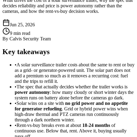
What drives the cost of a solar surveillance trailer, why the spec that
decides reliability and price is power autonomy rather than the
cameras, and how the rent-vs-buy decision works.
Jun 25, 2026
9
min read
By
Calvis Security Team
Key takeaways
•
A solar surveillance trailer costs about the same to rent or buy
as a grid- or generator-powered unit. The solar part does not
add a premium so much as it removes a recurring cost: fuel
and the trips to refill it.
•
The spec that actually decides whether the trailer works is
power autonomy
: how many cloudy or short winter days the
system runs on battery alone before the cameras go dark.
•
Solar wins on a site with
no grid power and no appetite
for generator refueling
. Grid or hybrid power wins when
high-draw thermal and PTZ cameras run continuously
through a dark northern winter.
•
Rent-vs-buy breaks even at about
18-24 months
of
continuous use. Below that, rent. Above it, buying usually
pays off.