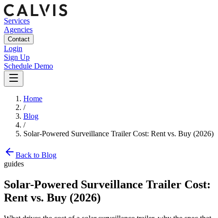
Services
Agencies
Contact
Login
Sign Up
Schedule Demo
Home
/
Blog
/
Solar-Powered Surveillance Trailer Cost: Rent vs. Buy (2026)
Back to Blog
guides
Solar-Powered Surveillance Trailer Cost:
Rent vs. Buy (2026)