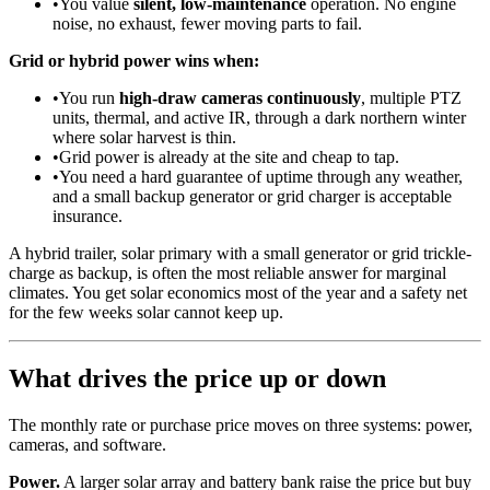
•
You value
silent, low-maintenance
operation. No engine
noise, no exhaust, fewer moving parts to fail.
Grid or hybrid power wins when:
•
You run
high-draw cameras continuously
, multiple PTZ
units, thermal, and active IR, through a dark northern winter
where solar harvest is thin.
•
Grid power is already at the site and cheap to tap.
•
You need a hard guarantee of uptime through any weather,
and a small backup generator or grid charger is acceptable
insurance.
A hybrid trailer, solar primary with a small generator or grid trickle-
charge as backup, is often the most reliable answer for marginal
climates. You get solar economics most of the year and a safety net
for the few weeks solar cannot keep up.
What drives the price up or down
The monthly rate or purchase price moves on three systems: power,
cameras, and software.
Power.
A larger solar array and battery bank raise the price but buy