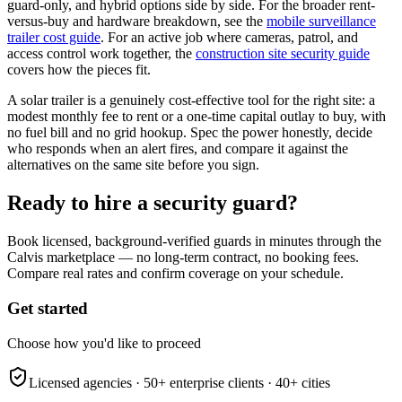
guard-only, and hybrid options side by side. For the broader rent-
versus-buy and hardware breakdown, see the
mobile surveillance
trailer cost guide
. For an active job where cameras, patrol, and
access control work together, the
construction site security guide
covers how the pieces fit.
A solar trailer is a genuinely cost-effective tool for the right site: a
modest monthly fee to rent or a one-time capital outlay to buy, with
no fuel bill and no grid hookup. Spec the power honestly, decide
who responds when an alert fires, and compare it against the
alternatives on the same site before you sign.
Ready to hire a security guard?
Book licensed, background-verified guards in minutes through the
Calvis marketplace — no long-term contract, no booking fees.
Compare real rates and confirm coverage on your schedule.
Get started
Choose how you'd like to proceed
Licensed agencies ·
50+
enterprise clients ·
40+
cities