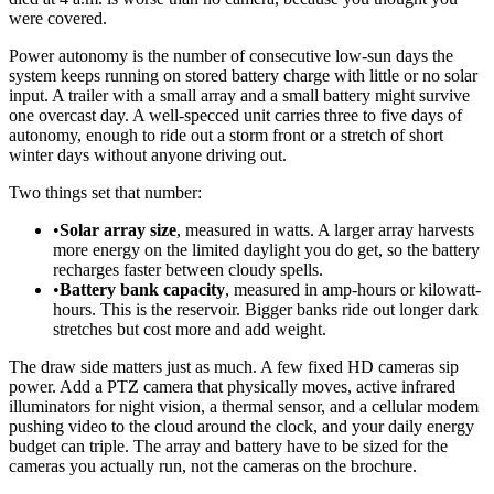
were covered.
Power autonomy is the number of consecutive low-sun days the
system keeps running on stored battery charge with little or no solar
input. A trailer with a small array and a small battery might survive
one overcast day. A well-specced unit carries three to five days of
autonomy, enough to ride out a storm front or a stretch of short
winter days without anyone driving out.
Two things set that number:
•
Solar array size
, measured in watts. A larger array harvests
more energy on the limited daylight you do get, so the battery
recharges faster between cloudy spells.
•
Battery bank capacity
, measured in amp-hours or kilowatt-
hours. This is the reservoir. Bigger banks ride out longer dark
stretches but cost more and add weight.
The draw side matters just as much. A few fixed HD cameras sip
power. Add a PTZ camera that physically moves, active infrared
illuminators for night vision, a thermal sensor, and a cellular modem
pushing video to the cloud around the clock, and your daily energy
budget can triple. The array and battery have to be sized for the
cameras you actually run, not the cameras on the brochure.