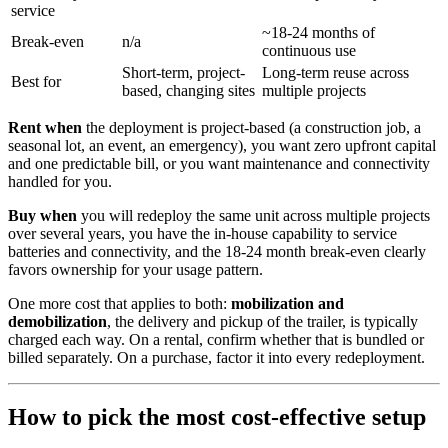
service
~18-24 months of
Break-even
n/a
continuous use
Short-term, project-
Long-term reuse across
Best for
based, changing sites
multiple projects
Rent when
the deployment is project-based (a construction job, a
seasonal lot, an event, an emergency), you want zero upfront capital
and one predictable bill, or you want maintenance and connectivity
handled for you.
Buy when
you will redeploy the same unit across multiple projects
over several years, you have the in-house capability to service
batteries and connectivity, and the 18-24 month break-even clearly
favors ownership for your usage pattern.
One more cost that applies to both:
mobilization and
demobilization
, the delivery and pickup of the trailer, is typically
charged each way. On a rental, confirm whether that is bundled or
billed separately. On a purchase, factor it into every redeployment.
How to pick the most cost-effective setup