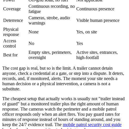
Continuous recording, no
Coverage
Continuous presence
fatigue
Cameras, strobe, audio
Deterrence
Visible human presence
warnings
Physical
None
Yes, on site
response
Access
No
Yes
control
Empty sites, perimeters,
Active sites, entrances,
Best for
overnight
high-footfall
The cost gap is real, but so is the limit. A trailer cannot detain
anyone, check a credential at a gate, or step into a dispute. It deters,
records, and, if monitored, alerts. The moment your site needs a
human decision or a physical intervention, a camera is not a
substitute.
The cheapest setup that actually works is usually not "trailer instead
of guard" but a monitored trailer plus the right amount of human
response. The cameras watch the perimeter and a mobile patrol
officer responds only when an alert fires. You pay guard rates for
minutes of response instead of hours of standing around, and you
keep the 24/7 evidence trail. The
mobile patrol security cost guide