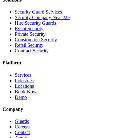
Security Guard Services
Security Company Near Me
Hire Security Guards
Event Security
Private Security
Construction Security
Retail Security
Contract Security
Platform
Services
Industries
Locations
Book Now
Demo
Company
Guards
Careers
Contact
Apply