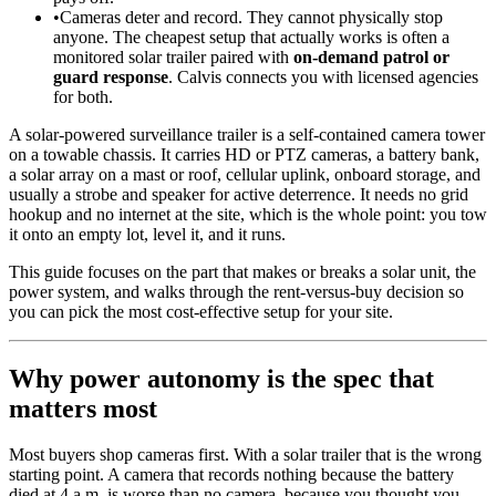
•
Cameras deter and record. They cannot physically stop
anyone. The cheapest setup that actually works is often a
monitored solar trailer paired with
on-demand patrol or
guard response
. Calvis connects you with licensed agencies
for both.
A solar-powered surveillance trailer is a self-contained camera tower
on a towable chassis. It carries HD or PTZ cameras, a battery bank,
a solar array on a mast or roof, cellular uplink, onboard storage, and
usually a strobe and speaker for active deterrence. It needs no grid
hookup and no internet at the site, which is the whole point: you tow
it onto an empty lot, level it, and it runs.
This guide focuses on the part that makes or breaks a solar unit, the
power system, and walks through the rent-versus-buy decision so
you can pick the most cost-effective setup for your site.
Why power autonomy is the spec that
matters most
Most buyers shop cameras first. With a solar trailer that is the wrong
starting point. A camera that records nothing because the battery
died at 4 a.m. is worse than no camera, because you thought you