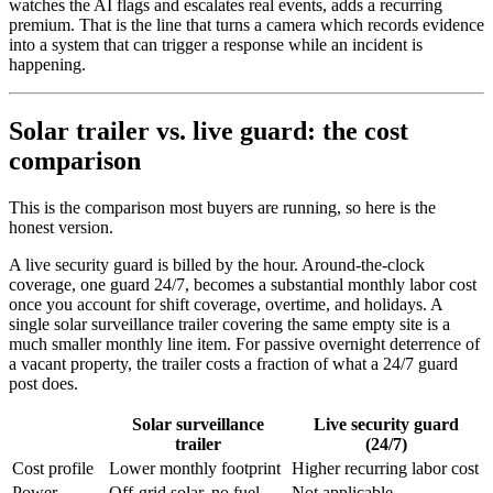
watches the AI flags and escalates real events, adds a recurring
premium. That is the line that turns a camera which records evidence
into a system that can trigger a response while an incident is
happening.
Solar trailer vs. live guard: the cost
comparison
This is the comparison most buyers are running, so here is the
honest version.
A live security guard is billed by the hour. Around-the-clock
coverage, one guard 24/7, becomes a substantial monthly labor cost
once you account for shift coverage, overtime, and holidays. A
single solar surveillance trailer covering the same empty site is a
much smaller monthly line item. For passive overnight deterrence of
a vacant property, the trailer costs a fraction of what a 24/7 guard
post does.
Solar surveillance
Live security guard
trailer
(24/7)
Cost profile
Lower monthly footprint
Higher recurring labor cost
Power
Off-grid solar, no fuel
Not applicable