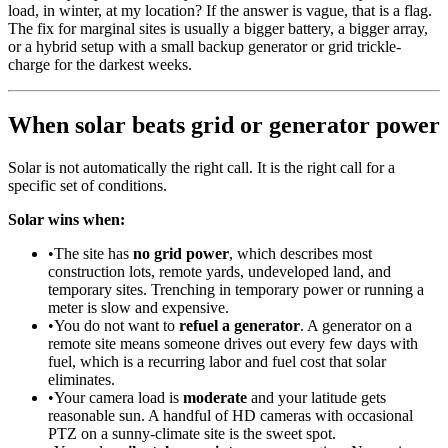
load, in winter, at my location? If the answer is vague, that is a flag.
The fix for marginal sites is usually a bigger battery, a bigger array,
or a hybrid setup with a small backup generator or grid trickle-
charge for the darkest weeks.
When solar beats grid or generator power
Solar is not automatically the right call. It is the right call for a
specific set of conditions.
Solar wins when:
•
The site has
no grid power
, which describes most
construction lots, remote yards, undeveloped land, and
temporary sites. Trenching in temporary power or running a
meter is slow and expensive.
•
You do not want to
refuel a generator
. A generator on a
remote site means someone drives out every few days with
fuel, which is a recurring labor and fuel cost that solar
eliminates.
•
Your camera load is
moderate
and your latitude gets
reasonable sun. A handful of HD cameras with occasional
PTZ on a sunny-climate site is the sweet spot.