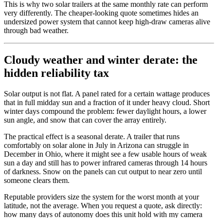
This is why two solar trailers at the same monthly rate can perform
very differently. The cheaper-looking quote sometimes hides an
undersized power system that cannot keep high-draw cameras alive
through bad weather.
Cloudy weather and winter derate: the
hidden reliability tax
Solar output is not flat. A panel rated for a certain wattage produces
that in full midday sun and a fraction of it under heavy cloud. Short
winter days compound the problem: fewer daylight hours, a lower
sun angle, and snow that can cover the array entirely.
The practical effect is a seasonal derate. A trailer that runs
comfortably on solar alone in July in Arizona can struggle in
December in Ohio, where it might see a few usable hours of weak
sun a day and still has to power infrared cameras through 14 hours
of darkness. Snow on the panels can cut output to near zero until
someone clears them.
Reputable providers size the system for the worst month at your
latitude, not the average. When you request a quote, ask directly:
how many days of autonomy does this unit hold with my camera