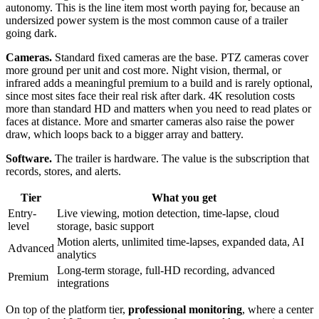
autonomy. This is the line item most worth paying for, because an
undersized power system is the most common cause of a trailer
going dark.
Cameras.
Standard fixed cameras are the base. PTZ cameras cover
more ground per unit and cost more. Night vision, thermal, or
infrared adds a meaningful premium to a build and is rarely optional,
since most sites face their real risk after dark. 4K resolution costs
more than standard HD and matters when you need to read plates or
faces at distance. More and smarter cameras also raise the power
draw, which loops back to a bigger array and battery.
Software.
The trailer is hardware. The value is the subscription that
records, stores, and alerts.
Tier
What you get
Entry-
Live viewing, motion detection, time-lapse, cloud
level
storage, basic support
Motion alerts, unlimited time-lapses, expanded data, AI
Advanced
analytics
Long-term storage, full-HD recording, advanced
Premium
integrations
On top of the platform tier,
professional monitoring
, where a center