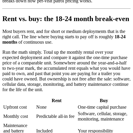
breaks down how per-visit patrol pricing works.
Rent vs. buy: the 18-24 month break-even
Most buyers rent, and for short or medium deployments that is the
right call. The line where buying starts to pay off is roughly
18-24
months
of continuous use.
Run the math simply. Total up the monthly rental over your
expected deployment and compare it against the one-time purchase
price of a comparable unit. Somewhere around the year-and-a-half
to two-year mark, the accumulated rent equals what you would have
paid to own, and past that point you are paying for a trailer you
could have owned. But ownership is not free after the sale: software,
cellular data, storage, monitoring, and battery maintenance continue
for the life of the unit.
Rent
Buy
Upfront cost
None
One-time capital purchase
Software, cellular, storage,
Monthly cost
Predictable all-in fee
monitoring, maintenance
Maintenance
and battery
Included
Your responsibility