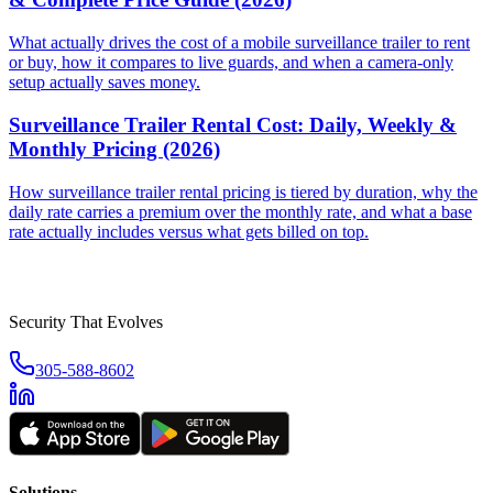
What actually drives the cost of a mobile surveillance trailer to rent
or buy, how it compares to live guards, and when a camera-only
setup actually saves money.
Surveillance Trailer Rental Cost: Daily, Weekly &
Monthly Pricing (2026)
How surveillance trailer rental pricing is tiered by duration, why the
daily rate carries a premium over the monthly rate, and what a base
rate actually includes versus what gets billed on top.
Security That Evolves
305-588-8602
Solutions