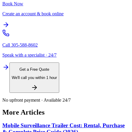
Book Now
Create an account & book online
Call
305-588-8602
Speak with a specialist · 24/7
Get a Free Quote
We'll call you within 1 hour
No upfront payment · Available 24/7
More Articles
Mobile Surveillance Trailer Cost: Rental, Purchase
& Complete Price Guide (2026)