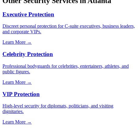
Other Security Services in
Atlanta
Executive Protection
Discreet personal protection for C-suite executives, business leaders,
and corporate VIPs.
Learn More →
Celebrity Protection
Professional bodyguards for celebrities, entertainers, athletes, and
public figures.
Learn More →
VIP Protection
High-level security for diplomats, politicians, and visiting
dignitaries.
Learn More →