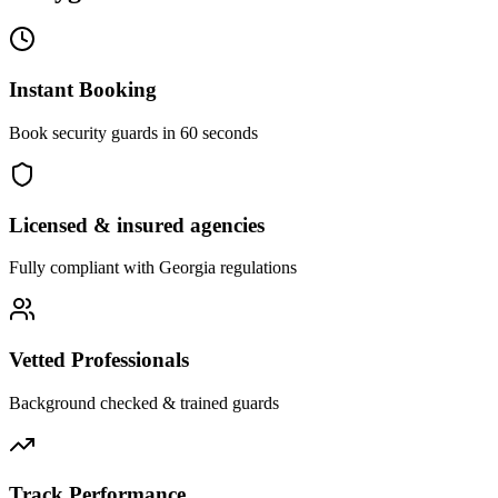
Instant Booking
Book security guards in 60 seconds
Licensed & insured agencies
Fully compliant with
Georgia
regulations
Vetted Professionals
Background checked & trained guards
Track Performance