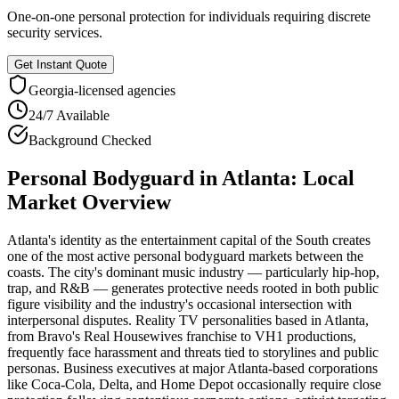
One-on-one personal protection for individuals requiring discrete
security services.
Get Instant Quote
Georgia
-licensed agencies
24/7 Available
Background Checked
Personal Bodyguard
in
Atlanta
: Local
Market Overview
Atlanta's identity as the entertainment capital of the South creates
one of the most active personal bodyguard markets between the
coasts. The city's dominant music industry — particularly hip-hop,
trap, and R&B — generates protective needs rooted in both public
figure visibility and the industry's occasional intersection with
interpersonal disputes. Reality TV personalities based in Atlanta,
from Bravo's Real Housewives franchise to VH1 productions,
frequently face harassment and threats tied to storylines and public
personas. Business executives at major Atlanta-based corporations
like Coca-Cola, Delta, and Home Depot occasionally require close