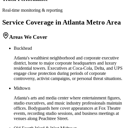
Real-time monitoring & reporting
Service Coverage in
Atlanta
Metro Area
Areas We Cover
Buckhead
Atlanta's wealthiest neighborhood and corporate executive
district, home to major corporate headquarters and luxury
residential towers. Executives at Coca-Cola, Delta, and UPS
engage close protection during periods of corporate
controversy, activist campaigns, or personal threat situations.
Midtown
Atlanta's arts and media center where entertainment figures,
studio executives, and music industry professionals maintain
offices. Bodyguards here cover appearances at Fox Theatre
events, recording studio sessions, and business meetings at
venues along Peachtree Street.