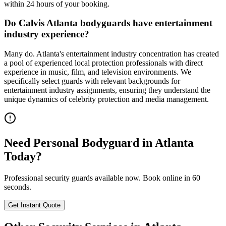
within 24 hours of your booking.
Do Calvis Atlanta bodyguards have entertainment
industry experience?
Many do. Atlanta's entertainment industry concentration has created
a pool of experienced local protection professionals with direct
experience in music, film, and television environments. We
specifically select guards with relevant backgrounds for
entertainment industry assignments, ensuring they understand the
unique dynamics of celebrity protection and media management.
Need
Personal Bodyguard
in
Atlanta
Today?
Professional security guards available now. Book online in 60
seconds.
Get Instant Quote