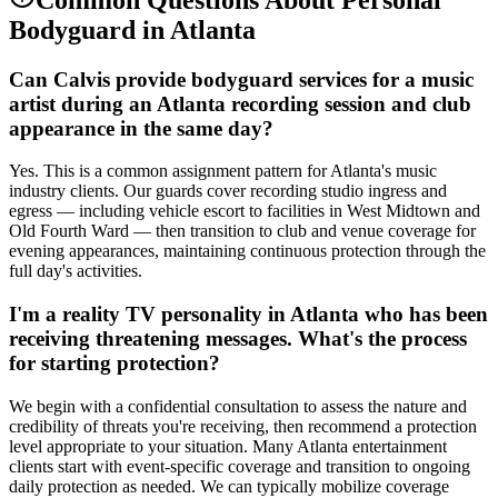
Bodyguard
in
Atlanta
Can Calvis provide bodyguard services for a music
artist during an Atlanta recording session and club
appearance in the same day?
Yes. This is a common assignment pattern for Atlanta's music
industry clients. Our guards cover recording studio ingress and
egress — including vehicle escort to facilities in West Midtown and
Old Fourth Ward — then transition to club and venue coverage for
evening appearances, maintaining continuous protection through the
full day's activities.
I'm a reality TV personality in Atlanta who has been
receiving threatening messages. What's the process
for starting protection?
We begin with a confidential consultation to assess the nature and
credibility of threats you're receiving, then recommend a protection
level appropriate to your situation. Many Atlanta entertainment
clients start with event-specific coverage and transition to ongoing
daily protection as needed. We can typically mobilize coverage