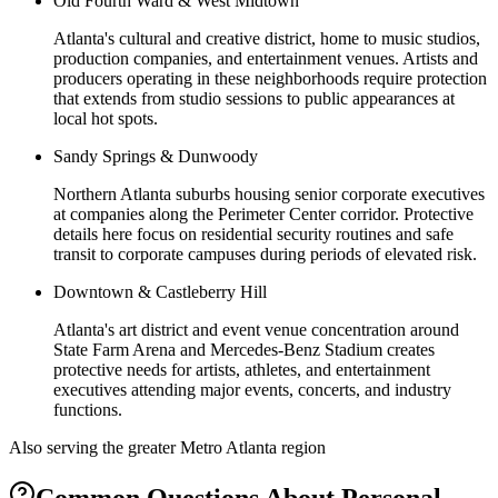
Old Fourth Ward & West Midtown
Atlanta's cultural and creative district, home to music studios,
production companies, and entertainment venues. Artists and
producers operating in these neighborhoods require protection
that extends from studio sessions to public appearances at
local hot spots.
Sandy Springs & Dunwoody
Northern Atlanta suburbs housing senior corporate executives
at companies along the Perimeter Center corridor. Protective
details here focus on residential security routines and safe
transit to corporate campuses during periods of elevated risk.
Downtown & Castleberry Hill
Atlanta's art district and event venue concentration around
State Farm Arena and Mercedes-Benz Stadium creates
protective needs for artists, athletes, and entertainment
executives attending major events, concerts, and industry
functions.
Also serving the
greater Metro Atlanta
region
Common Questions About
Personal