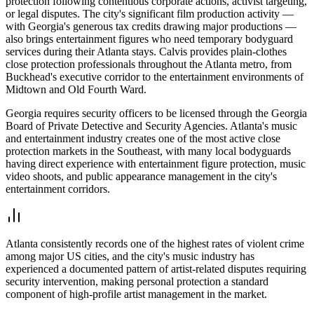
protection following contentious corporate actions, activist targeting,
or legal disputes. The city's significant film production activity —
with Georgia's generous tax credits drawing major productions —
also brings entertainment figures who need temporary bodyguard
services during their Atlanta stays. Calvis provides plain-clothes
close protection professionals throughout the Atlanta metro, from
Buckhead's executive corridor to the entertainment environments of
Midtown and Old Fourth Ward.
Georgia requires security officers to be licensed through the Georgia
Board of Private Detective and Security Agencies. Atlanta's music
and entertainment industry creates one of the most active close
protection markets in the Southeast, with many local bodyguards
having direct experience with entertainment figure protection, music
video shoots, and public appearance management in the city's
entertainment corridors.
Atlanta consistently records one of the highest rates of violent crime
among major US cities, and the city's music industry has
experienced a documented pattern of artist-related disputes requiring
security intervention, making personal protection a standard
component of high-profile artist management in the market.