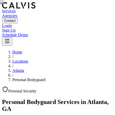
Services
Agencies
Contact
Login
Sign Up
Schedule Demo
Home
/
Locations
/
Atlanta
/
Personal Bodyguard
Personal
Security
Personal Bodyguard Services
in
Atlanta
,
GA