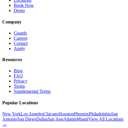
Locations
Book Now
Demo
Company
Guards
Careers
Contact
Apply
Resources
Blog
FAQ
Privacy
Terms
Supplemental Terms
Popular Locations
New York
Los Angeles
Chicago
Houston
Phoenix
Philadelphia
San
Antonio
San Diego
Dallas
San Jose
Atlanta
Miami
View All Locations
→