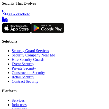
Security That Evolves
305-588-8602
Solutions
Security Guard Services
Security Company Near Me
Hire Security Guards
Event Security
Private Security
Construction Security
Retail Security
Contract Security
Platform
Services
Industries