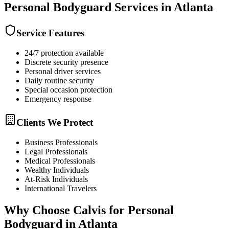
Personal Bodyguard
Services in
Atlanta
Service Features
24/7 protection available
Discrete security presence
Personal driver services
Daily routine security
Special occasion protection
Emergency response
Clients We Protect
Business Professionals
Legal Professionals
Medical Professionals
Wealthy Individuals
At-Risk Individuals
International Travelers
Why Choose Calvis for
Personal
Bodyguard
in
Atlanta