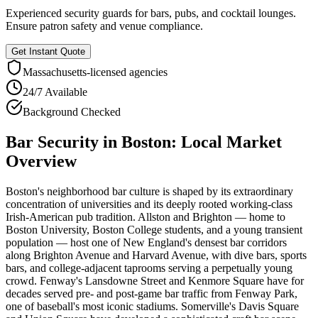
Experienced security guards for bars, pubs, and cocktail lounges.
Ensure patron safety and venue compliance.
Get Instant Quote
Massachusetts
-licensed agencies
24/7 Available
Background Checked
Bar Security
in
Boston
: Local Market
Overview
Boston's neighborhood bar culture is shaped by its extraordinary
concentration of universities and its deeply rooted working-class
Irish-American pub tradition. Allston and Brighton — home to
Boston University, Boston College students, and a young transient
population — host one of New England's densest bar corridors
along Brighton Avenue and Harvard Avenue, with dive bars, sports
bars, and college-adjacent taprooms serving a perpetually young
crowd. Fenway's Lansdowne Street and Kenmore Square have for
decades served pre- and post-game bar traffic from Fenway Park,
one of baseball's most iconic stadiums. Somerville's Davis Square