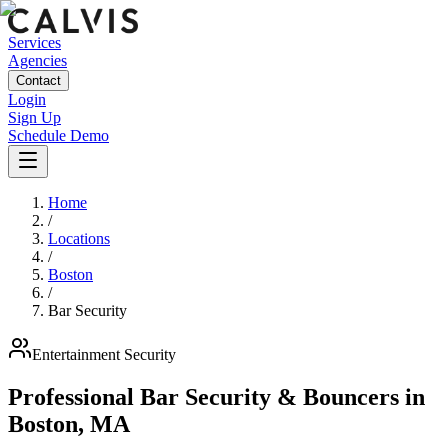
Services
Agencies
Contact
Login
Sign Up
Schedule Demo
Home
/
Locations
/
Boston
/
Bar Security
Entertainment
Security
Professional Bar Security & Bouncers
in
Boston
,
MA