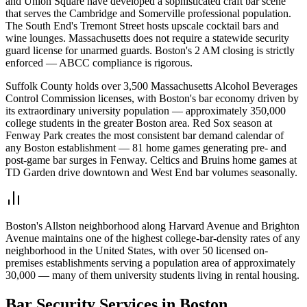
and Union Square have developed a sophisticated craft bar scene
that serves the Cambridge and Somerville professional population.
The South End's Tremont Street hosts upscale cocktail bars and
wine lounges. Massachusetts does not require a statewide security
guard license for unarmed guards. Boston's 2 AM closing is strictly
enforced — ABCC compliance is rigorous.
Suffolk County holds over 3,500 Massachusetts Alcohol Beverages
Control Commission licenses, with Boston's bar economy driven by
its extraordinary university population — approximately 350,000
college students in the greater Boston area. Red Sox season at
Fenway Park creates the most consistent bar demand calendar of
any Boston establishment — 81 home games generating pre- and
post-game bar surges in Fenway. Celtics and Bruins home games at
TD Garden drive downtown and West End bar volumes seasonally.
Boston's Allston neighborhood along Harvard Avenue and Brighton
Avenue maintains one of the highest college-bar-density rates of any
neighborhood in the United States, with over 50 licensed on-
premises establishments serving a population area of approximately
30,000 — many of them university students living in rental housing.
Bar Security
Services in
Boston