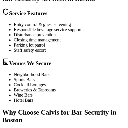
Service Features
Entry control & guest screening
Responsible beverage service support
Disturbance prevention
Closing time management
Parking lot patrol
Staff safety escort
Venues We Secure
Neighborhood Bars
Sports Bars
Cocktail Lounges
Breweries & Taprooms
Wine Bars
Hotel Bars
Why Choose Calvis for
Bar Security
in
Boston