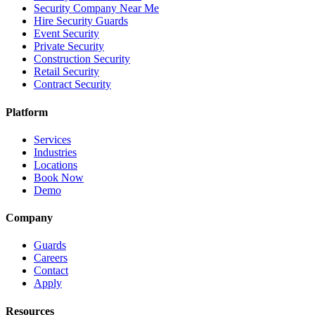
Security Company Near Me
Hire Security Guards
Event Security
Private Security
Construction Security
Retail Security
Contract Security
Platform
Services
Industries
Locations
Book Now
Demo
Company
Guards
Careers
Contact
Apply
Resources