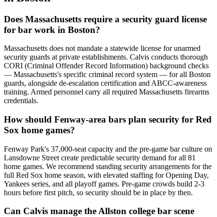
Does Massachusetts require a security guard license
for bar work in Boston?
Massachusetts does not mandate a statewide license for unarmed
security guards at private establishments. Calvis conducts thorough
CORI (Criminal Offender Record Information) background checks
— Massachusetts's specific criminal record system — for all Boston
guards, alongside de-escalation certification and ABCC-awareness
training. Armed personnel carry all required Massachusetts firearms
credentials.
How should Fenway-area bars plan security for Red
Sox home games?
Fenway Park's 37,000-seat capacity and the pre-game bar culture on
Lansdowne Street create predictable security demand for all 81
home games. We recommend standing security arrangements for the
full Red Sox home season, with elevated staffing for Opening Day,
Yankees series, and all playoff games. Pre-game crowds build 2-3
hours before first pitch, so security should be in place by then.
Can Calvis manage the Allston college bar scene