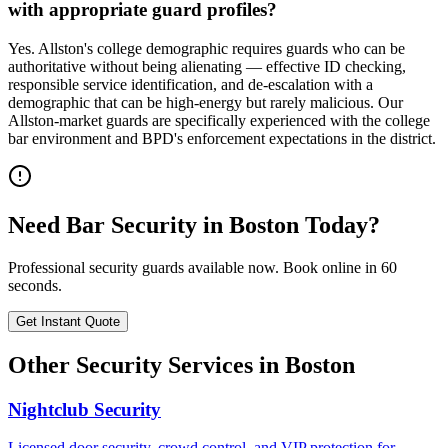
with appropriate guard profiles?
Yes. Allston's college demographic requires guards who can be
authoritative without being alienating — effective ID checking,
responsible service identification, and de-escalation with a
demographic that can be high-energy but rarely malicious. Our
Allston-market guards are specifically experienced with the college
bar environment and BPD's enforcement expectations in the district.
Need
Bar Security
in
Boston
Today?
Professional security guards available now. Book online in 60
seconds.
Get Instant Quote
Other Security Services in
Boston
Nightclub Security
Licensed door security, crowd control, and VIP protection for