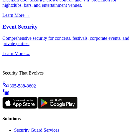
nightclubs, bars, and entertainment venues.
Learn More →
Event Security
Comprehensive security for concerts, festivals, corporate events, and
private parties.
Learn More →
Security That Evolves
305-588-8602
Solutions
Security Guard Services