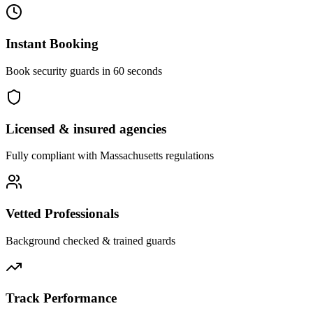
Instant Booking
Book security guards in 60 seconds
Licensed & insured agencies
Fully compliant with
Massachusetts
regulations
Vetted Professionals
Background checked & trained guards
Track Performance