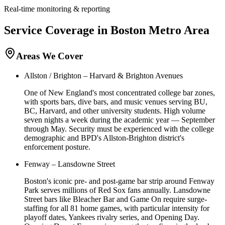
Real-time monitoring & reporting
Service Coverage in
Boston
Metro Area
Areas We Cover
Allston / Brighton – Harvard & Brighton Avenues
One of New England's most concentrated college bar zones,
with sports bars, dive bars, and music venues serving BU,
BC, Harvard, and other university students. High volume
seven nights a week during the academic year — September
through May. Security must be experienced with the college
demographic and BPD's Allston-Brighton district's
enforcement posture.
Fenway – Lansdowne Street
Boston's iconic pre- and post-game bar strip around Fenway
Park serves millions of Red Sox fans annually. Lansdowne
Street bars like Bleacher Bar and Game On require surge-
staffing for all 81 home games, with particular intensity for
playoff dates, Yankees rivalry series, and Opening Day.