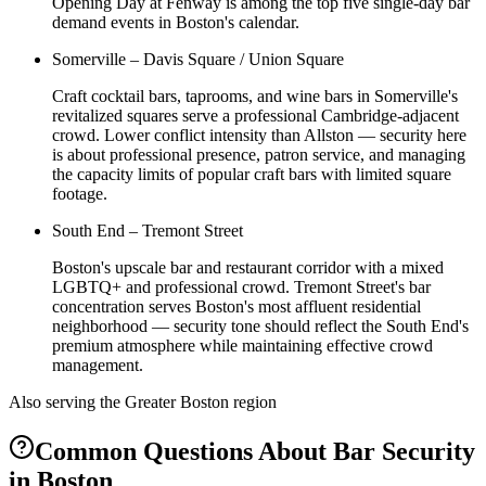
Opening Day at Fenway is among the top five single-day bar
demand events in Boston's calendar.
Somerville – Davis Square / Union Square
Craft cocktail bars, taprooms, and wine bars in Somerville's
revitalized squares serve a professional Cambridge-adjacent
crowd. Lower conflict intensity than Allston — security here
is about professional presence, patron service, and managing
the capacity limits of popular craft bars with limited square
footage.
South End – Tremont Street
Boston's upscale bar and restaurant corridor with a mixed
LGBTQ+ and professional crowd. Tremont Street's bar
concentration serves Boston's most affluent residential
neighborhood — security tone should reflect the South End's
premium atmosphere while maintaining effective crowd
management.
Also serving the
Greater Boston
region
Common Questions About
Bar Security
in
Boston