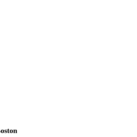
oston