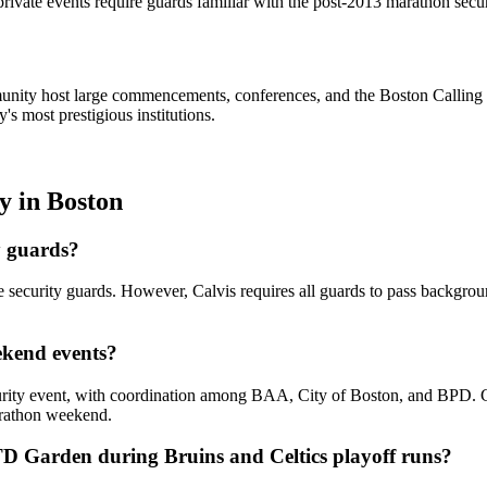
rivate events require guards familiar with the post-2013 marathon sec
ity host large commencements, conferences, and the Boston Calling f
s most prestigious institutions.
ty
in
Boston
y guards?
e security guards. However, Calvis requires all guards to pass backgro
ekend events?
ity event, with coordination among BAA, City of Boston, and BPD. Calv
marathon weekend.
TD Garden during Bruins and Celtics playoff runs?