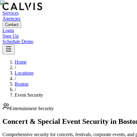
Services
Agencies
Contact
Login
Sign Up
Schedule Demo
Home
/
Locations
/
Boston
/
Event Security
Entertainment
Security
Concert & Special Event Security
in
Bosto
Comprehensive security for concerts, festivals, corporate events, and p