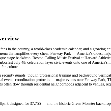
verview
s fans in the country, a world-class academic calendar, and a growing 
rena that amplifies every cheer. Fenway Park — America's oldest majo
 unique stage backdrop. Boston Calling Music Festival at Harvard Athl
rfest July 4th celebration layer civic events onto one of America's most
 fan culture.
 security guards, though professional training and background verificat
ial events coordination protocols — major events near Fenway Park, TD
s often flow through residential neighborhoods adjacent to venues, re
ballpark designed for 37,755 — and the historic Green Monster backdrop