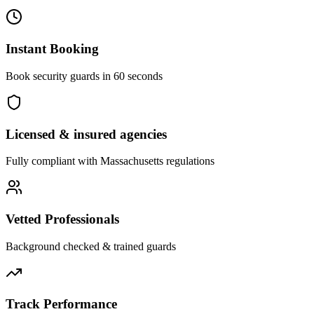
Instant Booking
Book security guards in 60 seconds
Licensed & insured agencies
Fully compliant with
Massachusetts
regulations
Vetted Professionals
Background checked & trained guards
Track Performance