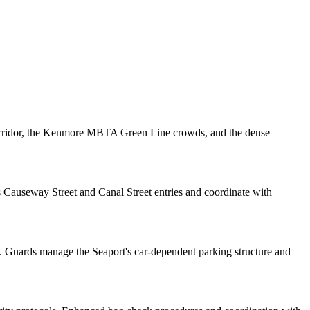
orridor, the Kenmore MBTA Green Line crowds, and the dense
Causeway Street and Canal Street entries and coordinate with
. Guards manage the Seaport's car-dependent parking structure and