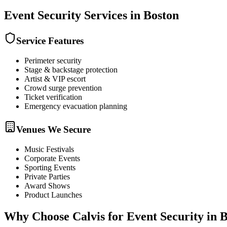
Event Security
Services in
Boston
Service Features
Perimeter security
Stage & backstage protection
Artist & VIP escort
Crowd surge prevention
Ticket verification
Emergency evacuation planning
Venues We Secure
Music Festivals
Corporate Events
Sporting Events
Private Parties
Award Shows
Product Launches
Why Choose Calvis for
Event Security
in
B