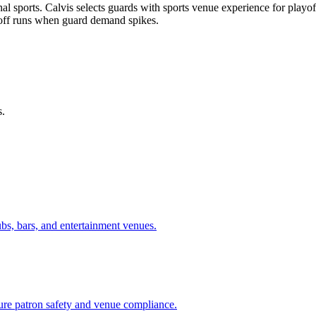
 sports. Calvis selects guards with sports venue experience for playoff
off runs when guard demand spikes.
s.
ubs, bars, and entertainment venues.
sure patron safety and venue compliance.