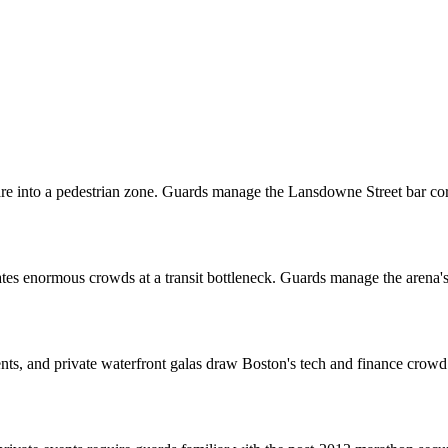
e into a pedestrian zone. Guards manage the Lansdowne Street bar c
s enormous crowds at a transit bottleneck. Guards manage the arena's 
ts, and private waterfront galas draw Boston's tech and finance crowd