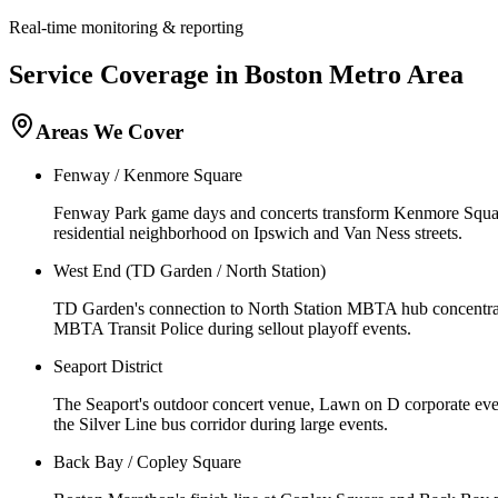
Real-time monitoring & reporting
Service Coverage in
Boston
Metro Area
Areas We Cover
Fenway / Kenmore Square
Fenway Park game days and concerts transform Kenmore Squar
residential neighborhood on Ipswich and Van Ness streets.
West End (TD Garden / North Station)
TD Garden's connection to North Station MBTA hub concentrate
MBTA Transit Police during sellout playoff events.
Seaport District
The Seaport's outdoor concert venue, Lawn on D corporate even
the Silver Line bus corridor during large events.
Back Bay / Copley Square