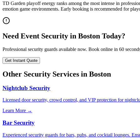
TD Garden playoff energy ranks among the most intense in professional
emotion game environments. Early booking is recommended for play
Need
Event Security
in
Boston
Today?
Professional security guards available now. Book online in 60 second
Get Instant Quote
Other Security Services in
Boston
Nightclub Security
Licensed door security, crowd control, and VIP protection for nightcl
Learn More →
Bar Security
Experienced security guards for bars, pubs, and cocktail lounges. En