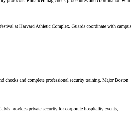
urity protocols. Enhanced bag check procedures and coordination with
estival at Harvard Athletic Complex. Guards coordinate with campus
und checks and complete professional security training. Major Boston
is provides private security for corporate hospitality events,