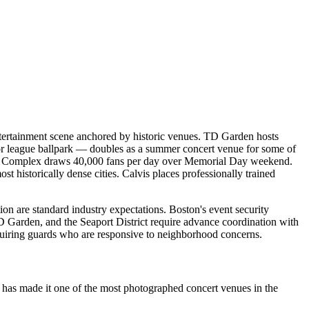
entertainment scene anchored by historic venues. TD Garden hosts
r league ballpark — doubles as a summer concert venue for some of
etic Complex draws 40,000 fans per day over Memorial Day weekend.
 historically dense cities. Calvis places professionally trained
ion are standard industry expectations. Boston's event security
 Garden, and the Seaport District require advance coordination with
quiring guards who are responsive to neighborhood concerns.
 has made it one of the most photographed concert venues in the