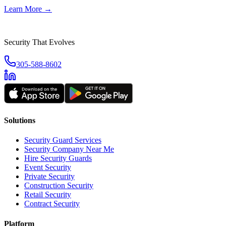
Learn More →
Security That Evolves
305-588-8602
Solutions
Security Guard Services
Security Company Near Me
Hire Security Guards
Event Security
Private Security
Construction Security
Retail Security
Contract Security
Platform