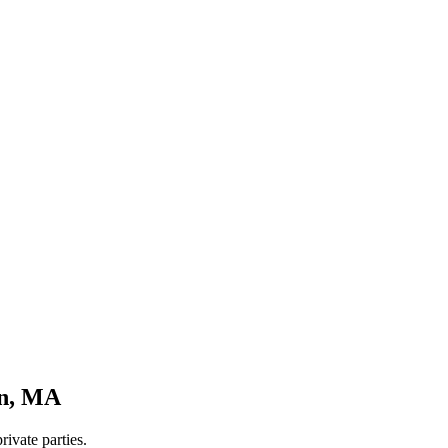
n
,
MA
rivate parties.