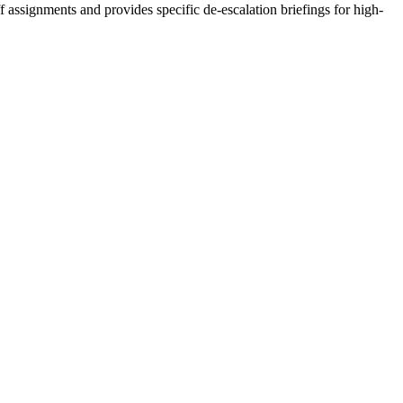
 assignments and provides specific de-escalation briefings for high-