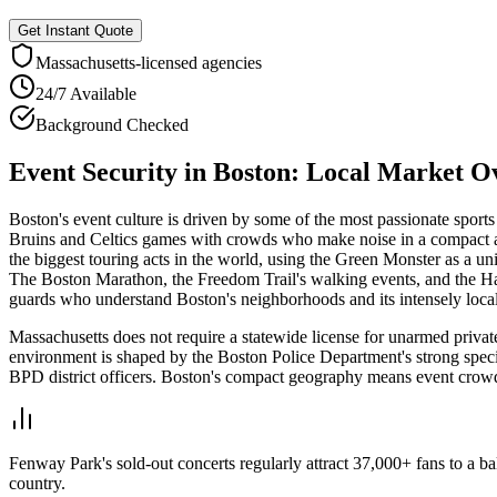
Get Instant Quote
Massachusetts
-licensed agencies
24/7 Available
Background Checked
Event Security
in
Boston
: Local Market O
Boston's event culture is driven by some of the most passionate sport
Bruins and Celtics games with crowds who make noise in a compact a
the biggest touring acts in the world, using the Green Monster as a
The Boston Marathon, the Freedom Trail's walking events, and the Harbo
guards who understand Boston's neighborhoods and its intensely local
Massachusetts does not require a statewide license for unarmed private
environment is shaped by the Boston Police Department's strong spec
BPD district officers. Boston's compact geography means event crowd
Fenway Park's sold-out concerts regularly attract 37,000+ fans to a 
country.