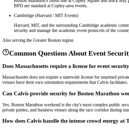
Boston Marathon's finish line at Copley Square and Back Bay p
BPD are standard at Copley-area events.
Cambridge (Harvard / MIT Events)
Harvard, MIT, and the surrounding Cambridge academic commun
security and manage the academic event protocols of the country'
Also serving the
Greater Boston
region
Common Questions About
Event Securi
Does Massachusetts require a license for event securit
Massachusetts does not require a statewide license for unarmed privat
venues have their own orientation requirements that Calvis facilitates.
Can Calvis provide security for Boston Marathon we
Yes. Boston Marathon weekend is the city's most complex public secur
private parties, and business venues along the race corridor during 
How does Calvis handle the intense crowd energy at 