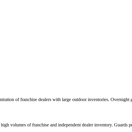
ation of franchise dealers with large outdoor inventories. Overnight g
high volumes of franchise and independent dealer inventory. Guards pro