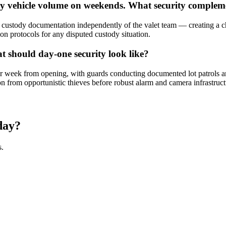
ury vehicle volume on weekends. What security compl
stody documentation independently of the valet team — creating a che
ion protocols for any disputed custody situation.
t should day-one security look like?
week from opening, with guards conducting documented lot patrols and 
on from opportunistic thieves before robust alarm and camera infrastructu
day?
s.