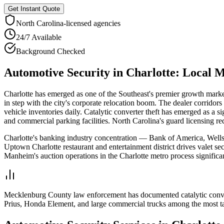
Get Instant Quote
North Carolina
-licensed agencies
24/7 Available
Background Checked
Automotive Security
in
Charlotte
: Local 
Charlotte has emerged as one of the Southeast's premier growth market
in step with the city's corporate relocation boom. The dealer corrid
vehicle inventories daily. Catalytic converter theft has emerged as a 
and commercial parking facilities. North Carolina's guard licensing re
Charlotte's banking industry concentration — Bank of America, Wells 
Uptown Charlotte restaurant and entertainment district drives valet s
Manheim's auction operations in the Charlotte metro process significa
Mecklenburg County law enforcement has documented catalytic convert
Prius, Honda Element, and large commercial trucks among the most ta