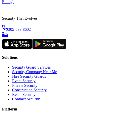
Raleigh
Security That Evolves
305-588-8602
Solutions
Security Guard Services
Security Company Near Me
Hire Security Guards
Event Security
Private Security
Construction Security
Retail Security
Contract Security
Platform