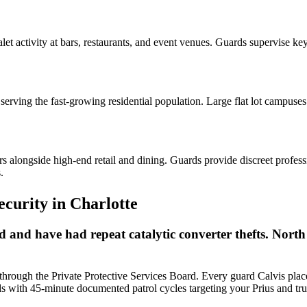
let activity at bars, restaurants, and event venues. Guards supervise k
erving the fast-growing residential population. Large flat lot campuses 
s alongside high-end retail and dining. Guards provide discreet profes
.
ecurity
in
Charlotte
and have had repeat catalytic converter thefts. North
 through the Private Protective Services Board. Every guard Calvis place
s with 45-minute documented patrol cycles targeting your Prius and truc