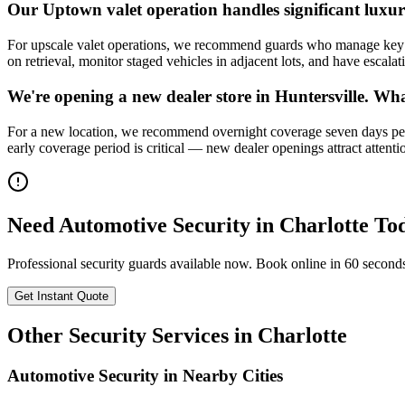
Our Uptown valet operation handles significant lux
For upscale valet operations, we recommend guards who manage key cu
on retrieval, monitor staged vehicles in adjacent lots, and have escalat
We're opening a new dealer store in Huntersville. Wha
For a new location, we recommend overnight coverage seven days per 
early coverage period is critical — new dealer openings attract attenti
Need
Automotive Security
in
Charlotte
To
Professional security guards available now. Book online in 60 second
Get Instant Quote
Other Security Services in
Charlotte
Automotive Security
in Nearby Cities