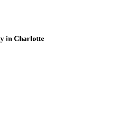
ty
in
Charlotte