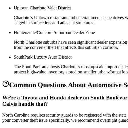
Uptown Charlotte Valet District
Charlotte's Uptown restaurant and entertainment scene drives va
staged in surface lots and adjacent structures.
Huntersville/Concord Suburban Dealer Zone
North Charlotte suburbs have seen significant dealer expansion s
from the converter theft that affects this suburban corridor.
SouthPark Luxury Auto District
The SouthPark area hosts Charlotte's most upscale import dealer
protect high-value inventory stored on smaller urban-format lots
Common Questions About
Automotive S
We're a Toyota and Honda dealer on South Boulevard 
Calvis handle that?
North Carolina requires security guards to be registered with the state
your converter theft issue specifically, we recommend overnight guard