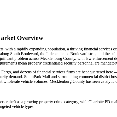
Market Overview
s, with a rapidly expanding population, a thriving financial services 
ors along South Boulevard, the Independence Boulevard strip, and the 
significant problem across Mecklenburg County, with law enforcement doc
quirements mean properly credentialed security personnel are mandatory fo
Fargo, and dozens of financial services firms are headquartered here 
ecurity demand. SouthPark Mall and surrounding commercial district host 
nt wholesale vehicle volumes. Mecklenburg County has seen catalytic con
er theft as a growing property crime category, with Charlotte PD maki
rgeted vehicle types.