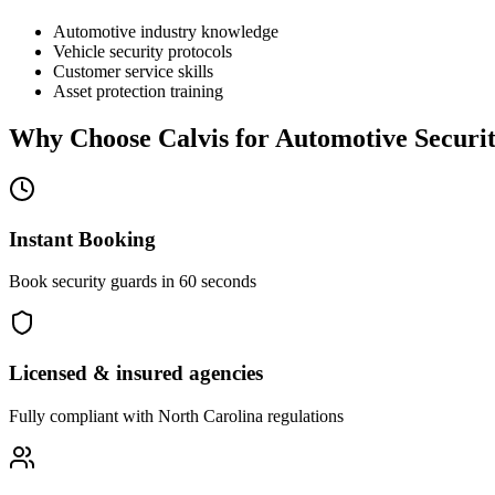
Automotive industry knowledge
Vehicle security protocols
Customer service skills
Asset protection training
Why Choose Calvis for
Automotive Securi
Instant Booking
Book security guards in 60 seconds
Licensed & insured agencies
Fully compliant with
North Carolina
regulations