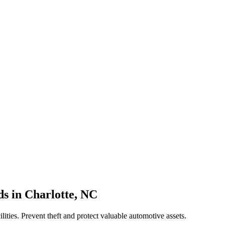
ds
in
Charlotte
,
NC
ilities. Prevent theft and protect valuable automotive assets.