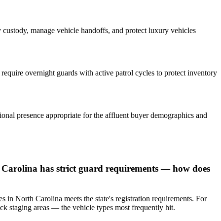
ey custody, manage vehicle handoffs, and protect luxury vehicles
require overnight guards with active patrol cycles to protect inventory
sional presence appropriate for the affluent buyer demographics and
 Carolina has strict guard requirements — how does
s in North Carolina meets the state's registration requirements. For
k staging areas — the vehicle types most frequently hit.