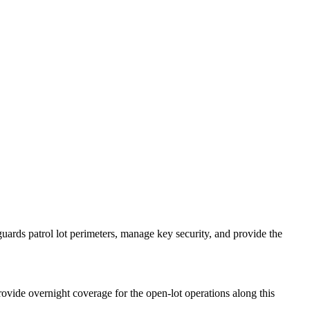
uards patrol lot perimeters, manage key security, and provide the
vide overnight coverage for the open-lot operations along this