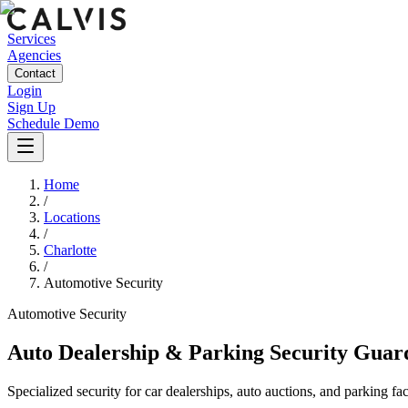
Services
Agencies
Contact
Login
Sign Up
Schedule Demo
Home
/
Locations
/
Charlotte
/
Automotive Security
Automotive
Security
Auto Dealership & Parking Security Guar
Specialized security for car dealerships, auto auctions, and parking fac