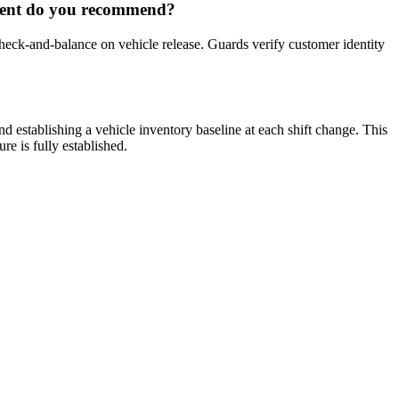
ement do you recommend?
ck-and-balance on vehicle release. Guards verify customer identity
establishing a vehicle inventory baseline at each shift change. This
re is fully established.