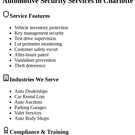
Automotive Security
Services in
Charlotte
Service Features
Vehicle inventory protection
Key management security
Test drive supervision
Lot perimeter monitoring
Customer safety escort
After-hours patrol
Vandalism prevention
Theft deterrence
Industries We Serve
Auto Dealerships
Car Rental Lots
Auto Auctions
Parking Garages
Valet Services
Auto Body Shops
Compliance & Training