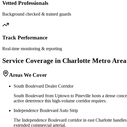
Vetted Professionals
Background checked & trained guards
Track Performance
Real-time monitoring & reporting
Service Coverage in
Charlotte
Metro Area
Areas We Cover
South Boulevard Dealer Corridor
South Boulevard from Uptown to Pineville hosts a dense concentr
active deterrence this high-volume corridor requires.
Independence Boulevard Auto Strip
The Independence Boulevard corridor in east Charlotte handles 
extended commercial arterial.