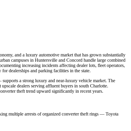
economy, and a luxury automotive market that has grown substantially
suburban campuses in Huntersville and Concord handle large combined
umenting increasing incidents affecting dealer lots, fleet operators,
r dealerships and parking facilities in the state.
— supports a strong luxury and near-luxury vehicle market. The
upscale dealers serving affluent buyers in south Charlotte.
verter theft trend upward significantly in recent years.
ng multiple arrests of organized converter theft rings — Toyota