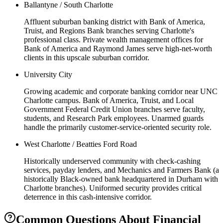
Ballantyne / South Charlotte
Affluent suburban banking district with Bank of America,
Truist, and Regions Bank branches serving Charlotte's
professional class. Private wealth management offices for
Bank of America and Raymond James serve high-net-worth
clients in this upscale suburban corridor.
University City
Growing academic and corporate banking corridor near UNC
Charlotte campus. Bank of America, Truist, and Local
Government Federal Credit Union branches serve faculty,
students, and Research Park employees. Unarmed guards
handle the primarily customer-service-oriented security role.
West Charlotte / Beatties Ford Road
Historically underserved community with check-cashing
services, payday lenders, and Mechanics and Farmers Bank (a
historically Black-owned bank headquartered in Durham with
Charlotte branches). Uniformed security provides critical
deterrence in this cash-intensive corridor.
Common Questions About
Financial