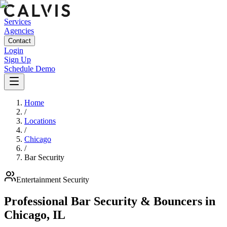
Services
Agencies
Contact
Login
Sign Up
Schedule Demo
Home
/
Locations
/
Chicago
/
Bar Security
Entertainment
Security
Professional Bar Security & Bouncers
in
Chicago
,
IL