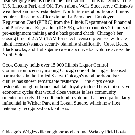
near Wrigley Field is one of the most famous sports bar zones in the
U.S. Lincoln Park and Old Town along Wells Street serve Chicago's
wealthiest and most established North Side neighborhoods. Illinois
requires all security officers to hold a Permanent Employee
Registration Card (PERC) from the Illinois Department of Financial
and Professional Regulation (IDFPR), which mandates 20 hours of
pre-assignment training and a background check. Chicago's bar
closing time of 2 AM (4 AM for select licensed premises with late-
night licenses) shapes security planning significantly. Cubs, Bears,
Blackhawks, and Bulls game calendars drive bar volume across the
North Side.
Cook County holds over 15,000 Illinois Liquor Control
Commission licenses, making Chicago one of the largest licensed
bar markets in the United States. Chicago's neighborhood bar
culture has shown remarkable resilience — the city's dense
residential neighborhoods maintain loyalty to local bars that survive
economic cycles that would close venues in less community-
oriented markets. The craft cocktail revolution has been particularly
influential in Wicker Park and Logan Square, which now host
nationally recognized cocktail bars.
Chicago's Wrigleyville neighborhood around Wrigley Field hosts