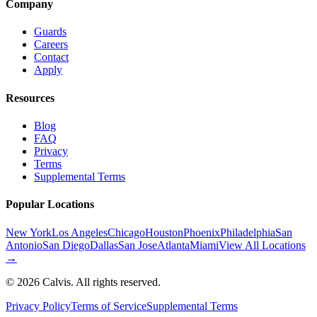
Company
Guards
Careers
Contact
Apply
Resources
Blog
FAQ
Privacy
Terms
Supplemental Terms
Popular Locations
New York
Los Angeles
Chicago
Houston
Phoenix
Philadelphia
San
Antonio
San Diego
Dallas
San Jose
Atlanta
Miami
View All Locations
→
©
2026
Calvis. All rights reserved.
Privacy Policy
Terms of Service
Supplemental Terms