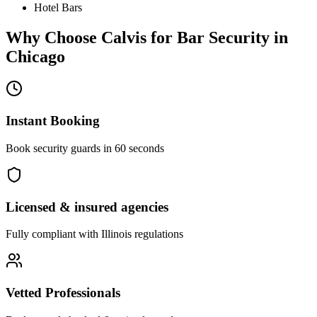
Hotel Bars
Why Choose Calvis for
Bar Security
in
Chicago
Instant Booking
Book security guards in 60 seconds
Licensed & insured agencies
Fully compliant with
Illinois
regulations
Vetted Professionals