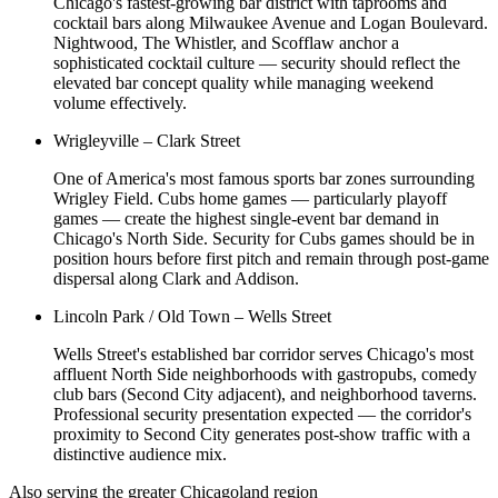
Chicago's fastest-growing bar district with taprooms and
cocktail bars along Milwaukee Avenue and Logan Boulevard.
Nightwood, The Whistler, and Scofflaw anchor a
sophisticated cocktail culture — security should reflect the
elevated bar concept quality while managing weekend
volume effectively.
Wrigleyville – Clark Street
One of America's most famous sports bar zones surrounding
Wrigley Field. Cubs home games — particularly playoff
games — create the highest single-event bar demand in
Chicago's North Side. Security for Cubs games should be in
position hours before first pitch and remain through post-game
dispersal along Clark and Addison.
Lincoln Park / Old Town – Wells Street
Wells Street's established bar corridor serves Chicago's most
affluent North Side neighborhoods with gastropubs, comedy
club bars (Second City adjacent), and neighborhood taverns.
Professional security presentation expected — the corridor's
proximity to Second City generates post-show traffic with a
distinctive audience mix.
Also serving the
greater Chicagoland
region