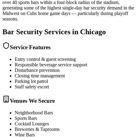
over 40 sports bars within a four-block radius of the stadium,
generating some of the highest single-day bar security demand in the
Midwest on Cubs home game days — particularly during playoff
seasons.
Bar Security
Services in
Chicago
Service Features
Entry control & guest screening
Responsible beverage service support
Disturbance prevention
Closing time management
Parking lot patrol
Staff safety escort
Venues We Secure
Neighborhood Bars
Sports Bars
Cocktail Lounges
Breweries & Taprooms
Wine Bars