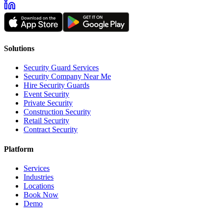
Solutions
Security Guard Services
Security Company Near Me
Hire Security Guards
Event Security
Private Security
Construction Security
Retail Security
Contract Security
Platform
Services
Industries
Locations
Book Now
Demo