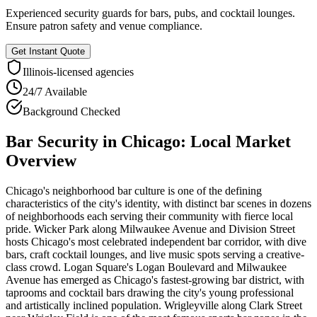
Experienced security guards for bars, pubs, and cocktail lounges.
Ensure patron safety and venue compliance.
Get Instant Quote
Illinois
-licensed agencies
24/7 Available
Background Checked
Bar Security
in
Chicago
: Local Market
Overview
Chicago's neighborhood bar culture is one of the defining
characteristics of the city's identity, with distinct bar scenes in dozens
of neighborhoods each serving their community with fierce local
pride. Wicker Park along Milwaukee Avenue and Division Street
hosts Chicago's most celebrated independent bar corridor, with dive
bars, craft cocktail lounges, and live music spots serving a creative-
class crowd. Logan Square's Logan Boulevard and Milwaukee
Avenue has emerged as Chicago's fastest-growing bar district, with
taprooms and cocktail bars drawing the city's young professional
and artistically inclined population. Wrigleyville along Clark Street