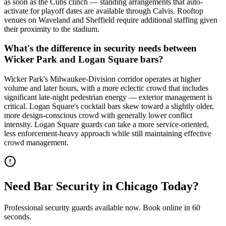
as soon as the Cubs clinch — standing arrangements that auto-
activate for playoff dates are available through Calvis. Rooftop
venues on Waveland and Sheffield require additional staffing given
their proximity to the stadium.
What's the difference in security needs between
Wicker Park and Logan Square bars?
Wicker Park's Milwaukee-Division corridor operates at higher
volume and later hours, with a more eclectic crowd that includes
significant late-night pedestrian energy — exterior management is
critical. Logan Square's cocktail bars skew toward a slightly older,
more design-conscious crowd with generally lower conflict
intensity. Logan Square guards can take a more service-oriented,
less enforcement-heavy approach while still maintaining effective
crowd management.
Need
Bar Security
in
Chicago
Today?
Professional security guards available now. Book online in 60
seconds.