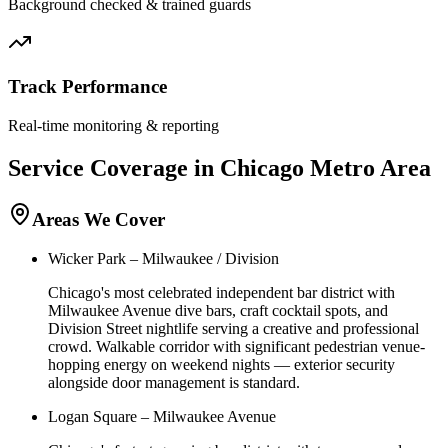
Background checked & trained guards
Track Performance
Real-time monitoring & reporting
Service Coverage in
Chicago
Metro Area
Areas We Cover
Wicker Park – Milwaukee / Division
Chicago's most celebrated independent bar district with
Milwaukee Avenue dive bars, craft cocktail spots, and
Division Street nightlife serving a creative and professional
crowd. Walkable corridor with significant pedestrian venue-
hopping energy on weekend nights — exterior security
alongside door management is standard.
Logan Square – Milwaukee Avenue