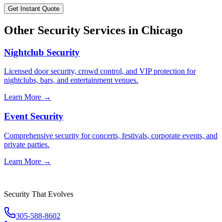
Get Instant Quote
Other Security Services in
Chicago
Nightclub Security
Licensed door security, crowd control, and VIP protection for
nightclubs, bars, and entertainment venues.
Learn More →
Event Security
Comprehensive security for concerts, festivals, corporate events, and
private parties.
Learn More →
Security That Evolves
305-588-8602