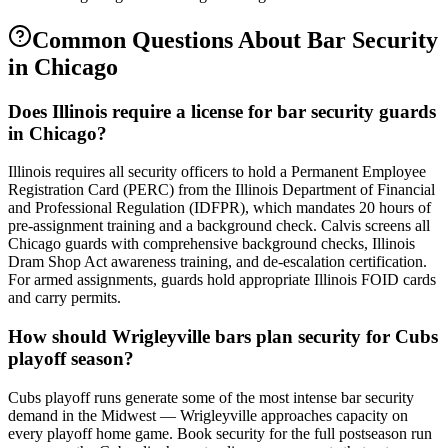
Common Questions About
Bar Security
in
Chicago
Does Illinois require a license for bar security guards
in Chicago?
Illinois requires all security officers to hold a Permanent Employee
Registration Card (PERC) from the Illinois Department of Financial
and Professional Regulation (IDFPR), which mandates 20 hours of
pre-assignment training and a background check. Calvis screens all
Chicago guards with comprehensive background checks, Illinois
Dram Shop Act awareness training, and de-escalation certification.
For armed assignments, guards hold appropriate Illinois FOID cards
and carry permits.
How should Wrigleyville bars plan security for Cubs
playoff season?
Cubs playoff runs generate some of the most intense bar security
demand in the Midwest — Wrigleyville approaches capacity on
every playoff home game. Book security for the full postseason run