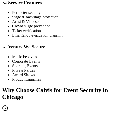
Service Features
Perimeter security
Stage & backstage protection
Artist & VIP escort
Crowd surge prevention
Ticket verification
Emergency evacuation planning
Venues We Secure
Music Festivals
Corporate Events
Sporting Events
Private Parties
Award Shows
Product Launches
Why Choose Calvis for
Event Security
in
Chicago