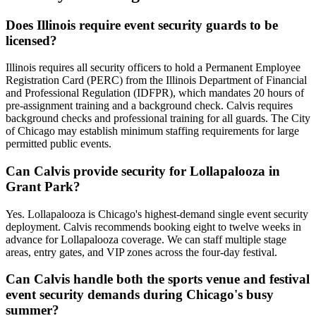
Does Illinois require event security guards to be
licensed?
Illinois requires all security officers to hold a Permanent Employee
Registration Card (PERC) from the Illinois Department of Financial
and Professional Regulation (IDFPR), which mandates 20 hours of
pre-assignment training and a background check. Calvis requires
background checks and professional training for all guards. The City
of Chicago may establish minimum staffing requirements for large
permitted public events.
Can Calvis provide security for Lollapalooza in
Grant Park?
Yes. Lollapalooza is Chicago's highest-demand single event security
deployment. Calvis recommends booking eight to twelve weeks in
advance for Lollapalooza coverage. We can staff multiple stage
areas, entry gates, and VIP zones across the four-day festival.
Can Calvis handle both the sports venue and festival
event security demands during Chicago's busy
summer?