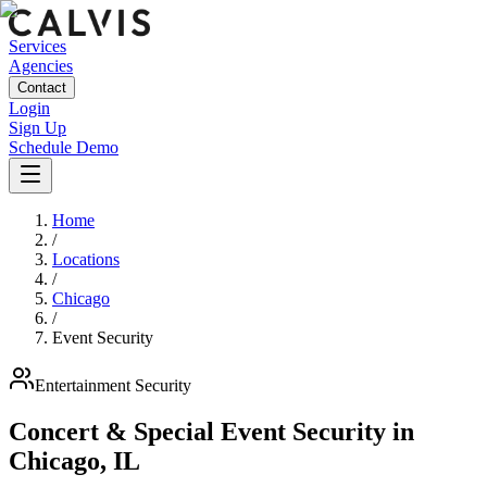
Services
Agencies
Contact
Login
Sign Up
Schedule Demo
Home
/
Locations
/
Chicago
/
Event Security
Entertainment
Security
Concert & Special Event Security
in
Chicago
,
IL