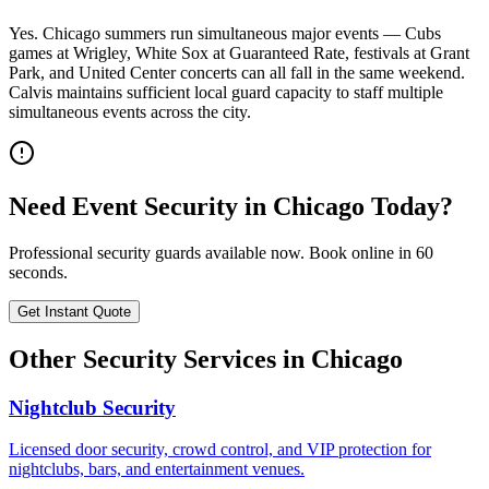
Yes. Chicago summers run simultaneous major events — Cubs
games at Wrigley, White Sox at Guaranteed Rate, festivals at Grant
Park, and United Center concerts can all fall in the same weekend.
Calvis maintains sufficient local guard capacity to staff multiple
simultaneous events across the city.
Need
Event Security
in
Chicago
Today?
Professional security guards available now. Book online in 60
seconds.
Get Instant Quote
Other Security Services in
Chicago
Nightclub Security
Licensed door security, crowd control, and VIP protection for
nightclubs, bars, and entertainment venues.