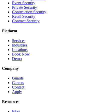
Event Security
Private Security
Construction Security
Retail Security
Contract Security
Platform
Services
Industries
Locations
Book Now
Demo
Company
Guards
Careers
Contact
Apply
Resources
Blog