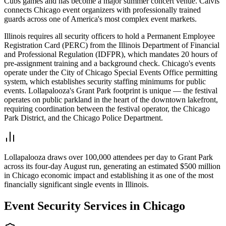
Cubs games and has become a major summer concert venue. Calvis
connects Chicago event organizers with professionally trained
guards across one of America's most complex event markets.
Illinois requires all security officers to hold a Permanent Employee
Registration Card (PERC) from the Illinois Department of Financial
and Professional Regulation (IDFPR), which mandates 20 hours of
pre-assignment training and a background check. Chicago's events
operate under the City of Chicago Special Events Office permitting
system, which establishes security staffing minimums for public
events. Lollapalooza's Grant Park footprint is unique — the festival
operates on public parkland in the heart of the downtown lakefront,
requiring coordination between the festival operator, the Chicago
Park District, and the Chicago Police Department.
Lollapalooza draws over 100,000 attendees per day to Grant Park
across its four-day August run, generating an estimated $500 million
in Chicago economic impact and establishing it as one of the most
financially significant single events in Illinois.
Event Security
Services in
Chicago