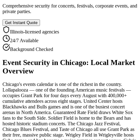
Comprehensive security for concerts, festivals, corporate events, and
private parties.
Get Instant Quote
Illinois
-licensed agencies
24/7 Available
Background Checked
Event Security
in
Chicago
: Local Market
Overview
Chicago's events calendar is one of the richest in the country.
Lollapalooza — one of the founding American music festivals —
occupies Grant Park for four days every August with 400,000+
cumulative attendees across eight stages. United Center hosts
Blackhawks and Bulls games and is one of the busiest concert
arenas in North America. Guaranteed Rate Field draws White Sox
fans to the South Side. Soldier Field is home to the Bears and has
hosted historic stadium concerts. The Chicago Jazz Festival,
Chicago Blues Festival, and Taste of Chicago all use Grant Park as
their free, massive public stage. Wrigley Field in Wrigleyville hosts