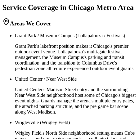
Service Coverage in
Chicago
Metro Area
Areas We Cover
Grant Park / Museum Campus (Lollapalooza / Festivals)
Grant Park's lakefront position makes it Chicago's premier
outdoor event venue. Lollapalooza's multi-gate festival
management, the Museum Campus's parking and transit
coordination, and the transition to Columbus Drive's
pedestrian zone all require experienced outdoor event guards.
United Center / Near West Side
United Center's Madison Street entry and the surrounding
Near West Side neighborhood host some of Chicago's biggest
event nights. Guards manage the arena's multiple entry gates,
the attached parking structure, and the pre-game bar scene
along West Madison.
Wrigleyville (Wrigley Field)
Wrigley Field's North Side neighborhood setting means Cubs
games — and now major concerts — spill into Clark and