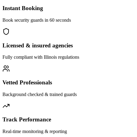
Instant Booking
Book security guards in 60 seconds
Licensed & insured agencies
Fully compliant with
Illinois
regulations
Vetted Professionals
Background checked & trained guards
Track Performance
Real-time monitoring & reporting