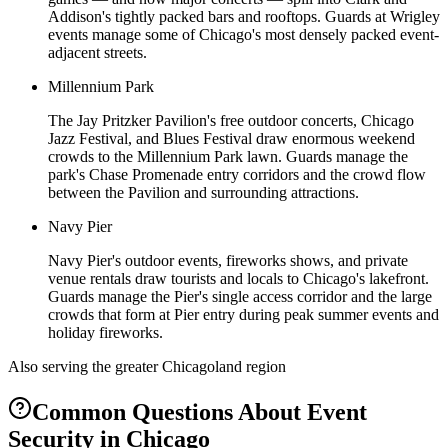
Addison's tightly packed bars and rooftops. Guards at Wrigley
events manage some of Chicago's most densely packed event-
adjacent streets.
Millennium Park
The Jay Pritzker Pavilion's free outdoor concerts, Chicago
Jazz Festival, and Blues Festival draw enormous weekend
crowds to the Millennium Park lawn. Guards manage the
park's Chase Promenade entry corridors and the crowd flow
between the Pavilion and surrounding attractions.
Navy Pier
Navy Pier's outdoor events, fireworks shows, and private
venue rentals draw tourists and locals to Chicago's lakefront.
Guards manage the Pier's single access corridor and the large
crowds that form at Pier entry during peak summer events and
holiday fireworks.
Also serving the
greater Chicagoland
region
Common Questions About
Event
Security
in
Chicago