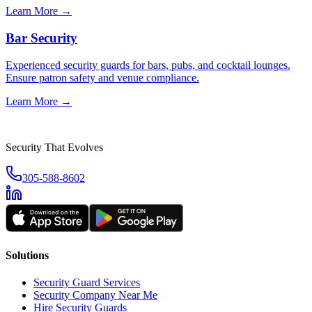
Learn More →
Bar Security
Experienced security guards for bars, pubs, and cocktail lounges.
Ensure patron safety and venue compliance.
Learn More →
Security That Evolves
305-588-8602
Solutions
Security Guard Services
Security Company Near Me
Hire Security Guards