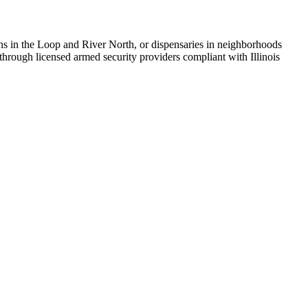
ons in the Loop and River North, or dispensaries in neighborhoods
 through licensed armed security providers compliant with Illinois