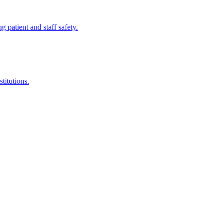
ng patient and staff safety.
titutions.