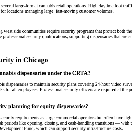
 several large-format cannabis retail operations. High daytime foot tra
 for locations managing large, fast-moving customer volumes.
g west side communities require security programs that protect both th
 professional security qualifications, supporting dispensaries that are
urity
in
Chicago
cannabis dispensaries under the CRTA?
is dispensaries to maintain security plans covering 24-hour video survei
for all employees. Professional security officers are required at the poi
rity planning for equity dispensaries?
urity requirements as large commercial operators but often have tighter
sk periods like opening, closing, and cash-handling transitions — with 
Development Fund, which can support security infrastructure costs.