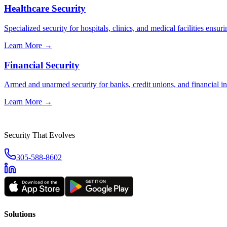
Healthcare Security
Specialized security for hospitals, clinics, and medical facilities ensuri
Learn More →
Financial Security
Armed and unarmed security for banks, credit unions, and financial ins
Learn More →
Security That Evolves
305-588-8602
Solutions