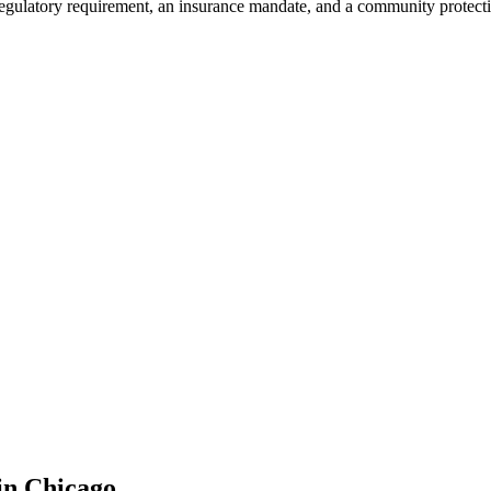
 regulatory requirement, an insurance mandate, and a community protect
in
Chicago