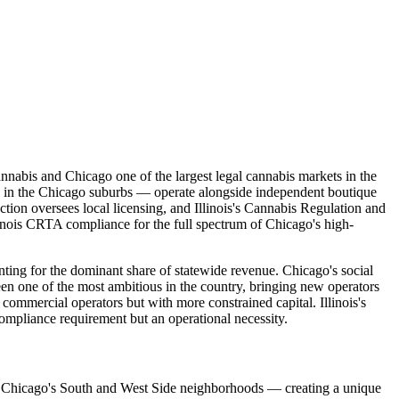
cannabis and Chicago one of the largest legal cannabis markets in the
d in the Chicago suburbs — operate alongside independent boutique
on oversees local licensing, and Illinois's Cannabis Regulation and
llinois CRTA compliance for the full spectrum of Chicago's high-
unting for the dominant share of statewide revenue. Chicago's social
en one of the most ambitious in the country, bringing new operators
ommercial operators but with more constrained capital. Illinois's
ompliance requirement but an operational necessity.
es in Chicago's South and West Side neighborhoods — creating a unique