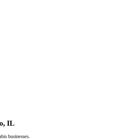
o
,
IL
abis businesses.