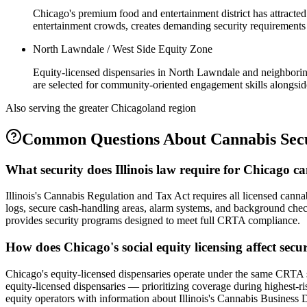
Chicago's premium food and entertainment district has attracted
entertainment crowds, creates demanding security requirements
North Lawndale / West Side Equity Zone
Equity-licensed dispensaries in North Lawndale and neighborin
are selected for community-oriented engagement skills alongside
Also serving the
greater Chicagoland
region
Common Questions About
Cannabis Sec
What security does Illinois law require for Chicago 
Illinois's Cannabis Regulation and Tax Act requires all licensed cannab
logs, secure cash-handling areas, alarm systems, and background checks 
provides security programs designed to meet full CRTA compliance.
How does Chicago's social equity licensing affect secu
Chicago's equity-licensed dispensaries operate under the same CRTA sec
equity-licensed dispensaries — prioritizing coverage during highest-ri
equity operators with information about Illinois's Cannabis Business 