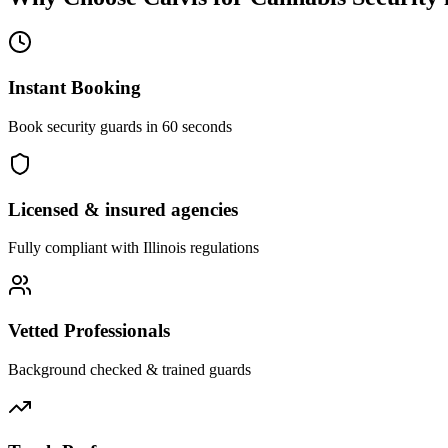
Instant Booking
Book security guards in 60 seconds
Licensed & insured agencies
Fully compliant with
Illinois
regulations
Vetted Professionals
Background checked & trained guards