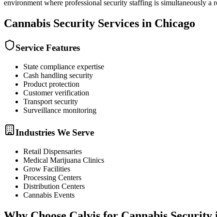
environment where professional security staffing is simultaneously a
Cannabis Security
Services in
Chicago
Service Features
State compliance expertise
Cash handling security
Product protection
Customer verification
Transport security
Surveillance monitoring
Industries We Serve
Retail Dispensaries
Medical Marijuana Clinics
Grow Facilities
Processing Centers
Distribution Centers
Cannabis Events
Why Choose Calvis for
Cannabis Security