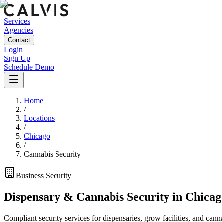
Services
Agencies
Contact
Login
Sign Up
Schedule Demo
Home
/
Locations
/
Chicago
/
Cannabis Security
Business
Security
Dispensary & Cannabis Security
in
Chicag
Compliant security services for dispensaries, grow facilities, and cann