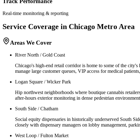
Track Performance
Real-time monitoring & reporting
Service Coverage in
Chicago
Metro Area
Areas We Cover
River North / Gold Coast
Chicago's high-end retail corridor is home to some of the city'
manage large customer queues, VIP access for medical patients, a
Logan Square / Wicker Park
Hip northwest neighborhoods where boutique cannabis retailers se
after-hours exterior monitoring in dense pedestrian environments
South Side / Chatham
Social equity dispensaries in historically underserved South S
closely with dispensary managers on lobby management, parking 
West Loop / Fulton Market