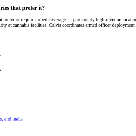
es that prefer it?
hat prefer or require armed coverage — particularly high-revenue locati
ity at cannabis facilities. Calvis coordinates armed officer deployment
?
s.
s, and malls.