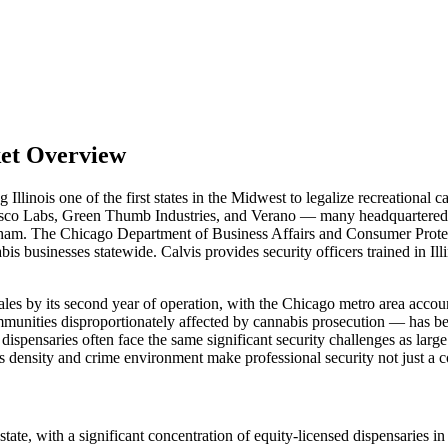
ket Overview
llinois one of the first states in the Midwest to legalize recreational 
 Cresco Labs, Green Thumb Industries, and Verano — many headquartere
ham. The Chicago Department of Business Affairs and Consumer Protecti
abis businesses statewide. Calvis provides security officers trained in I
sales by its second year of operation, with the Chicago metro area acco
mmunities disproportionately affected by cannabis prosecution — has be
ensaries often face the same significant security challenges as large c
s density and crime environment make professional security not just a c
r state, with a significant concentration of equity-licensed dispensari