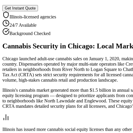
Get Instant Quote
Illinois
-licensed agencies
24/7 Available
Background Checked
Cannabis Security
in
Chicago
: Local Mar
Chicago launched adult-use cannabis sales on January 1, 2020, making I
country. Dispensaries operated by major multi-state operators like
retailers in neighborhoods from River North to Logan Square to Chat
Tax Act (CRTA) sets strict security requirements for all licensed cann
volume, high-stakes cannabis retail and production landscape.
Illinois's cannabis market generated more than $1.5 billion in annual 
equity licensing program — designed to prioritize applicants from co
to neighborhoods like North Lawndale and Englewood. These equity disp
CRTA mandates detailed security plans for all licensees, and Chicago'
Illinois has issued more cannabis social equity licenses than any othe