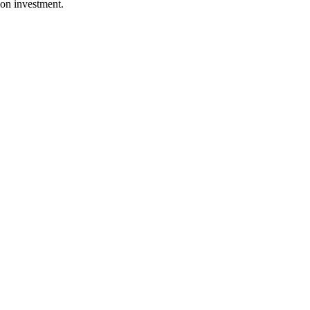
ion investment.