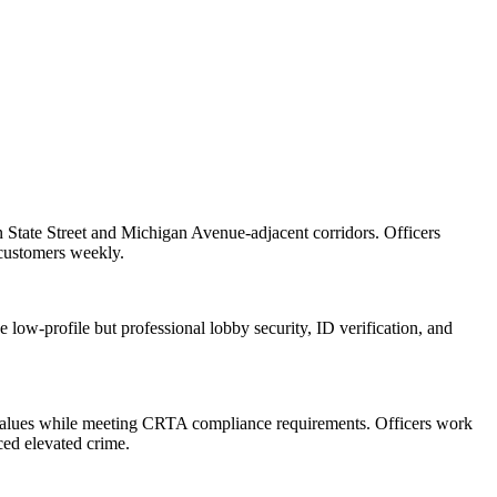
on State Street and Michigan Avenue-adjacent corridors. Officers
 customers weekly.
 low-profile but professional lobby security, ID verification, and
ty values while meeting CRTA compliance requirements. Officers work
ced elevated crime.