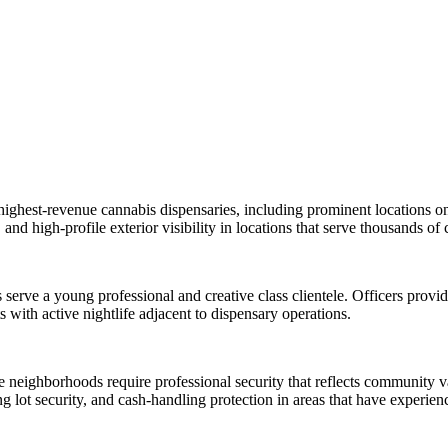
s highest-revenue cannabis dispensaries, including prominent locations 
nd high-profile exterior visibility in locations that serve thousands of
rve a young professional and creative class clientele. Officers provide
 with active nightlife adjacent to dispensary operations.
ide neighborhoods require professional security that reflects communi
lot security, and cash-handling protection in areas that have experien