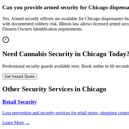
Can you provide armed security for Chicago dispensari
Yes. Armed security officers are available for Chicago dispensaries t
with documented robbery risk. Illinois law allows licensed armed secur
Firearm Owners Identification requirements.
Need
Cannabis Security
in
Chicago
Today
Professional security guards available now. Book online in 60 second
Get Instant Quote
Other Security Services in
Chicago
Retail Security
Loss prevention and security services for retail stores, shopping center
Learn More →