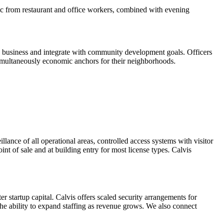
ffic from restaurant and office workers, combined with evening
e business and integrate with community development goals. Officers
 simultaneously economic anchors for their neighborhoods.
llance of all operational areas, controlled access systems with visitor
nt of sale and at building entry for most license types. Calvis
 startup capital. Calvis offers scaled security arrangements for
the ability to expand staffing as revenue grows. We also connect