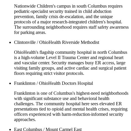
Nationwide Children's campus in south Columbus requires
pediatric-specialist security trained in child abduction
prevention, family crisis de-escalation, and the unique
protocols of a major research-integrated children's hospital.
The surrounding neighborhood requires staff safety awareness
for parking areas.
Clintonville / OhioHealth Riverside Methodist
OhioHealth's flagship community hospital in north Columbus
is a high-volume Level II Trauma Center and regional heart
and vascular center. Security manages busy ER access, large
visiting family groups, and active cardiac and surgical patient
floors requiring strict visitor protocols.
Franklinton / OhioHealth Doctors Hospital
Franklinton is one of Columbus's highest-need neighborhoods
with significant substance use and behavioral health
challenges. The community hospital here sees elevated ER
presentations tied to opioid and mental health crises, requiring
officers experienced with harm-reduction-informed security
approaches.
East Columbus / Mount Carmel East