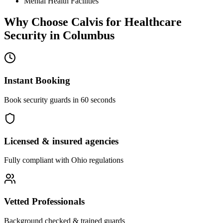
Mental Health Facilities
Why Choose Calvis for
Healthcare
Security
in
Columbus
Instant Booking
Book security guards in 60 seconds
Licensed & insured agencies
Fully compliant with
Ohio
regulations
Vetted Professionals
Background checked & trained guards