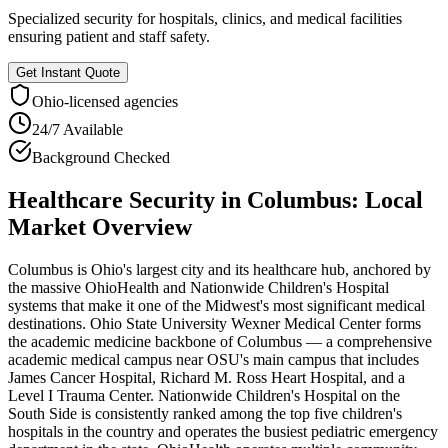
Specialized security for hospitals, clinics, and medical facilities
ensuring patient and staff safety.
Get Instant Quote
Ohio
-licensed agencies
24/7 Available
Background Checked
Healthcare Security
in
Columbus
: Local
Market Overview
Columbus is Ohio's largest city and its healthcare hub, anchored by
the massive OhioHealth and Nationwide Children's Hospital
systems that make it one of the Midwest's most significant medical
destinations. Ohio State University Wexner Medical Center forms
the academic medicine backbone of Columbus — a comprehensive
academic medical campus near OSU's main campus that includes
James Cancer Hospital, Richard M. Ross Heart Hospital, and a
Level I Trauma Center. Nationwide Children's Hospital on the
South Side is consistently ranked among the top five children's
hospitals in the country and operates the busiest pediatric emergency