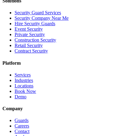
Solutions
Security Guard Services
Security Company Near Me
Hire Security Guards
Event Security
Private Security
Construction Security
Retail Security
Contract Security
Platform
Services
Industries
Locations
Book Now
Demo
Company
Guards
Careers
Contact