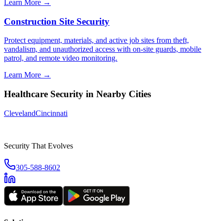
Learn More →
Construction Site Security
Protect equipment, materials, and active job sites from theft,
vandalism, and unauthorized access with on-site guards, mobile
patrol, and remote video monitoring.
Learn More →
Healthcare Security
in Nearby Cities
Cleveland
Cincinnati
Security That Evolves
305-588-8602