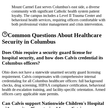
Mount Carmel East serves Columbus's east side, a diverse
community with significant Catholic health system patient
loyalty. The campus includes a Level II Trauma Center and
behavioral health services, requiring officers comfortable with
both professional visitor management and crisis intervention.
Common Questions About
Healthcare
Security
in
Columbus
Does Ohio require a security guard license for
hospital security, and how does Calvis credential its
Columbus officers?
Ohio does not have a statewide unarmed security guard licensing
requirement. Calvis compensates with comprehensive internal
credentialing for all Columbus healthcare officers: full background
checks, drug screening, HIPAA compliance certification, behavioral
health de-escalation training, and facility-specific orientation. Armed
officers carry applicable state permits.
Can Calvis support Nationwide Children's Hospital