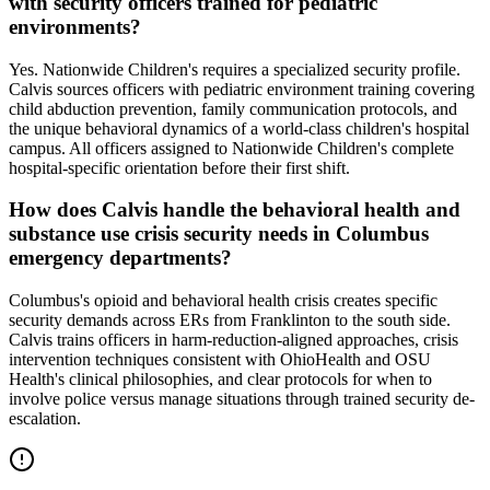
with security officers trained for pediatric
environments?
Yes. Nationwide Children's requires a specialized security profile.
Calvis sources officers with pediatric environment training covering
child abduction prevention, family communication protocols, and
the unique behavioral dynamics of a world-class children's hospital
campus. All officers assigned to Nationwide Children's complete
hospital-specific orientation before their first shift.
How does Calvis handle the behavioral health and
substance use crisis security needs in Columbus
emergency departments?
Columbus's opioid and behavioral health crisis creates specific
security demands across ERs from Franklinton to the south side.
Calvis trains officers in harm-reduction-aligned approaches, crisis
intervention techniques consistent with OhioHealth and OSU
Health's clinical philosophies, and clear protocols for when to
involve police versus manage situations through trained security de-
escalation.