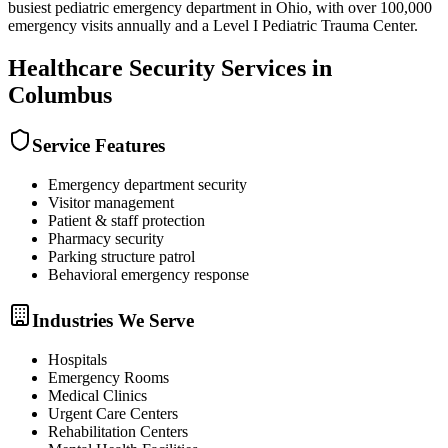
busiest pediatric emergency department in Ohio, with over 100,000
emergency visits annually and a Level I Pediatric Trauma Center.
Healthcare Security
Services in
Columbus
Service Features
Emergency department security
Visitor management
Patient & staff protection
Pharmacy security
Parking structure patrol
Behavioral emergency response
Industries We Serve
Hospitals
Emergency Rooms
Medical Clinics
Urgent Care Centers
Rehabilitation Centers