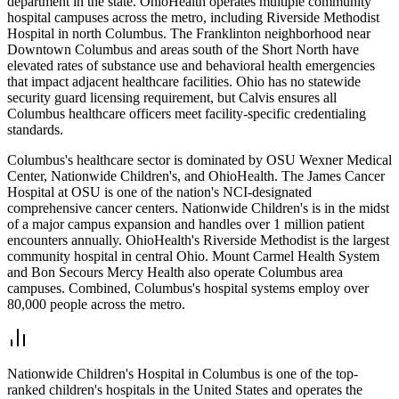
department in the state. OhioHealth operates multiple community
hospital campuses across the metro, including Riverside Methodist
Hospital in north Columbus. The Franklinton neighborhood near
Downtown Columbus and areas south of the Short North have
elevated rates of substance use and behavioral health emergencies
that impact adjacent healthcare facilities. Ohio has no statewide
security guard licensing requirement, but Calvis ensures all
Columbus healthcare officers meet facility-specific credentialing
standards.
Columbus's healthcare sector is dominated by OSU Wexner Medical
Center, Nationwide Children's, and OhioHealth. The James Cancer
Hospital at OSU is one of the nation's NCI-designated
comprehensive cancer centers. Nationwide Children's is in the midst
of a major campus expansion and handles over 1 million patient
encounters annually. OhioHealth's Riverside Methodist is the largest
community hospital in central Ohio. Mount Carmel Health System
and Bon Secours Mercy Health also operate Columbus area
campuses. Combined, Columbus's hospital systems employ over
80,000 people across the metro.
Nationwide Children's Hospital in Columbus is one of the top-
ranked children's hospitals in the United States and operates the