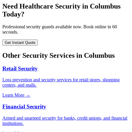
Need
Healthcare Security
in
Columbus
Today?
Professional security guards available now. Book online in 60
seconds.
Get Instant Quote
Other Security Services in
Columbus
Retail Security
Loss prevention and security services for retail stores, shopping
centers, and malls.
Learn More →
Financial Security
Armed and unarmed security for banks, credit unions, and financial
institutions.