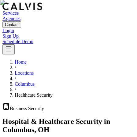
Services
Agencies
Contact
Login
Sign Up
Schedule Demo
Home
/
Locations
/
Columbus
/
Healthcare Security
Business
Security
Hospital & Healthcare Security
in
Columbus
,
OH