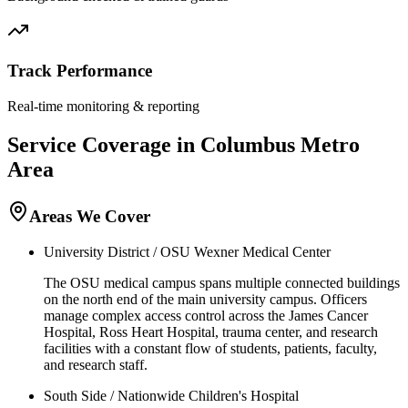
Track Performance
Real-time monitoring & reporting
Service Coverage in
Columbus
Metro
Area
Areas We Cover
University District / OSU Wexner Medical Center
The OSU medical campus spans multiple connected buildings
on the north end of the main university campus. Officers
manage complex access control across the James Cancer
Hospital, Ross Heart Hospital, trauma center, and research
facilities with a constant flow of students, patients, faculty,
and research staff.
South Side / Nationwide Children's Hospital