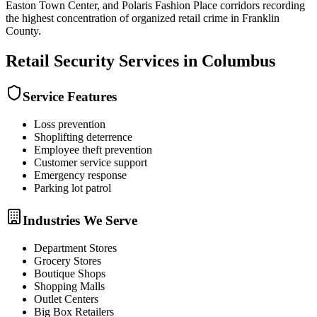
Easton Town Center, and Polaris Fashion Place corridors recording
the highest concentration of organized retail crime in Franklin
County.
Retail Security
Services in
Columbus
Service Features
Loss prevention
Shoplifting deterrence
Employee theft prevention
Customer service support
Emergency response
Parking lot patrol
Industries We Serve
Department Stores
Grocery Stores
Boutique Shops
Shopping Malls
Outlet Centers
Big Box Retailers