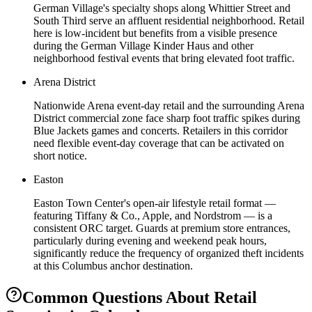
German Village's specialty shops along Whittier Street and
South Third serve an affluent residential neighborhood. Retail
here is low-incident but benefits from a visible presence
during the German Village Kinder Haus and other
neighborhood festival events that bring elevated foot traffic.
Arena District
Nationwide Arena event-day retail and the surrounding Arena
District commercial zone face sharp foot traffic spikes during
Blue Jackets games and concerts. Retailers in this corridor
need flexible event-day coverage that can be activated on
short notice.
Easton
Easton Town Center's open-air lifestyle retail format —
featuring Tiffany & Co., Apple, and Nordstrom — is a
consistent ORC target. Guards at premium store entrances,
particularly during evening and weekend peak hours,
significantly reduce the frequency of organized theft incidents
at this Columbus anchor destination.
Common Questions About
Retail