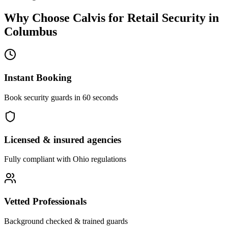
Why Choose Calvis for
Retail Security
in
Columbus
Instant Booking
Book security guards in 60 seconds
Licensed & insured agencies
Fully compliant with
Ohio
regulations
Vetted Professionals
Background checked & trained guards