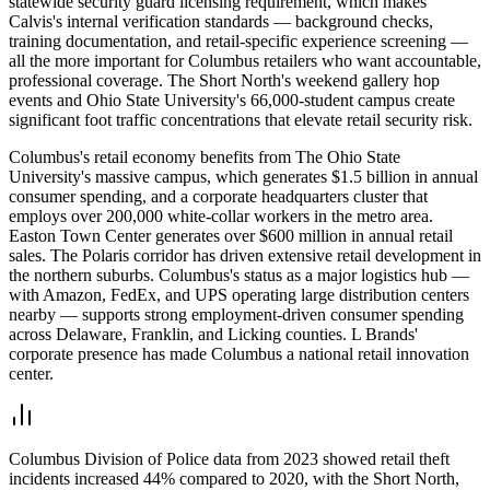
statewide security guard licensing requirement, which makes
Calvis's internal verification standards — background checks,
training documentation, and retail-specific experience screening —
all the more important for Columbus retailers who want accountable,
professional coverage. The Short North's weekend gallery hop
events and Ohio State University's 66,000-student campus create
significant foot traffic concentrations that elevate retail security risk.
Columbus's retail economy benefits from The Ohio State
University's massive campus, which generates $1.5 billion in annual
consumer spending, and a corporate headquarters cluster that
employs over 200,000 white-collar workers in the metro area.
Easton Town Center generates over $600 million in annual retail
sales. The Polaris corridor has driven extensive retail development in
the northern suburbs. Columbus's status as a major logistics hub —
with Amazon, FedEx, and UPS operating large distribution centers
nearby — supports strong employment-driven consumer spending
across Delaware, Franklin, and Licking counties. L Brands'
corporate presence has made Columbus a national retail innovation
center.
Columbus Division of Police data from 2023 showed retail theft
incidents increased 44% compared to 2020, with the Short North,