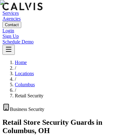
Services
Agencies
Contact
Login
Sign Up
Schedule Demo
Home
/
Locations
/
Columbus
/
Retail Security
Business
Security
Retail Store Security Guards
in
Columbus
,
OH