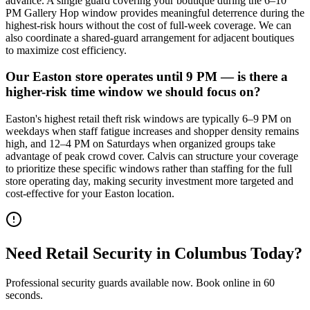
advance. A single guard covering your boutique during the 6–10
PM Gallery Hop window provides meaningful deterrence during the
highest-risk hours without the cost of full-week coverage. We can
also coordinate a shared-guard arrangement for adjacent boutiques
to maximize cost efficiency.
Our Easton store operates until 9 PM — is there a
higher-risk time window we should focus on?
Easton's highest retail theft risk windows are typically 6–9 PM on
weekdays when staff fatigue increases and shopper density remains
high, and 12–4 PM on Saturdays when organized groups take
advantage of peak crowd cover. Calvis can structure your coverage
to prioritize these specific windows rather than staffing for the full
store operating day, making security investment more targeted and
cost-effective for your Easton location.
Need
Retail Security
in
Columbus
Today?
Professional security guards available now. Book online in 60
seconds.