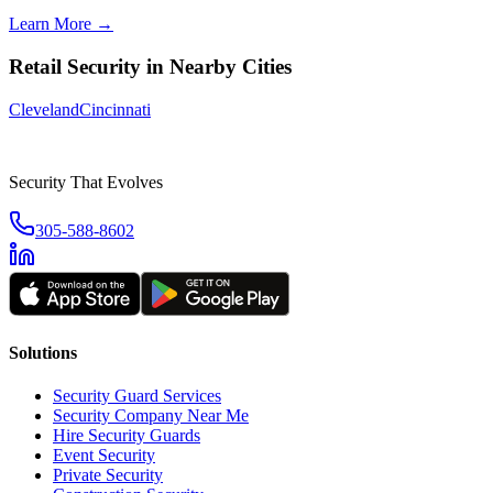
Learn More →
Retail Security
in Nearby Cities
Cleveland
Cincinnati
Security That Evolves
305-588-8602
Solutions
Security Guard Services
Security Company Near Me
Hire Security Guards
Event Security
Private Security