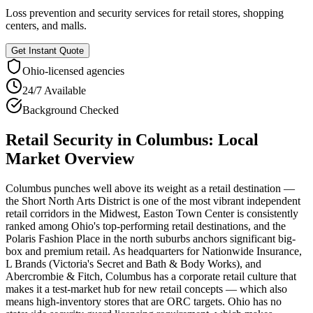
Loss prevention and security services for retail stores, shopping
centers, and malls.
Get Instant Quote
Ohio
-licensed agencies
24/7 Available
Background Checked
Retail Security
in
Columbus
: Local
Market Overview
Columbus punches well above its weight as a retail destination —
the Short North Arts District is one of the most vibrant independent
retail corridors in the Midwest, Easton Town Center is consistently
ranked among Ohio's top-performing retail destinations, and the
Polaris Fashion Place in the north suburbs anchors significant big-
box and premium retail. As headquarters for Nationwide Insurance,
L Brands (Victoria's Secret and Bath & Body Works), and
Abercrombie & Fitch, Columbus has a corporate retail culture that
makes it a test-market hub for new retail concepts — which also
means high-inventory stores that are ORC targets. Ohio has no