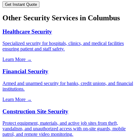
Get Instant Quote
Other Security Services in
Columbus
Healthcare Security
Specialized security for hospitals, clinics, and medical facilities
ensuring patient and staff safety.
Learn More →
Financial Security
Armed and unarmed security for banks, credit unions, and financial
institutions.
Learn More →
Construction Site Security
Protect equipment, materials, and active job sites from theft,
vandalism, and unauthorized access with on-site guards, mobile
patrol, and remote video monitoring.