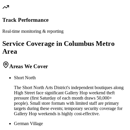
Track Performance
Real-time monitoring & reporting
Service Coverage in
Columbus
Metro
Area
Areas We Cover
Short North
The Short North Arts District's independent boutiques along
High Street face significant Gallery Hop weekend theft
pressure (first Saturday of each month draws 50,000+
people). Small store formats with limited staff are primary
targets during these events; temporary security coverage for
Gallery Hop weekends is highly cost-effective.
German Village