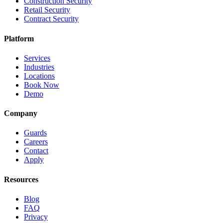
Construction Security
Retail Security
Contract Security
Platform
Services
Industries
Locations
Book Now
Demo
Company
Guards
Careers
Contact
Apply
Resources
Blog
FAQ
Privacy