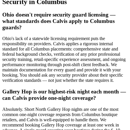
Security
in
Columbus
Ohio doesn't require security guard licensing —
what standards does Calvis apply to Columbus
guards?
Ohio's lack of a statewide licensing requirement puts the
responsibility on providers. Calvis applies a rigorous internal
standard for all Columbus placements: comprehensive state and
federal background checks, verification of any prior professional
security training, retail-specific experience assessment, and ongoing
performance monitoring through post-shift client feedback. We
maintain documentation for every guard and provide it with your
booking. You should ask any security provider about their specific
verification standards — not just whether the state requires it.
Gallery Hop is our highest-risk night each month —
can Calvis provide one-night coverage?
Absolutely. Short North Gallery Hop nights are one of the most
common one-night coverage requests from Columbus boutique
retailers, and Calvis is well-equipped to handle them. We
recommend booking Gallery Hop coverage at least one week in