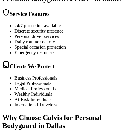
Service Features
24/7 protection available
Discrete security presence
Personal driver services
Daily routine security
Special occasion protection
Emergency response
Clients We Protect
Business Professionals
Legal Professionals
Medical Professionals
Wealthy Individuals
At-Risk Individuals
International Travelers
Why Choose Calvis for
Personal
Bodyguard
in
Dallas