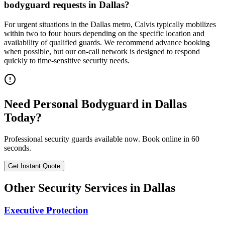
bodyguard requests in Dallas?
For urgent situations in the Dallas metro, Calvis typically mobilizes
within two to four hours depending on the specific location and
availability of qualified guards. We recommend advance booking
when possible, but our on-call network is designed to respond
quickly to time-sensitive security needs.
Need
Personal Bodyguard
in
Dallas
Today?
Professional security guards available now. Book online in 60
seconds.
Get Instant Quote
Other Security Services in
Dallas
Executive Protection