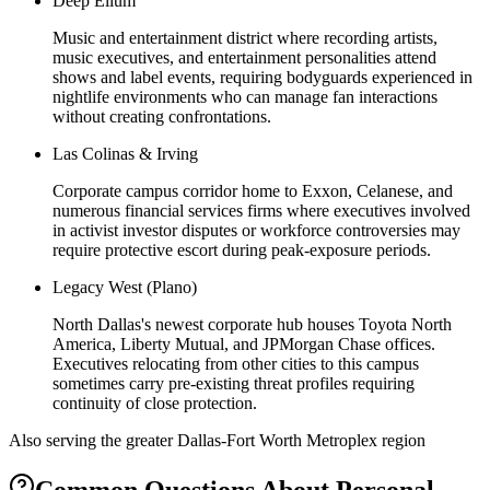
Deep Ellum
Music and entertainment district where recording artists,
music executives, and entertainment personalities attend
shows and label events, requiring bodyguards experienced in
nightlife environments who can manage fan interactions
without creating confrontations.
Las Colinas & Irving
Corporate campus corridor home to Exxon, Celanese, and
numerous financial services firms where executives involved
in activist investor disputes or workforce controversies may
require protective escort during peak-exposure periods.
Legacy West (Plano)
North Dallas's newest corporate hub houses Toyota North
America, Liberty Mutual, and JPMorgan Chase offices.
Executives relocating from other cities to this campus
sometimes carry pre-existing threat profiles requiring
continuity of close protection.
Also serving the
greater Dallas-Fort Worth Metroplex
region
Common Questions About
Personal