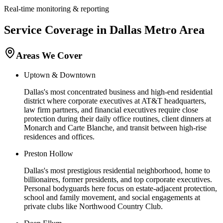
Real-time monitoring & reporting
Service Coverage in
Dallas
Metro Area
Areas We Cover
Uptown & Downtown
Dallas's most concentrated business and high-end residential
district where corporate executives at AT&T headquarters,
law firm partners, and financial executives require close
protection during their daily office routines, client dinners at
Monarch and Carte Blanche, and transit between high-rise
residences and offices.
Preston Hollow
Dallas's most prestigious residential neighborhood, home to
billionaires, former presidents, and top corporate executives.
Personal bodyguards here focus on estate-adjacent protection,
school and family movement, and social engagements at
private clubs like Northwood Country Club.