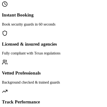
Instant Booking
Book security guards in 60 seconds
Licensed & insured agencies
Fully compliant with
Texas
regulations
Vetted Professionals
Background checked & trained guards
Track Performance