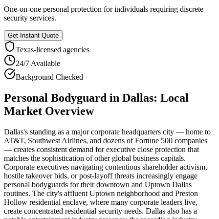
One-on-one personal protection for individuals requiring discrete
security services.
Get Instant Quote
Texas
-licensed agencies
24/7 Available
Background Checked
Personal Bodyguard
in
Dallas
: Local
Market Overview
Dallas's standing as a major corporate headquarters city — home to
AT&T, Southwest Airlines, and dozens of Fortune 500 companies
— creates consistent demand for executive close protection that
matches the sophistication of other global business capitals.
Corporate executives navigating contentious shareholder activism,
hostile takeover bids, or post-layoff threats increasingly engage
personal bodyguards for their downtown and Uptown Dallas
routines. The city's affluent Uptown neighborhood and Preston
Hollow residential enclave, where many corporate leaders live,
create concentrated residential security needs. Dallas also has a