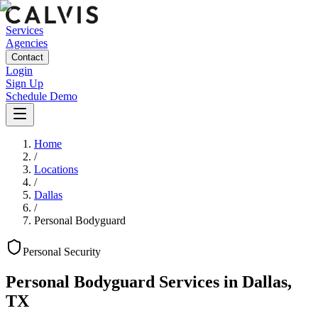
Services
Agencies
Contact
Login
Sign Up
Schedule Demo
Home
/
Locations
/
Dallas
/
Personal Bodyguard
Personal
Security
Personal Bodyguard Services
in
Dallas
,
TX