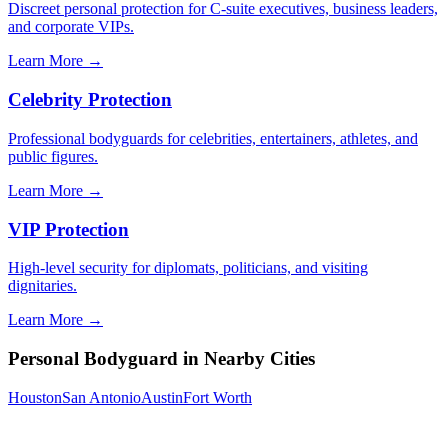
Discreet personal protection for C-suite executives, business leaders,
and corporate VIPs.
Learn More →
Celebrity Protection
Professional bodyguards for celebrities, entertainers, athletes, and
public figures.
Learn More →
VIP Protection
High-level security for diplomats, politicians, and visiting
dignitaries.
Learn More →
Personal Bodyguard
in Nearby Cities
Houston
San Antonio
Austin
Fort Worth