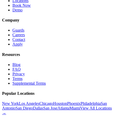
Locations
Book Now
Demo
Company
Guards
Careers
Contact
Apply
Resources
Blog
FAQ
Privacy
Terms
Supplemental Terms
Popular Locations
New York
Los Angeles
Chicago
Houston
Phoenix
Philadelphia
San
Antonio
San Diego
Dallas
San Jose
Atlanta
Miami
View All Locations
→