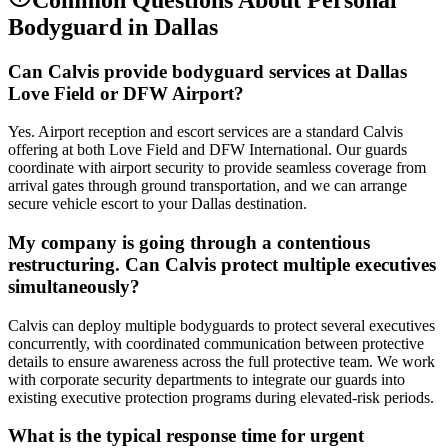
Bodyguard
in
Dallas
Can Calvis provide bodyguard services at Dallas
Love Field or DFW Airport?
Yes. Airport reception and escort services are a standard Calvis
offering at both Love Field and DFW International. Our guards
coordinate with airport security to provide seamless coverage from
arrival gates through ground transportation, and we can arrange
secure vehicle escort to your Dallas destination.
My company is going through a contentious
restructuring. Can Calvis protect multiple executives
simultaneously?
Calvis can deploy multiple bodyguards to protect several executives
concurrently, with coordinated communication between protective
details to ensure awareness across the full protective team. We work
with corporate security departments to integrate our guards into
existing executive protection programs during elevated-risk periods.
What is the typical response time for urgent