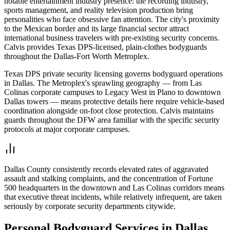
notable entertainment industry presence: the recording industry,
sports management, and reality television production bring
personalities who face obsessive fan attention. The city's proximity
to the Mexican border and its large financial sector attract
international business travelers with pre-existing security concerns.
Calvis provides Texas DPS-licensed, plain-clothes bodyguards
throughout the Dallas-Fort Worth Metroplex.
Texas DPS private security licensing governs bodyguard operations
in Dallas. The Metroplex's sprawling geography — from Las
Colinas corporate campuses to Legacy West in Plano to downtown
Dallas towers — means protective details here require vehicle-based
coordination alongside on-foot close protection. Calvis maintains
guards throughout the DFW area familiar with the specific security
protocols at major corporate campuses.
Dallas County consistently records elevated rates of aggravated
assault and stalking complaints, and the concentration of Fortune
500 headquarters in the downtown and Las Colinas corridors means
that executive threat incidents, while relatively infrequent, are taken
seriously by corporate security departments citywide.
Personal Bodyguard
Services in
Dallas