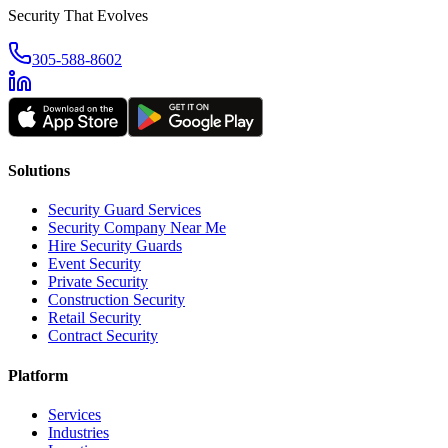
Security That Evolves
305-588-8602
Solutions
Security Guard Services
Security Company Near Me
Hire Security Guards
Event Security
Private Security
Construction Security
Retail Security
Contract Security
Platform
Services
Industries