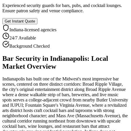
Experienced security guards for bars, pubs, and cocktail lounges.
Ensure patron safety and venue compliance.
Get Instant Quote
Indiana
-licensed agencies
24/7 Available
Background Checked
Bar Security
in
Indianapolis
: Local
Market Overview
Indianapolis has built one of the Midwest's most impressive bar
scenes, centered on three distinct corridors: Broad Ripple Village,
the city's original entertainment district along Broad Ripple Avenue
where a dense walkable strip of bars, breweries, and live music
spots serves a college-adjacent crowd from nearby Butler University
and IUPUI; Fountain Square's Virginia Avenue, where a revitalized
arts district hosts craft cocktail bars and taprooms with strong
neighborhood character; and Mass Ave (Massachusetts Avenue), the
cultural corridor running northeast from downtown with upscale
cocktail bars, wine lounges, and restaurant bars that attract