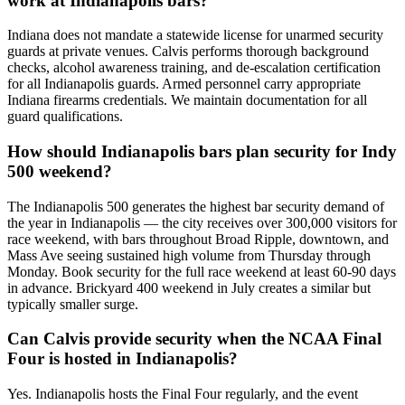
work at Indianapolis bars?
Indiana does not mandate a statewide license for unarmed security
guards at private venues. Calvis performs thorough background
checks, alcohol awareness training, and de-escalation certification
for all Indianapolis guards. Armed personnel carry appropriate
Indiana firearms credentials. We maintain documentation for all
guard qualifications.
How should Indianapolis bars plan security for Indy
500 weekend?
The Indianapolis 500 generates the highest bar security demand of
the year in Indianapolis — the city receives over 300,000 visitors for
race weekend, with bars throughout Broad Ripple, downtown, and
Mass Ave seeing sustained high volume from Thursday through
Monday. Book security for the full race weekend at least 60-90 days
in advance. Brickyard 400 weekend in July creates a similar but
typically smaller surge.
Can Calvis provide security when the NCAA Final
Four is hosted in Indianapolis?
Yes. Indianapolis hosts the Final Four regularly, and the event