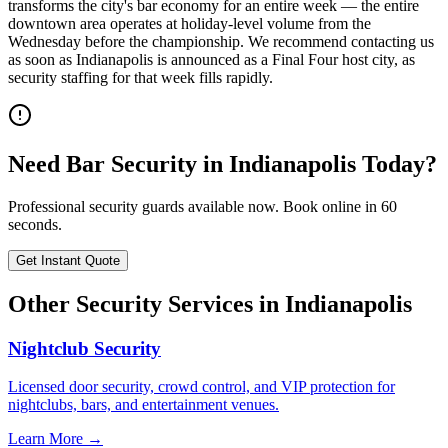
transforms the city's bar economy for an entire week — the entire
downtown area operates at holiday-level volume from the
Wednesday before the championship. We recommend contacting us
as soon as Indianapolis is announced as a Final Four host city, as
security staffing for that week fills rapidly.
Need
Bar Security
in
Indianapolis
Today?
Professional security guards available now. Book online in 60
seconds.
Get Instant Quote
Other Security Services in
Indianapolis
Nightclub Security
Licensed door security, crowd control, and VIP protection for
nightclubs, bars, and entertainment venues.
Learn More →