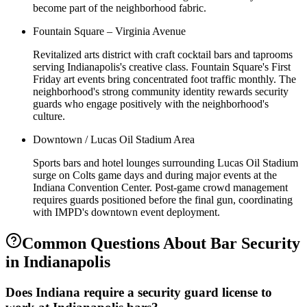
become part of the neighborhood fabric.
Fountain Square – Virginia Avenue
Revitalized arts district with craft cocktail bars and taprooms
serving Indianapolis's creative class. Fountain Square's First
Friday art events bring concentrated foot traffic monthly. The
neighborhood's strong community identity rewards security
guards who engage positively with the neighborhood's
culture.
Downtown / Lucas Oil Stadium Area
Sports bars and hotel lounges surrounding Lucas Oil Stadium
surge on Colts game days and during major events at the
Indiana Convention Center. Post-game crowd management
requires guards positioned before the final gun, coordinating
with IMPD's downtown event deployment.
Common Questions About
Bar Security
in
Indianapolis
Does Indiana require a security guard license to