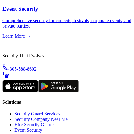
Event Security
Comprehensive security for concerts, festivals, corporate events, and
private parties.
Learn More →
Security That Evolves
305-588-8602
Solutions
Security Guard Services
Security Company Near Me
Hire Security Guards
Event Security