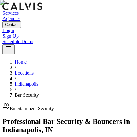
Services
Agencies
Contact
Login
Sign Up
Schedule Demo
Home
/
Locations
/
Indianapolis
/
Bar Security
Entertainment
Security
Professional Bar Security & Bouncers
in
Indianapolis
,
IN