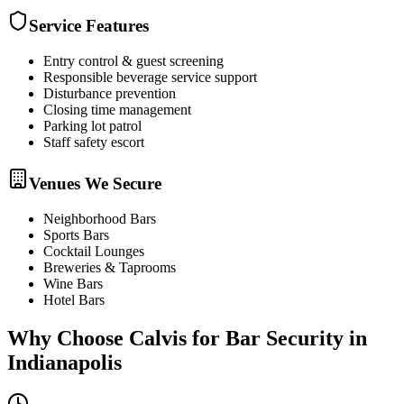
Service Features
Entry control & guest screening
Responsible beverage service support
Disturbance prevention
Closing time management
Parking lot patrol
Staff safety escort
Venues We Secure
Neighborhood Bars
Sports Bars
Cocktail Lounges
Breweries & Taprooms
Wine Bars
Hotel Bars
Why Choose Calvis for
Bar Security
in
Indianapolis