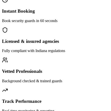
Instant Booking
Book security guards in 60 seconds
Licensed & insured agencies
Fully compliant with
Indiana
regulations
Vetted Professionals
Background checked & trained guards
Track Performance
Real-time monitoring & reporting