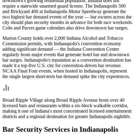
downtown's growing residential population. Indiana does not
require a statewide unarmed guard license. The Indianapolis 500
and Brickyard 400 at Indianapolis Motor Speedway generate the
two highest bar demand events of the year — bar owners across the
city should plan security months in advance for both race weekends.
Colts and Pacers game calendars also drive downtown bar surges.
Marion County holds over 2,000 Indiana Alcohol and Tobacco
Commission permits, with Indianapolis's convention economy
adding significant demand — the Indiana Convention Center
regularly hosts major events that generate hotel bar and downtown
bar surges. Indianapolis's reputation as a convention destination has
made it a top-five U.S. city for convention-driven bar revenue.
NCAA Final Four events, when hosted in Indianapolis, represent
the single largest short-term bar demand spike the city experiences.
Broad Ripple Village along Broad Ripple Avenue hosts over 40
licensed bars and restaurants within a six-block walkable corridor,
making it one of Indiana's most concentrated licensed entertainment
districts and a regional destination for greater Indianapolis nightlife.
Bar Security
Services in
Indianapolis