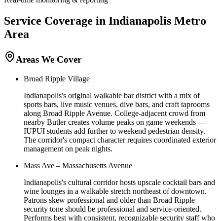
Service Coverage in
Indianapolis
Metro
Area
Areas We Cover
Broad Ripple Village
Indianapolis's original walkable bar district with a mix of
sports bars, live music venues, dive bars, and craft taprooms
along Broad Ripple Avenue. College-adjacent crowd from
nearby Butler creates volume peaks on game weekends —
IUPUI students add further to weekend pedestrian density.
The corridor's compact character requires coordinated exterior
management on peak nights.
Mass Ave – Massachusetts Avenue
Indianapolis's cultural corridor hosts upscale cocktail bars and
wine lounges in a walkable stretch northeast of downtown.
Patrons skew professional and older than Broad Ripple —
security tone should be professional and service-oriented.
Performs best with consistent, recognizable security staff who