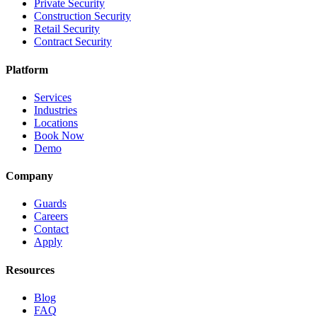
Private Security
Construction Security
Retail Security
Contract Security
Platform
Services
Industries
Locations
Book Now
Demo
Company
Guards
Careers
Contact
Apply
Resources
Blog
FAQ