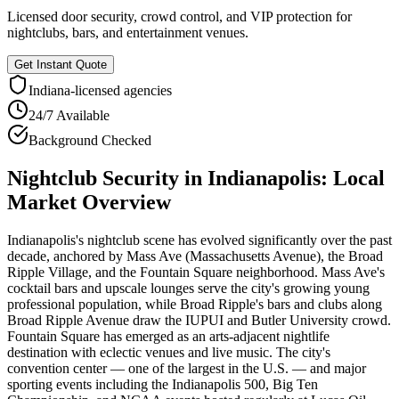
Licensed door security, crowd control, and VIP protection for
nightclubs, bars, and entertainment venues.
Get Instant Quote
Indiana
-licensed agencies
24/7 Available
Background Checked
Nightclub Security
in
Indianapolis
: Local
Market Overview
Indianapolis's nightclub scene has evolved significantly over the past
decade, anchored by Mass Ave (Massachusetts Avenue), the Broad
Ripple Village, and the Fountain Square neighborhood. Mass Ave's
cocktail bars and upscale lounges serve the city's growing young
professional population, while Broad Ripple's bars and clubs along
Broad Ripple Avenue draw the IUPUI and Butler University crowd.
Fountain Square has emerged as an arts-adjacent nightlife
destination with eclectic venues and live music. The city's
convention center — one of the largest in the U.S. — and major
sporting events including the Indianapolis 500, Big Ten