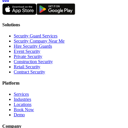
Solutions
Security Guard Services
Security Company Near Me
Hire Security Guards
Event Security
Private Security
Construction Security
Retail Security
Contract Security
Platform
Services
Industries
Locations
Book Now
Demo
Company