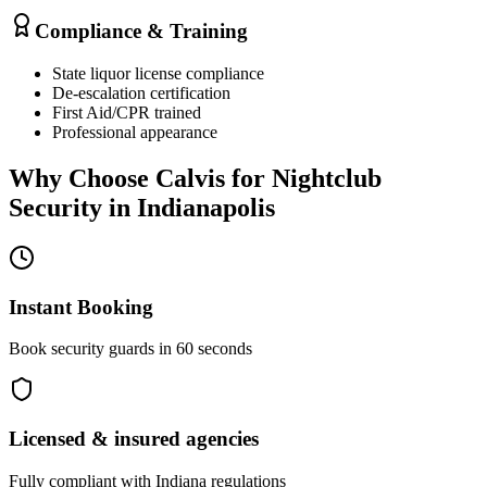
Compliance & Training
State liquor license compliance
De-escalation certification
First Aid/CPR trained
Professional appearance
Why Choose Calvis for
Nightclub
Security
in
Indianapolis
Instant Booking
Book security guards in 60 seconds
Licensed & insured agencies
Fully compliant with
Indiana
regulations