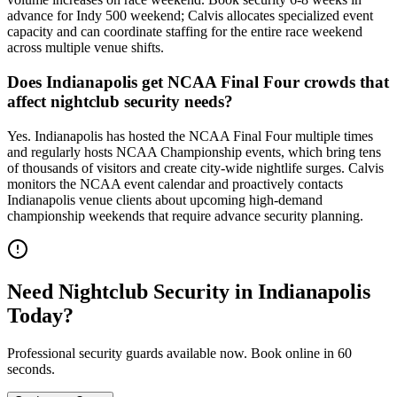
advance for Indy 500 weekend; Calvis allocates specialized event
capacity and can coordinate staffing for the entire race weekend
across multiple venue shifts.
Does Indianapolis get NCAA Final Four crowds that
affect nightclub security needs?
Yes. Indianapolis has hosted the NCAA Final Four multiple times
and regularly hosts NCAA Championship events, which bring tens
of thousands of visitors and create city-wide nightlife surges. Calvis
monitors the NCAA event calendar and proactively contacts
Indianapolis venue clients about upcoming high-demand
championship weekends that require advance security planning.
Need
Nightclub Security
in
Indianapolis
Today?
Professional security guards available now. Book online in 60
seconds.