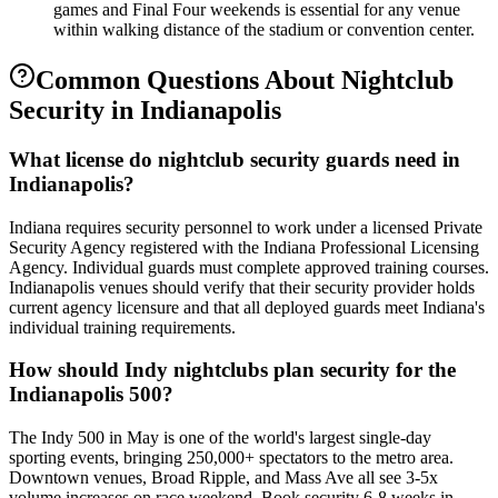
games and Final Four weekends is essential for any venue
within walking distance of the stadium or convention center.
Common Questions About
Nightclub
Security
in
Indianapolis
What license do nightclub security guards need in
Indianapolis?
Indiana requires security personnel to work under a licensed Private
Security Agency registered with the Indiana Professional Licensing
Agency. Individual guards must complete approved training courses.
Indianapolis venues should verify that their security provider holds
current agency licensure and that all deployed guards meet Indiana's
individual training requirements.
How should Indy nightclubs plan security for the
Indianapolis 500?
The Indy 500 in May is one of the world's largest single-day
sporting events, bringing 250,000+ spectators to the metro area.
Downtown venues, Broad Ripple, and Mass Ave all see 3-5x
volume increases on race weekend. Book security 6-8 weeks in