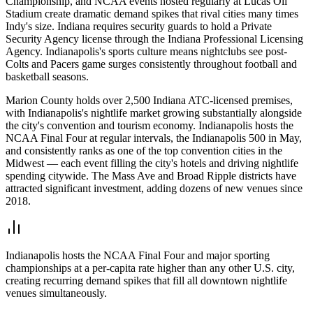
Championship, and NCAA events hosted regularly at Lucas Oil
Stadium create dramatic demand spikes that rival cities many times
Indy's size. Indiana requires security guards to hold a Private
Security Agency license through the Indiana Professional Licensing
Agency. Indianapolis's sports culture means nightclubs see post-
Colts and Pacers game surges consistently throughout football and
basketball seasons.
Marion County holds over 2,500 Indiana ATC-licensed premises,
with Indianapolis's nightlife market growing substantially alongside
the city's convention and tourism economy. Indianapolis hosts the
NCAA Final Four at regular intervals, the Indianapolis 500 in May,
and consistently ranks as one of the top convention cities in the
Midwest — each event filling the city's hotels and driving nightlife
spending citywide. The Mass Ave and Broad Ripple districts have
attracted significant investment, adding dozens of new venues since
2018.
Indianapolis hosts the NCAA Final Four and major sporting
championships at a per-capita rate higher than any other U.S. city,
creating recurring demand spikes that fill all downtown nightlife
venues simultaneously.