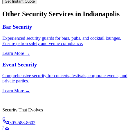
Get Instant Quote
Other Security Services in
Indianapolis
Bar Security
Experienced security guards for bars, pubs, and cocktail lounges.
Ensure patron safety and venue compliance.
Learn More →
Event Security
Comprehensive security for concerts, festivals, corporate events, and
private parties.
Learn More →
Security That Evolves
305-588-8602