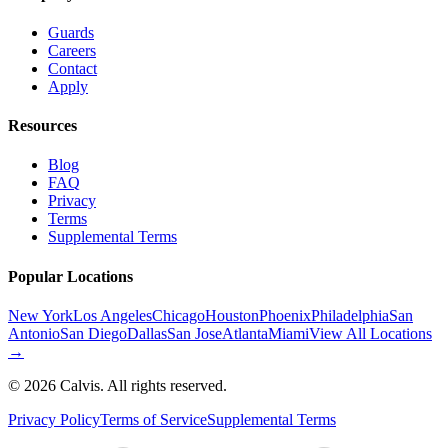
Guards
Careers
Contact
Apply
Resources
Blog
FAQ
Privacy
Terms
Supplemental Terms
Popular Locations
New York
Los Angeles
Chicago
Houston
Phoenix
Philadelphia
San
Antonio
San Diego
Dallas
San Jose
Atlanta
Miami
View All Locations
→
©
2026
Calvis. All rights reserved.
Privacy Policy
Terms of Service
Supplemental Terms