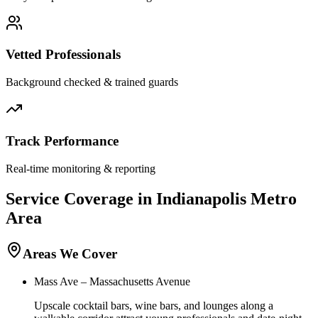
Vetted Professionals
Background checked & trained guards
Track Performance
Real-time monitoring & reporting
Service Coverage in
Indianapolis
Metro
Area
Areas We Cover
Mass Ave – Massachusetts Avenue
Upscale cocktail bars, wine bars, and lounges along a