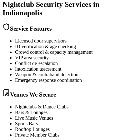
Nightclub Security
Services in
Indianapolis
Service Features
Licensed door supervisors
ID verification & age checking
Crowd control & capacity management
VIP area security
Conflict de-escalation
Intoxication assessment
Weapon & contraband detection
Emergency response coordination
Venues We Secure
Nightclubs & Dance Clubs
Bars & Lounges
Live Music Venues
Sports Bars
Rooftop Lounges
Private Member Clubs