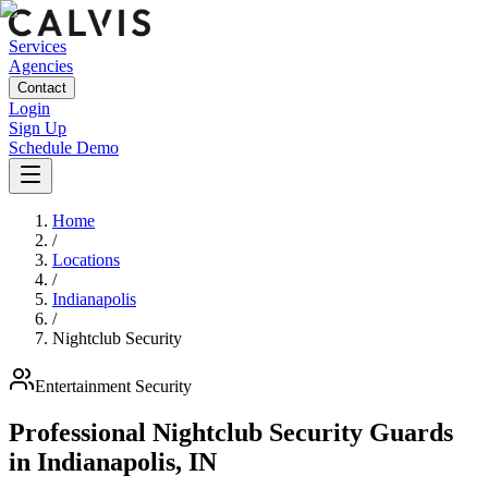
Services
Agencies
Contact
Login
Sign Up
Schedule Demo
Home
/
Locations
/
Indianapolis
/
Nightclub Security
Entertainment
Security
Professional Nightclub Security Guards
in
Indianapolis
,
IN