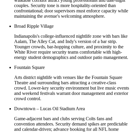
walkable corridor attract young professionals and date-night
couples. Security tone is more hospitality-oriented than
confrontational; door supervisors must enforce capacity while
maintaining the avenue's welcoming atmosphere.
Broad Ripple Village
Indianapolis's college-influenced nightlife zone with bars like
Aalam, The Alley Cat, and Indy's version of a bar strip.
Younger crowds, bar-hopping culture, and proximity to the
White River require security teams comfortable with high-
energy student demographics and outdoor patio management.
Fountain Square
Arts district nightlife with venues like the Fountain Square
Theatre and surrounding bars attracting a creative-class
crowd. Lower-key security environment but live music events
and weekend festivals warrant door management and exterior
crowd control.
Downtown – Lucas Oil Stadium Area
Game-adjacent bars and clubs serving Colts fans and
convention attendees. Security demand spikes are predictable
and calendar-driven; advance booking for all NFL home