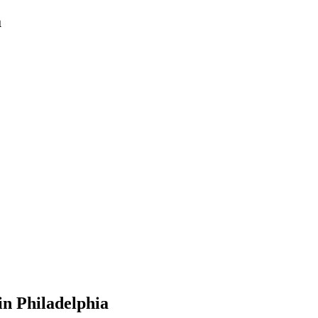
a
in
Philadelphia