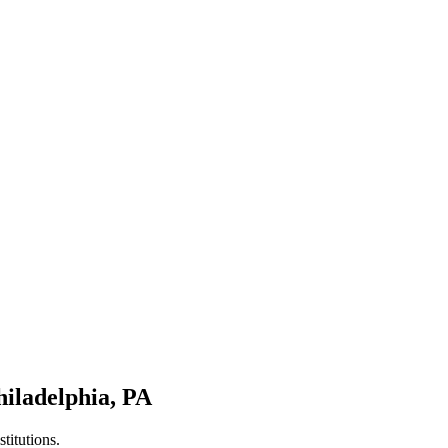
hiladelphia
,
PA
titutions.