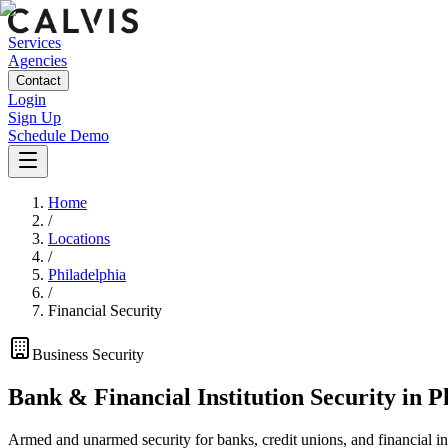
Services
Agencies
Contact
Login
Sign Up
Schedule Demo
Home
/
Locations
/
Philadelphia
/
Financial Security
Business
Security
Bank & Financial Institution Security
in
P
Armed and unarmed security for banks, credit unions, and financial ins