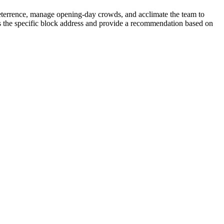
deterrence, manage opening-day crowds, and acclimate the team to
sess the specific block address and provide a recommendation based on