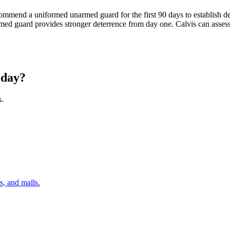
commend a uniformed unarmed guard for the first 90 days to establish 
an armed guard provides stronger deterrence from day one. Calvis can as
day?
s.
s, and malls.