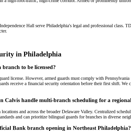
 high-foot-traffic, high-crime corridor. Armed or prominently uniforme
ndependence Hall serve Philadelphia's legal and professional class. 
ter.
urity
in
Philadelphia
 branch to be licensed?
guard license. However, armed guards must comply with Pennsylvania 
guards receive a financial security orientation before their first shift.
an Calvis handle multi-branch scheduling for a region
a locations and across the broader Delaware Valley. Centralized schedul
tandards and can prioritize bilingual guards for branches in diverse ne
icial Bank branch opening in Northeast Philadelphia?