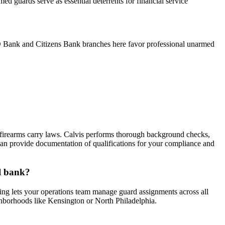
d guards serve as essential deterrents for financial service
TD Bank and Citizens Bank branches here favor professional unarmed
firearms carry laws. Calvis performs thorough background checks,
 We can provide documentation of qualifications for your compliance and
al bank?
ing lets your operations team manage guard assignments across all
ighborhoods like Kensington or North Philadelphia.