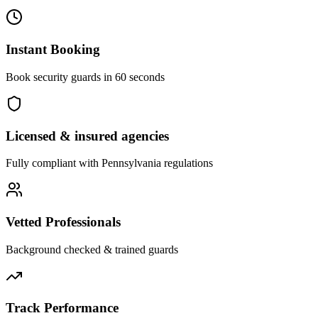
Instant Booking
Book security guards in 60 seconds
Licensed & insured agencies
Fully compliant with
Pennsylvania
regulations
Vetted Professionals
Background checked & trained guards
Track Performance