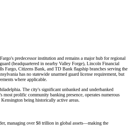
 Fargo's predecessor institution and remains a major hub for regional
guard (headquartered in nearby Valley Forge), Lincoln Financial
ls Fargo, Citizens Bank, and TD Bank flagship branches serving the
ennsylvania has no statewide unarmed guard license requirement, but
irements where applicable.
Philadelphia. The city's significant unbanked and underbanked
's most prolific community banking presence, operates numerous
 Kensington being historically active areas.
der, managing over $8 trillion in global assets—making the