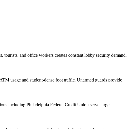
 tourists, and office workers creates constant lobby security demand.
TM usage and student-dense foot traffic. Unarmed guards provide
ons including Philadelphia Federal Credit Union serve large