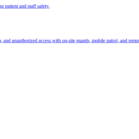
ng patient and staff safety.
sm, and unauthorized access with on-site guards, mobile patrol, and remo