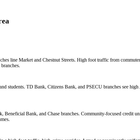
rea
es line Market and Chestnut Streets. High foot traffic from commuters,
t branches.
nd students. TD Bank, Citizens Bank, and PSECU branches see high A
k, Beneficial Bank, and Chase branches. Community-focused credit uni
umes.