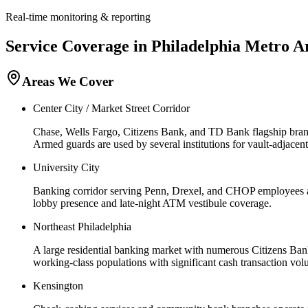
Real-time monitoring & reporting
Service Coverage in
Philadelphia
Metro A
Areas We Cover
Center City / Market Street Corridor
Chase, Wells Fargo, Citizens Bank, and TD Bank flagship branch
Armed guards are used by several institutions for vault-adjacen
University City
Banking corridor serving Penn, Drexel, and CHOP employees a
lobby presence and late-night ATM vestibule coverage.
Northeast Philadelphia
A large residential banking market with numerous Citizens Ban
working-class populations with significant cash transaction vol
Kensington