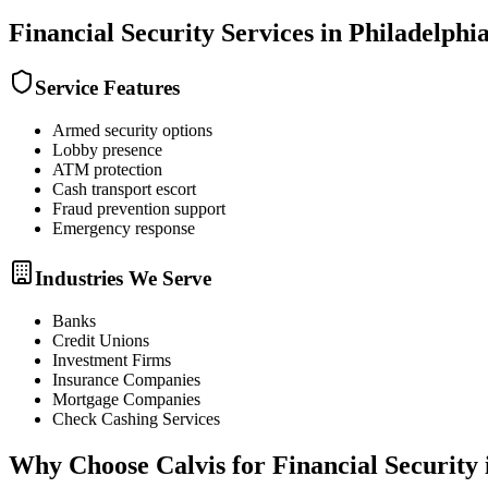
Financial Security
Services in
Philadelphi
Service Features
Armed security options
Lobby presence
ATM protection
Cash transport escort
Fraud prevention support
Emergency response
Industries We Serve
Banks
Credit Unions
Investment Firms
Insurance Companies
Mortgage Companies
Check Cashing Services
Why Choose Calvis for
Financial Security