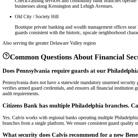
Check-cashing services and community bank branches operate in a
businesses along Kensington and Lehigh Avenues.
Old City / Society Hill
Boutique private banking and wealth management offices near I
guards consistent with the historic, upscale neighborhood charac
Also serving the
greater Delaware Valley
region
Common Questions About
Financial Sec
Does Pennsylvania require guards at our Philadelphia
Pennsylvania does not have a statewide mandatory unarmed security 
verifies armed guard credentials, and ensures all financial institution 
audit requirements.
Citizens Bank has multiple Philadelphia branches. C
Yes. Calvis works with regional banks operating multiple Philadelphi
branches from a single platform. We ensure consistent guard quality s
What security does Calvis recommend for a new Benef