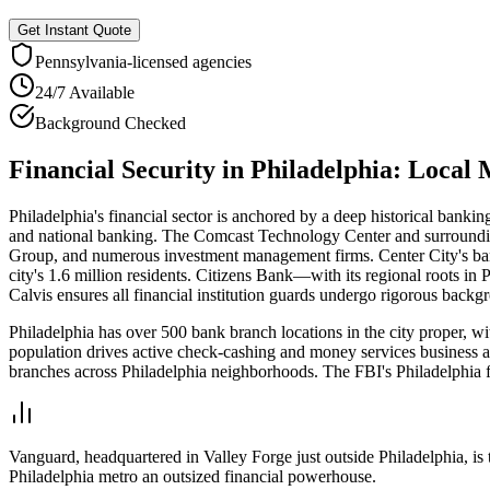
Get Instant Quote
Pennsylvania
-licensed agencies
24/7 Available
Background Checked
Financial Security
in
Philadelphia
: Local
Philadelphia's financial sector is anchored by a deep historical banki
and national banking. The Comcast Technology Center and surrounding 
Group, and numerous investment management firms. Center City's ban
city's 1.6 million residents. Citizens Bank—with its regional roots 
Calvis ensures all financial institution guards undergo rigorous backg
Philadelphia has over 500 bank branch locations in the city proper, w
population drives active check-cashing and money services business
branches across Philadelphia neighborhoods. The FBI's Philadelphia fie
Vanguard, headquartered in Valley Forge just outside Philadelphia, i
Philadelphia metro an outsized financial powerhouse.