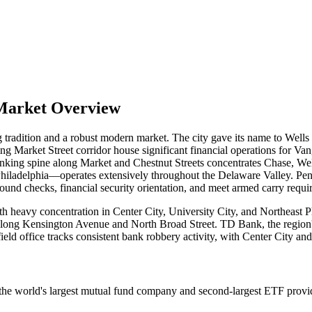
 Market Overview
ng tradition and a robust modern market. The city gave its name to Wells
Market Street corridor house significant financial operations for Van
king spine along Market and Chestnut Streets concentrates Chase, Wel
in Philadelphia—operates extensively throughout the Delaware Valley. P
round checks, financial security orientation, and meet armed carry requ
ith heavy concentration in Center City, University City, and Northeast 
 along Kensington Avenue and North Broad Street. TD Bank, the region
ld office tracks consistent bank robbery activity, with Center City and
s the world's largest mutual fund company and second-largest ETF provi