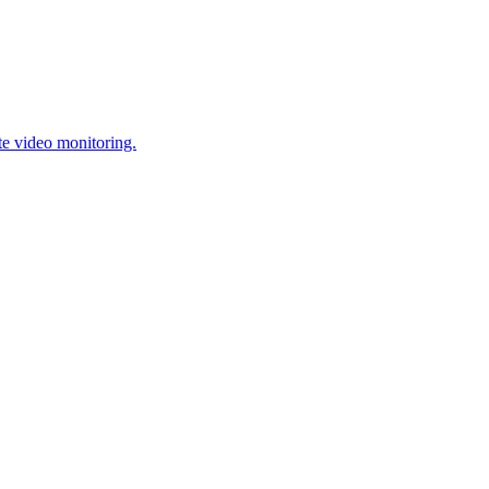
te video monitoring.