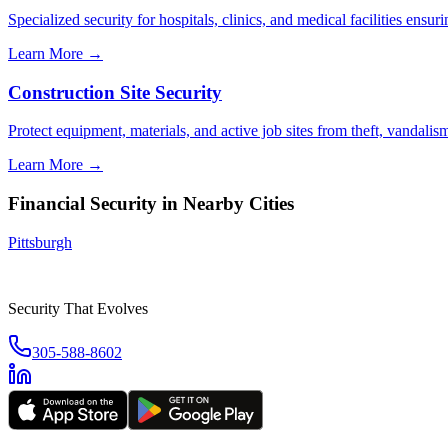
Specialized security for hospitals, clinics, and medical facilities ensuri
Learn More →
Construction Site Security
Protect equipment, materials, and active job sites from theft, vandali
Learn More →
Financial Security
in Nearby Cities
Pittsburgh
Security That Evolves
305-588-8602