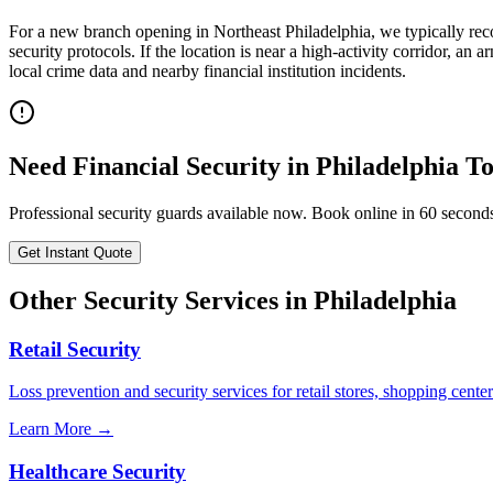
For a new branch opening in Northeast Philadelphia, we typically re
security protocols. If the location is near a high-activity corridor, 
local crime data and nearby financial institution incidents.
Need
Financial Security
in
Philadelphia
To
Professional security guards available now. Book online in 60 second
Get Instant Quote
Other Security Services in
Philadelphia
Retail Security
Loss prevention and security services for retail stores, shopping center
Learn More →
Healthcare Security