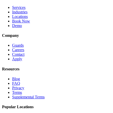
Services
Industries
Locations
Book Now
Demo
Company
Guards
Careers
Contact
Apply
Resources
Blog
FAQ
Privacy
Terms
Supplemental Terms
Popular Locations