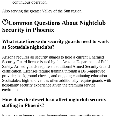
continuous operation.
Also serving the
greater Valley of the Sun
region
Common Questions About
Nightclub
Security
in
Phoenix
What state license do security guards need to work
at Scottsdale nightclubs?
Arizona requires all security guards to hold a current Unarmed
Security Guard license issued by the Arizona Department of Public
Safety. Armed guards require an additional Armed Security Guard
certification. Licenses require training through a DPS-approved
provider, background checks, and ongoing continuing education.
Scottsdale's high-end venues often additionally require guards with
hospitality security experience given the premium service
environment.
How does the desert heat affect nightclub security
staffing in Phoenix?
Phoenix's extreme summer temperatures mean security guards