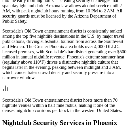
into the early morning hours — creating security challenges that
span daylight and dark. Arizona law allows alcohol service until 2
AM, with peak nightclub hours running from 10 PM to 2 AM. All
security guards must be licensed by the Arizona Department of
Public Safety.
Scottsdale's Old Town entertainment district is consistently ranked
among the top five nightlife destinations in the U.S. by major travel
publications, driving substantial tourism from across the Southwest
and Mexico. The Greater Phoenix area holds over 4,000 DLLC-
licensed premises, with Scottsdale's bar district generating over $500
million in annual nightlife revenue. Phoenix's extreme summer heat
(regularly above 110°F) drives a distinctive nightlife culture that
begins later in the evening, peaking between midnight and 3 AM,
which concentrates crowd density and security pressure into a
narrower window.
Scottsdale's Old Town entertainment district hosts more than 70
nightlife venues within a half-mile radius, making it one of the
densest nightclub corridors per block in the western United States.
Nightclub Security
Services in
Phoenix