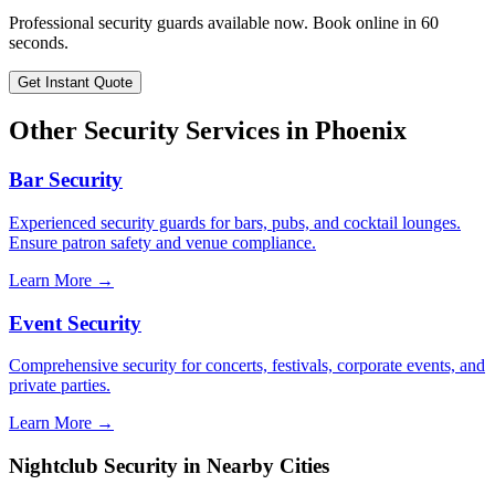
Professional security guards available now. Book online in 60
seconds.
Get Instant Quote
Other Security Services in
Phoenix
Bar Security
Experienced security guards for bars, pubs, and cocktail lounges.
Ensure patron safety and venue compliance.
Learn More →
Event Security
Comprehensive security for concerts, festivals, corporate events, and
private parties.
Learn More →
Nightclub Security
in Nearby Cities