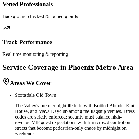
Vetted Professionals
Background checked & trained guards
Track Performance
Real-time monitoring & reporting
Service Coverage in
Phoenix
Metro Area
Areas We Cover
Scottsdale Old Town
The Valley's premier nightlife hub, with Bottled Blonde, Riot
House, and Maya Dayclub among the flagship venues. Dress
codes are strictly enforced; security must balance high-
revenue VIP guest expectations with firm crowd control on
streets that become pedestrian-only chaos by midnight on
weekends.