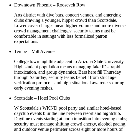
Downtown Phoenix – Roosevelt Row
Arts district with dive bars, concert venues, and emerging
clubs drawing a younger, hipper crowd than Scottsdale.
Lower cover charges mean higher volume and more diverse
crowd management challenges; security teams must be
comfortable in settings with less formalized patron
expectations.
Tempe – Mill Avenue
College town nightlife adjacent to Arizona State University.
High student population means managing fake IDs, rapid
intoxication, and group dynamics. Bars here fill Thursday
through Saturday; security teams benefit from strict age-
verification protocols and high situational awareness during
early evening rushes.
Scottsdale – Hotel Pool Clubs
W Scottsdale's WKND pool party and similar hotel-based
dayclub events blur the line between resort and nightclub.
Daytime events starting at noon transition into evening clubs;
security must manage shifting crowd energy, alcohol pacing,
and outdoor venue perimeter across eight or more hours of