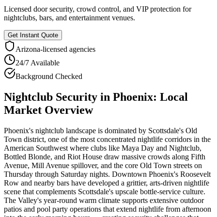
Licensed door security, crowd control, and VIP protection for
nightclubs, bars, and entertainment venues.
Get Instant Quote
Arizona
-licensed agencies
24/7 Available
Background Checked
Nightclub Security
in
Phoenix
: Local
Market Overview
Phoenix's nightclub landscape is dominated by Scottsdale's Old
Town district, one of the most concentrated nightlife corridors in the
American Southwest where clubs like Maya Day and Nightclub,
Bottled Blonde, and Riot House draw massive crowds along Fifth
Avenue, Mill Avenue spillover, and the core Old Town streets on
Thursday through Saturday nights. Downtown Phoenix's Roosevelt
Row and nearby bars have developed a grittier, arts-driven nightlife
scene that complements Scottsdale's upscale bottle-service culture.
The Valley's year-round warm climate supports extensive outdoor
patios and pool party operations that extend nightlife from afternoon