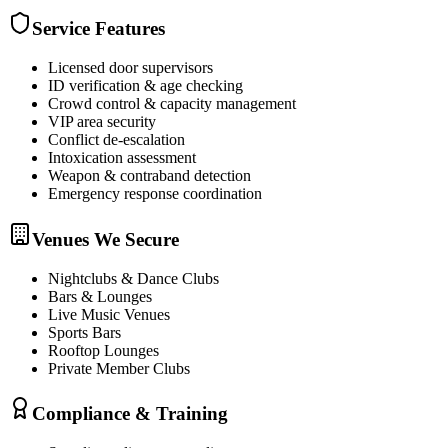
Service Features
Licensed door supervisors
ID verification & age checking
Crowd control & capacity management
VIP area security
Conflict de-escalation
Intoxication assessment
Weapon & contraband detection
Emergency response coordination
Venues We Secure
Nightclubs & Dance Clubs
Bars & Lounges
Live Music Venues
Sports Bars
Rooftop Lounges
Private Member Clubs
Compliance & Training