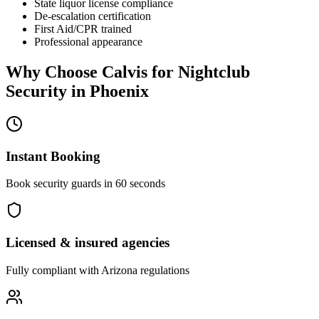
State liquor license compliance
De-escalation certification
First Aid/CPR trained
Professional appearance
Why Choose Calvis for
Nightclub
Security
in
Phoenix
Instant Booking
Book security guards in 60 seconds
Licensed & insured agencies
Fully compliant with
Arizona
regulations