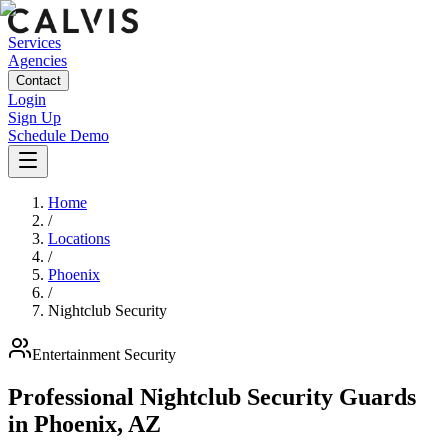
Services
Agencies
Contact
Login
Sign Up
Schedule Demo
Home
/
Locations
/
Phoenix
/
Nightclub Security
Entertainment
Security
Professional Nightclub Security Guards
in
Phoenix
,
AZ