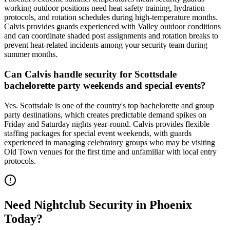
working outdoor positions need heat safety training, hydration
protocols, and rotation schedules during high-temperature months.
Calvis provides guards experienced with Valley outdoor conditions
and can coordinate shaded post assignments and rotation breaks to
prevent heat-related incidents among your security team during
summer months.
Can Calvis handle security for Scottsdale
bachelorette party weekends and special events?
Yes. Scottsdale is one of the country's top bachelorette and group
party destinations, which creates predictable demand spikes on
Friday and Saturday nights year-round. Calvis provides flexible
staffing packages for special event weekends, with guards
experienced in managing celebratory groups who may be visiting
Old Town venues for the first time and unfamiliar with local entry
protocols.
Need
Nightclub Security
in
Phoenix
Today?