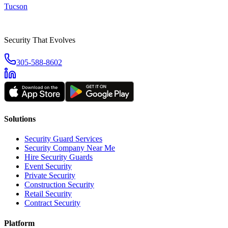
Tucson
Security That Evolves
305-588-8602
Solutions
Security Guard Services
Security Company Near Me
Hire Security Guards
Event Security
Private Security
Construction Security
Retail Security
Contract Security
Platform