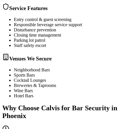
Service Features
Entry control & guest screening
Responsible beverage service support
Disturbance prevention
Closing time management
Parking lot patrol
Staff safety escort
Venues We Secure
Neighborhood Bars
Sports Bars
Cocktail Lounges
Breweries & Taprooms
Wine Bars
Hotel Bars
Why Choose Calvis for
Bar Security
in
Phoenix