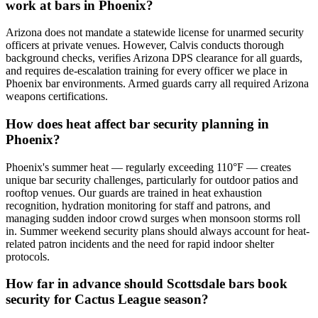
work at bars in Phoenix?
Arizona does not mandate a statewide license for unarmed security
officers at private venues. However, Calvis conducts thorough
background checks, verifies Arizona DPS clearance for all guards,
and requires de-escalation training for every officer we place in
Phoenix bar environments. Armed guards carry all required Arizona
weapons certifications.
How does heat affect bar security planning in
Phoenix?
Phoenix's summer heat — regularly exceeding 110°F — creates
unique bar security challenges, particularly for outdoor patios and
rooftop venues. Our guards are trained in heat exhaustion
recognition, hydration monitoring for staff and patrons, and
managing sudden indoor crowd surges when monsoon storms roll
in. Summer weekend security plans should always account for heat-
related patron incidents and the need for rapid indoor shelter
protocols.
How far in advance should Scottsdale bars book
security for Cactus League season?