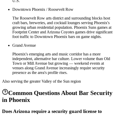
U.S.
Downtown Phoenix / Roosevelt Row
The Roosevelt Row arts district and surrounding blocks host
craft bars, breweries, and cocktail lounges serving Phoenix's
growing urban residential population. Phoenix Suns games at
Footprint Center and Arizona Coyotes games drive significant
foot traffic to Downtown Phoenix bars on game nights.
Grand Avenue
Phoenix's emerging arts and music corridor has a more
independent, alternative bar culture. Lower volume than Old
Town or Mill Avenue but growing — weekend events at
venues along Grand Avenue increasingly require security
presence as the area's profile rises.
Also serving the
greater Valley of the Sun
region
Common Questions About
Bar Security
in
Phoenix
Does Arizona require a security guard license to