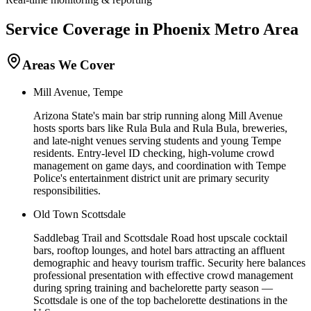
Service Coverage in
Phoenix
Metro Area
Areas We Cover
Mill Avenue, Tempe
Arizona State's main bar strip running along Mill Avenue
hosts sports bars like Rula Bula and Rula Bula, breweries,
and late-night venues serving students and young Tempe
residents. Entry-level ID checking, high-volume crowd
management on game days, and coordination with Tempe
Police's entertainment district unit are primary security
responsibilities.
Old Town Scottsdale
Saddlebag Trail and Scottsdale Road host upscale cocktail
bars, rooftop lounges, and hotel bars attracting an affluent
demographic and heavy tourism traffic. Security here balances
professional presentation with effective crowd management
during spring training and bachelorette party season —
Scottsdale is one of the top bachelorette destinations in the