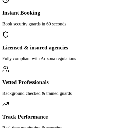
Instant Booking
Book security guards in 60 seconds
Licensed & insured agencies
Fully compliant with
Arizona
regulations
Vetted Professionals
Background checked & trained guards
Track Performance
Real-time monitoring & reporting