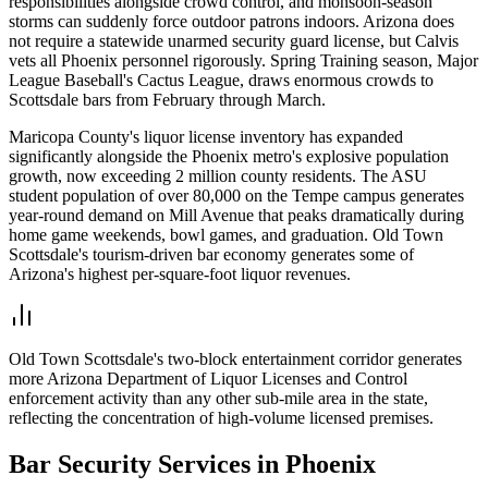
responsibilities alongside crowd control, and monsoon-season
storms can suddenly force outdoor patrons indoors. Arizona does
not require a statewide unarmed security guard license, but Calvis
vets all Phoenix personnel rigorously. Spring Training season, Major
League Baseball's Cactus League, draws enormous crowds to
Scottsdale bars from February through March.
Maricopa County's liquor license inventory has expanded
significantly alongside the Phoenix metro's explosive population
growth, now exceeding 2 million county residents. The ASU
student population of over 80,000 on the Tempe campus generates
year-round demand on Mill Avenue that peaks dramatically during
home game weekends, bowl games, and graduation. Old Town
Scottsdale's tourism-driven bar economy generates some of
Arizona's highest per-square-foot liquor revenues.
Old Town Scottsdale's two-block entertainment corridor generates
more Arizona Department of Liquor Licenses and Control
enforcement activity than any other sub-mile area in the state,
reflecting the concentration of high-volume licensed premises.
Bar Security
Services in
Phoenix