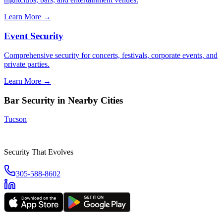
Learn More →
Event Security
Comprehensive security for concerts, festivals, corporate events, and
private parties.
Learn More →
Bar Security
in Nearby Cities
Tucson
Security That Evolves
305-588-8602