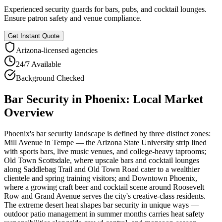
Experienced security guards for bars, pubs, and cocktail lounges.
Ensure patron safety and venue compliance.
Get Instant Quote
Arizona
-licensed agencies
24/7 Available
Background Checked
Bar Security
in
Phoenix
: Local Market
Overview
Phoenix's bar security landscape is defined by three distinct zones:
Mill Avenue in Tempe — the Arizona State University strip lined
with sports bars, live music venues, and college-heavy taprooms;
Old Town Scottsdale, where upscale bars and cocktail lounges
along Saddlebag Trail and Old Town Road cater to a wealthier
clientele and spring training visitors; and Downtown Phoenix,
where a growing craft beer and cocktail scene around Roosevelt
Row and Grand Avenue serves the city's creative-class residents.
The extreme desert heat shapes bar security in unique ways —
outdoor patio management in summer months carries heat safety