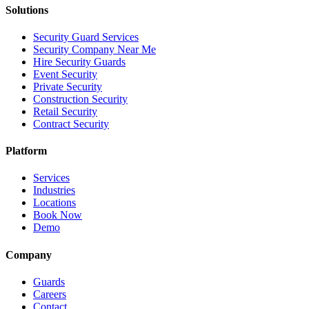
Solutions
Security Guard Services
Security Company Near Me
Hire Security Guards
Event Security
Private Security
Construction Security
Retail Security
Contract Security
Platform
Services
Industries
Locations
Book Now
Demo
Company
Guards
Careers
Contact