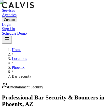
Services
Agencies
Contact
Login
Sign Up
Schedule Demo
Home
/
Locations
/
Phoenix
/
Bar Security
Entertainment
Security
Professional Bar Security & Bouncers
in
Phoenix
,
AZ