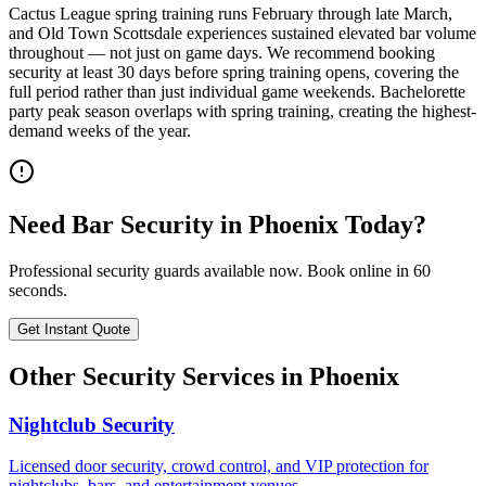
Cactus League spring training runs February through late March,
and Old Town Scottsdale experiences sustained elevated bar volume
throughout — not just on game days. We recommend booking
security at least 30 days before spring training opens, covering the
full period rather than just individual game weekends. Bachelorette
party peak season overlaps with spring training, creating the highest-
demand weeks of the year.
Need
Bar Security
in
Phoenix
Today?
Professional security guards available now. Book online in 60
seconds.
Get Instant Quote
Other Security Services in
Phoenix
Nightclub Security
Licensed door security, crowd control, and VIP protection for
nightclubs, bars, and entertainment venues.