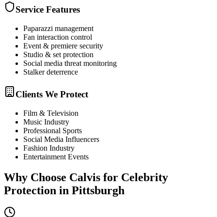
Service Features
Paparazzi management
Fan interaction control
Event & premiere security
Studio & set protection
Social media threat monitoring
Stalker deterrence
Clients We Protect
Film & Television
Music Industry
Professional Sports
Social Media Influencers
Fashion Industry
Entertainment Events
Why Choose Calvis for
Celebrity
Protection
in
Pittsburgh