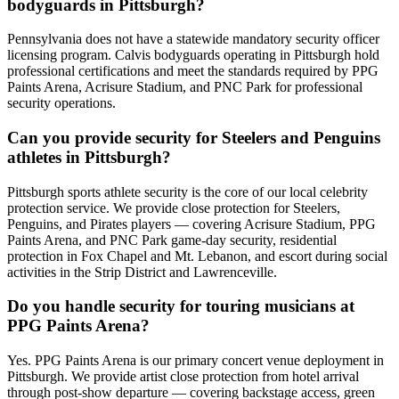
bodyguards in Pittsburgh?
Pennsylvania does not have a statewide mandatory security officer
licensing program. Calvis bodyguards operating in Pittsburgh hold
professional certifications and meet the standards required by PPG
Paints Arena, Acrisure Stadium, and PNC Park for professional
security operations.
Can you provide security for Steelers and Penguins
athletes in Pittsburgh?
Pittsburgh sports athlete security is the core of our local celebrity
protection service. We provide close protection for Steelers,
Penguins, and Pirates players — covering Acrisure Stadium, PPG
Paints Arena, and PNC Park game-day security, residential
protection in Fox Chapel and Mt. Lebanon, and escort during social
activities in the Strip District and Lawrenceville.
Do you handle security for touring musicians at
PPG Paints Arena?
Yes. PPG Paints Arena is our primary concert venue deployment in
Pittsburgh. We provide artist close protection from hotel arrival
through post-show departure — covering backstage access, green