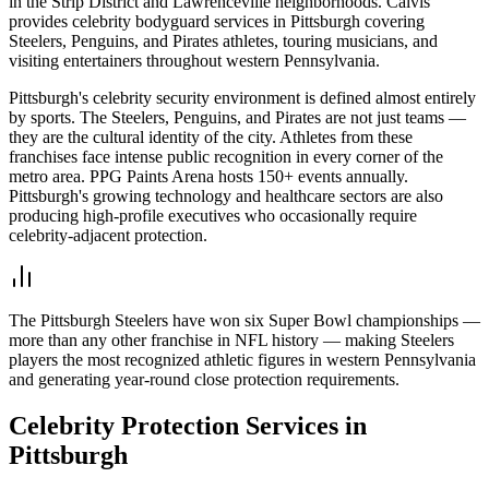
in the Strip District and Lawrenceville neighborhoods. Calvis
provides celebrity bodyguard services in Pittsburgh covering
Steelers, Penguins, and Pirates athletes, touring musicians, and
visiting entertainers throughout western Pennsylvania.
Pittsburgh's celebrity security environment is defined almost entirely
by sports. The Steelers, Penguins, and Pirates are not just teams —
they are the cultural identity of the city. Athletes from these
franchises face intense public recognition in every corner of the
metro area. PPG Paints Arena hosts 150+ events annually.
Pittsburgh's growing technology and healthcare sectors are also
producing high-profile executives who occasionally require
celebrity-adjacent protection.
The Pittsburgh Steelers have won six Super Bowl championships —
more than any other franchise in NFL history — making Steelers
players the most recognized athletic figures in western Pennsylvania
and generating year-round close protection requirements.
Celebrity Protection
Services in
Pittsburgh