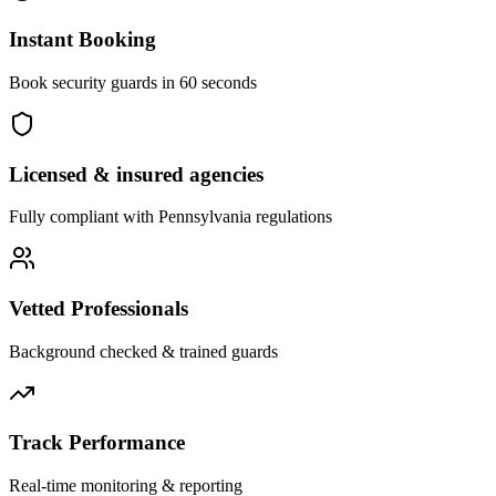
Instant Booking
Book security guards in 60 seconds
Licensed & insured agencies
Fully compliant with
Pennsylvania
regulations
Vetted Professionals
Background checked & trained guards
Track Performance
Real-time monitoring & reporting