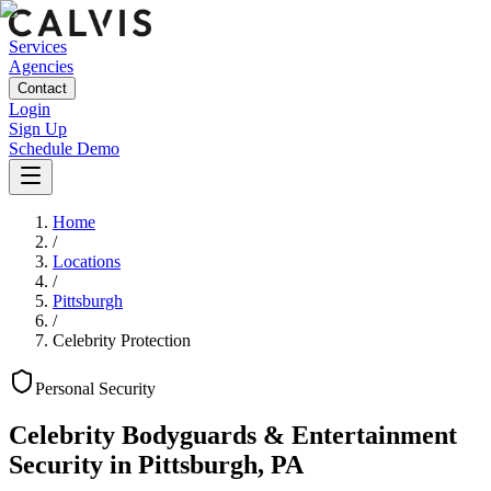
Services
Agencies
Contact
Login
Sign Up
Schedule Demo
Home
/
Locations
/
Pittsburgh
/
Celebrity Protection
Personal
Security
Celebrity Bodyguards & Entertainment
Security
in
Pittsburgh
,
PA