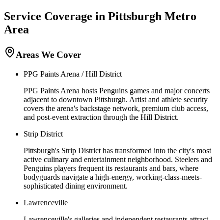
Service Coverage in
Pittsburgh
Metro
Area
Areas We Cover
PPG Paints Arena / Hill District
PPG Paints Arena hosts Penguins games and major concerts
adjacent to downtown Pittsburgh. Artist and athlete security
covers the arena's backstage network, premium club access,
and post-event extraction through the Hill District.
Strip District
Pittsburgh's Strip District has transformed into the city's most
active culinary and entertainment neighborhood. Steelers and
Penguins players frequent its restaurants and bars, where
bodyguards navigate a high-energy, working-class-meets-
sophisticated dining environment.
Lawrenceville
Lawrenceville's galleries and independent restaurants attract