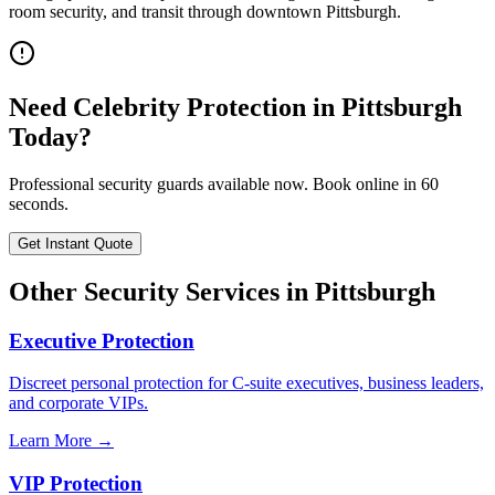
room security, and transit through downtown Pittsburgh.
Need
Celebrity Protection
in
Pittsburgh
Today?
Professional security guards available now. Book online in 60
seconds.
Get Instant Quote
Other Security Services in
Pittsburgh
Executive Protection
Discreet personal protection for C-suite executives, business leaders,
and corporate VIPs.
Learn More →
VIP Protection