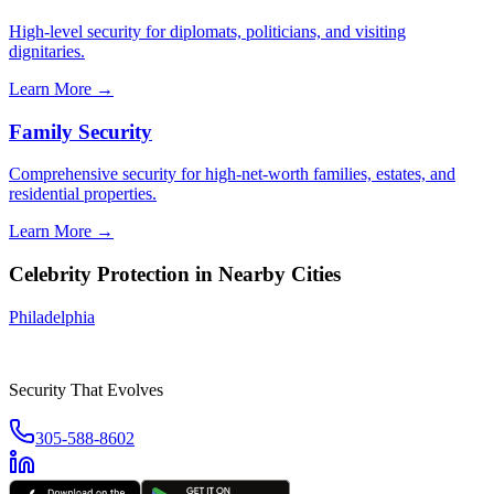
High-level security for diplomats, politicians, and visiting
dignitaries.
Learn More →
Family Security
Comprehensive security for high-net-worth families, estates, and
residential properties.
Learn More →
Celebrity Protection
in Nearby Cities
Philadelphia
Security That Evolves
305-588-8602