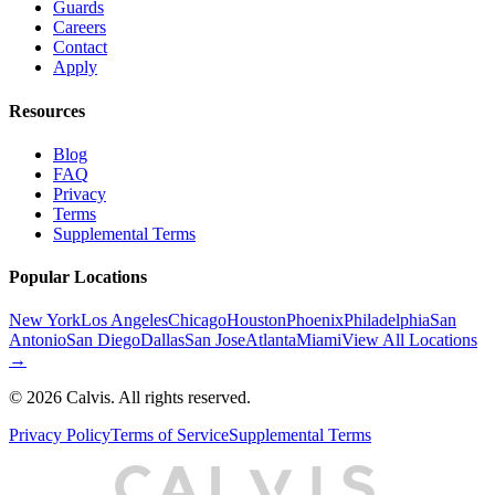
Guards
Careers
Contact
Apply
Resources
Blog
FAQ
Privacy
Terms
Supplemental Terms
Popular Locations
New York
Los Angeles
Chicago
Houston
Phoenix
Philadelphia
San
Antonio
San Diego
Dallas
San Jose
Atlanta
Miami
View All Locations
→
©
2026
Calvis. All rights reserved.
Privacy Policy
Terms of Service
Supplemental Terms
C
A
L
I
S