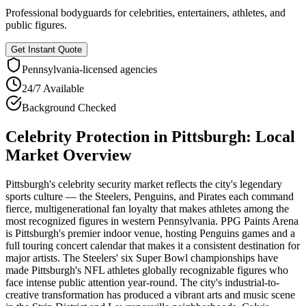
Professional bodyguards for celebrities, entertainers, athletes, and
public figures.
Get Instant Quote
Pennsylvania
-licensed agencies
24/7 Available
Background Checked
Celebrity Protection
in
Pittsburgh
: Local
Market Overview
Pittsburgh's celebrity security market reflects the city's legendary
sports culture — the Steelers, Penguins, and Pirates each command
fierce, multigenerational fan loyalty that makes athletes among the
most recognized figures in western Pennsylvania. PPG Paints Arena
is Pittsburgh's premier indoor venue, hosting Penguins games and a
full touring concert calendar that makes it a consistent destination for
major artists. The Steelers' six Super Bowl championships have
made Pittsburgh's NFL athletes globally recognizable figures who
face intense public attention year-round. The city's industrial-to-
creative transformation has produced a vibrant arts and music scene