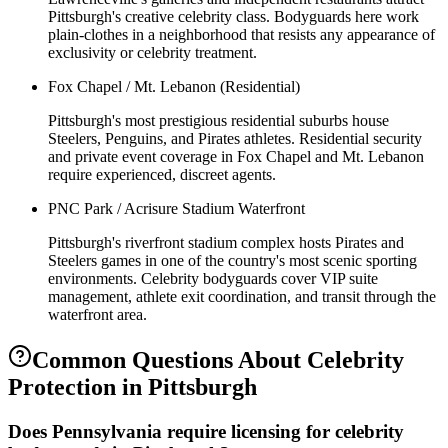
Pittsburgh's creative celebrity class. Bodyguards here work
plain-clothes in a neighborhood that resists any appearance of
exclusivity or celebrity treatment.
Fox Chapel / Mt. Lebanon (Residential)
Pittsburgh's most prestigious residential suburbs house
Steelers, Penguins, and Pirates athletes. Residential security
and private event coverage in Fox Chapel and Mt. Lebanon
require experienced, discreet agents.
PNC Park / Acrisure Stadium Waterfront
Pittsburgh's riverfront stadium complex hosts Pirates and
Steelers games in one of the country's most scenic sporting
environments. Celebrity bodyguards cover VIP suite
management, athlete exit coordination, and transit through the
waterfront area.
Common Questions About
Celebrity
Protection
in
Pittsburgh
Does Pennsylvania require licensing for celebrity