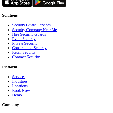
Solutions
Security Guard Services
Security Company Near Me
Hire Security Guards
Event Security
Private Security
Construction Security
Retail Security
Contract Security
Platform
Services
Industries
Locations
Book Now
Demo
Company