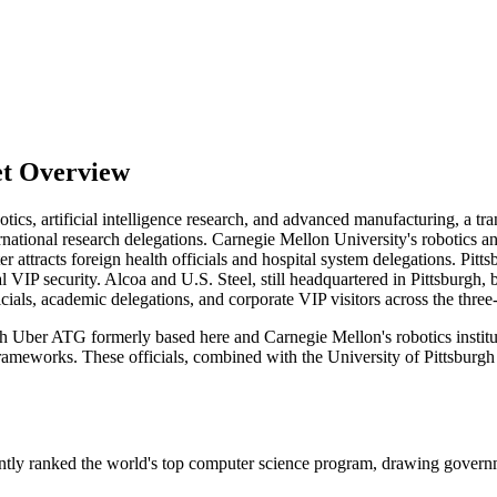
et Overview
botics, artificial intelligence research, and advanced manufacturing, a tr
ernational research delegations. Carnegie Mellon University's robotics 
r attracts foreign health officials and hospital system delegations. Pi
al VIP security. Alcoa and U.S. Steel, still headquartered in Pittsburgh,
cials, academic delegations, and corporate VIP visitors across the three-
 Uber ATG formerly based here and Carnegie Mellon's robotics institut
ameworks. These officials, combined with the University of Pittsburgh M
ntly ranked the world's top computer science program, drawing governm