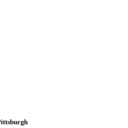
ittsburgh