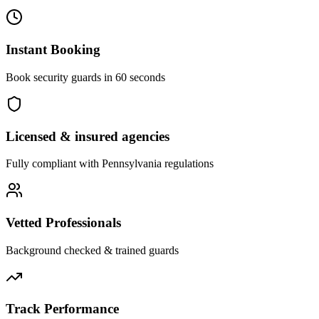
Instant Booking
Book security guards in 60 seconds
Licensed & insured agencies
Fully compliant with
Pennsylvania
regulations
Vetted Professionals
Background checked & trained guards
Track Performance