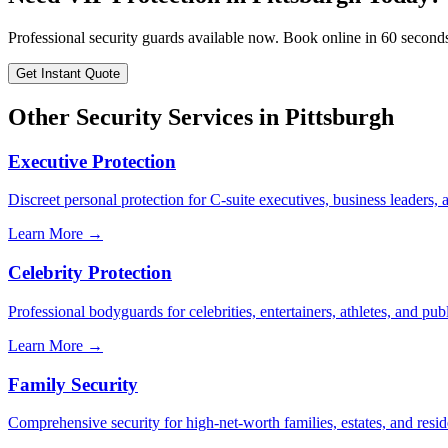
Professional security guards available now. Book online in 60 second
Get Instant Quote
Other Security Services in
Pittsburgh
Executive Protection
Discreet personal protection for C-suite executives, business leaders,
Learn More →
Celebrity Protection
Professional bodyguards for celebrities, entertainers, athletes, and publ
Learn More →
Family Security
Comprehensive security for high-net-worth families, estates, and reside