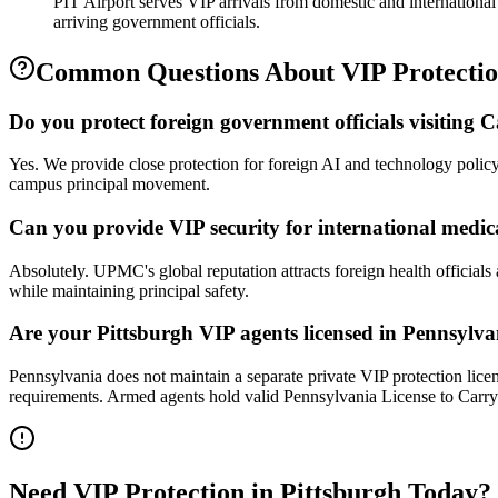
PIT Airport serves VIP arrivals from domestic and international
arriving government officials.
Common Questions About
VIP Protecti
Do you protect foreign government officials visiting
Yes. We provide close protection for foreign AI and technology poli
campus principal movement.
Can you provide VIP security for international medic
Absolutely. UPMC's global reputation attracts foreign health officials 
while maintaining principal safety.
Are your Pittsburgh VIP agents licensed in Pennsylv
Pennsylvania does not maintain a separate private VIP protection licen
requirements. Armed agents hold valid Pennsylvania License to Carry
Need
VIP Protection
in
Pittsburgh
Today?