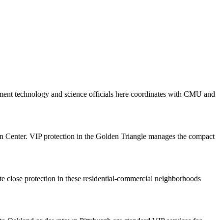
nment technology and science officials here coordinates with CMU and
on Center. VIP protection in the Golden Triangle manages the compact
te close protection in these residential-commercial neighborhoods