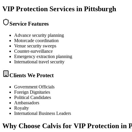
VIP Protection
Services in
Pittsburgh
Service Features
Advance security planning
Motorcade coordination
Venue security sweeps
Counter-surveillance
Emergency extraction planning
International travel security
Clients We Protect
Government Officials
Foreign Dignitaries
Political Candidates
Ambassadors
Royalty
International Business Leaders
Why Choose Calvis for
VIP Protection
in
P