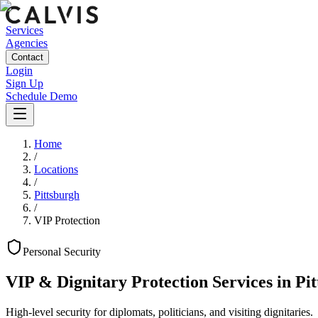
Services
Agencies
Contact
Login
Sign Up
Schedule Demo
Home
/
Locations
/
Pittsburgh
/
VIP Protection
Personal
Security
VIP & Dignitary Protection Services
in
Pi
High-level security for diplomats, politicians, and visiting dignitaries.