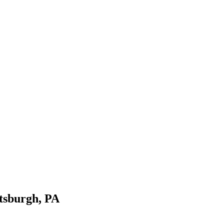
ttsburgh
,
PA