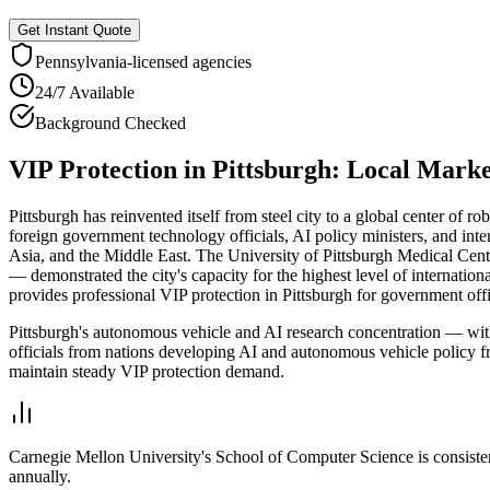
Get Instant Quote
Pennsylvania
-licensed agencies
24/7 Available
Background Checked
VIP Protection
in
Pittsburgh
: Local Mark
Pittsburgh has reinvented itself from steel city to a global center of ro
foreign government technology officials, AI policy ministers, and int
Asia, and the Middle East. The University of Pittsburgh Medical Cente
— demonstrated the city's capacity for the highest level of internation
provides professional VIP protection in Pittsburgh for government offi
Pittsburgh's autonomous vehicle and AI research concentration — with
officials from nations developing AI and autonomous vehicle policy fr
maintain steady VIP protection demand.
Carnegie Mellon University's School of Computer Science is consiste
annually.