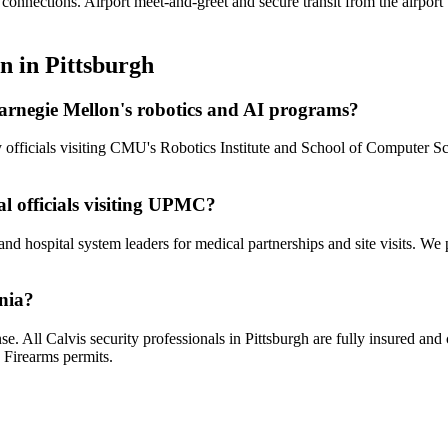
 connections. Airport meet-and-greet and secure transit from the airpor
on
in
Pittsburgh
 Carnegie Mellon's robotics and AI programs?
cy officials visiting CMU's Robotics Institute and School of Computer
al officials visiting UPMC?
and hospital system leaders for medical partnerships and site visits. We
ania?
se. All Calvis security professionals in Pittsburgh are fully insured a
 Firearms permits.