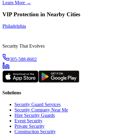
Learn More →
VIP Protection
in Nearby Cities
Philadelphia
Security That Evolves
305-588-8602
Solutions
Security Guard Services
Security Company Near Me
Hire Security Guards
Event Security
Private Security
Construction Security