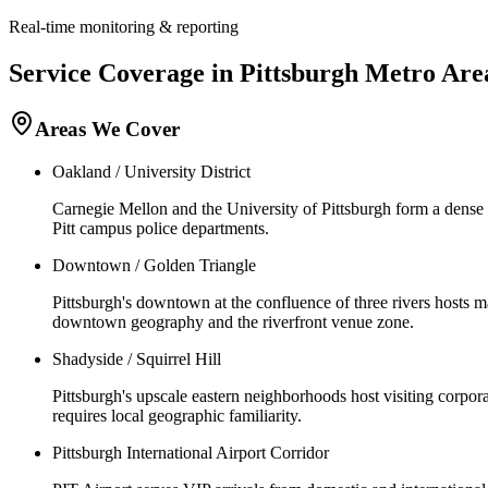
Real-time monitoring & reporting
Service Coverage in
Pittsburgh
Metro Are
Areas We Cover
Oakland / University District
Carnegie Mellon and the University of Pittsburgh form a dense
Pitt campus police departments.
Downtown / Golden Triangle
Pittsburgh's downtown at the confluence of three rivers hosts
downtown geography and the riverfront venue zone.
Shadyside / Squirrel Hill
Pittsburgh's upscale eastern neighborhoods host visiting corpor
requires local geographic familiarity.
Pittsburgh International Airport Corridor