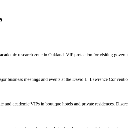
a
 academic research zone in Oakland. VIP protection for visiting gover
 major business meetings and events at the David L. Lawrence Conventi
ate and academic VIPs in boutique hotels and private residences. Discre