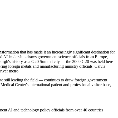
ansformation that has made it an increasingly significant destination for
and AI leadership draws government science officials from Europe,
ttsburgh's history as a G20 Summit city — the 2009 G20 was held here
 bring foreign metals and manufacturing ministry officials. Calvis
river metro.
e still leading the field — continues to draw foreign government
edical Center's international patient and professional visitor base,
ent AI and technology policy officials from over 40 countries