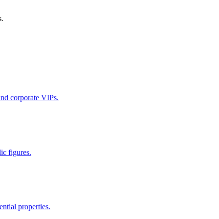
s.
 and corporate VIPs.
ic figures.
ntial properties.