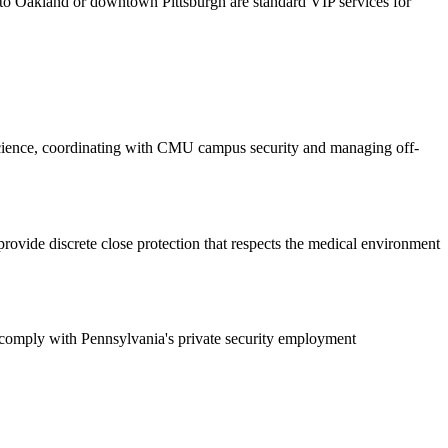
t to Oakland or downtown Pittsburgh are standard VIP services for
 Science, coordinating with CMU campus security and managing off-
 provide discrete close protection that respects the medical environment
nd comply with Pennsylvania's private security employment