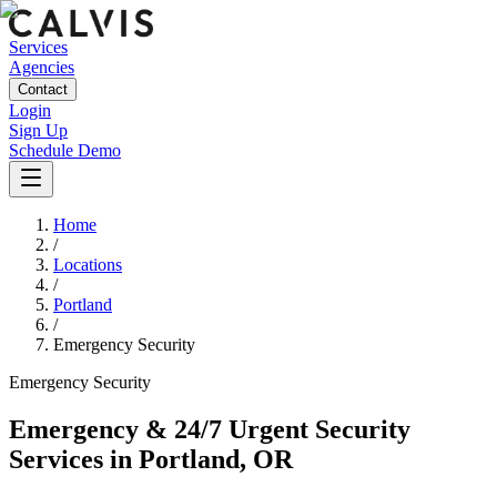
Services
Agencies
Contact
Login
Sign Up
Schedule Demo
Home
/
Locations
/
Portland
/
Emergency Security
Emergency
Security
Emergency & 24/7 Urgent Security
Services
in
Portland
,
OR