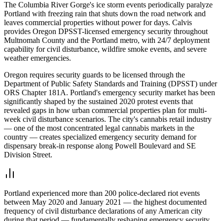
The Columbia River Gorge's ice storm events periodically paralyze
Portland with freezing rain that shuts down the road network and
leaves commercial properties without power for days. Calvis
provides Oregon DPSST-licensed emergency security throughout
Multnomah County and the Portland metro, with 24/7 deployment
capability for civil disturbance, wildfire smoke events, and severe
weather emergencies.
Oregon requires security guards to be licensed through the
Department of Public Safety Standards and Training (DPSST) under
ORS Chapter 181A. Portland's emergency security market has been
significantly shaped by the sustained 2020 protest events that
revealed gaps in how urban commercial properties plan for multi-
week civil disturbance scenarios. The city's cannabis retail industry
— one of the most concentrated legal cannabis markets in the
country — creates specialized emergency security demand for
dispensary break-in response along Powell Boulevard and SE
Division Street.
Portland experienced more than 200 police-declared riot events
between May 2020 and January 2021 — the highest documented
frequency of civil disturbance declarations of any American city
during that period — fundamentally reshaping emergency security