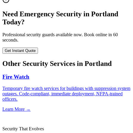
Need
Emergency Security
in
Portland
Today?
Professional security guards available now. Book online in 60
seconds.
Get Instant Quote
Other Security Services in
Portland
Fire Watch
Temporary fire watch services for buildings with suppression system
outages. Code-compliant, immediate deployment, NFPA-trained
officers.
Learn More →
Security That Evolves