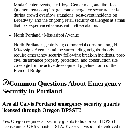
Moda Center events, the Lloyd Center mall, and the Rose
Quarter arena complex generate emergency security needs
during crowd overflow situations, post-event incidents on
Broadway, and the ongoing retail security challenges at a mall
that has experienced consistent theft escalation.
North Portland / Mississippi Avenue
North Portland's gentrifying commercial corridor along N
Mississippi Avenue and the surrounding neighborhoods
require emergency security following break-in incidents, post-
civil disturbance property protection, and construction site
coverage for the active development pipeline north of the
Fremont Bridge.
Common Questions About
Emergency
Security
in
Portland
Are all Calvis Portland emergency security guards
licensed through Oregon DPSST?
Yes. Oregon requires all security guards to hold a valid DPSST
license under ORS Chapter 181A. Every Calvis guard deployed in