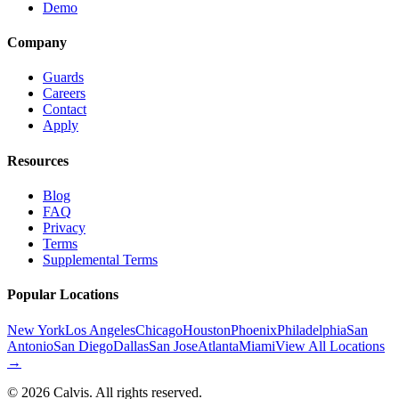
Demo
Company
Guards
Careers
Contact
Apply
Resources
Blog
FAQ
Privacy
Terms
Supplemental Terms
Popular Locations
New York
Los Angeles
Chicago
Houston
Phoenix
Philadelphia
San
Antonio
San Diego
Dallas
San Jose
Atlanta
Miami
View All Locations
→
©
2026
Calvis. All rights reserved.