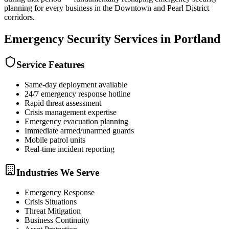
planning for every business in the Downtown and Pearl District
corridors.
Emergency Security
Services in
Portland
Service Features
Same-day deployment available
24/7 emergency response hotline
Rapid threat assessment
Crisis management expertise
Emergency evacuation planning
Immediate armed/unarmed guards
Mobile patrol units
Real-time incident reporting
Industries We Serve
Emergency Response
Crisis Situations
Threat Mitigation
Business Continuity