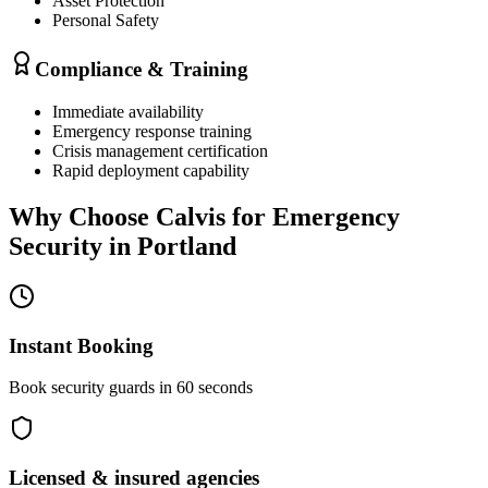
Asset Protection
Personal Safety
Compliance & Training
Immediate availability
Emergency response training
Crisis management certification
Rapid deployment capability
Why Choose Calvis for
Emergency
Security
in
Portland
Instant Booking
Book security guards in 60 seconds
Licensed & insured agencies