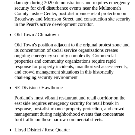
damage during 2020 demonstrations and requires emergency
security for civil disturbance events near the Multnomah
County Justice Center, post-disturbance retail protection on
Broadway and Morrison Street, and construction site security
in the Pearl's active development corridor.
Old Town / Chinatown
Old Town's position adjacent to the original protest zone and
its concentration of social service organizations creates
ongoing emergency security complexity. Commercial
properties and community organizations require rapid
response for property incidents, unauthorized access events,
and crowd management situations in this historically
challenging security environment.
SE Division / Hawthorne
Portland's most vibrant restaurant and retail corridor on the
east side requires emergency security for retail break-in
response, post-disturbance property protection, and crowd
management during neighborhood events that concentrate
foot traffic on these narrow commercial streets.
Lloyd District / Rose Quarter