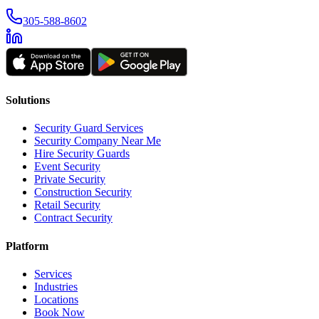
305-588-8602
Solutions
Security Guard Services
Security Company Near Me
Hire Security Guards
Event Security
Private Security
Construction Security
Retail Security
Contract Security
Platform
Services
Industries
Locations
Book Now