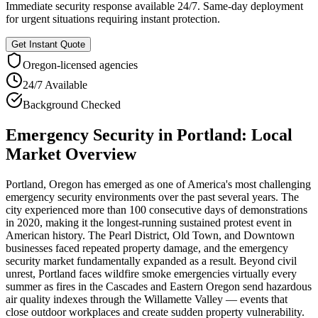
Immediate security response available 24/7. Same-day deployment
for urgent situations requiring instant protection.
Get Instant Quote
Oregon
-licensed agencies
24/7 Available
Background Checked
Emergency Security
in
Portland
: Local
Market Overview
Portland, Oregon has emerged as one of America's most challenging
emergency security environments over the past several years. The
city experienced more than 100 consecutive days of demonstrations
in 2020, making it the longest-running sustained protest event in
American history. The Pearl District, Old Town, and Downtown
businesses faced repeated property damage, and the emergency
security market fundamentally expanded as a result. Beyond civil
unrest, Portland faces wildfire smoke emergencies virtually every
summer as fires in the Cascades and Eastern Oregon send hazardous
air quality indexes through the Willamette Valley — events that
close outdoor workplaces and create sudden property vulnerability.