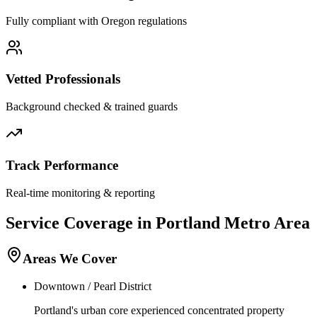
Fully compliant with
Oregon
regulations
Vetted Professionals
Background checked & trained guards
Track Performance
Real-time monitoring & reporting
Service Coverage in
Portland
Metro Area
Areas We Cover
Downtown / Pearl District
Portland's urban core experienced concentrated property