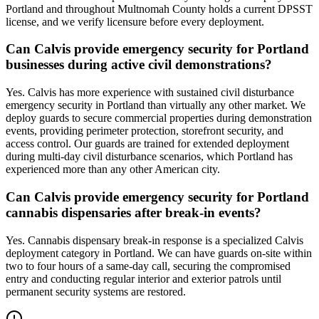
Portland and throughout Multnomah County holds a current DPSST
license, and we verify licensure before every deployment.
Can Calvis provide emergency security for Portland
businesses during active civil demonstrations?
Yes. Calvis has more experience with sustained civil disturbance
emergency security in Portland than virtually any other market. We
deploy guards to secure commercial properties during demonstration
events, providing perimeter protection, storefront security, and
access control. Our guards are trained for extended deployment
during multi-day civil disturbance scenarios, which Portland has
experienced more than any other American city.
Can Calvis provide emergency security for Portland
cannabis dispensaries after break-in events?
Yes. Cannabis dispensary break-in response is a specialized Calvis
deployment category in Portland. We can have guards on-site within
two to four hours of a same-day call, securing the compromised
entry and conducting regular interior and exterior patrols until
permanent security systems are restored.