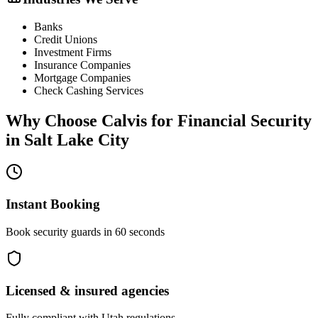
Banks
Credit Unions
Investment Firms
Insurance Companies
Mortgage Companies
Check Cashing Services
Why Choose Calvis for
Financial Security
in
Salt Lake City
Instant Booking
Book security guards in 60 seconds
Licensed & insured agencies
Fully compliant with
Utah
regulations