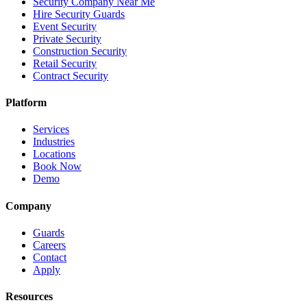
Security Company Near Me
Hire Security Guards
Event Security
Private Security
Construction Security
Retail Security
Contract Security
Platform
Services
Industries
Locations
Book Now
Demo
Company
Guards
Careers
Contact
Apply
Resources