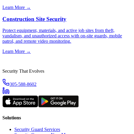
Learn More →
Construction Site Security
Protect equipment, materials, and active job sites from theft,
vandalism, and unauthorized access with on-site guards, mobile
patrol, and remote video monitoring.
Learn More →
Security That Evolves
305-588-8602
Solutions
Security Guard Services