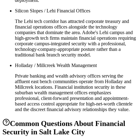
deployment.
Silicon Slopes / Lehi Financial Offices
The Lehi tech corridor has attracted corporate treasury and
financial operations offices alongside the technology
companies that dominate the area. Adobe's Lehi campus and
high-growth tech firms maintain financial operations requiring
corporate campus-integrated security with a professional,
technology-company-appropriate posture rather than a
traditional bank branch security model.
Holladay / Millcreek Wealth Management
Private banking and wealth advisory offices serving the
affluent east bench communities operate from Holladay and
Millcreek locations. Financial institution security in these
suburban wealth management offices emphasizes
professional, client-forward presentation and appointment-
based access control appropriate for high-net-worth clientele
and the discreet financial advisory relationships they value.
Common Questions About
Financial
Security
in
Salt Lake City