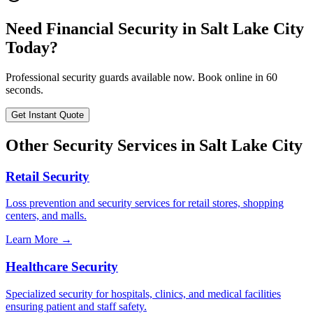
Need
Financial Security
in
Salt Lake City
Today?
Professional security guards available now. Book online in 60
seconds.
Get Instant Quote
Other Security Services in
Salt Lake City
Retail Security
Loss prevention and security services for retail stores, shopping
centers, and malls.
Learn More →
Healthcare Security
Specialized security for hospitals, clinics, and medical facilities
ensuring patient and staff safety.