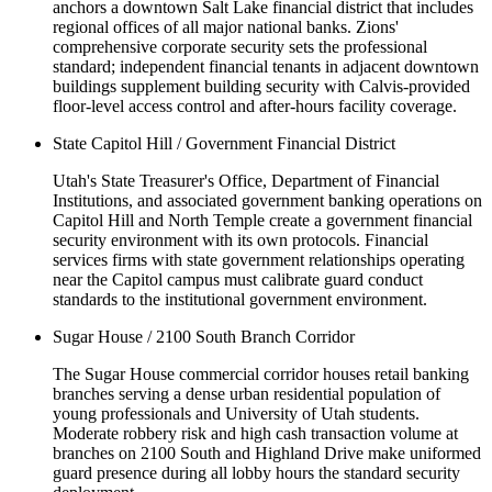
anchors a downtown Salt Lake financial district that includes
regional offices of all major national banks. Zions'
comprehensive corporate security sets the professional
standard; independent financial tenants in adjacent downtown
buildings supplement building security with Calvis-provided
floor-level access control and after-hours facility coverage.
State Capitol Hill / Government Financial District
Utah's State Treasurer's Office, Department of Financial
Institutions, and associated government banking operations on
Capitol Hill and North Temple create a government financial
security environment with its own protocols. Financial
services firms with state government relationships operating
near the Capitol campus must calibrate guard conduct
standards to the institutional government environment.
Sugar House / 2100 South Branch Corridor
The Sugar House commercial corridor houses retail banking
branches serving a dense urban residential population of
young professionals and University of Utah students.
Moderate robbery risk and high cash transaction volume at
branches on 2100 South and Highland Drive make uniformed
guard presence during all lobby hours the standard security