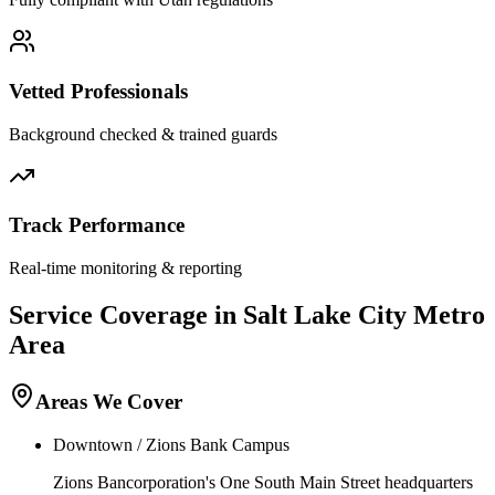
Vetted Professionals
Background checked & trained guards
Track Performance
Real-time monitoring & reporting
Service Coverage in
Salt Lake City
Metro
Area
Areas We Cover
Downtown / Zions Bank Campus
Zions Bancorporation's One South Main Street headquarters