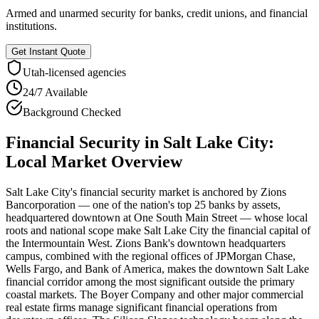
Armed and unarmed security for banks, credit unions, and financial
institutions.
Get Instant Quote
Utah
-licensed agencies
24/7 Available
Background Checked
Financial Security
in
Salt Lake City
:
Local Market Overview
Salt Lake City's financial security market is anchored by Zions
Bancorporation — one of the nation's top 25 banks by assets,
headquartered downtown at One South Main Street — whose local
roots and national scope make Salt Lake City the financial capital of
the Intermountain West. Zions Bank's downtown headquarters
campus, combined with the regional offices of JPMorgan Chase,
Wells Fargo, and Bank of America, makes the downtown Salt Lake
financial corridor among the most significant outside the primary
coastal markets. The Boyer Company and other major commercial
real estate firms manage significant financial operations from