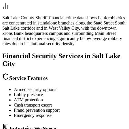
Salt Lake County Sheriff financial crime data shows bank robberies
are concentrated in standalone branches along the State Street South
Salt Lake corridor and in West Valley City, with the downtown
Zions Bank headquarters campus and surrounding Main Street
financial district experiencing significantly below-average robbery
rates due to institutional security density.
Financial Security
Services in
Salt Lake
City
Service Features
Armed security options
Lobby presence
ATM protection
Cash transport escort
Fraud prevention support
Emergency response
Industries We Serve