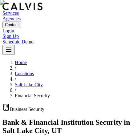
Services
Agencies
Contact
Login
Sign Up
Schedule Demo
Home
/
Locations
/
Salt Lake City
/
Financial Security
Business
Security
Bank & Financial Institution Security
in
Salt Lake City
,
UT