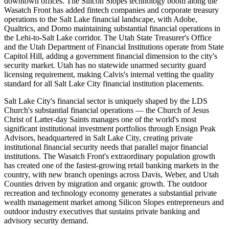
downtown offices. The Silicon Slopes technology boom along the
Wasatch Front has added fintech companies and corporate treasury
operations to the Salt Lake financial landscape, with Adobe,
Qualtrics, and Domo maintaining substantial financial operations in
the Lehi-to-Salt Lake corridor. The Utah State Treasurer's Office
and the Utah Department of Financial Institutions operate from State
Capitol Hill, adding a government financial dimension to the city's
security market. Utah has no statewide unarmed security guard
licensing requirement, making Calvis's internal vetting the quality
standard for all Salt Lake City financial institution placements.
Salt Lake City's financial sector is uniquely shaped by the LDS
Church's substantial financial operations — the Church of Jesus
Christ of Latter-day Saints manages one of the world's most
significant institutional investment portfolios through Ensign Peak
Advisors, headquartered in Salt Lake City, creating private
institutional financial security needs that parallel major financial
institutions. The Wasatch Front's extraordinary population growth
has created one of the fastest-growing retail banking markets in the
country, with new branch openings across Davis, Weber, and Utah
Counties driven by migration and organic growth. The outdoor
recreation and technology economy generates a substantial private
wealth management market among Silicon Slopes entrepreneurs and
outdoor industry executives that sustains private banking and
advisory security demand.