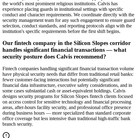
the world's most prominent religious institutions. Calvis has
experience placing guards in institutional settings with specific
conduct and character requirements. We coordinate directly with the
security management team for any such engagement to ensure guard
selection, conduct standards, and reporting protocols align with the
institution's specific requirements before the first shift begins.
Our fintech company in the Silicon Slopes corridor
handles significant financial transactions — what
security posture does Calvis recommend?
Fintech companies handling significant financial transaction volume
have physical security needs that differ from traditional retail banks:
fewer customer-facing interactions but potentially significant
financial data infrastructure, executive safety considerations, and in
some cases substantial cash or asset-equivalent holdings. Calvis
designs security programs for Silicon Slopes fintech clients focused
on access control for sensitive technology and financial processing
areas, after-hours facility security, and professional office presence
during business hours — more specialized than standard corporate
office coverage but less intensive than traditional high-traffic bank
branch security.