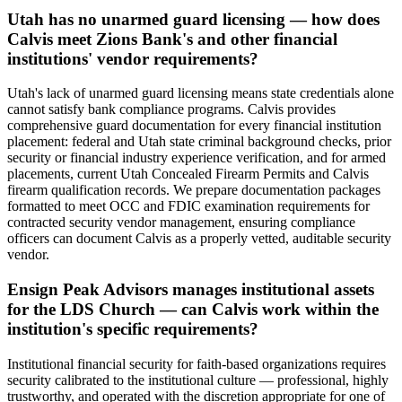
Utah has no unarmed guard licensing — how does
Calvis meet Zions Bank's and other financial
institutions' vendor requirements?
Utah's lack of unarmed guard licensing means state credentials alone
cannot satisfy bank compliance programs. Calvis provides
comprehensive guard documentation for every financial institution
placement: federal and Utah state criminal background checks, prior
security or financial industry experience verification, and for armed
placements, current Utah Concealed Firearm Permits and Calvis
firearm qualification records. We prepare documentation packages
formatted to meet OCC and FDIC examination requirements for
contracted security vendor management, ensuring compliance
officers can document Calvis as a properly vetted, auditable security
vendor.
Ensign Peak Advisors manages institutional assets
for the LDS Church — can Calvis work within the
institution's specific requirements?
Institutional financial security for faith-based organizations requires
security calibrated to the institutional culture — professional, highly
trustworthy, and operated with the discretion appropriate for one of