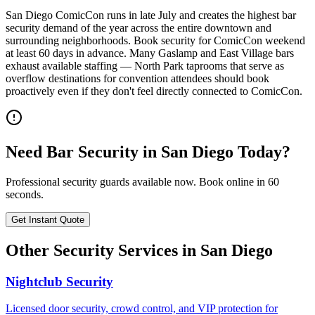
San Diego ComicCon runs in late July and creates the highest bar
security demand of the year across the entire downtown and
surrounding neighborhoods. Book security for ComicCon weekend
at least 60 days in advance. Many Gaslamp and East Village bars
exhaust available staffing — North Park taprooms that serve as
overflow destinations for convention attendees should book
proactively even if they don't feel directly connected to ComicCon.
Need
Bar Security
in
San Diego
Today?
Professional security guards available now. Book online in 60
seconds.
Get Instant Quote
Other Security Services in
San Diego
Nightclub Security
Licensed door security, crowd control, and VIP protection for