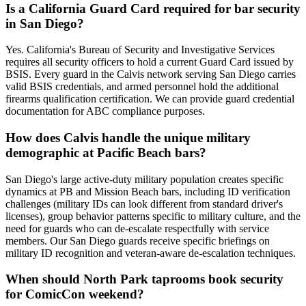
Is a California Guard Card required for bar security
in San Diego?
Yes. California's Bureau of Security and Investigative Services
requires all security officers to hold a current Guard Card issued by
BSIS. Every guard in the Calvis network serving San Diego carries
valid BSIS credentials, and armed personnel hold the additional
firearms qualification certification. We can provide guard credential
documentation for ABC compliance purposes.
How does Calvis handle the unique military
demographic at Pacific Beach bars?
San Diego's large active-duty military population creates specific
dynamics at PB and Mission Beach bars, including ID verification
challenges (military IDs can look different from standard driver's
licenses), group behavior patterns specific to military culture, and the
need for guards who can de-escalate respectfully with service
members. Our San Diego guards receive specific briefings on
military ID recognition and veteran-aware de-escalation techniques.
When should North Park taprooms book security
for ComicCon weekend?