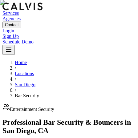
Services
Agencies
Contact
Login
Sign Up
Schedule Demo
Home
/
Locations
/
San Diego
/
Bar Security
Entertainment
Security
Professional Bar Security & Bouncers
in
San Diego
,
CA