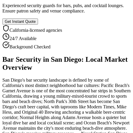
Experienced security guards for bars, pubs, and cocktail lounges.
Ensure patron safety and venue compliance.
Get Instant Quote
California
-licensed agencies
24/7 Available
Background Checked
Bar Security
in
San Diego
: Local Market
Overview
San Diego's bar security landscape is defined by some of
California's most distinct neighborhood bar cultures: Pacific Beach's
Garnet Avenue is one of the most concentrated bar strips in Southern
California, drawing a young military-mixed-tourist crowd to sports
bars and beach dives; North Park's 30th Street has become San
Diego's craft beer capital, with taprooms like Modern Times, Mike
Hess, and Original 40 Brewing anchoring a walkable beer-centric
corridor; Normal Heights along Adams Avenue hosts a quieter but
loyal dive bar and local cocktail scene; and Ocean Beach's Newport
Avenue maintains the city's most enduring beach-dive atmosphere.