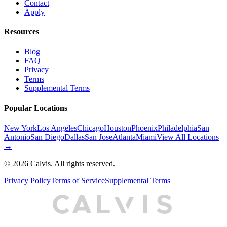
Contact
Apply
Resources
Blog
FAQ
Privacy
Terms
Supplemental Terms
Popular Locations
New York
Los Angeles
Chicago
Houston
Phoenix
Philadelphia
San
Antonio
San Diego
Dallas
San Jose
Atlanta
Miami
View All Locations
→
©
2026
Calvis. All rights reserved.
Privacy Policy
Terms of Service
Supplemental Terms
C
A
L
I
S