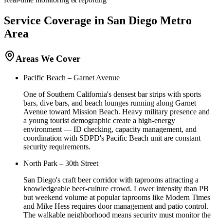
Service Coverage in
San Diego
Metro
Area
Areas We Cover
Pacific Beach – Garnet Avenue
One of Southern California's densest bar strips with sports
bars, dive bars, and beach lounges running along Garnet
Avenue toward Mission Beach. Heavy military presence and
a young tourist demographic create a high-energy
environment — ID checking, capacity management, and
coordination with SDPD's Pacific Beach unit are constant
security requirements.
North Park – 30th Street
San Diego's craft beer corridor with taprooms attracting a
knowledgeable beer-culture crowd. Lower intensity than PB
but weekend volume at popular taprooms like Modern Times
and Mike Hess requires door management and patio control.
The walkable neighborhood means security must monitor the