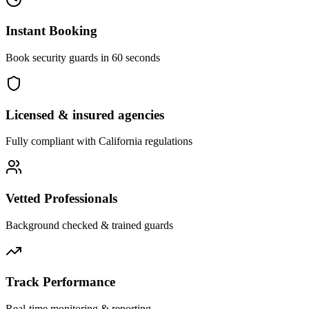
Instant Booking
Book security guards in 60 seconds
Licensed & insured agencies
Fully compliant with
California
regulations
Vetted Professionals
Background checked & trained guards
Track Performance
Real-time monitoring & reporting