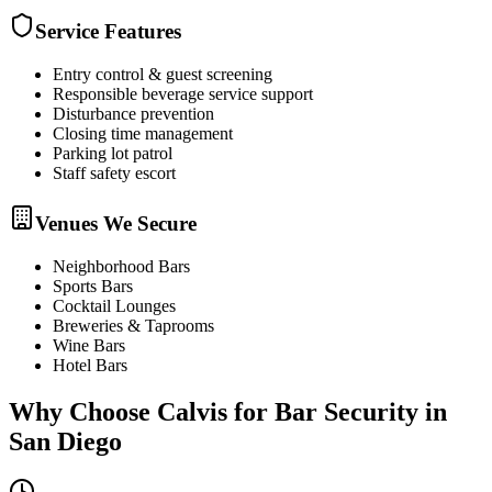
Service Features
Entry control & guest screening
Responsible beverage service support
Disturbance prevention
Closing time management
Parking lot patrol
Staff safety escort
Venues We Secure
Neighborhood Bars
Sports Bars
Cocktail Lounges
Breweries & Taprooms
Wine Bars
Hotel Bars
Why Choose Calvis for
Bar Security
in
San Diego