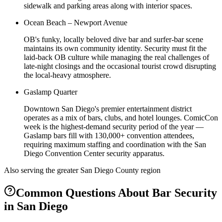
sidewalk and parking areas along with interior spaces.
Ocean Beach – Newport Avenue
OB's funky, locally beloved dive bar and surfer-bar scene
maintains its own community identity. Security must fit the
laid-back OB culture while managing the real challenges of
late-night closings and the occasional tourist crowd disrupting
the local-heavy atmosphere.
Gaslamp Quarter
Downtown San Diego's premier entertainment district
operates as a mix of bars, clubs, and hotel lounges. ComicCon
week is the highest-demand security period of the year —
Gaslamp bars fill with 130,000+ convention attendees,
requiring maximum staffing and coordination with the San
Diego Convention Center security apparatus.
Also serving the
greater San Diego County
region
Common Questions About
Bar Security
in
San Diego