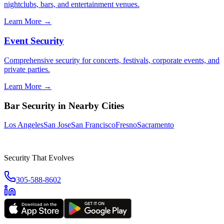
nightclubs, bars, and entertainment venues.
Learn More →
Event Security
Comprehensive security for concerts, festivals, corporate events, and
private parties.
Learn More →
Bar Security
in Nearby Cities
Los Angeles
San Jose
San Francisco
Fresno
Sacramento
Security That Evolves
305-588-8602