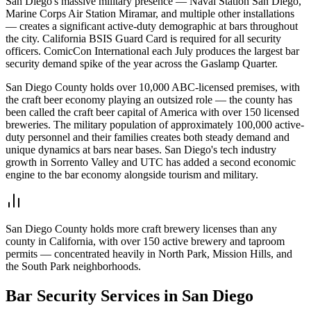
San Diego's massive military presence — Naval Station San Diego,
Marine Corps Air Station Miramar, and multiple other installations
— creates a significant active-duty demographic at bars throughout
the city. California BSIS Guard Card is required for all security
officers. ComicCon International each July produces the largest bar
security demand spike of the year across the Gaslamp Quarter.
San Diego County holds over 10,000 ABC-licensed premises, with
the craft beer economy playing an outsized role — the county has
been called the craft beer capital of America with over 150 licensed
breweries. The military population of approximately 100,000 active-
duty personnel and their families creates both steady demand and
unique dynamics at bars near bases. San Diego's tech industry
growth in Sorrento Valley and UTC has added a second economic
engine to the bar economy alongside tourism and military.
San Diego County holds more craft brewery licenses than any
county in California, with over 150 active brewery and taproom
permits — concentrated heavily in North Park, Mission Hills, and
the South Park neighborhoods.
Bar Security
Services in
San Diego