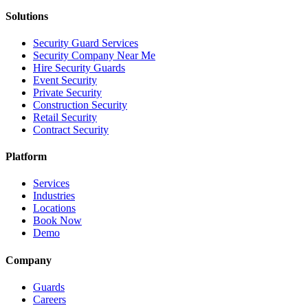
Solutions
Security Guard Services
Security Company Near Me
Hire Security Guards
Event Security
Private Security
Construction Security
Retail Security
Contract Security
Platform
Services
Industries
Locations
Book Now
Demo
Company
Guards
Careers