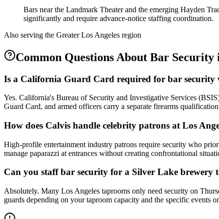
Bars near the Landmark Theater and the emerging Hayden Tract
significantly and require advance-notice staffing coordination.
Also serving the
Greater Los Angeles
region
Common Questions About
Bar Security
Is a California Guard Card required for bar security
Yes. California's Bureau of Security and Investigative Services (BSIS
Guard Card, and armed officers carry a separate firearms qualificati
How does Calvis handle celebrity patrons at Los Ange
High-profile entertainment industry patrons require security who priori
manage paparazzi at entrances without creating confrontational situati
Can you staff bar security for a Silver Lake brewery
Absolutely. Many Los Angeles taprooms only need security on Thursd
guards depending on your taproom capacity and the specific events on