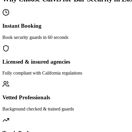
Instant Booking
Book security guards in 60 seconds
Licensed & insured agencies
Fully compliant with
California
regulations
Vetted Professionals
Background checked & trained guards