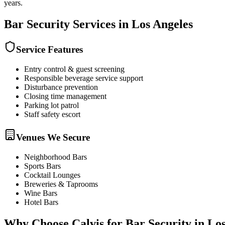
years.
Bar Security
Services in
Los Angeles
Service Features
Entry control & guest screening
Responsible beverage service support
Disturbance prevention
Closing time management
Parking lot patrol
Staff safety escort
Venues We Secure
Neighborhood Bars
Sports Bars
Cocktail Lounges
Breweries & Taprooms
Wine Bars
Hotel Bars
Why Choose Calvis for
Bar Security
in
Los