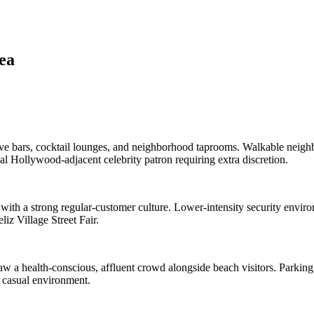
ea
ve bars, cocktail lounges, and neighborhood taprooms. Walkable neighb
l Hollywood-adjacent celebrity patron requiring extra discretion.
th a strong regular-customer culture. Lower-intensity security environ
iz Village Street Fair.
w a health-conscious, affluent crowd alongside beach visitors. Parking 
t casual environment.