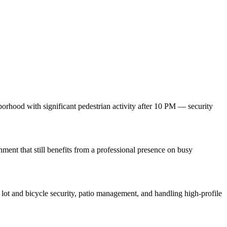
orhood with significant pedestrian activity after 10 PM — security
ment that still benefits from a professional presence on busy
lot and bicycle security, patio management, and handling high-profile