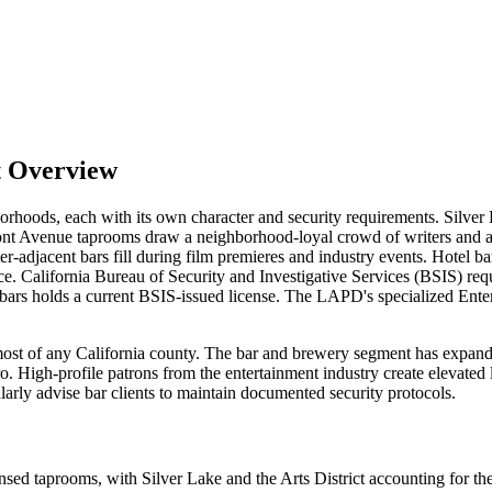
t Overview
borhoods, each with its own character and security requirements. Silver
mont Avenue taprooms draw a neighborhood-loyal crowd of writers and a
r-adjacent bars fill during film premieres and industry events. Hotel 
ce. California Bureau of Security and Investigative Services (BSIS) req
 bars holds a current BSIS-issued license. The LAPD's specialized Ente
 of any California county. The bar and brewery segment has expanded s
o. High-profile patrons from the entertainment industry create elevated 
rly advise bar clients to maintain documented security protocols.
sed taprooms, with Silver Lake and the Arts District accounting for the