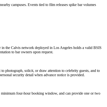
earby campuses. Events tied to film releases spike bar volumes
cer in the Calvis network deployed in Los Angeles holds a valid BSIS
ntation to bar owners upon request.
to photograph, solicit, or draw attention to celebrity guests, and to
 personal security detail when advance notice is provided.
h a minimum four-hour booking window, and can provide one or two