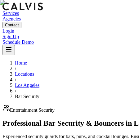
Services
Agencies
Contact
Login
Sign Up
Schedule Demo
Home
/
Locations
/
Los Angeles
/
Bar Security
Entertainment
Security
Professional Bar Security & Bouncers
in
L
Experienced security guards for bars, pubs, and cocktail lounges. En