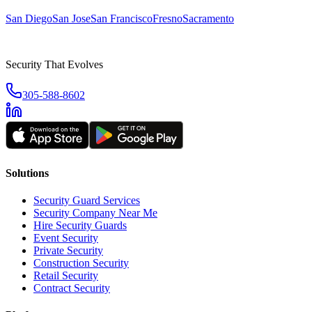
San Diego
San Jose
San Francisco
Fresno
Sacramento
Security That Evolves
305-588-8602
Solutions
Security Guard Services
Security Company Near Me
Hire Security Guards
Event Security
Private Security
Construction Security
Retail Security
Contract Security