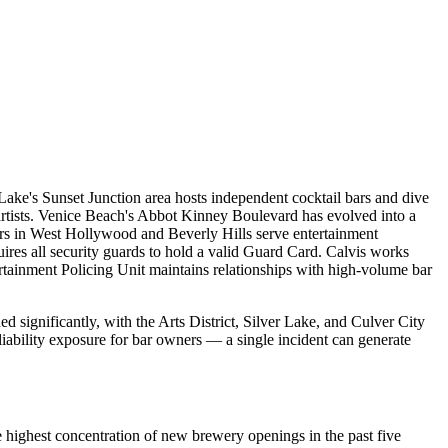
 Lake's Sunset Junction area hosts independent cocktail bars and dive
rtists. Venice Beach's Abbot Kinney Boulevard has evolved into a
bars in West Hollywood and Beverly Hills serve entertainment
uires all security guards to hold a valid Guard Card. Calvis works
rtainment Policing Unit maintains relationships with high-volume bar
ignificantly, with the Arts District, Silver Lake, and Culver City
liability exposure for bar owners — a single incident can generate
 highest concentration of new brewery openings in the past five