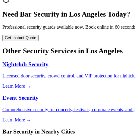
Need
Bar Security
in
Los Angeles
Today?
Professional security guards available now. Book online in 60 second
Get Instant Quote
Other Security Services in
Los Angeles
Nightclub Security
Licensed door security, crowd control, and VIP protection for nightcl
Learn More →
Event Security
Comprehensive security for concerts, festivals, corporate events, and p
Learn More →
Bar Security
in Nearby Cities