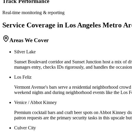
Track Performance
Real-time monitoring & reporting
Service Coverage in
Los Angeles
Metro Ar
Areas We Cover
Silver Lake
Sunset Boulevard corridor and Sunset Junction host a mix of di
manages entry, checks IDs rigorously, and handles the occasiona
Los Feliz
Vermont Avenue's bars serve a residential neighborhood crowd wi
weekend nights and during neighborhood events like the Los Fel
Venice / Abbot Kinney
Premium cocktail bars and craft beer spots on Abbot Kinney dra
patron requests are the primary security tasks in this upscale bu
Culver City