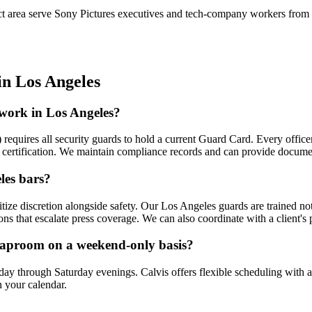
 area serve Sony Pictures executives and tech-company workers from n
in
Los Angeles
 work in Los Angeles?
) requires all security guards to hold a current Guard Card. Every offi
on certification. We maintain compliance records and can provide docume
les bars?
tize discretion alongside safety. Our Los Angeles guards are trained not 
ons that escalate press coverage. We can also coordinate with a client's
 taproom on a weekend-only basis?
ay through Saturday evenings. Calvis offers flexible scheduling wit
 your calendar.