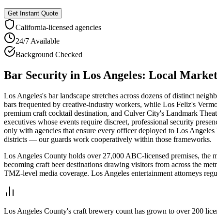
Get Instant Quote
California
-licensed agencies
24/7 Available
Background Checked
Bar Security
in
Los Angeles
: Local Marke
Los Angeles's bar landscape stretches across dozens of distinct neigh
bars frequented by creative-industry workers, while Los Feliz's Ver
premium craft cocktail destination, and Culver City's Landmark Theate
executives whose events require discreet, professional security presen
only with agencies that ensure every officer deployed to Los Angeles
districts — our guards work cooperatively within those frameworks.
Los Angeles County holds over 27,000 ABC-licensed premises, the most
becoming craft beer destinations drawing visitors from across the metr
TMZ-level media coverage. Los Angeles entertainment attorneys regula
Los Angeles County's craft brewery count has grown to over 200 licen