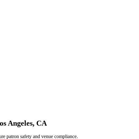
os Angeles
,
CA
sure patron safety and venue compliance.