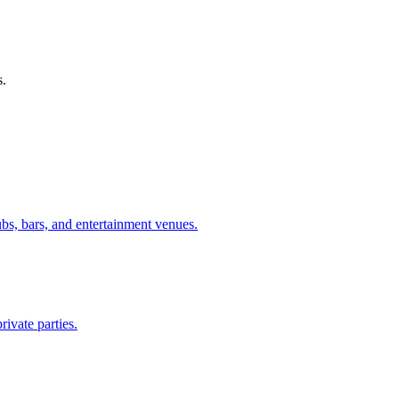
s.
ubs, bars, and entertainment venues.
rivate parties.