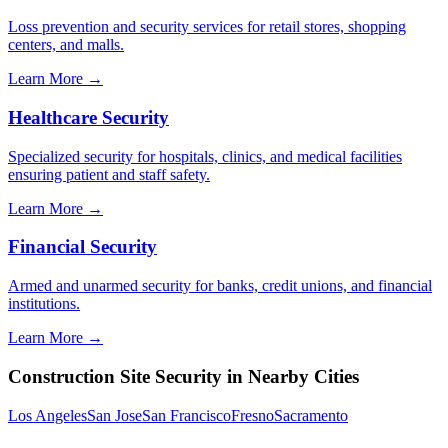
Loss prevention and security services for retail stores, shopping
centers, and malls.
Learn More →
Healthcare Security
Specialized security for hospitals, clinics, and medical facilities
ensuring patient and staff safety.
Learn More →
Financial Security
Armed and unarmed security for banks, credit unions, and financial
institutions.
Learn More →
Construction Site Security
in Nearby Cities
Los Angeles
San Jose
San Francisco
Fresno
Sacramento