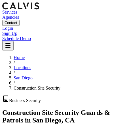
Services
Agencies
Contact
Login
Sign Up
Schedule Demo
Home
/
Locations
/
San Diego
/
Construction Site Security
Business
Security
Construction Site Security Guards &
Patrols
in
San Diego
,
CA