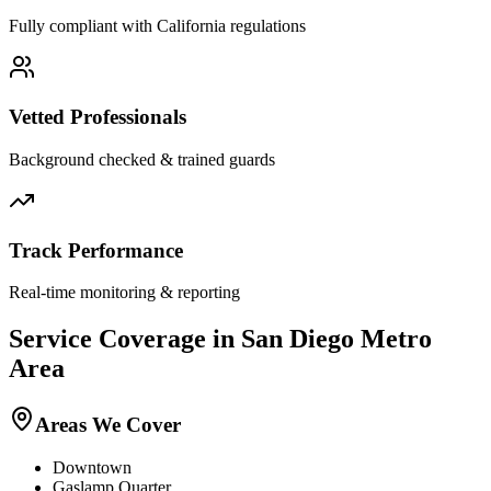
Fully compliant with
California
regulations
Vetted Professionals
Background checked & trained guards
Track Performance
Real-time monitoring & reporting
Service Coverage in
San Diego
Metro
Area
Areas We Cover
Downtown
Gaslamp Quarter