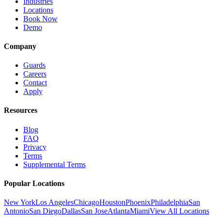
Industries
Locations
Book Now
Demo
Company
Guards
Careers
Contact
Apply
Resources
Blog
FAQ
Privacy
Terms
Supplemental Terms
Popular Locations
New York
Los Angeles
Chicago
Houston
Phoenix
Philadelphia
San
Antonio
San Diego
Dallas
San Jose
Atlanta
Miami
View All Locations