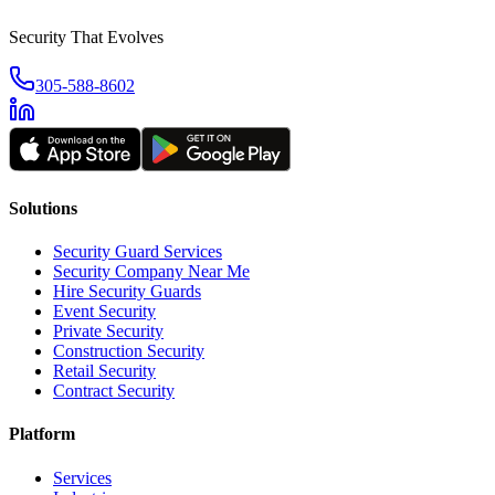
Security That Evolves
305-588-8602
Solutions
Security Guard Services
Security Company Near Me
Hire Security Guards
Event Security
Private Security
Construction Security
Retail Security
Contract Security
Platform
Services