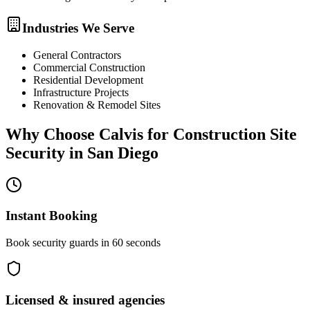
Industries We Serve
General Contractors
Commercial Construction
Residential Development
Infrastructure Projects
Renovation & Remodel Sites
Why Choose Calvis for
Construction Site
Security
in
San Diego
Instant Booking
Book security guards in 60 seconds
Licensed & insured agencies