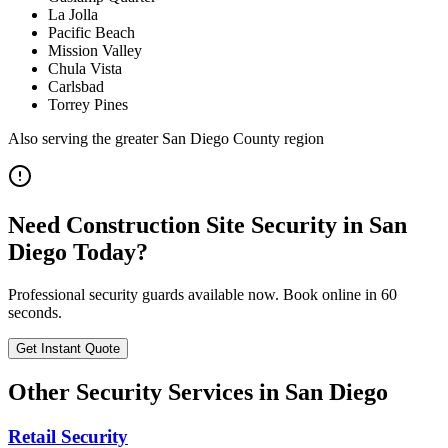
La Jolla
Pacific Beach
Mission Valley
Chula Vista
Carlsbad
Torrey Pines
Also serving the
greater San Diego County
region
Need
Construction Site Security
in
San
Diego
Today?
Professional security guards available now. Book online in 60
seconds.
Get Instant Quote
Other Security Services in
San Diego
Retail Security