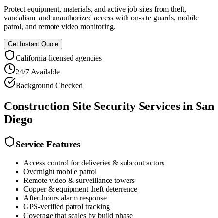
Protect equipment, materials, and active job sites from theft,
vandalism, and unauthorized access with on-site guards, mobile
patrol, and remote video monitoring.
Get Instant Quote
California
-licensed agencies
24/7 Available
Background Checked
Construction Site Security
Services in
San
Diego
Service Features
Access control for deliveries & subcontractors
Overnight mobile patrol
Remote video & surveillance towers
Copper & equipment theft deterrence
After-hours alarm response
GPS-verified patrol tracking
Coverage that scales by build phase