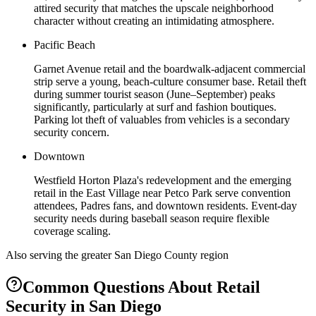
attired security that matches the upscale neighborhood
character without creating an intimidating atmosphere.
Pacific Beach
Garnet Avenue retail and the boardwalk-adjacent commercial
strip serve a young, beach-culture consumer base. Retail theft
during summer tourist season (June–September) peaks
significantly, particularly at surf and fashion boutiques.
Parking lot theft of valuables from vehicles is a secondary
security concern.
Downtown
Westfield Horton Plaza's redevelopment and the emerging
retail in the East Village near Petco Park serve convention
attendees, Padres fans, and downtown residents. Event-day
security needs during baseball season require flexible
coverage scaling.
Also serving the
greater San Diego County
region
Common Questions About
Retail
Security
in
San Diego