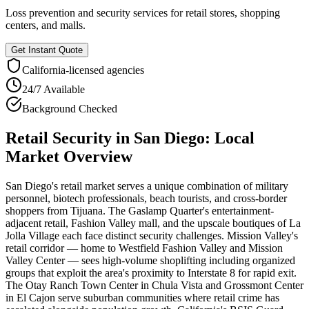
Loss prevention and security services for retail stores, shopping
centers, and malls.
Get Instant Quote
California
-licensed agencies
24/7 Available
Background Checked
Retail Security
in
San Diego
: Local
Market Overview
San Diego's retail market serves a unique combination of military
personnel, biotech professionals, beach tourists, and cross-border
shoppers from Tijuana. The Gaslamp Quarter's entertainment-
adjacent retail, Fashion Valley mall, and the upscale boutiques of La
Jolla Village each face distinct security challenges. Mission Valley's
retail corridor — home to Westfield Fashion Valley and Mission
Valley Center — sees high-volume shoplifting including organized
groups that exploit the area's proximity to Interstate 8 for rapid exit.
The Otay Ranch Town Center in Chula Vista and Grossmont Center
in El Cajon serve suburban communities where retail crime has