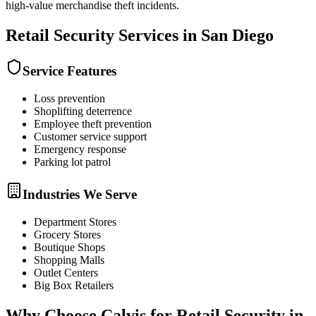
high-value merchandise theft incidents.
Retail Security
Services in
San Diego
Service Features
Loss prevention
Shoplifting deterrence
Employee theft prevention
Customer service support
Emergency response
Parking lot patrol
Industries We Serve
Department Stores
Grocery Stores
Boutique Shops
Shopping Malls
Outlet Centers
Big Box Retailers
Why Choose Calvis for
Retail Security
in