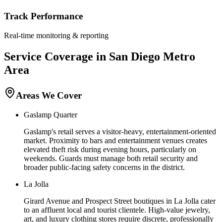
Track Performance
Real-time monitoring & reporting
Service Coverage in
San Diego
Metro
Area
Areas We Cover
Gaslamp Quarter
Gaslamp's retail serves a visitor-heavy, entertainment-oriented
market. Proximity to bars and entertainment venues creates
elevated theft risk during evening hours, particularly on
weekends. Guards must manage both retail security and
broader public-facing safety concerns in the district.
La Jolla
Girard Avenue and Prospect Street boutiques in La Jolla cater
to an affluent local and tourist clientele. High-value jewelry,
art, and luxury clothing stores require discrete, professionally