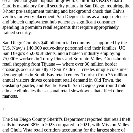
escalated alongside population growth. California's BSIS Guard
Card is mandatory for all security guards in San Diego, requiring the
8-hour pre-assignment training and background check that Calvis
verifies for every placement. San Diego's status as a major defense
and biotech employment hub generates significant consumer
spending in premium retail segments that require appropriately
trained security.
San Diego County's $40 billion retail economy is supported by the
U.S. Navy's 140,000 active-duty personnel and their families, UC
San Diego's 45,000 students, and a biotech industry employing
75,000+ workers in Torrey Pines and Sorrento Valley. Cross-border
retail shopping from Tijuana — where over 30 million border
crossings occur annually at San Ysidro — creates unique consumer
demographics in South Bay retail centers. Tourism from 35 million
annual visitors drives consistent retail demand in Old Town, the
Gaslamp Quarter, and Pacific Beach. San Diego's year-round mild
climate eliminates the seasonal retail slowdowns that affect other
markets.
The San Diego County Sheriff's Department reported that retail theft
calls increased 38% in 2023 compared to 2021, with Mission Valley
and Chula Vista retail corridors accounting for the largest share of