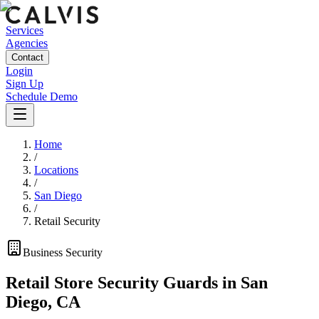
Services
Agencies
Contact
Login
Sign Up
Schedule Demo
Home
/
Locations
/
San Diego
/
Retail Security
Business
Security
Retail Store Security Guards
in
San
Diego
,
CA