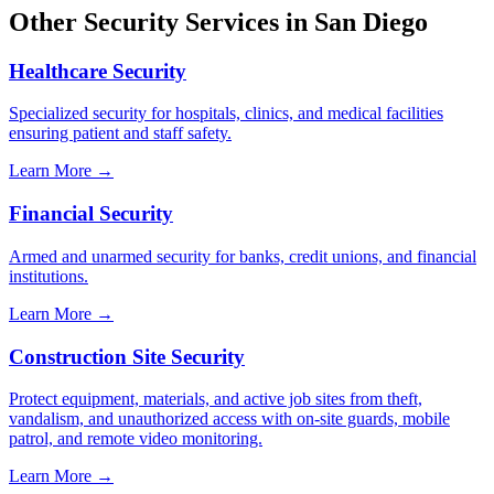
Other Security Services in
San Diego
Healthcare Security
Specialized security for hospitals, clinics, and medical facilities
ensuring patient and staff safety.
Learn More →
Financial Security
Armed and unarmed security for banks, credit unions, and financial
institutions.
Learn More →
Construction Site Security
Protect equipment, materials, and active job sites from theft,
vandalism, and unauthorized access with on-site guards, mobile
patrol, and remote video monitoring.
Learn More →