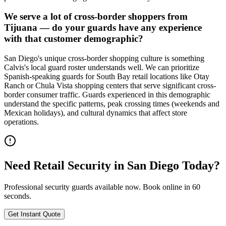
We serve a lot of cross-border shoppers from
Tijuana — do your guards have any experience
with that customer demographic?
San Diego's unique cross-border shopping culture is something
Calvis's local guard roster understands well. We can prioritize
Spanish-speaking guards for South Bay retail locations like Otay
Ranch or Chula Vista shopping centers that serve significant cross-
border consumer traffic. Guards experienced in this demographic
understand the specific patterns, peak crossing times (weekends and
Mexican holidays), and cultural dynamics that affect store
operations.
Need
Retail Security
in
San Diego
Today?
Professional security guards available now. Book online in 60
seconds.
Get Instant Quote