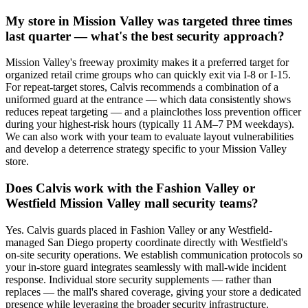
My store in Mission Valley was targeted three times
last quarter — what's the best security approach?
Mission Valley's freeway proximity makes it a preferred target for
organized retail crime groups who can quickly exit via I-8 or I-15.
For repeat-target stores, Calvis recommends a combination of a
uniformed guard at the entrance — which data consistently shows
reduces repeat targeting — and a plainclothes loss prevention officer
during your highest-risk hours (typically 11 AM–7 PM weekdays).
We can also work with your team to evaluate layout vulnerabilities
and develop a deterrence strategy specific to your Mission Valley
store.
Does Calvis work with the Fashion Valley or
Westfield Mission Valley mall security teams?
Yes. Calvis guards placed in Fashion Valley or any Westfield-
managed San Diego property coordinate directly with Westfield's
on-site security operations. We establish communication protocols so
your in-store guard integrates seamlessly with mall-wide incident
response. Individual store security supplements — rather than
replaces — the mall's shared coverage, giving your store a dedicated
presence while leveraging the broader security infrastructure.