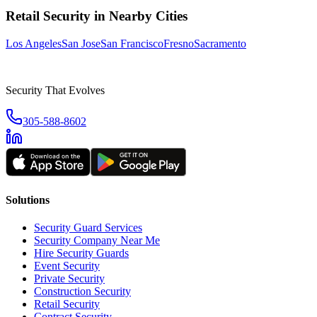
Retail Security
in Nearby Cities
Los Angeles
San Jose
San Francisco
Fresno
Sacramento
Security That Evolves
305-588-8602
Solutions
Security Guard Services
Security Company Near Me
Hire Security Guards
Event Security
Private Security
Construction Security
Retail Security
Contract Security