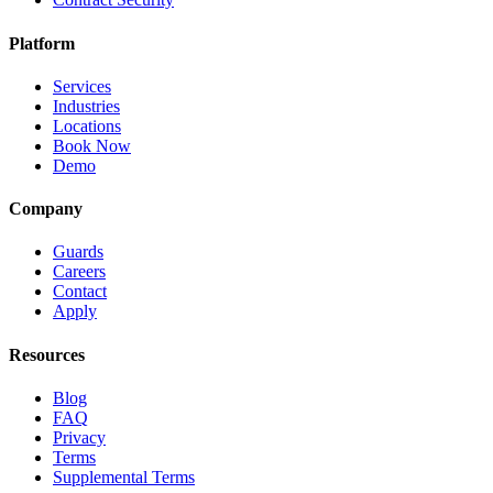
Platform
Services
Industries
Locations
Book Now
Demo
Company
Guards
Careers
Contact
Apply
Resources
Blog
FAQ
Privacy
Terms
Supplemental Terms