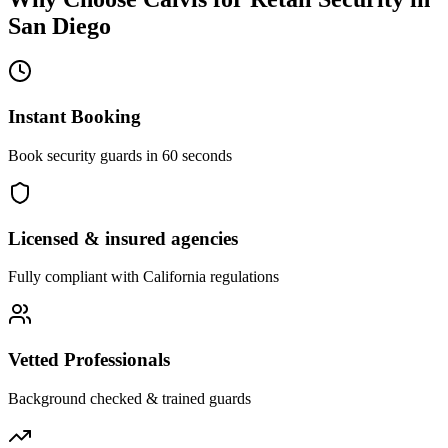
San Diego
Instant Booking
Book security guards in 60 seconds
Licensed & insured agencies
Fully compliant with
California
regulations
Vetted Professionals
Background checked & trained guards