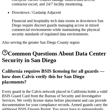
contractor escort, and 24/7 facility monitoring.
Downtown / Gaslamp Adjacent
Financial and hospitality tech data rooms in downtown San
Diego require discreet guards managing access in mixed
commercial environments while maintaining the physical
security standards of regulated data environments.
Also serving the
greater San Diego County
region
Common Questions About
Data Center
Security
in
San Diego
California requires BSIS licensing for all guards —
how does Calvis verify this for San Diego
placements?
Every guard in the Calvis network placed in California holds a valid
BSIS Guard Card from the Bureau of Security and Investigative
Services. We verify license status before placement and can provide
documentation for your compliance records. Armed guards carry the
additional BSIS Firearm Permit. You never have to independently