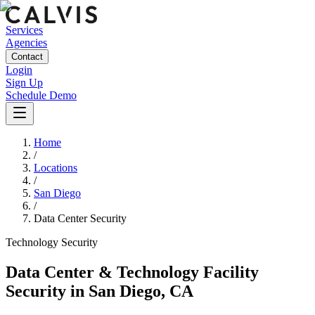
Services
Agencies
Contact
Login
Sign Up
Schedule Demo
Home
/
Locations
/
San Diego
/
Data Center Security
Technology
Security
Data Center & Technology Facility
Security
in
San Diego
,
CA