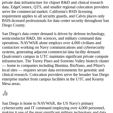
private data infrastructure for chipset R&D and clinical research
data. EdgeConnex, QTS, and smaller regional colocation providers
serve the commercial market. California's BSIS licensing
requirement applies to all security guards, and Calvis places only
BSIS-licensed professionals for data center security throughout San
Diego County.
San Diego's data center demand is driven by defense technology,
semiconductor R&D, life sciences, and military command data
operations. NAVWAR alone employs over 4,000 civilians and
contractors working on Navy communications and cybersecurity
systems, generating adjacent commercial data facility demand.
Qualcomm's campus in UTC maintains significant private compute
infrastructure. The Torrey Pines and Sorrento Valley biotech cluster
— home to companies including Illumina, BioNano, and Pfizer's
local sites — requires secure data environments for genomic and
clinical research. Colocation providers serve the broader San Diego
enterprise market from campus facilities in the UTC and Kearny
Mesa areas.
San Diego is home to NAVWAR, the US Navy's primary
cybersecurity and IT command employing over 4,000 personnel,
making it one of the most significant military technology and data