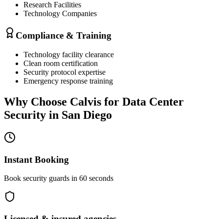
Research Facilities
Technology Companies
Compliance & Training
Technology facility clearance
Clean room certification
Security protocol expertise
Emergency response training
Why Choose Calvis for
Data Center
Security
in
San Diego
Instant Booking
Book security guards in 60 seconds
Licensed & insured agencies