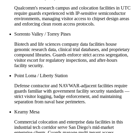
Qualcomm's research campus and colocation facilities in UTC
require guards experienced with IP-sensitive semiconductor
environments, managing visitor access to chipset design areas
and enforcing clean room access protocols.
Sorrento Valley / Torrey Pines
Biotech and life sciences company data facilities house
genomic research data, clinical trial databases, and proprietary
compound libraries. Guards enforce strict access segregation,
visitor escort for regulatory inspections, and after-hours
facility security.
Point Loma / Liberty Station
Defense contractor and NAVWAR-adjacent facilities require
guards familiar with government facility security standards —
strict visitor logging, badge enforcement, and maintaining
separation from naval base perimeters.
Kearny Mesa
Commercial colocation and enterprise data facilities in this
industrial tech corridor serve San Diego's mid-market
enterprise clients. Guards manage multi-tenant access,