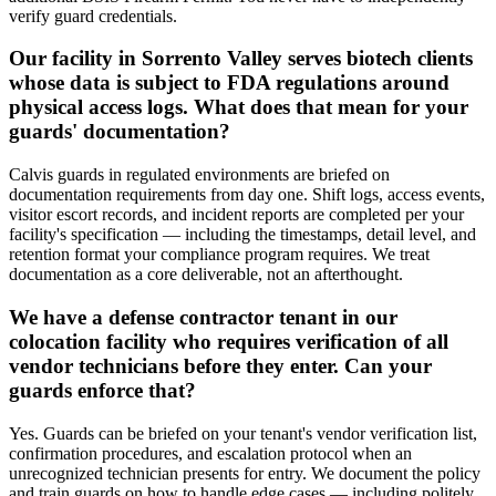
verify guard credentials.
Our facility in Sorrento Valley serves biotech clients
whose data is subject to FDA regulations around
physical access logs. What does that mean for your
guards' documentation?
Calvis guards in regulated environments are briefed on
documentation requirements from day one. Shift logs, access events,
visitor escort records, and incident reports are completed per your
facility's specification — including the timestamps, detail level, and
retention format your compliance program requires. We treat
documentation as a core deliverable, not an afterthought.
We have a defense contractor tenant in our
colocation facility who requires verification of all
vendor technicians before they enter. Can your
guards enforce that?
Yes. Guards can be briefed on your tenant's vendor verification list,
confirmation procedures, and escalation protocol when an
unrecognized technician presents for entry. We document the policy
and train guards on how to handle edge cases — including politely