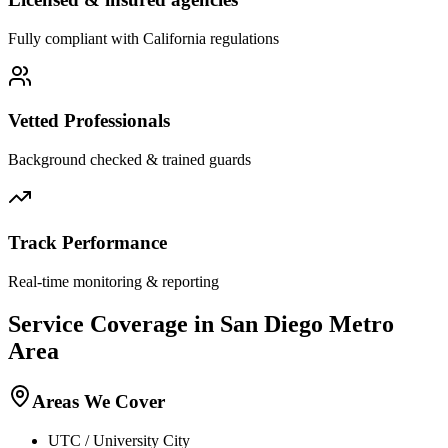
Fully compliant with
California
regulations
Vetted Professionals
Background checked & trained guards
Track Performance
Real-time monitoring & reporting
Service Coverage in
San Diego
Metro
Area
Areas We Cover
UTC / University City