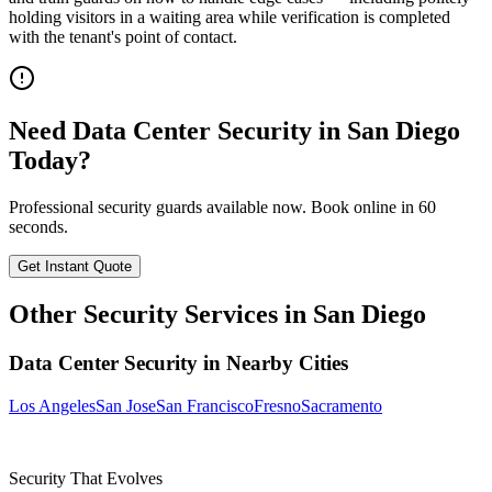
holding visitors in a waiting area while verification is completed
with the tenant's point of contact.
Need
Data Center Security
in
San Diego
Today?
Professional security guards available now. Book online in 60
seconds.
Get Instant Quote
Other Security Services in
San Diego
Data Center Security
in Nearby Cities
Los Angeles
San Jose
San Francisco
Fresno
Sacramento
Security That Evolves