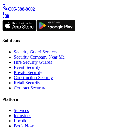
305-588-8602
Solutions
Security Guard Services
Security Company Near Me
Hire Security Guards
Event Security
Private Security
Construction Security
Retail Security
Contract Security
Platform
Services
Industries
Locations
Book Now