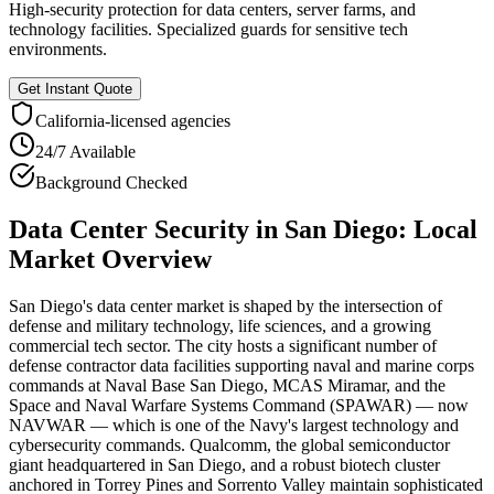
High-security protection for data centers, server farms, and
technology facilities. Specialized guards for sensitive tech
environments.
Get Instant Quote
California
-licensed agencies
24/7 Available
Background Checked
Data Center Security
in
San Diego
: Local
Market Overview
San Diego's data center market is shaped by the intersection of
defense and military technology, life sciences, and a growing
commercial tech sector. The city hosts a significant number of
defense contractor data facilities supporting naval and marine corps
commands at Naval Base San Diego, MCAS Miramar, and the
Space and Naval Warfare Systems Command (SPAWAR) — now
NAVWAR — which is one of the Navy's largest technology and
cybersecurity commands. Qualcomm, the global semiconductor
giant headquartered in San Diego, and a robust biotech cluster
anchored in Torrey Pines and Sorrento Valley maintain sophisticated