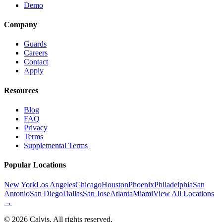
Demo
Company
Guards
Careers
Contact
Apply
Resources
Blog
FAQ
Privacy
Terms
Supplemental Terms
Popular Locations
New York
Los Angeles
Chicago
Houston
Phoenix
Philadelphia
San
Antonio
San Diego
Dallas
San Jose
Atlanta
Miami
View All Locations
→
©
2026
Calvis. All rights reserved.