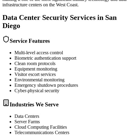
infrastructure centers on the West Coast.
Data Center Security
Services in
San
Diego
Service Features
Multi-level access control
Biometric authentication support
Clean room protocols
Equipment monitoring
Visitor escort services
Environmental monitoring
Emergency shutdown procedures
Cyber-physical security
Industries We Serve
Data Centers
Server Farms
Cloud Computing Facilities
Telecommunications Centers