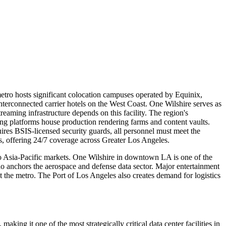
etro hosts significant colocation campuses operated by Equinix,
terconnected carrier hotels on the West Coast. One Wilshire serves as
aming infrastructure depends on this facility. The region's
ming platforms house production rendering farms and content vaults.
ires BSIS-licensed security guards, all personnel must meet the
s, offering 24/7 coverage across Greater Los Angeles.
to Asia-Pacific markets. One Wilshire in downtown LA is one of the
o anchors the aerospace and defense data sector. Major entertainment
 the metro. The Port of Los Angeles also creates demand for logistics
ng it one of the most strategically critical data center facilities in