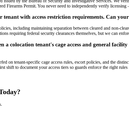
d issued by the Bureau of Security and Investigative Services. We verif
ed Firearms Permit. You never need to independently verify licensing 
 tenant with access restriction requirements. Can your
licies, including maintaining separation between cleared and non-cleared
itions requiring federal security clearances themselves, but we can enfor
 colocation tenant's cage access and general facility a
fed on tenant-specific cage access rules, escort policies, and the dist
 shift to document your access tiers so guards enforce the right rules 
Today?
s.