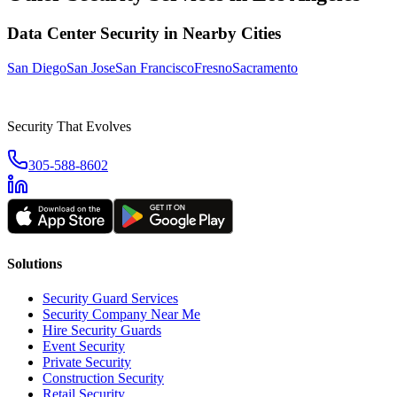
Data Center Security
in Nearby Cities
San Diego
San Jose
San Francisco
Fresno
Sacramento
Security That Evolves
305-588-8602
Solutions
Security Guard Services
Security Company Near Me
Hire Security Guards
Event Security
Private Security
Construction Security
Retail Security