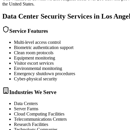
the United States.
Data Center Security
Services in
Los Ange
Service Features
Multi-level access control
Biometric authentication support
Clean room protocols
Equipment monitoring
Visitor escort services
Environmental monitoring
Emergency shutdown procedures
Cyber-physical security
Industries We Serve
Data Centers
Server Farms
Cloud Computing Facilities
Telecommunications Centers
Research Facilities
Technology Companies