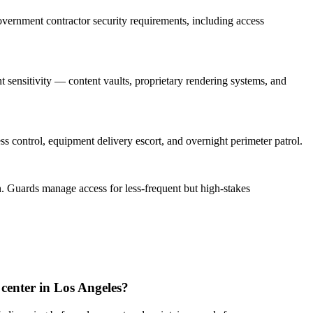
vernment contractor security requirements, including access
sensitivity — content vaults, proprietary rendering systems, and
s control, equipment delivery escort, and overnight perimeter patrol.
. Guards manage access for less-frequent but high-stakes
 center in Los Angeles?