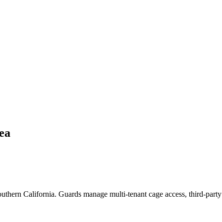
ea
Southern California. Guards manage multi-tenant cage access, third-party