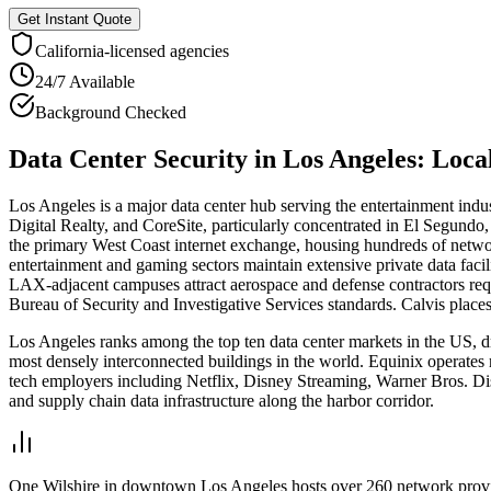
Get Instant Quote
California
-licensed agencies
24/7 Available
Background Checked
Data Center Security
in
Los Angeles
: Loc
Los Angeles is a major data center hub serving the entertainment ind
Digital Realty, and CoreSite, particularly concentrated in El Segund
the primary West Coast internet exchange, housing hundreds of networ
entertainment and gaming sectors maintain extensive private data faci
LAX-adjacent campuses attract aerospace and defense contractors requ
Bureau of Security and Investigative Services standards. Calvis place
Los Angeles ranks among the top ten data center markets in the US, d
most densely interconnected buildings in the world. Equinix operates
tech employers including Netflix, Disney Streaming, Warner Bros. Dis
and supply chain data infrastructure along the harbor corridor.
One Wilshire in downtown Los Angeles hosts over 260 network providers 