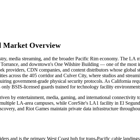
al Market Overview
ustry, media streaming, and the broader Pacific Rim economy. The LA m
o, Torrance, and downtown's One Wilshire Building — one of the most in
k providers, CDN companies, and content distributors whose global stre
lities across the 405 corridor and Culver City, where studios and strea
iring government-grade physical security protocols. As California requ
s only BSIS-licensed guards trained for technology facility environment
riven by entertainment, media, gaming, and international connectivity 
 multiple LA-area campuses, while CoreSite's LA1 facility in El Segund
covery, and Riot Games maintain private data infrastructure throughout
and is the primary West Coast hub for trans-Pacific cable landings, maki