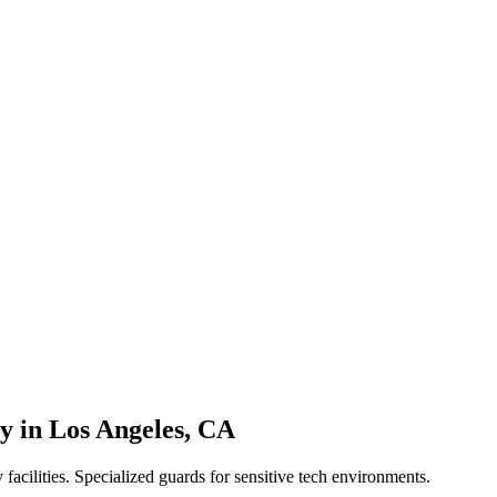
ty
in
Los Angeles
,
CA
 facilities. Specialized guards for sensitive tech environments.