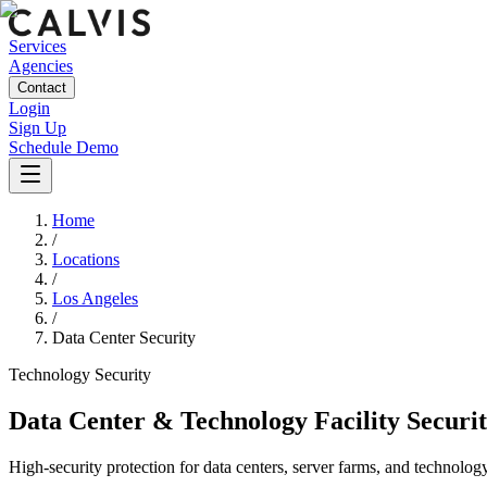
Services
Agencies
Contact
Login
Sign Up
Schedule Demo
Home
/
Locations
/
Los Angeles
/
Data Center Security
Technology
Security
Data Center & Technology Facility Securi
High-security protection for data centers, server farms, and technology