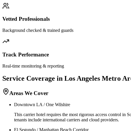
Vetted Professionals
Background checked & trained guards
Track Performance
Real-time monitoring & reporting
Service Coverage in
Los Angeles
Metro Ar
Areas We Cover
Downtown LA / One Wilshire
This carrier hotel requires the most rigorous access control in 
tenants include international carriers and cloud providers.
El Segundo / Manhattan Beach Corridor