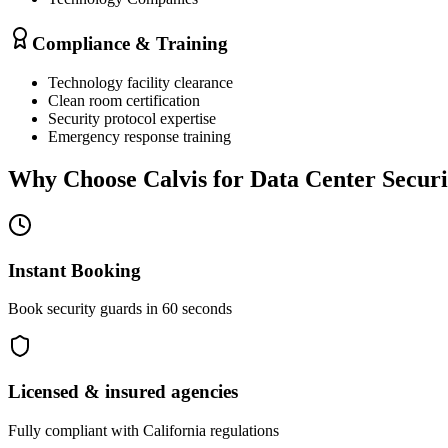
Compliance & Training
Technology facility clearance
Clean room certification
Security protocol expertise
Emergency response training
Why Choose Calvis for
Data Center Securi
Instant Booking
Book security guards in 60 seconds
Licensed & insured agencies
Fully compliant with
California
regulations