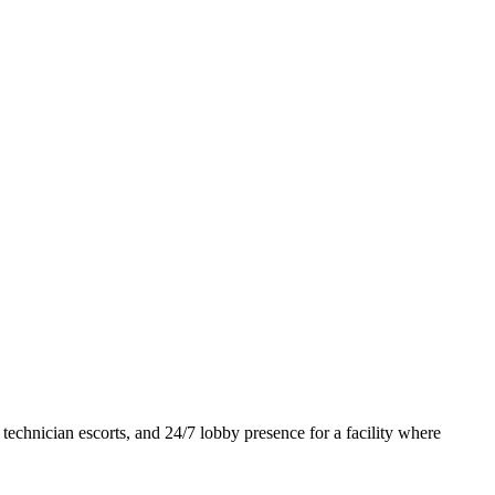
 technician escorts, and 24/7 lobby presence for a facility where