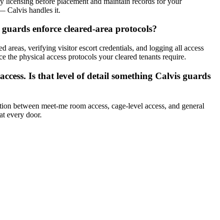
y licensing before placement and maintain records for your
— Calvis handles it.
 guards enforce cleared-area protocols?
 areas, verifying visitor escort credentials, and logging all access
ce the physical access protocols your cleared tenants require.
ccess. Is that level of detail something Calvis guards
inction between meet-me room access, cage-level access, and general
at every door.