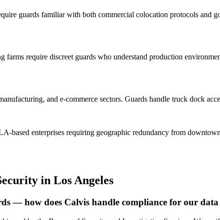
quire guards familiar with both commercial colocation protocols and go
 farms require discreet guards who understand production environment 
s, manufacturing, and e-commerce sectors. Guards handle truck dock acces
ve LA-based enterprises requiring geographic redundancy from downtown
Security
in
Los Angeles
uards — how does Calvis handle compliance for our data