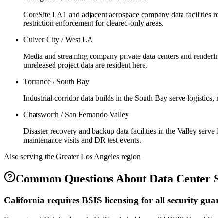
CoreSite LA1 and adjacent aerospace company data facilities re
restriction enforcement for cleared-only areas.
Culver City / West LA
Media and streaming company private data centers and rendering
unreleased project data are resident here.
Torrance / South Bay
Industrial-corridor data builds in the South Bay serve logistic
Chatsworth / San Fernando Valley
Disaster recovery and backup data facilities in the Valley ser
maintenance visits and DR test events.
Also serving the
Greater Los Angeles
region
Common Questions About
Data Center 
California requires BSIS licensing for all security g