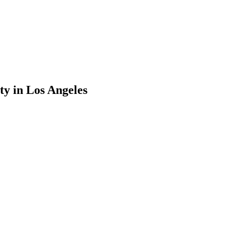
ty
in
Los Angeles