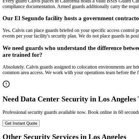
Every guard Calvis places in California holds a valid BSIS Guard Car
compliance documentation. Armed guards additionally carry the requir
Our El Segundo facility hosts a government contractor
Yes. Calvis can place guards briefed on your specific access control po
events per your facility's security plan. We do not place guards in pos
We need guards who understand the difference between a
are trained for?
Absolutely. Calvis guards assigned to colocation environments are brie
common area access. We work with your operations team before the first
Need
Data Center Security
in
Los Angeles
Professional security guards available now. Book online in 60 second
Get Instant Quote
Other Security Services in
Los Angeles