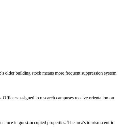
p's older building stock means more frequent suppression system
. Officers assigned to research campuses receive orientation on
enance in guest-occupied properties. The area's tourism-centric