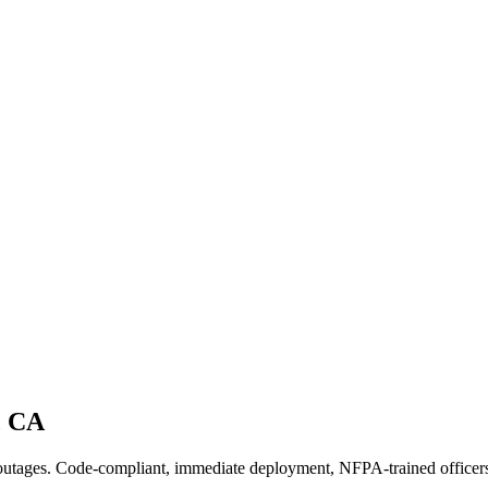
,
CA
 outages. Code-compliant, immediate deployment, NFPA-trained officer