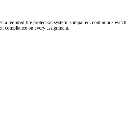
n a required fire protection system is impaired, continuous watch
tion compliance on every assignment.