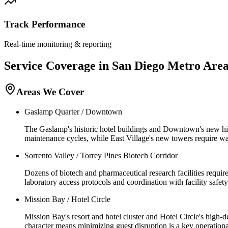
Track Performance
Real-time monitoring & reporting
Service Coverage in
San Diego
Metro Are
Areas We Cover
Gaslamp Quarter / Downtown
The Gaslamp's historic hotel buildings and Downtown's new hig
maintenance cycles, while East Village's new towers require wa
Sorrento Valley / Torrey Pines Biotech Corridor
Dozens of biotech and pharmaceutical research facilities requir
laboratory access protocols and coordination with facility safety
Mission Bay / Hotel Circle
Mission Bay's resort and hotel cluster and Hotel Circle's high-
character means minimizing guest disruption is a key operational