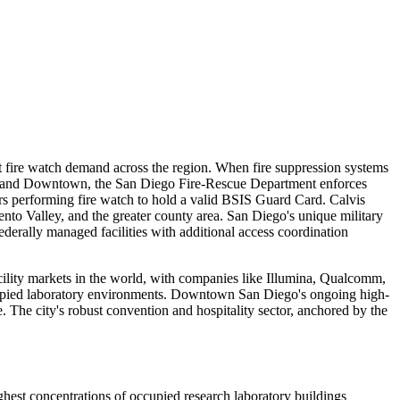
nt fire watch demand across the region. When fire suppression systems
Italy and Downtown, the San Diego Fire-Rescue Department enforces
ers performing fire watch to hold a valid BSIS Guard Card. Calvis
nto Valley, and the greater county area. San Diego's unique military
erally managed facilities with additional access coordination
acility markets in the world, with companies like Illumina, Qualcomm,
ccupied laboratory environments. Downtown San Diego's ongoing high-
 The city's robust convention and hospitality sector, anchored by the
hest concentrations of occupied research laboratory buildings