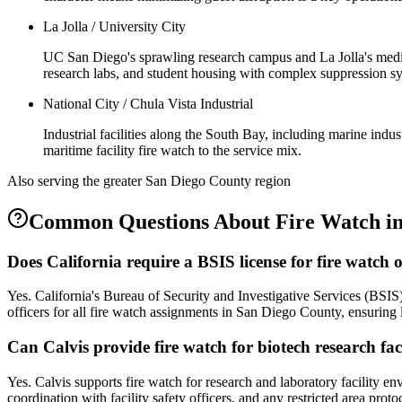
La Jolla / University City
UC San Diego's sprawling research campus and La Jolla's medica
research labs, and student housing with complex suppression sy
National City / Chula Vista Industrial
Industrial facilities along the South Bay, including marine ind
maritime facility fire watch to the service mix.
Also serving the
greater San Diego County
region
Common Questions About
Fire Watch
i
Does California require a BSIS license for fire watch 
Yes. California's Bureau of Security and Investigative Services (BSIS)
officers for all fire watch assignments in San Diego County, ensuring 
Can Calvis provide fire watch for biotech research faci
Yes. Calvis supports fire watch for research and laboratory facility e
coordination with facility safety officers, and any restricted area prot