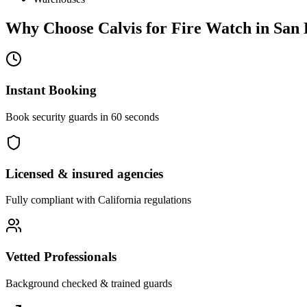
Why Choose Calvis for
Fire Watch
in
San 
Instant Booking
Book security guards in 60 seconds
Licensed & insured agencies
Fully compliant with
California
regulations
Vetted Professionals
Background checked & trained guards