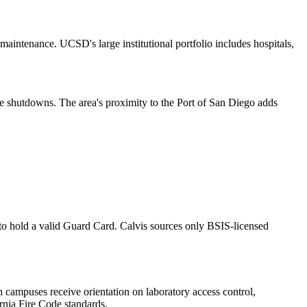
aintenance. UCSD's large institutional portfolio includes hospitals,
ce shutdowns. The area's proximity to the Port of San Diego adds
, to hold a valid Guard Card. Calvis sources only BSIS-licensed
ch campuses receive orientation on laboratory access control,
ornia Fire Code standards.