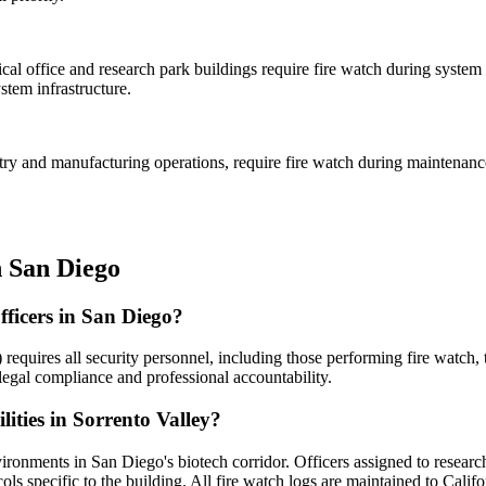
l office and research park buildings require fire watch during system m
stem infrastructure.
ustry and manufacturing operations, require fire watch during maintenan
n
San Diego
officers in San Diego?
 requires all security personnel, including those performing fire watch
legal compliance and professional accountability.
lities in Sorrento Valley?
nvironments in San Diego's biotech corridor. Officers assigned to resear
ocols specific to the building. All fire watch logs are maintained to Calif