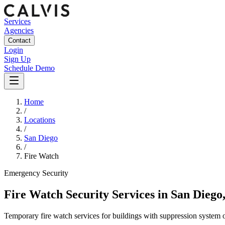
Services
Agencies
Contact
Login
Sign Up
Schedule Demo
Home
/
Locations
/
San Diego
/
Fire Watch
Emergency
Security
Fire Watch Security Services
in
San Diego
Temporary fire watch services for buildings with suppression system