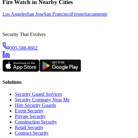
Fire Watch
in Nearby Cities
Los Angeles
San Jose
San Francisco
Fresno
Sacramento
Security That Evolves
305-588-8602
Solutions
Security Guard Services
Security Company Near Me
Hire Security Guards
Event Security
Private Security
Construction Security
Retail Security
Contract Security