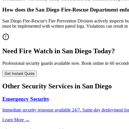
How does the San Diego Fire-Rescue Department enfo
San Diego Fire-Rescue's Fire Prevention Division actively inspects bu
must be implemented with written patrol logs. Violations can result i
Need
Fire Watch
in
San Diego
Today?
Professional security guards available now. Book online in 60 second
Get Instant Quote
Other Security Services in
San Diego
Emergency Security
Immediate security response available 24/7. Same-day deployment for u
Learn More →