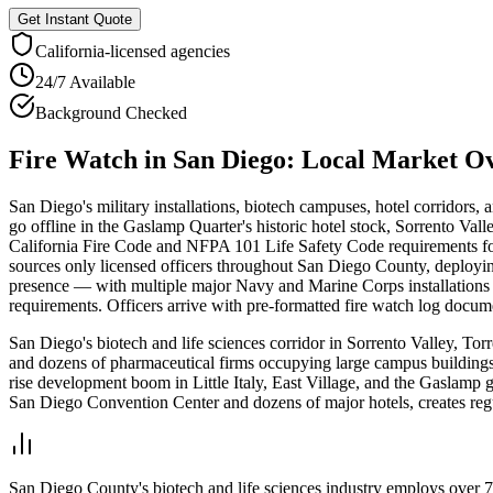
Get Instant Quote
California
-licensed agencies
24/7 Available
Background Checked
Fire Watch
in
San Diego
: Local Market O
San Diego's military installations, biotech campuses, hotel corridors
go offline in the Gaslamp Quarter's historic hotel stock, Sorrento Va
California Fire Code and NFPA 101 Life Safety Code requirements for 
sources only licensed officers throughout San Diego County, deployin
presence — with multiple major Navy and Marine Corps installations 
requirements. Officers arrive with pre-formatted fire watch log docum
San Diego's biotech and life sciences corridor in Sorrento Valley, To
and dozens of pharmaceutical firms occupying large campus building
rise development boom in Little Italy, East Village, and the Gaslamp 
San Diego Convention Center and dozens of major hotels, creates regu
San Diego County's biotech and life sciences industry employs over 7