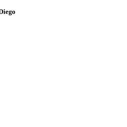
Diego