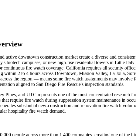
verview
, and active downtown construction market create a diverse and consiste
lley's biotech campuses, or new high-rise residential towers in Little 
continuous fire watch coverage. California requires all security offic
g within 2 to 4 hours across Downtown, Mission Valley, La Jolla, Sorre
across the region — means some fire watch assignments may involve fed
entation aligned to San Diego Fire-Rescue's inspection standards.
rrey Pines, and UTC represents one of the most concentrated research f
s that require fire watch during suppression system maintenance in o
generates substantial new-construction and renovation fire watch volume.
lar hospitality fire watch demand.
0,000 people across more than 1,400 companies, creating one of the hig