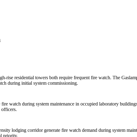
a
h-rise residential towers both require frequent fire watch. The Gaslam
tch during initial system commissioning.
e fire watch during system maintenance in occupied laboratory buildings
 officers.
density lodging corridor generate fire watch demand during system maint
 priority.