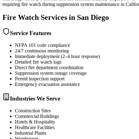
requiring fire watch during suppression system maintenance in Califor
Fire Watch
Services in
San Diego
Service Features
NFPA 101 code compliance
24/7 continuous monitoring
Immediate deployment (2–4 hour response)
Detailed fire watch logs
Direct fire department coordination
Suppression system outage coverage
Permit inspection support
Emergency evacuation assistance
Industries We Serve
Construction Sites
Commercial Buildings
Hotels & Hospitality
Healthcare Facilities
Industrial Plants
Warehouses