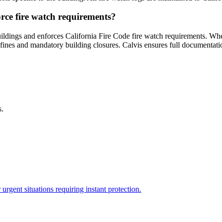
rce fire watch requirements?
ildings and enforces California Fire Code fire watch requirements. Whe
n fines and mandatory building closures. Calvis ensures full documenta
s.
rgent situations requiring instant protection.