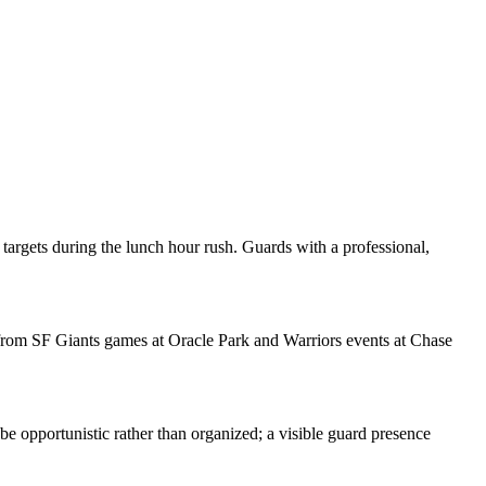
argets during the lunch hour rush. Guards with a professional,
c from SF Giants games at Oracle Park and Warriors events at Chase
 be opportunistic rather than organized; a visible guard presence