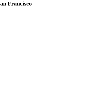
an Francisco