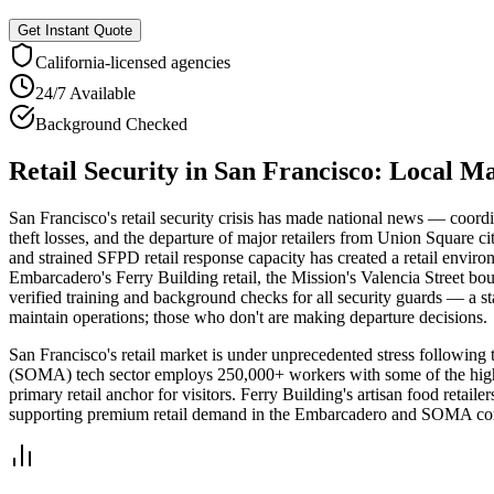
Get Instant Quote
California
-licensed agencies
24/7 Available
Background Checked
Retail Security
in
San Francisco
: Local M
San Francisco's retail security crisis has made national news — coord
theft losses, and the departure of major retailers from Union Square c
and strained SFPD retail response capacity has created a retail environ
Embarcadero's Ferry Building retail, the Mission's Valencia Street bo
verified training and background checks for all security guards — a st
maintain operations; those who don't are making departure decisions.
San Francisco's retail market is under unprecedented stress following
(SOMA) tech sector employs 250,000+ workers with some of the highes
primary retail anchor for visitors. Ferry Building's artisan food retail
supporting premium retail demand in the Embarcadero and SOMA cor