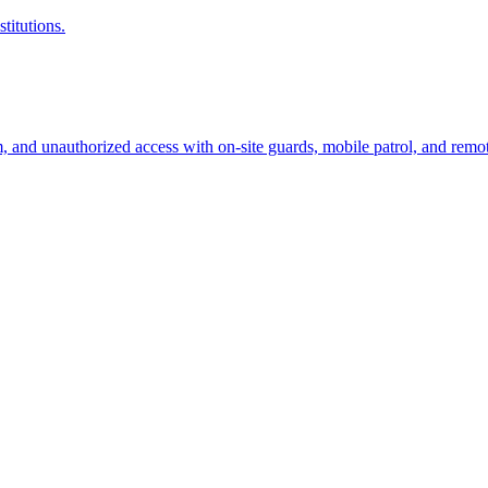
titutions.
sm, and unauthorized access with on-site guards, mobile patrol, and remo