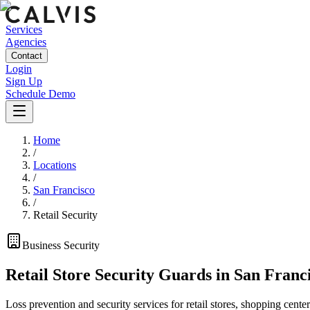
Services
Agencies
Contact
Login
Sign Up
Schedule Demo
Home
/
Locations
/
San Francisco
/
Retail Security
Business
Security
Retail Store Security Guards
in
San Franc
Loss prevention and security services for retail stores, shopping center