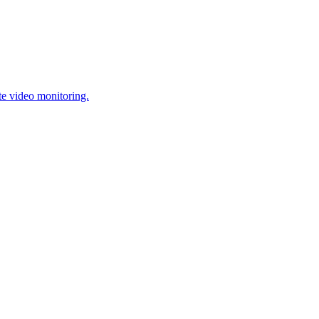
te video monitoring.