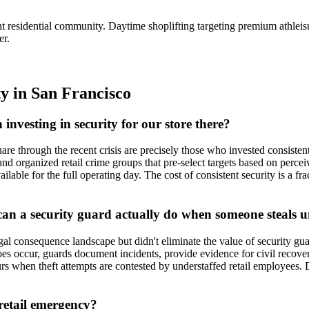
ent residential community. Daytime shoplifting targeting premium athlei
er.
ty
in
San Francisco
 investing in security for our store there?
 through the recent crisis are precisely those who invested consistently
 and organized retail crime groups that pre-select targets based on percei
lable for the full operating day. The cost of consistent security is a f
can a security guard actually do when someone steals 
l consequence landscape but didn't eliminate the value of security gua
 does occur, guards document incidents, provide evidence for civil recov
ccurs when theft attempts are contested by understaffed retail employees
retail emergency?