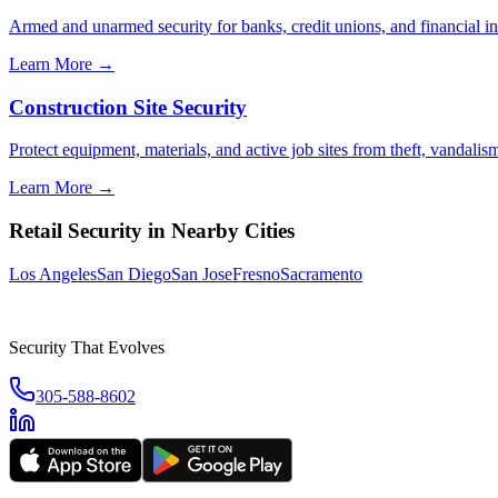
Armed and unarmed security for banks, credit unions, and financial ins
Learn More →
Construction Site Security
Protect equipment, materials, and active job sites from theft, vandali
Learn More →
Retail Security
in Nearby Cities
Los Angeles
San Diego
San Jose
Fresno
Sacramento
Security That Evolves
305-588-8602