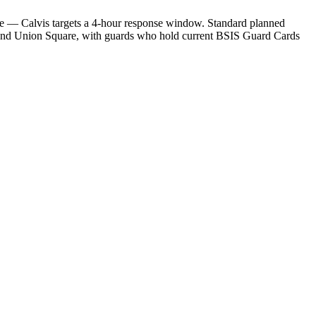
ge — Calvis targets a 4-hour response window. Standard planned
 and Union Square, with guards who hold current BSIS Guard Cards