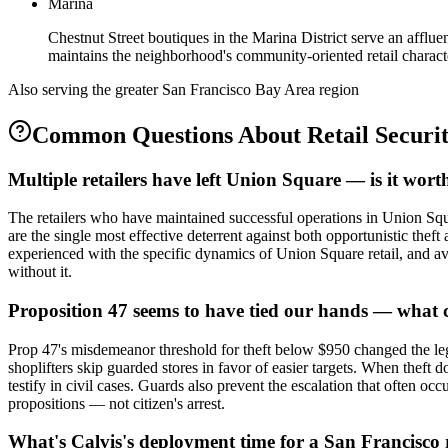
Marina
Chestnut Street boutiques in the Marina District serve an afflu
maintains the neighborhood's community-oriented retail charact
Also serving the
greater San Francisco Bay Area
region
Common Questions About
Retail Securi
Multiple retailers have left Union Square — is it worth
The retailers who have maintained successful operations in Union Square
are the single most effective deterrent against both opportunistic theft
experienced with the specific dynamics of Union Square retail, and avai
without it.
Proposition 47 seems to have tied our hands — what 
Prop 47's misdemeanor threshold for theft below $950 changed the lega
shoplifters skip guarded stores in favor of easier targets. When theft
testify in civil cases. Guards also prevent the escalation that often o
propositions — not citizen's arrest.
What's Calvis's deployment time for a San Francisco 