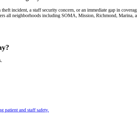
eft incident, a staff security concern, or an immediate gap in covera
covers all neighborhoods including SOMA, Mission, Richmond, Marina,
ay?
s.
ng patient and staff safety.