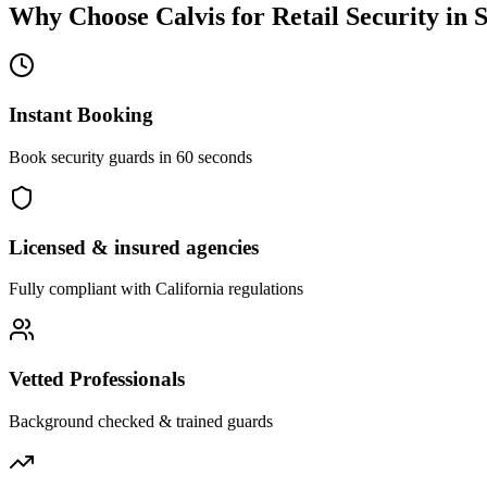
Why Choose Calvis for
Retail Security
in
S
Instant Booking
Book security guards in 60 seconds
Licensed & insured agencies
Fully compliant with
California
regulations
Vetted Professionals
Background checked & trained guards