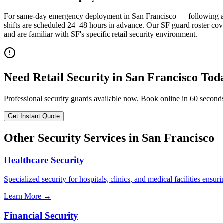
For same-day emergency deployment in San Francisco — following a th
shifts are scheduled 24–48 hours in advance. Our SF guard roster 
and are familiar with SF's specific retail security environment.
Need
Retail Security
in
San Francisco
Tod
Professional security guards available now. Book online in 60 second
Get Instant Quote
Other Security Services in
San Francisco
Healthcare Security
Specialized security for hospitals, clinics, and medical facilities ensuri
Learn More →
Financial Security