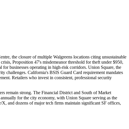
ntre, the closure of multiple Walgreens locations citing unsustainable
 crisis, Proposition 47's misdemeanor threshold for theft under $950,
al for businesses operating in high-risk corridors. Union Square, the
curity challenges. California's BSIS Guard Card requirement mandates
ent. Retailers who invest in consistent, professional security
ers remain strong. The Financial District and South of Market
annually for the city economy, with Union Square serving as the
ter/X, and dozens of major tech firms maintain significant SF offices,