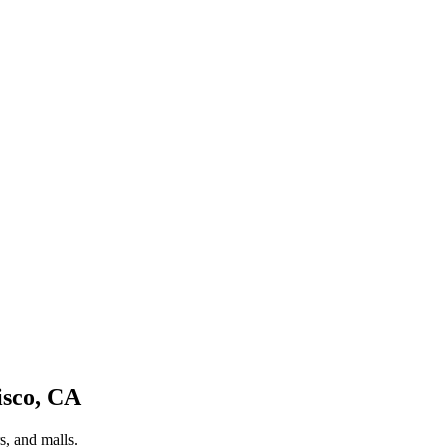
isco
,
CA
s, and malls.