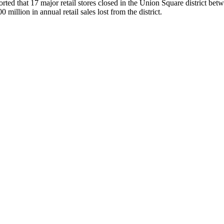
 that 17 major retail stores closed in the Union Square district betwe
million in annual retail sales lost from the district.