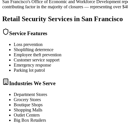
San Francisco's Office of Economic and Workforce Development reported
contributing factor in the majority of closures — representing over $400 
Retail Security
Services in
San Francisco
Service Features
Loss prevention
Shoplifting deterrence
Employee theft prevention
Customer service support
Emergency response
Parking lot patrol
Industries We Serve
Department Stores
Grocery Stores
Boutique Shops
Shopping Malls
Outlet Centers
Big Box Retailers