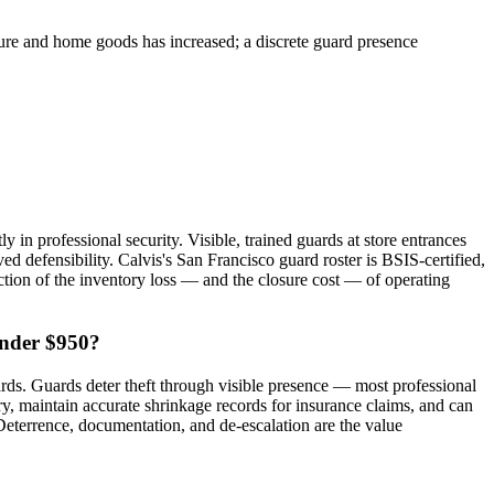
sure and home goods has increased; a discrete guard presence
 in professional security. Visible, trained guards at store entrances
ved defensibility. Calvis's San Francisco guard roster is BSIS-certified,
raction of the inventory loss — and the closure cost — of operating
under $950?
rds. Guards deter theft through visible presence — most professional
ery, maintain accurate shrinkage records for insurance claims, and can
. Deterrence, documentation, and de-escalation are the value