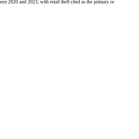
en 2020 and 2023, with retail theft cited as the primary or