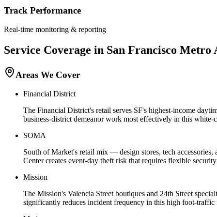
Track Performance
Real-time monitoring & reporting
Service Coverage in
San Francisco
Metro 
Areas We Cover
Financial District
The Financial District's retail serves SF's highest-income day
business-district demeanor work most effectively in this white-co
SOMA
South of Market's retail mix — design stores, tech accessories,
Center creates event-day theft risk that requires flexible security
Mission
The Mission's Valencia Street boutiques and 24th Street specialt
significantly reduces incident frequency in this high foot-traffi