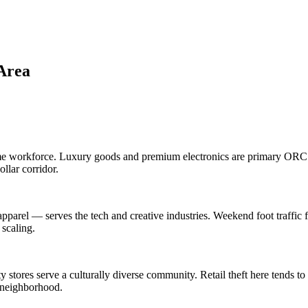
Area
time workforce. Luxury goods and premium electronics are primary ORC t
llar corridor.
 apparel — serves the tech and creative industries. Weekend foot traffi
 scaling.
y stores serve a culturally diverse community. Retail theft here tends to
c neighborhood.