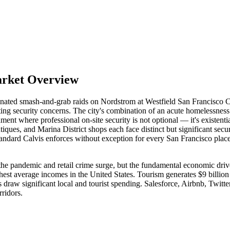
arket Overview
inated smash-and-grab raids on Nordstrom at Westfield San Francisco Ce
iting security concerns. The city's combination of an acute homelessness
ment where professional on-site security is not optional — it's existenti
utiques, and Marina District shops each face distinct but significant se
andard Calvis enforces without exception for every San Francisco placem
 the pandemic and retail crime surge, but the fundamental economic driv
t average incomes in the United States. Tourism generates $9 billion 
ers draw significant local and tourist spending. Salesforce, Airbnb, Twit
ridors.