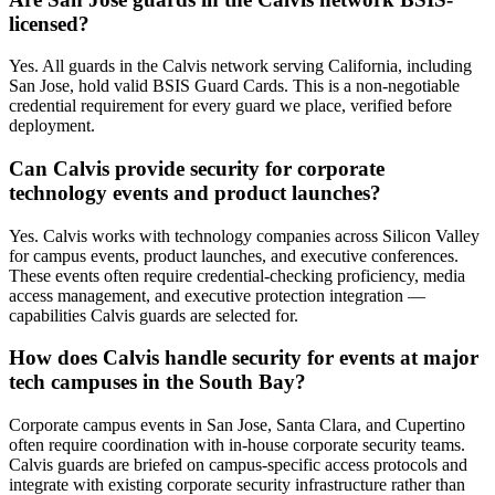
licensed?
Yes. All guards in the Calvis network serving California, including
San Jose, hold valid BSIS Guard Cards. This is a non-negotiable
credential requirement for every guard we place, verified before
deployment.
Can Calvis provide security for corporate
technology events and product launches?
Yes. Calvis works with technology companies across Silicon Valley
for campus events, product launches, and executive conferences.
These events often require credential-checking proficiency, media
access management, and executive protection integration —
capabilities Calvis guards are selected for.
How does Calvis handle security for events at major
tech campuses in the South Bay?
Corporate campus events in San Jose, Santa Clara, and Cupertino
often require coordination with in-house corporate security teams.
Calvis guards are briefed on campus-specific access protocols and
integrate with existing corporate security infrastructure rather than