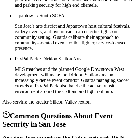
and parking security for high-end clientele.
Japantown / South SOFA
San Jose's arts district and Japantown host cultural festivals,
gallery events, and live music in an eclectic, tight-knit
community setting. Guards calibrate their approach to
community-oriented events with a lighter, service-focused
presence.
PayPal Park / Diridon Station Area
MLS matches and the planned Google Downtown West
development will make the Diridon Station area an
increasingly dense event corridor. Guards managing soccer
crowds at PayPal Park also handle the active transit
environment around the Caltrain and light rail hub.
Also serving the
greater Silicon Valley
region
Common Questions About
Event
Security
in
San Jose
Are San Jose guards in the Calvis network BSIS-