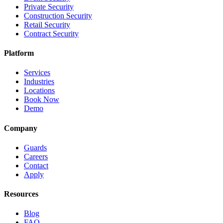
Private Security
Construction Security
Retail Security
Contract Security
Platform
Services
Industries
Locations
Book Now
Demo
Company
Guards
Careers
Contact
Apply
Resources
Blog
FAQ