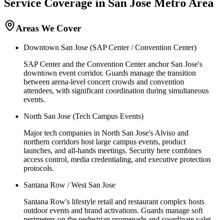
Service Coverage in
San Jose
Metro Area
Areas We Cover
Downtown San Jose (SAP Center / Convention Center)
SAP Center and the Convention Center anchor San Jose's
downtown event corridor. Guards manage the transition
between arena-level concert crowds and convention
attendees, with significant coordination during simultaneous
events.
North San Jose (Tech Campus Events)
Major tech companies in North San Jose's Alviso and
northern corridors host large campus events, product
launches, and all-hands meetings. Security here combines
access control, media credentialing, and executive protection
protocols.
Santana Row / West San Jose
Santana Row's lifestyle retail and restaurant complex hosts
outdoor events and brand activations. Guards manage soft
perimeters on the pedestrian promenade and coordinate valet