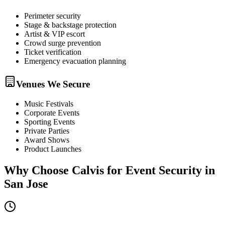
Perimeter security
Stage & backstage protection
Artist & VIP escort
Crowd surge prevention
Ticket verification
Emergency evacuation planning
Venues We Secure
Music Festivals
Corporate Events
Sporting Events
Private Parties
Award Shows
Product Launches
Why Choose Calvis for
Event Security
in
San Jose