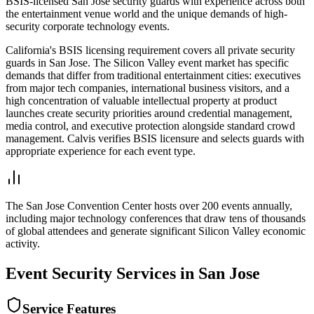
BSIS-licensed San Jose security guards with experience across both
the entertainment venue world and the unique demands of high-
security corporate technology events.
California's BSIS licensing requirement covers all private security
guards in San Jose. The Silicon Valley event market has specific
demands that differ from traditional entertainment cities: executives
from major tech companies, international business visitors, and a
high concentration of valuable intellectual property at product
launches create security priorities around credential management,
media control, and executive protection alongside standard crowd
management. Calvis verifies BSIS licensure and selects guards with
appropriate experience for each event type.
The San Jose Convention Center hosts over 200 events annually,
including major technology conferences that draw tens of thousands
of global attendees and generate significant Silicon Valley economic
activity.
Event Security
Services in
San Jose
Service Features