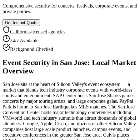
Comprehensive security for concerts, festivals, corporate events, and
private parties.
Get Instant Quote
California
-licensed agencies
24/7 Available
Background Checked
Event Security
in
San Jose
: Local Market
Overview
San Jose sits at the heart of Silicon Valley's event ecosystem — a
market that blends tech industry corporate events with world-class
sports and entertainment. SAP Center hosts San Jose Sharks games,
concerts by major touring artists, and large corporate galas. PayPal
Park is home to San Jose Earthquakes MLS matches. The San Jose
Convention Center hosts major technology conferences including
VMworld and tech industry summits that attract thousands of global
attendees. Google, Apple, Cisco, and dozens of other Silicon Valley
companies host large-scale product launches, campus events, and
executive conferences in the greater San Jose area. Calvis places