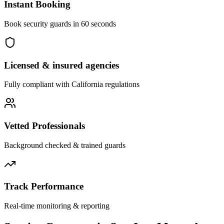
Instant Booking
Book security guards in 60 seconds
Licensed & insured agencies
Fully compliant with
California
regulations
Vetted Professionals
Background checked & trained guards
Track Performance
Real-time monitoring & reporting