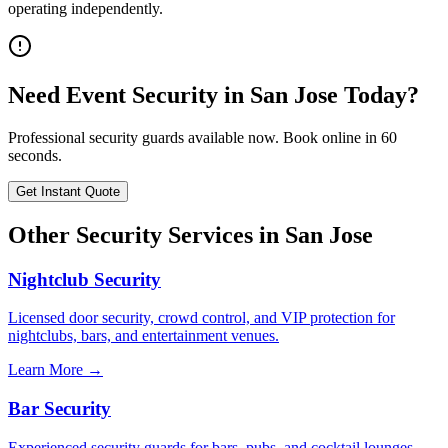
operating independently.
Need
Event Security
in
San Jose
Today?
Professional security guards available now. Book online in 60
seconds.
Get Instant Quote
Other Security Services in
San Jose
Nightclub Security
Licensed door security, crowd control, and VIP protection for
nightclubs, bars, and entertainment venues.
Learn More →
Bar Security
Experienced security guards for bars, pubs, and cocktail lounges.