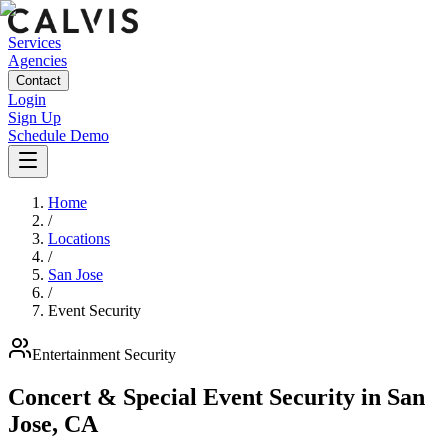
Services
Agencies
Contact
Login
Sign Up
Schedule Demo
Home
/
Locations
/
San Jose
/
Event Security
Entertainment
Security
Concert & Special Event Security
in
San
Jose
,
CA