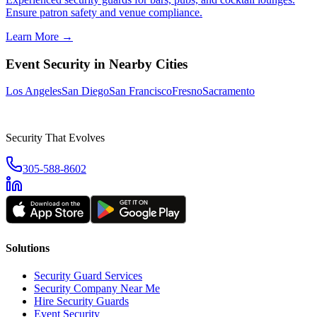
Ensure patron safety and venue compliance.
Learn More →
Event Security
in Nearby Cities
Los Angeles
San Diego
San Francisco
Fresno
Sacramento
Security That Evolves
305-588-8602
Solutions
Security Guard Services
Security Company Near Me
Hire Security Guards
Event Security